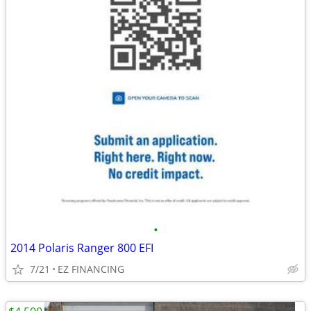
•
2014 Polaris Ranger 800 EFI
7/21
EZ FINANCING