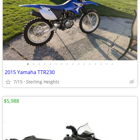
•
•
•
•
•
•
•
•
•
•
•
•
•
•
•
•
2015 Yamaha TTR230
7/15
Sterling Heights
$5,988