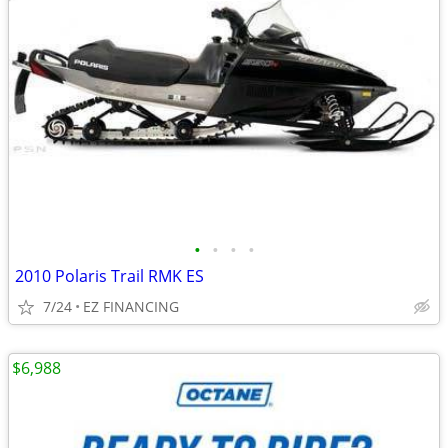
•
•
•
•
2010 Polaris Trail RMK ES
7/24
EZ FINANCING
$6,988