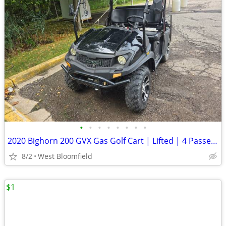
•
•
•
•
•
•
•
•
2020 Bighorn 200 GVX Gas Golf Cart | Lifted | 4 Passenger | Snow Plow
8/2
West Bloomfield
$1