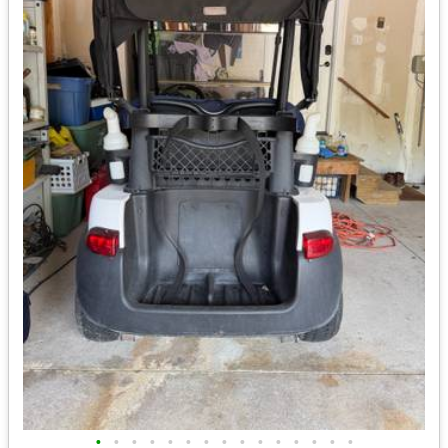
•
•
•
•
•
•
•
•
•
•
•
•
•
•
•