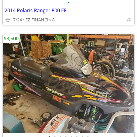
•
2014 Polaris Ranger 800 EFI
7/24
EZ FINANCING
$3,500
•
•
•
•
•
•
•
•