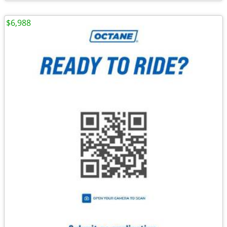
$6,988