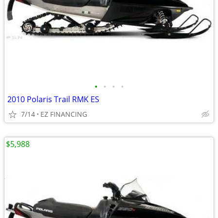
•
•
•
•
2010 Polaris Trail RMK ES
7/14
EZ FINANCING
$5,988