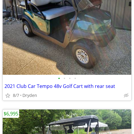
•
•
•
•
2021 Club Car Tempo 48v Golf Cart with rear seat
8/7
Dryden
$6,995