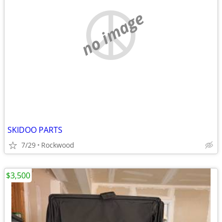
no image
SKIDOO PARTS
7/29
Rockwood
$3,500