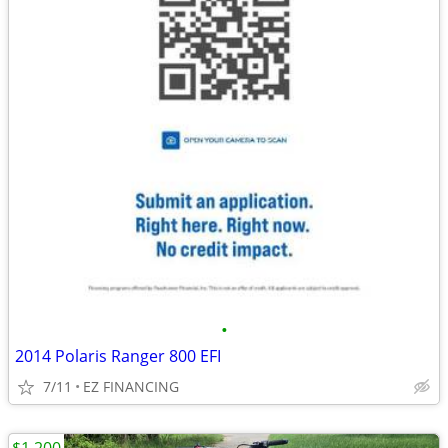
•
2014 Polaris Ranger 800 EFI
7/11
EZ FINANCING