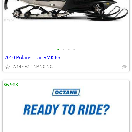
•
•
•
•
2010 Polaris Trail RMK ES
7/14
EZ FINANCING
$6,988