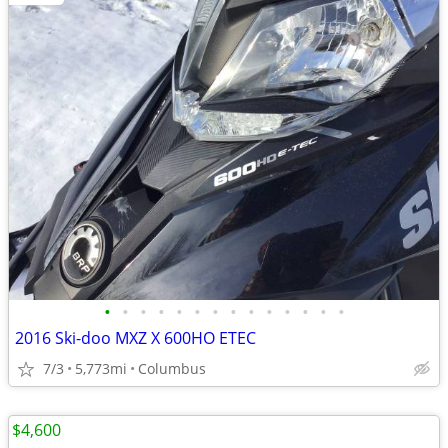
•
•
•
•
•
•
•
•
•
•
•
•
•
•
2016 Ski-doo MXZ X 600HO ETEC
7/3
5,773mi
Columbus
$4,600