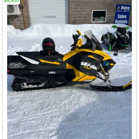
$4,500