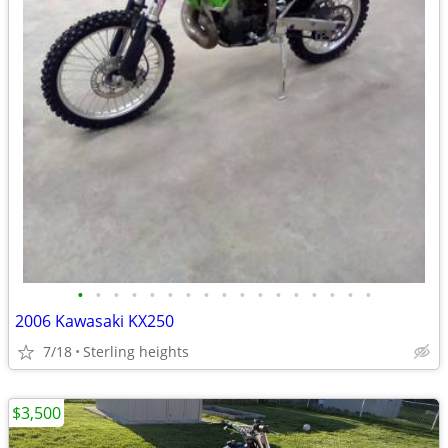
•
•
•
•
•
•
•
•
•
•
•
•
•
•
•
•
•
2006 Kawasaki KX250
7/18
Sterling heights
$3,500