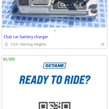
•
Club car battery charger
7/23
Sterling Heights
$6,988