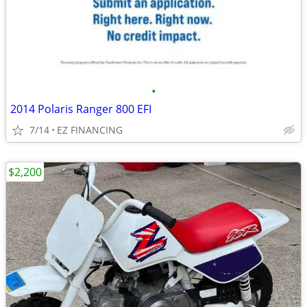
•
2014 Polaris Ranger 800 EFI
7/14
EZ FINANCING
$2,200