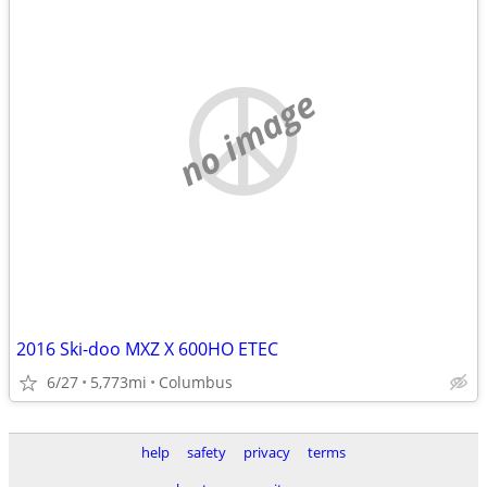
no image
2016 Ski-doo MXZ X 600HO ETEC
6/27
5,773mi
Columbus
help
safety
privacy
terms