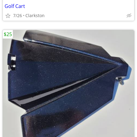
Golf Cart
7/26
Clarkston
$25