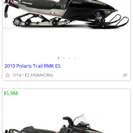
•
•
•
•
2010 Polaris Trail RMK ES
7/14
EZ FINANCING
$5,988