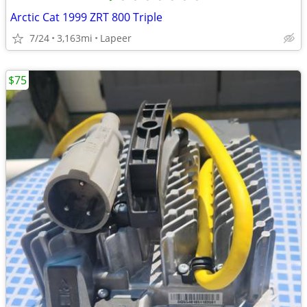
Arctic Cat 1999 ZRT 800 Triple
7/24
3,163mi
Lapeer
$75