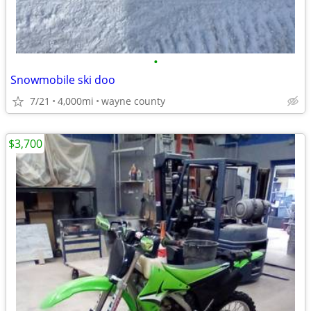
•
Snowmobile ski doo
7/21
4,000mi
wayne county
$3,700