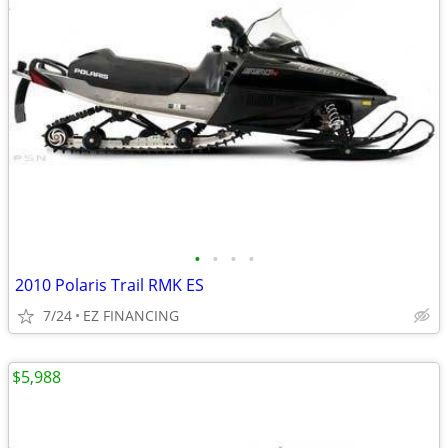
•
•
•
•
2010 Polaris Trail RMK ES
7/24
EZ FINANCING
$5,988