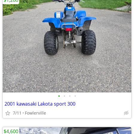
$1,200
•
•
•
•
2001 kawasaki Lakota sport 300
7/11
Fowlerville
$4,600