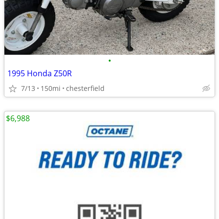
•
1995 Honda Z50R
7/13
150mi
chesterfield
$6,988