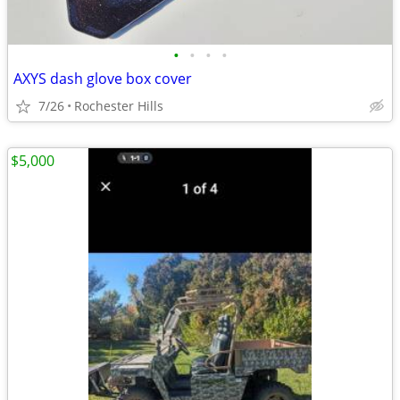
•
•
•
•
AXYS dash glove box cover
7/26
Rochester Hills
$5,000