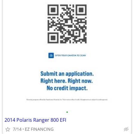
•
2014 Polaris Ranger 800 EFI
7/14
EZ FINANCING