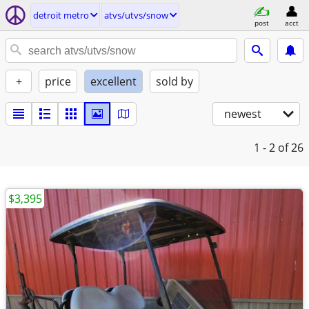
detroit metro
atvs/utvs/snow
post
acct
+
price
excellent
sold by
newest
1 - 2
of 26
$3,395