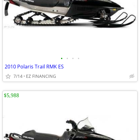
•
•
•
•
2010 Polaris Trail RMK ES
7/14
EZ FINANCING
$5,988