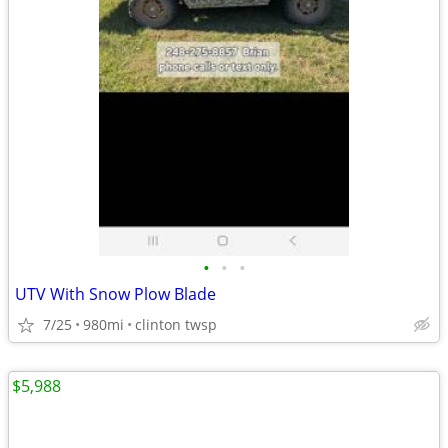
•
•
•
UTV With Snow Plow Blade
7/25
980mi
clinton twsp
$5,988