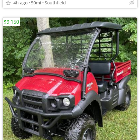
4h ago
50mi
Southfield
$9,150