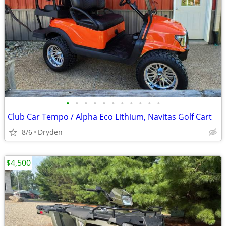
•
•
•
•
•
•
•
•
•
•
•
Club Car Tempo / Alpha Eco Lithium, Navitas Golf Cart
8/6
Dryden
$4,500