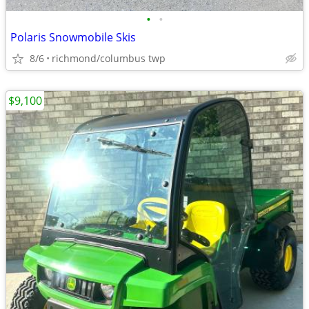
•
•
Polaris Snowmobile Skis
8/6
richmond/columbus twp
$9,100