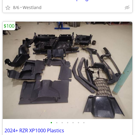
8/6
Westland
$100
•
•
•
•
•
•
•
2024+ RZR XP1000 Plastics