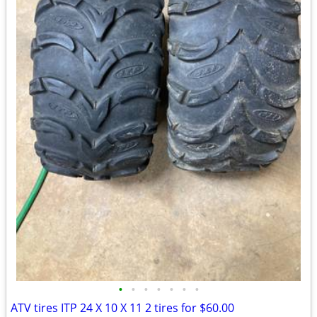
•
•
•
•
•
•
•
ATV tires ITP 24 X 10 X 11 2 tires for $60.00