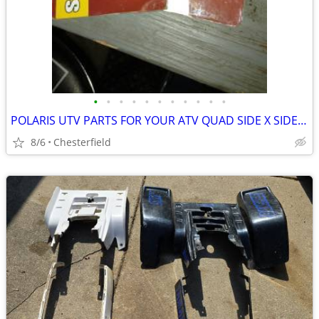
•
•
•
•
•
•
•
•
•
•
•
POLARIS UTV PARTS FOR YOUR ATV QUAD SIDE X SIDE RZR
8/6
Chesterfield