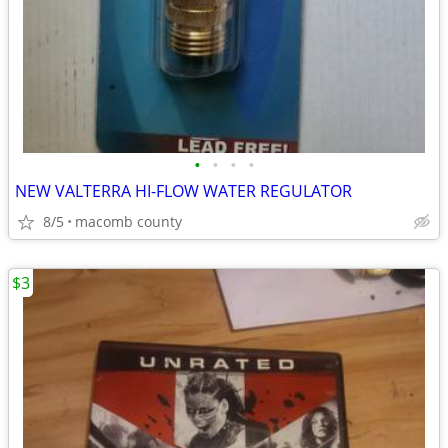
•
•
•
•
NEW VALTERRA HI-FLOW WATER REGULATOR
8/5
macomb county
$3