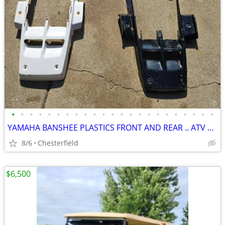
•
•
•
•
•
•
•
•
•
•
•
•
•
•
•
•
•
•
•
•
•
•
•
YAMAHA BANSHEE PLASTICS FRONT AND REAR .. ATV QUAD
8/6
Chesterfield
$6,500