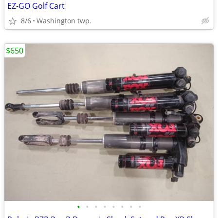
EZ-GO Golf Cart
8/6
Washington twp.
$650
•
•
•
•
•
•
•
•