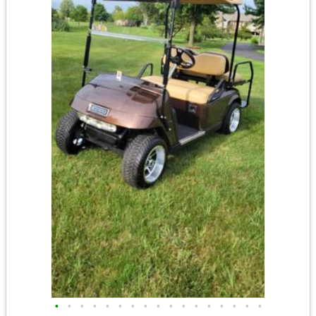
•
•
•
•
•
•
•
•
•
•
•
•
•
•
•
•
•