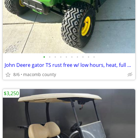
•
•
•
•
•
•
•
•
•
•
John Deere gator TS rust free w/ low hours, heat, full enclosure
8/6
macomb county
$3,250