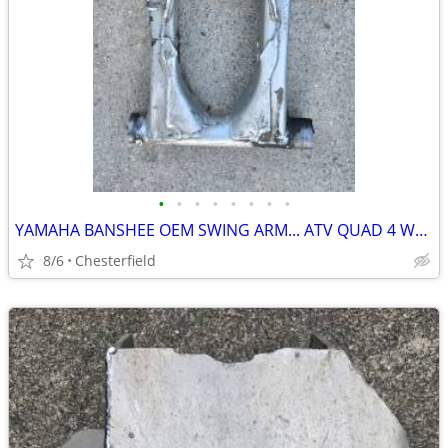
•
•
•
•
•
•
•
•
YAMAHA BANSHEE OEM SWING ARM... ATV QUAD 4 WHEELER
8/6
Chesterfield