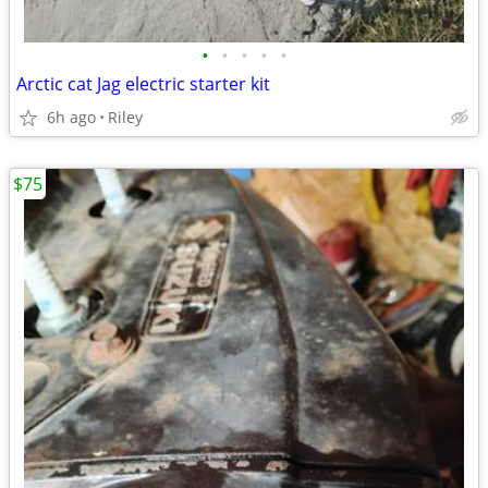
•
•
•
•
•
Arctic cat Jag electric starter kit
6h ago
Riley
$75