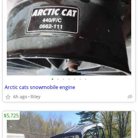
•
•
•
•
•
•
•
Arctic cats snowmobile engine
6h ago
Riley
$5,725