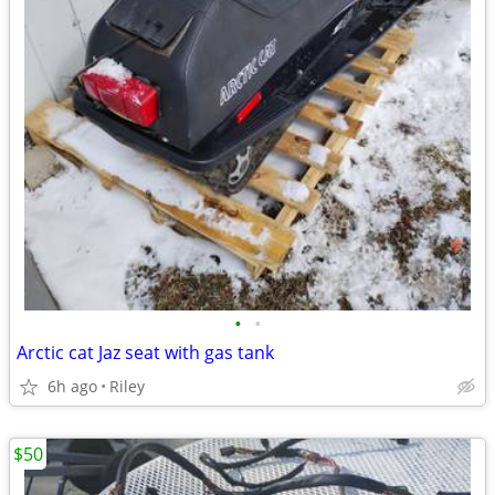
•
•
Arctic cat Jaz seat with gas tank
6h ago
Riley
$50