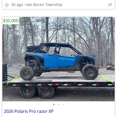
3h ago
Van Buren Township
$35,000
•
•
•
2026 Polaris Pro razor XP