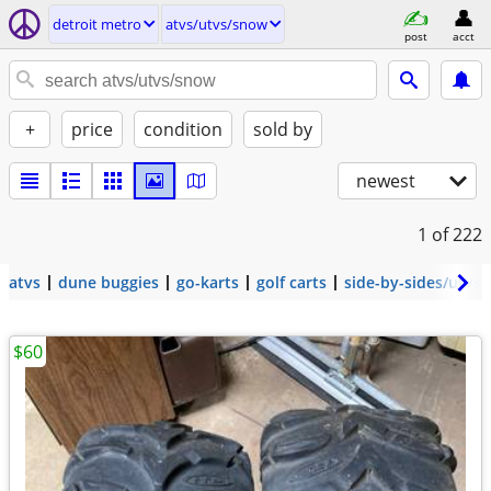
detroit metro
atvs/utvs/snow
post
acct
+
price
condition
sold by
newest
1
of 222
atvs
dune buggies
go-karts
golf carts
side-by-sides/utvs
$60