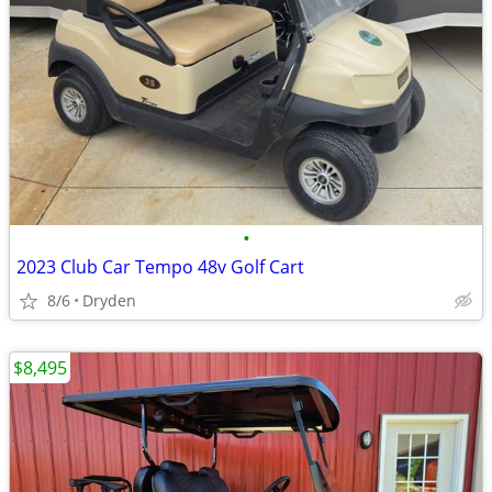
•
2023 Club Car Tempo 48v Golf Cart
8/6
Dryden
$8,495