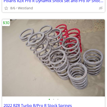
Polaris RZR Pro R Dynamix Shock Set and Pro XP Shocks
8/6
Westland
$30
•
•
•
2022 RZR Turbo R/Pro R Stock Springs