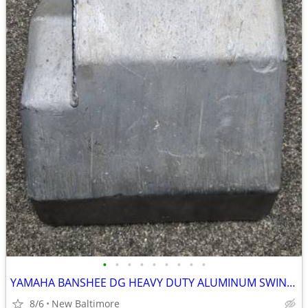
•
•
•
•
•
•
•
•
•
YAMAHA BANSHEE DG HEAVY DUTY ALUMINUM SWING ARM SKID PLATE . ATV QUAD
8/6
New Baltimore