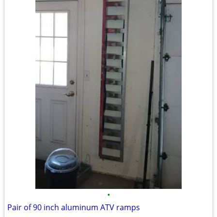
•
Pair of 90 inch aluminum ATV ramps