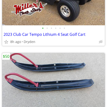
•
•
•
•
•
•
2023 Club Car Tempo Lithium 4 Seat Golf Cart
8h ago
Dryden
$50