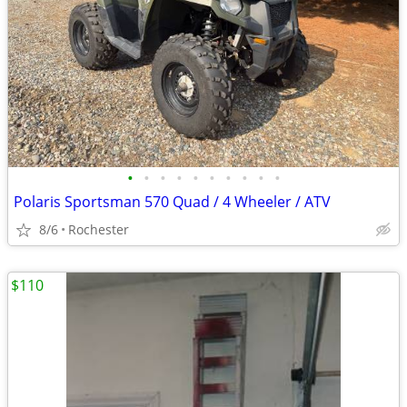
•
•
•
•
•
•
•
•
•
•
Polaris Sportsman 570 Quad / 4 Wheeler / ATV
8/6
Rochester
$110