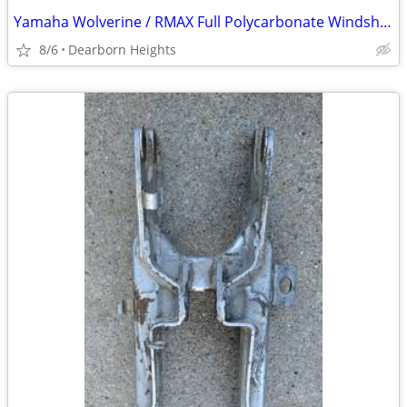
Yamaha Wolverine / RMAX Full Polycarbonate Windshield - New in Box
8/6
Dearborn Heights