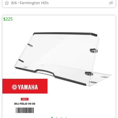
8/6
Farmington Hills
$225
•
•
•
•