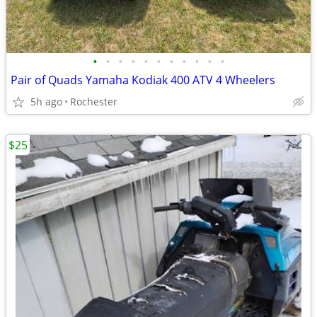
•
•
•
•
•
•
•
•
•
•
•
Pair of Quads Yamaha Kodiak 400 ATV 4 Wheelers
5h ago
Rochester
$25