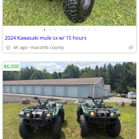
•
•
•
•
•
•
•
•
•
•
2024 Kawasaki mule sx w/ 15 hours
4h ago
macomb county
$6,000