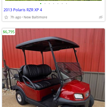
•
•
•
•
•
•
•
2013 Polaris RZR XP 4
7h ago
New Baltimore
$6,795