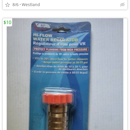
8/6
Westland
$10