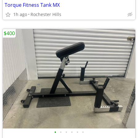
Torque Fitness Tank MX
1h ago
Rochester Hills
$400
•
•
•
•
•
•