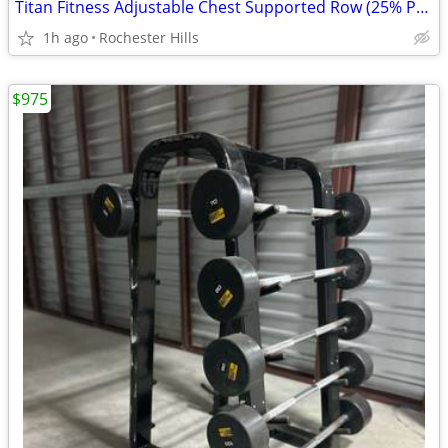
Titan Fitness Adjustable Chest Supported Row (25% Price of New One)
1h ago
Rochester Hills
$975