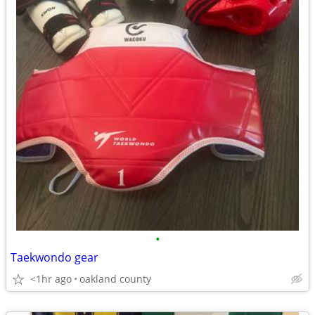
•
Taekwondo gear
<1hr ago
oakland county