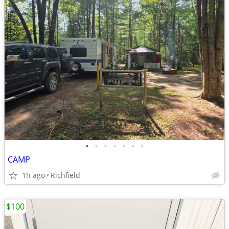
•
•
•
•
•
•
•
CAMP
1h ago
Richfield
$100