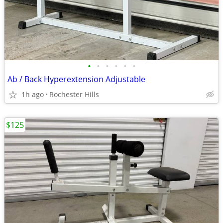
•
•
•
•
•
•
Ab / Back Hyperextension Adjustable
1h ago
Rochester Hills
$125