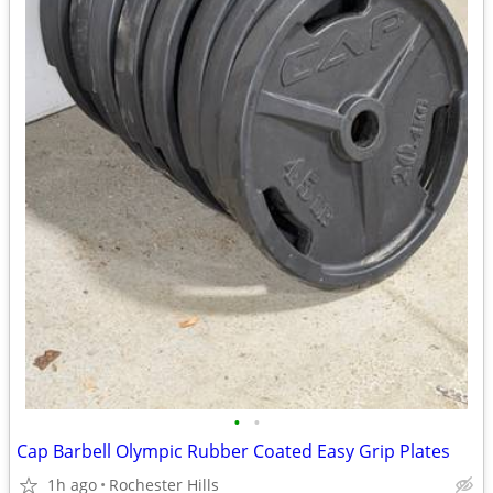
•
•
Cap Barbell Olympic Rubber Coated Easy Grip Plates
1h ago
Rochester Hills