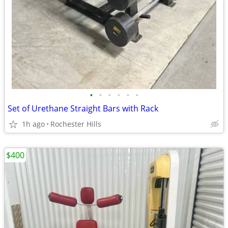
•
•
•
•
•
•
Set of Urethane Straight Bars with Rack
1h ago
Rochester Hills
$400