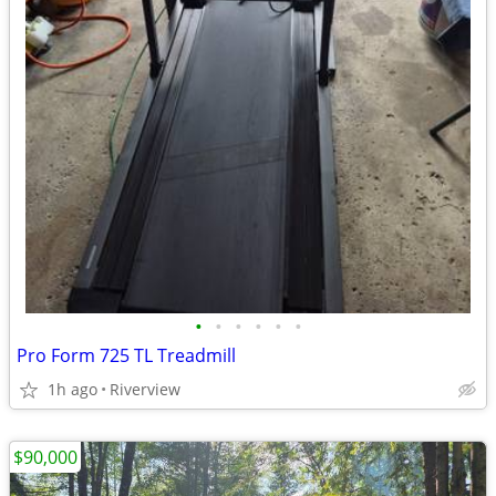
•
•
•
•
•
•
Pro Form 725 TL Treadmill
1h ago
Riverview
$90,000