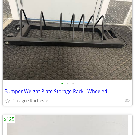
•
•
•
Bumper Weight Plate Storage Rack - Wheeled
1h ago
Rochester
$125