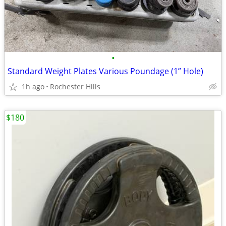
•
Standard Weight Plates Various Poundage (1” Hole)
1h ago
Rochester Hills
$180