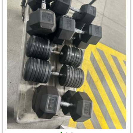
•
•
•