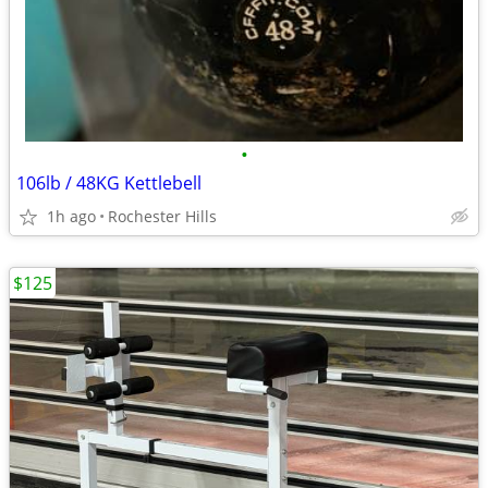
•
106lb / 48KG Kettlebell
1h ago
Rochester Hills
$125