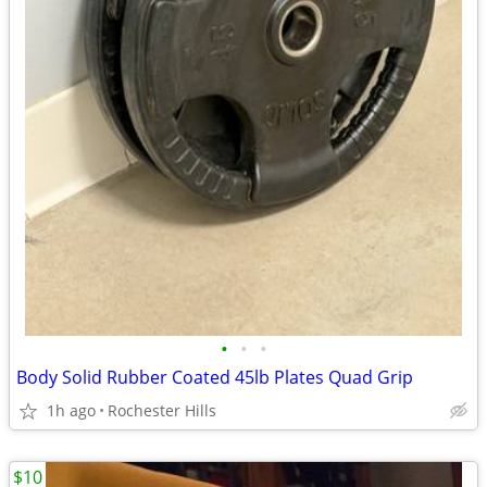
•
•
•
Body Solid Rubber Coated 45lb Plates Quad Grip
1h ago
Rochester Hills
$10