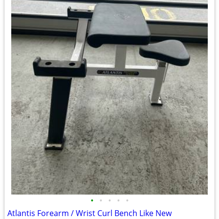
•
•
•
•
•
Atlantis Forearm / Wrist Curl Bench Like New