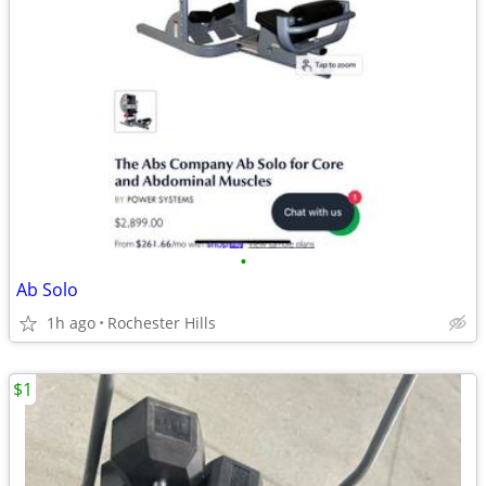
•
Ab Solo
1h ago
Rochester Hills
$1