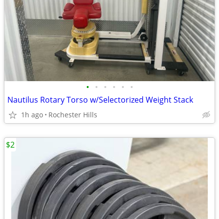
•
•
•
•
•
•
Nautilus Rotary Torso w/Selectorized Weight Stack
1h ago
Rochester Hills
$2