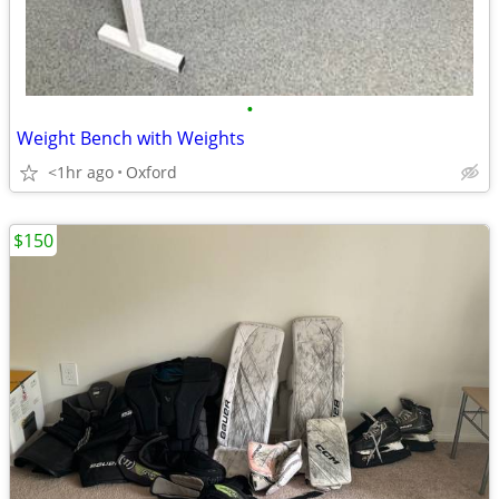
•
Weight Bench with Weights
<1hr ago
Oxford
$150