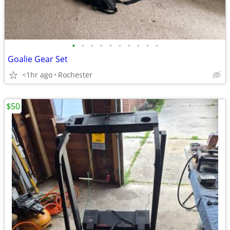
•
•
•
•
•
•
•
•
•
•
Goalie Gear Set
<1hr ago
Rochester
$50