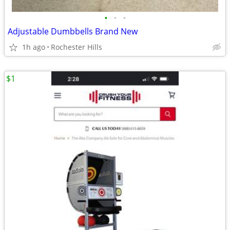
•
•
•
Adjustable Dumbbells Brand New
1h ago
Rochester Hills
$1