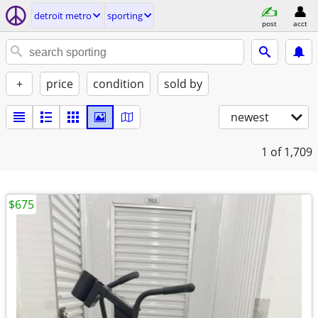
detroit metro
sporting
post
acct
+
price
condition
sold by
newest
1
of 1,709
$675