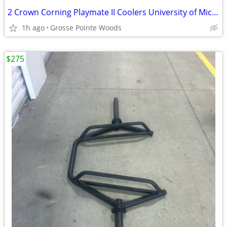
2 Crown Corning Playmate II Coolers University of Michigan Blue Yellow
1h ago
Grosse Pointe Woods
$275