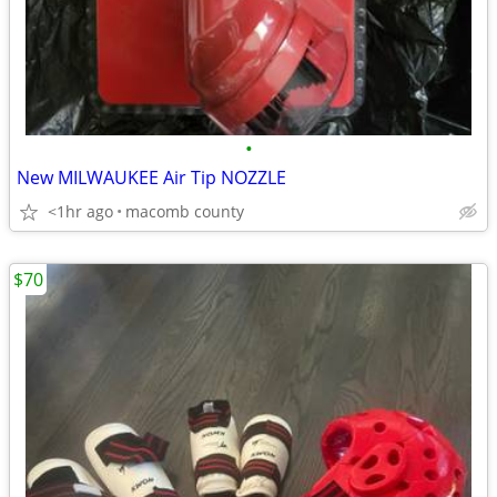
•
New MILWAUKEE Air Tip NOZZLE
<1hr ago
macomb county
$70