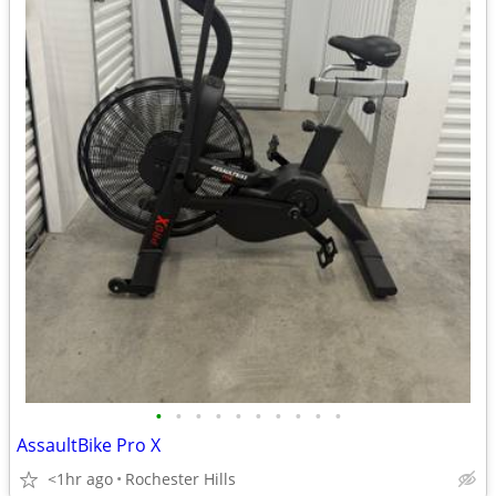
•
•
•
•
•
•
•
•
•
•
AssaultBike Pro X
<1hr ago
Rochester Hills