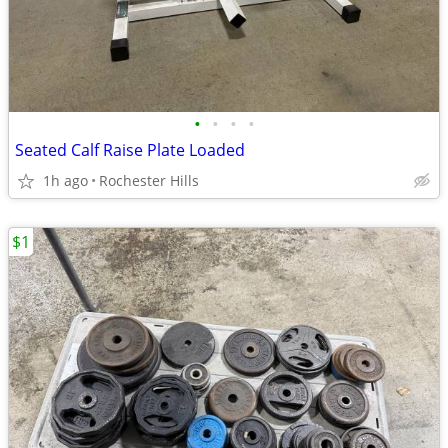
•
•
•
•
Seated Calf Raise Plate Loaded
1h ago
Rochester Hills
$1