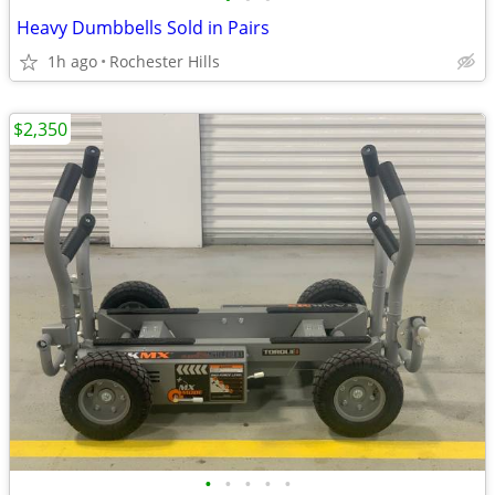
Heavy Dumbbells Sold in Pairs
1h ago
Rochester Hills
$2,350
•
•
•
•
•