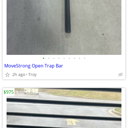
•
•
•
•
•
•
•
•
•
MoveStrong Open Trap Bar
2h ago
Troy
$975