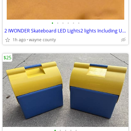
•
•
•
•
•
•
2 IWONDER Skateboard LED Lights2 lights Including USB cable. Unused.
1h ago
wayne county
$25
•
•
•
•
•