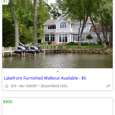
$1
•
Lakefront Furnished Walkout Available - $0
8/5
4br
3000ft
Bloomfield Hills
2
$800