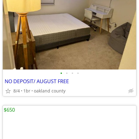
•
•
•
•
NO DEPOSIT/ AUGUST FREE
8/4
1br
oakland county
$650