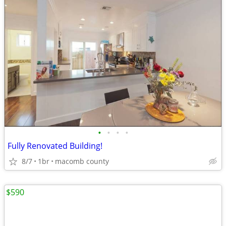
•
•
•
•
Fully Renovated Building!
8/7
1br
macomb county
$590