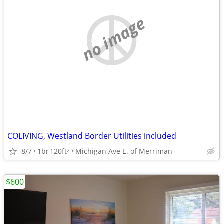
no image
COLIVING, Westland Border Utilities included
8/7
1br
120ft
Michigan Ave E. of Merriman
2
$600