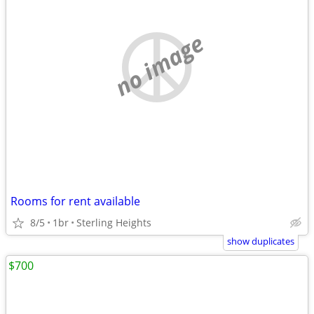
no image
Rooms for rent available
8/5
1br
Sterling Heights
show duplicates
$700