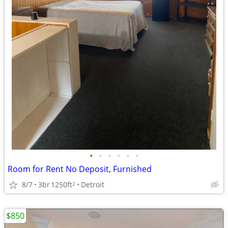
•
•
•
•
•
•
Room for Rent No Deposit, Furnished
8/7
3br
1250ft
Detroit
2
$850