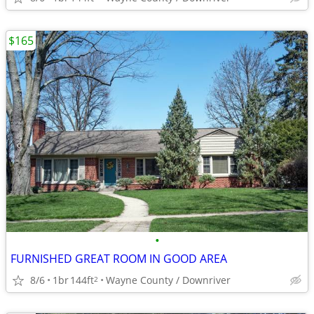
$165
•
FURNISHED GREAT ROOM IN GOOD AREA
8/6
1br
144ft
Wayne County / Downriver
2