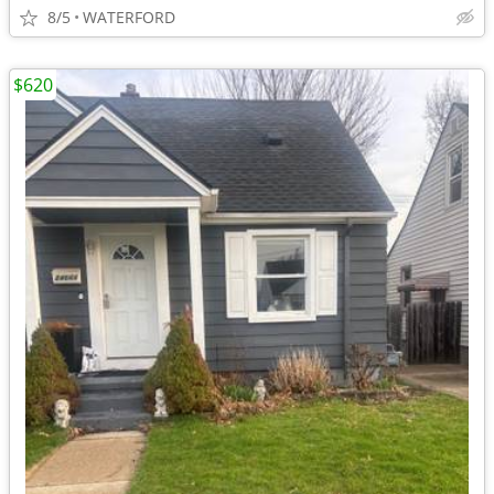
8/5
WATERFORD
$620