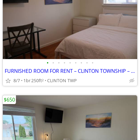
•
•
•
•
•
•
•
•
•
FURNISHED ROOM FOR RENT – CLINTON TOWNSHIP – ALL UTILITIES INCLUDED
8/7
1br
250ft
CLINTON TWP
2
$650