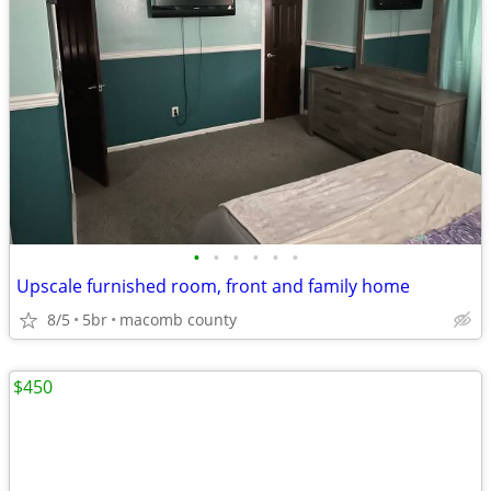
•
•
•
•
•
•
Upscale furnished room, front and family home
8/5
5br
macomb county
$450