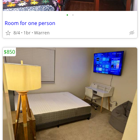
•
•
Room for one person
8/4
1br
Warren
$850