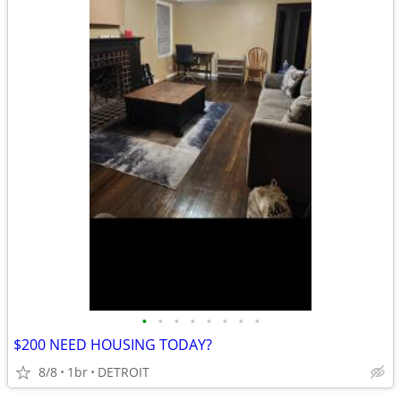
•
•
•
•
•
•
•
•
$200 NEED HOUSING TODAY?
8/8
1br
DETROIT