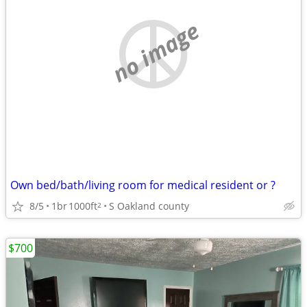
no image
Own bed/bath/living room for medical resident or ?
8/5
1br
1000ft
S Oakland county
2
$700