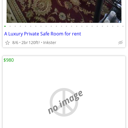
•
•
•
•
•
•
•
•
•
•
•
•
•
•
•
•
•
•
•
•
•
•
•
•
A Luxury Private Safe Room for rent
8/6
2br
120ft
Inkster
2
$980
no image