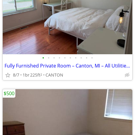
•
•
•
•
•
•
•
•
•
•
Fully Furnished Private Room – Canton, MI – All Utilities Included
8/7
1br
225ft
CANTON
2
$500