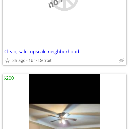
Clean, safe, upscale neighborhood.
3h ago
1br
Detroit
$200