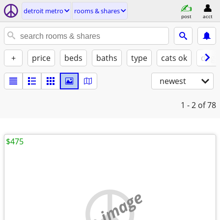
detroit metro
rooms & shares
post
acct
+
price
beds
baths
type
cats ok
dogs
newest
1 - 2
of 78
$475
no image