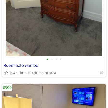
•
•
•
•
Roommate wanted
8/4
1br
Detroit metro area
$900