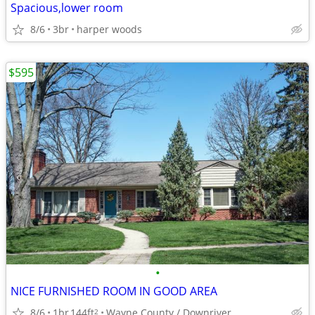
Spacious,lower room
8/6
3br
harper woods
$595
•
NICE FURNISHED ROOM IN GOOD AREA
8/6
1br
144ft
Wayne County / Downriver
2