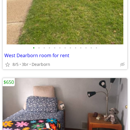
•
•
•
•
•
•
•
•
•
•
•
•
•
West Dearborn room for rent
8/5
3br
Dearborn
$650