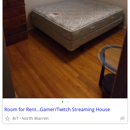
•
•
Room for Rent...Gamer/Twitch Streaming House
8/7
North Warren