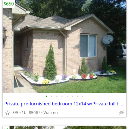
$650
•
•
•
•
•
•
•
•
Private pre-furnished bedroom 12x14 w/Private full bath for Rent
8/5
1br
850ft
Warren
2