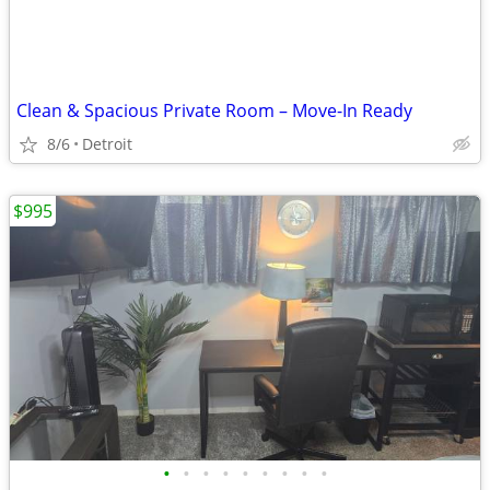
Clean & Spacious Private Room – Move-In Ready
8/6
Detroit
$995
•
•
•
•
•
•
•
•
•