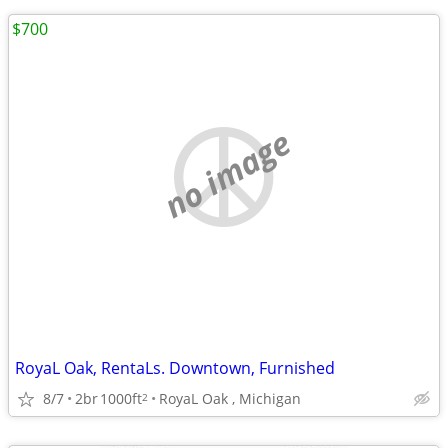
$700
no image
RoyaL Oak, RentaLs. Downtown, Furnished
8/7
2br
1000ft
RoyaL Oak , Michigan
2