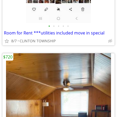
•
•
•
•
•
Room for Rent ***utilities included move in special
8/7
CLINTON TOWNSHIP
$720