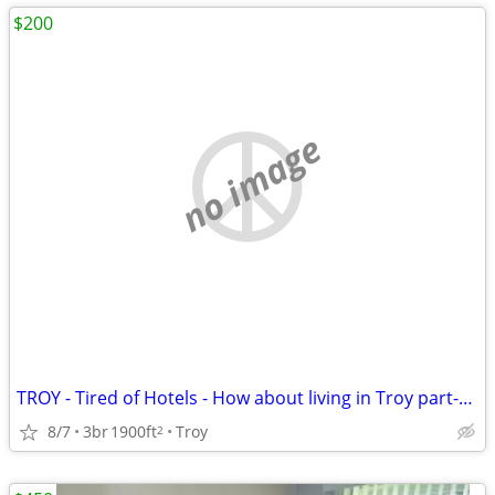
$200
no image
TROY - Tired of Hotels - How about living in Troy part-time?
8/7
3br
1900ft
Troy
2