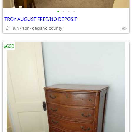
•
•
•
•
TROY AUGUST FREE/NO DEPOSIT
8/4
1br
oakland county
$600