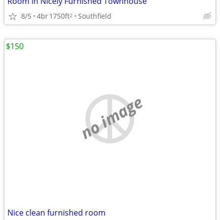
Room in Nicely Furnished Townhouse
8/5
4br
1750ft
Southfield
2
$150
no image
Nice clean furnished room