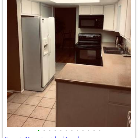
•
•
•
•
•
•
•
•
•
•
•
•