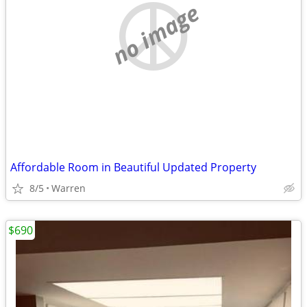
no image
Affordable Room in Beautiful Updated Property
8/5
Warren
$690