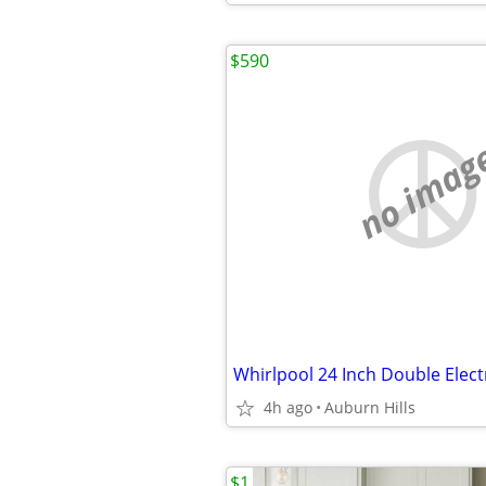
$590
no imag
Whirlpool 24 Inch Double Elect
4h ago
Auburn Hills
$1