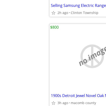
Selling Samsung Electric Range
2h ago
Clinton Township
$800
no imag
3h ago
macomb county