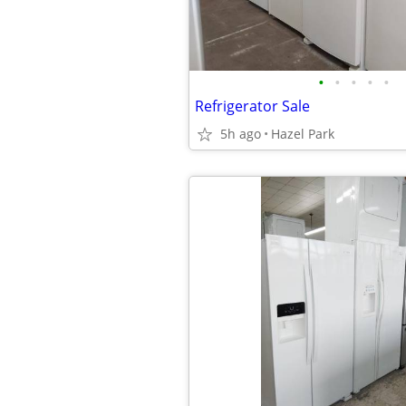
•
•
•
•
•
Refrigerator Sale
5h ago
Hazel Park