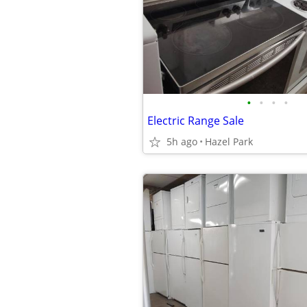
•
•
•
•
Electric Range Sale
5h ago
Hazel Park