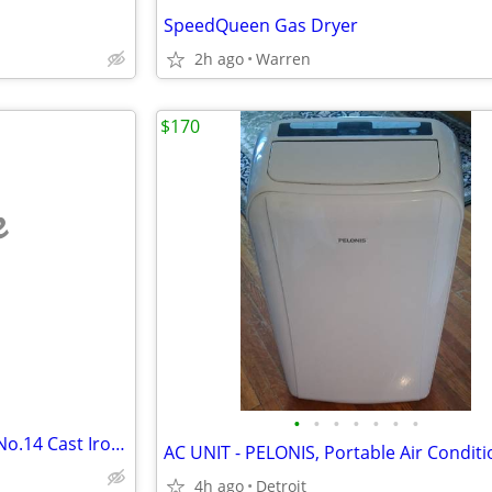
SpeedQueen Gas Dryer
2h ago
Warren
$170
e
•
•
•
•
•
•
•
1900s Detroit Jewel Novel Oak No.14 Cast Iron Stove
AC UNIT - PELONIS, Portable Air Condit
4h ago
Detroit