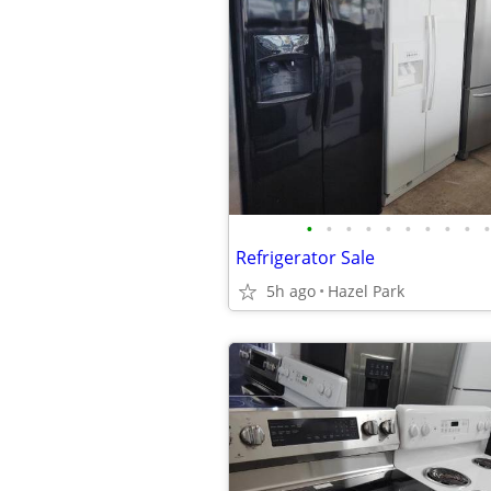
•
•
•
•
•
•
•
•
•
•
Refrigerator Sale
5h ago
Hazel Park