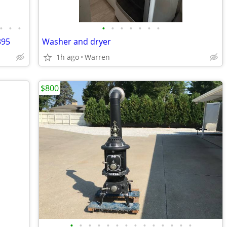
•
•
•
•
•
•
•
•
•
•
395
Washer and dryer
1h ago
Warren
$800
•
•
•
•
•
•
•
•
•
•
•
•
•
•