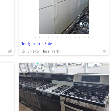
•
•
•
•
•
•
•
•
•
•
•
•
•
•
Refrigerator Sale
5h ago
Hazel Park