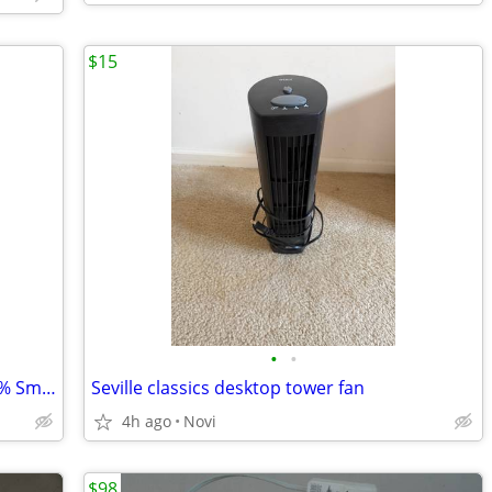
$15
•
•
Honeywell Air Purifier(True HEPA, 99.97% Smoke/Allergen) with Fan
Seville classics desktop tower fan
4h ago
Novi
$98