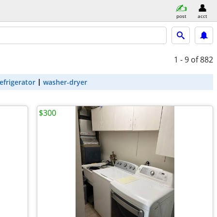
post
acct
1 - 9
of 882
efrigerator
washer-dryer
$300