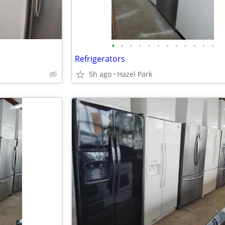
•
•
•
•
•
•
•
•
•
•
•
•
Refrigerators
5h ago
Hazel Park