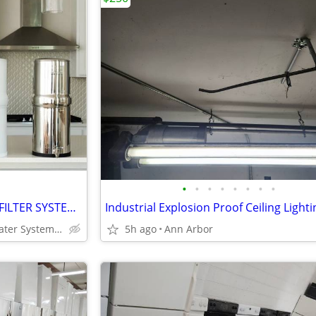
•
•
•
•
•
•
•
•
DISCOUNTED BOROUX WATER FILTER SYSTEM!!! FREASH & CLEAN DRINKING WATER
Same as Big Berkey Water System! LESS $$
5h ago
Ann Arbor