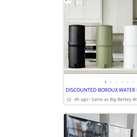
•
•
•
•
•
•
4h ago