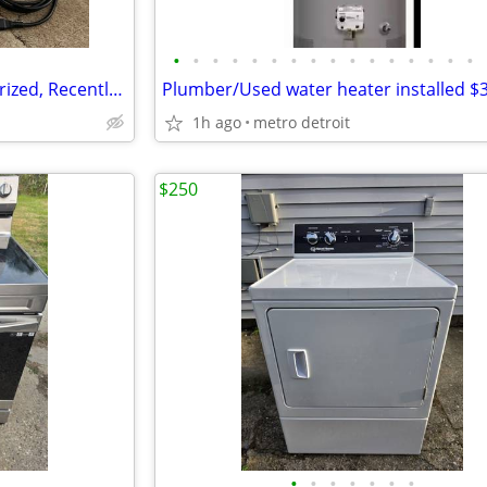
•
•
•
•
•
•
•
•
•
•
•
•
•
•
•
•
VIKING FREESIA 415 – Computerized, Recently Serviced, All Accessories
Plumber/Used water heater installed $
1h ago
metro detroit
$250
•
•
•
•
•
•
•