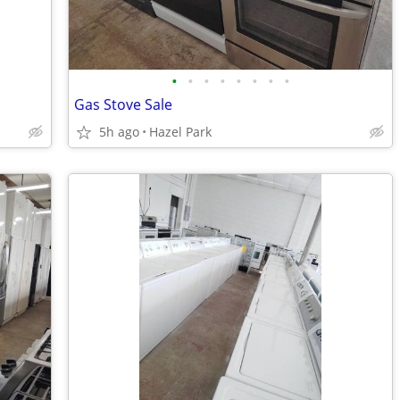
•
•
•
•
•
•
•
•
Gas Stove Sale
5h ago
Hazel Park