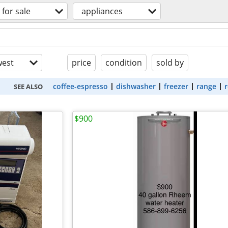
for sale
appliances
est
price
condition
sold by
coffee-espresso
dishwasher
freezer
range
r
SEE ALSO
$900