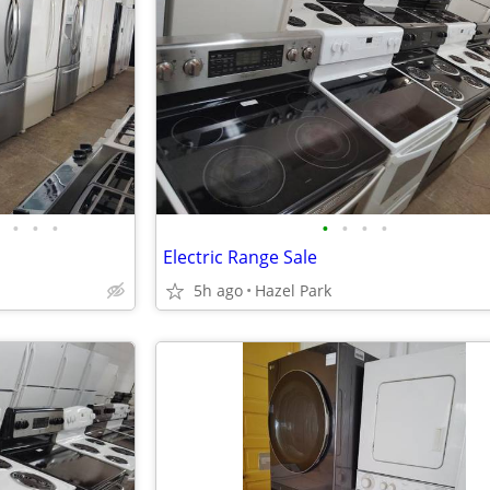
•
•
•
•
•
•
•
Electric Range Sale
5h ago
Hazel Park