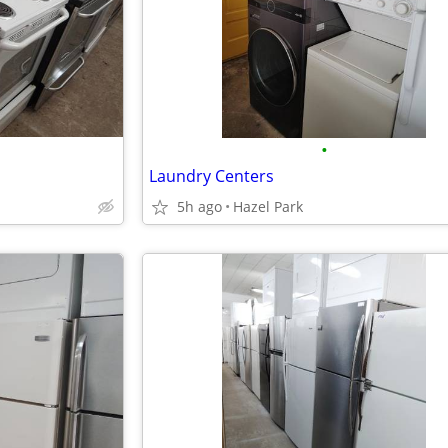
•
Laundry Centers
5h ago
Hazel Park