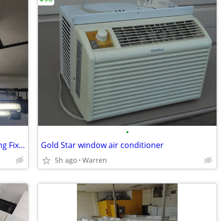
•
Industrial Explosion Proof Ceiling Lighting Fixture
Gold Star window air conditioner
5h ago
Warren