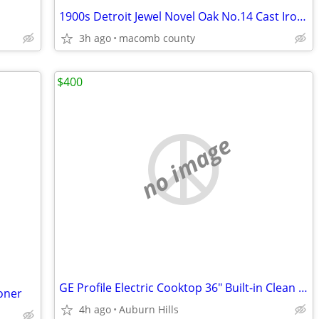
1900s Detroit Jewel Novel Oak No.14 Cast Iron Stove
3h ago
macomb county
$400
no image
GE Profile Electric Cooktop 36" Built-in Clean Design
ioner
4h ago
Auburn Hills