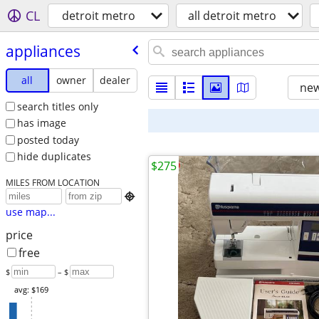
CL
detroit metro
all detroit metro
appliances
all
owner
dealer
new
search titles only
has image
posted today
hide duplicates
$275
MILES FROM LOCATION

use map...
price
free
$
– $
avg: $169