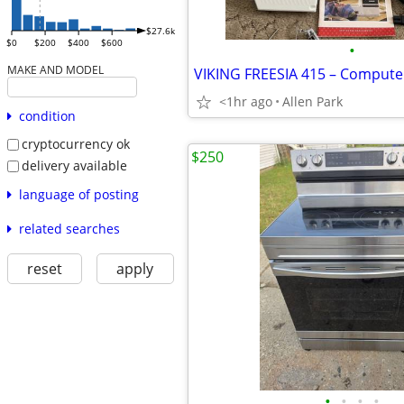
$27.6k
$0
$200
$400
$600
•
MAKE AND MODEL
<1hr ago
Allen Park
condition
cryptocurrency ok
$250
delivery available
language of posting
related searches
reset
apply
•
•
•
•