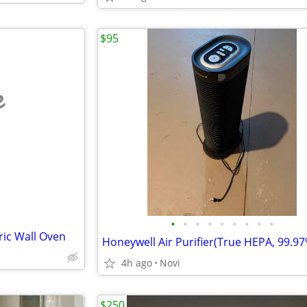
$95
e
•
•
•
•
•
•
•
•
•
ric Wall Oven
4h ago
Novi
$250