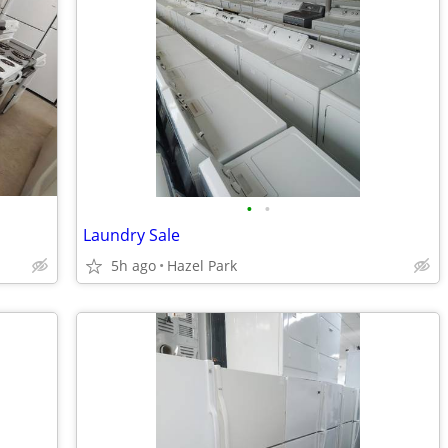
•
•
Laundry Sale
5h ago
Hazel Park