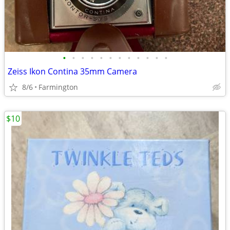
•
•
•
•
•
•
•
•
•
•
•
•
Zeiss Ikon Contina 35mm Camera
8/6
Farmington
$10