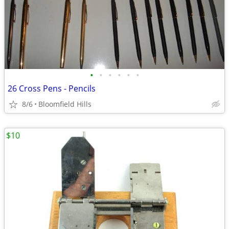
•
•
•
•
•
•
26 Cross Pens - Pencils
8/6
Bloomfield Hills
$10