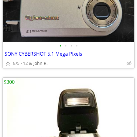
•
•
•
•
SONY CYBERSHOT 5.1 Mega Pixels
8/5
12 & John R.
$300