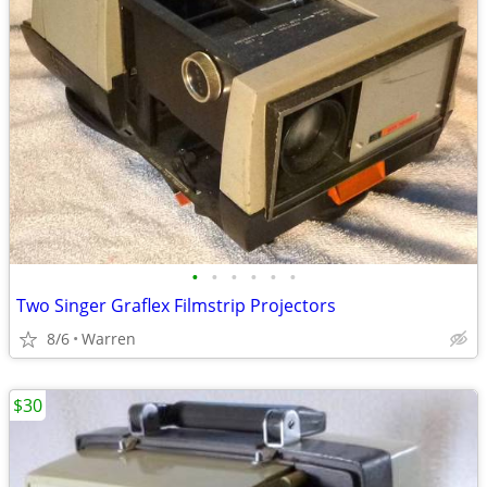
•
•
•
•
•
•
Two Singer Graflex Filmstrip Projectors
8/6
Warren
$30