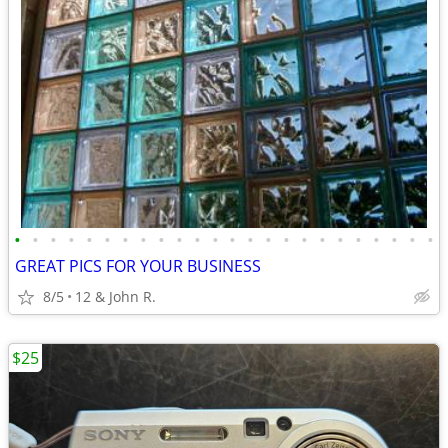
•
•
•
•
•
•
•
•
•
•
•
•
•
•
•
•
•
•
•
•
•
•
•
•
GREAT PICS FOR YOUR BUSINESS
8/5
12 & John R.
$25