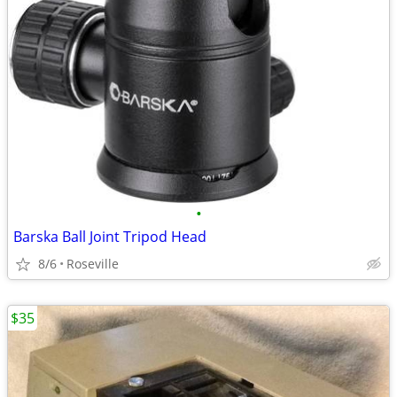
•
Barska Ball Joint Tripod Head
8/6
Roseville
$35