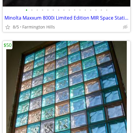
•
•
•
•
•
•
•
•
•
•
•
•
•
•
•
•
Minolta Maxxum 8000i Limited Edition MIR Space Station Pearl White Set
8/5
Farmington Hills
$50