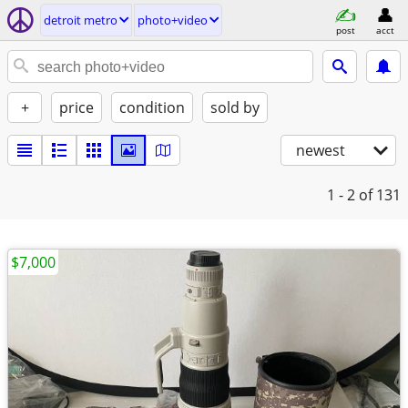
detroit metro
photo+video
post
acct
+
price
condition
sold by
newest
1 - 2
of 131
$7,000