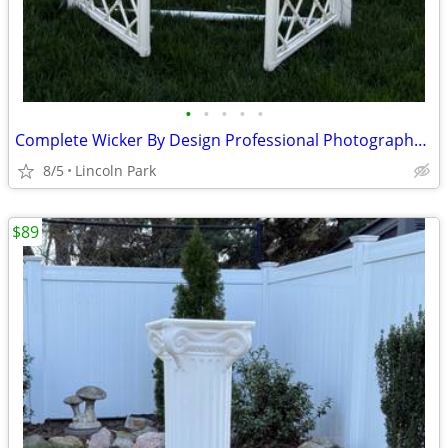
•
•
•
•
•
Complete Wicker By Design Professional Photography Prop Arbor
8/5
Lincoln Park
$89