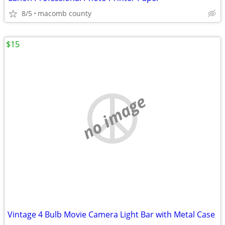
8/5
macomb county
$15
no image
Vintage 4 Bulb Movie Camera Light Bar with Metal Case