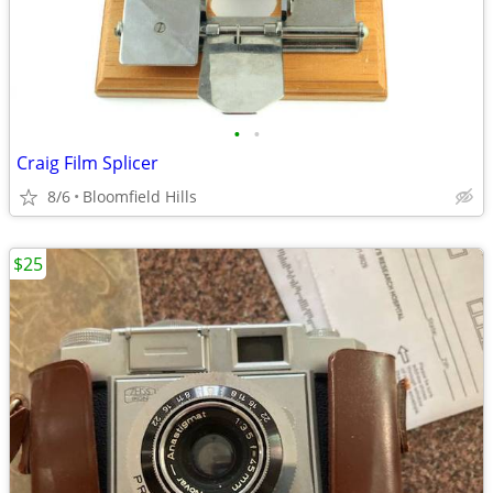
•
•
Craig Film Splicer
8/6
Bloomfield Hills
$25