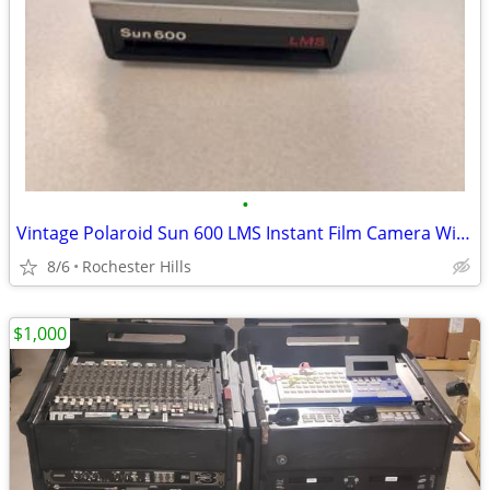
•
Vintage Polaroid Sun 600 LMS Instant Film Camera With Strap
8/6
Rochester Hills
$1,000