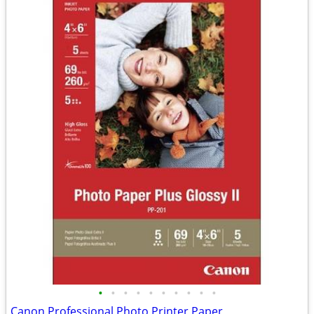
•
•
•
•
•
•
•
•
•
•
Canon Professional Photo Printer Paper