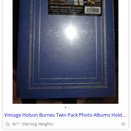
•
Vintage Holson Burnes Twin Pack Photo Albums Hold Up To 600 Photos Blu
8/7
Sterling Heights