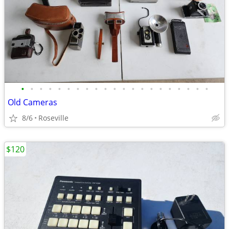
•
•
•
•
•
•
•
•
•
•
•
•
•
•
•
•
•
•
•
•
•
Old Cameras
8/6
Roseville
$120