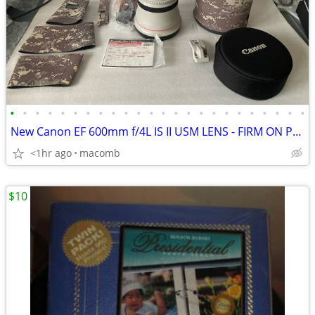
•
•
•
•
•
•
•
•
•
•
•
•
•
•
•
•
•
•
•
•
•
•
•
•
New Canon EF 600mm f/4L IS II USM LENS - FIRM ON PRICE
<1hr ago
macomb
$10