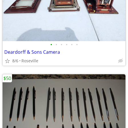
•
•
•
•
•
•
Deardorff & Sons Camera
8/6
Roseville
$50