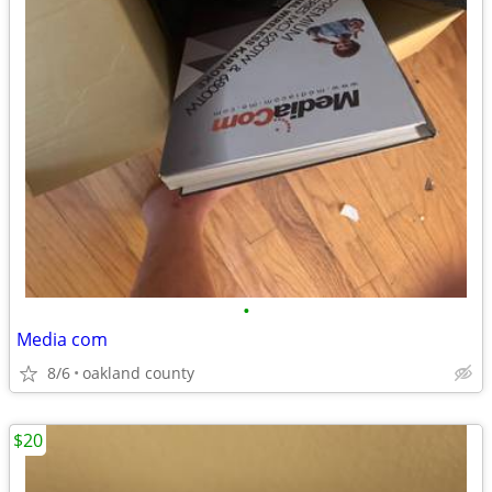
•
Media com
8/6
oakland county
$20