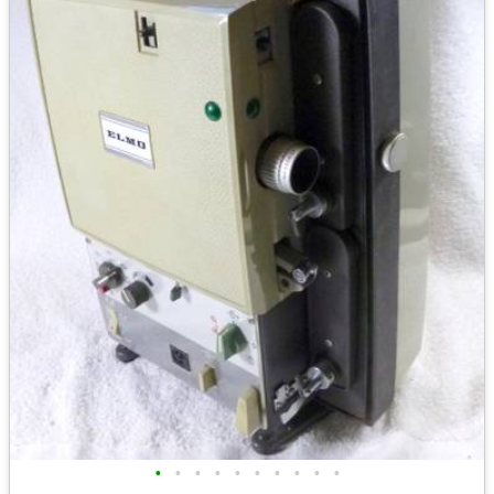
•
•
•
•
•
•
•
•
•
•