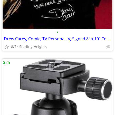
•
Drew Carey, Comic, TV Personality, Signed 8" x 10" Color Print
8/7
Sterling Heights
$25