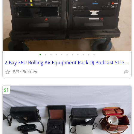
•
•
•
•
•
•
•
•
•
•
•
2-Bay 36U Rolling AV Equipment Rack DJ Podcast Streaming **No Gear**
8/6
Berkley
$1