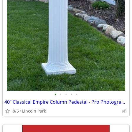
•
•
•
•
•
40" Classical Empire Column Pedestal - Pro Photography Prop
8/5
Lincoln Park