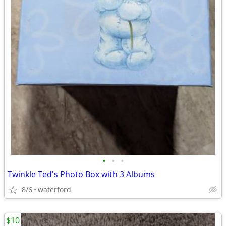
•
•
•
Twinkle Ted's Photo Box with 3 Albums
8/6
waterford
$10