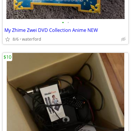
•
•
My Zhime Zwei DVD Collection Anime NEW
8/6
waterford
$10