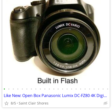
•
•
•
•
•
•
•
•
•
•
•
•
•
•
•
•
•
•
•
•
•
•
•
•
Like New: Open Box Panasonic Lumix DC-FZ80 4K Digital Camera
8/5
Saint Clair Shores