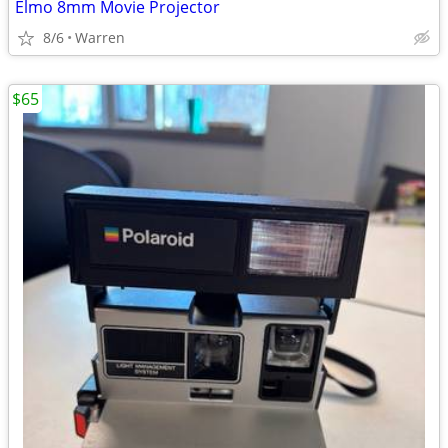
Elmo 8mm Movie Projector
8/6
Warren
$65