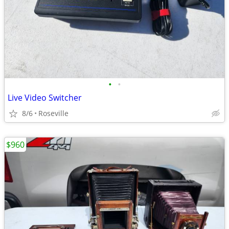
•
•
Live Video Switcher
8/6
Roseville
$960