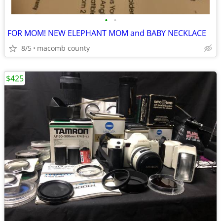
•
•
FOR MOM! NEW ELEPHANT MOM and BABY NECKLACE
8/5
macomb county
$425