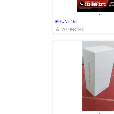
•
IPHONE 16E
7/7
Redford
•