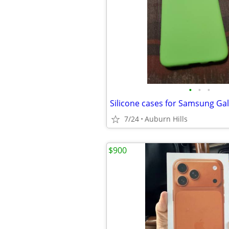
•
•
•
Silicone cases for Samsung Ga
7/24
Auburn Hills
$900