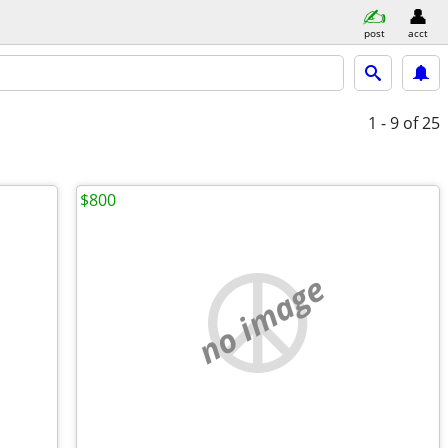
post
acct
1 - 9
of 25
$800
no image