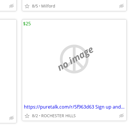
8/5
Milford
$25
no image
https://puretalk.com/r/5f963d63 Sign up and save a lot on your cell ph
8/2
ROCHESTER HILLS