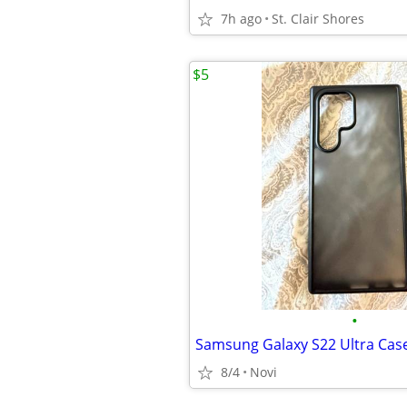
7h ago
St. Clair Shores
$5
•
Samsung Galaxy S22 Ultra Cas
8/4
Novi