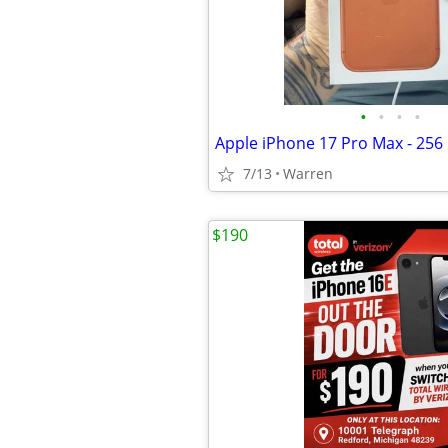
•
•
•
•
7/13
Warren
$190