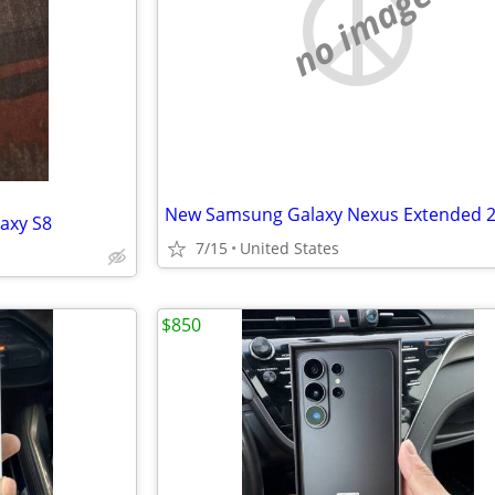
no image
laxy S8
7/15
United States
$850