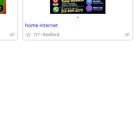
•
home internet
7/7
Redford