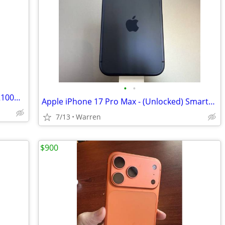
•
•
New Samsung Galaxy Nexus Extended 2100mAh Lithium Ion Battery & Door
Apple iPhone 17 Pro Max - (Unlocked) Smartphone
7/13
Warren
$900