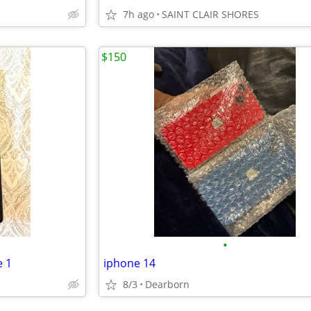
7h ago
SAINT CLAIR SHORES
$150
•
e 1
iphone 14
8/3
Dearborn