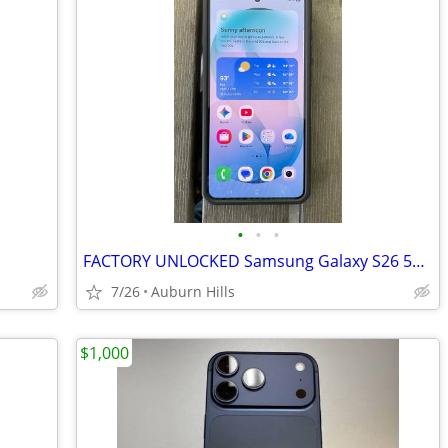
•
•
•
FACTORY UNLOCKED Samsung Galaxy S26 512GB + Hardcase - Pristine
7/26
Auburn Hills
$1,000