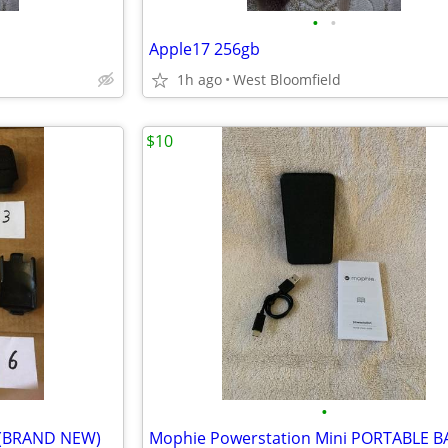
•
•
Apple17 256gb
1h ago
West Bloomfield
$10
•
ne (BRAND NEW)