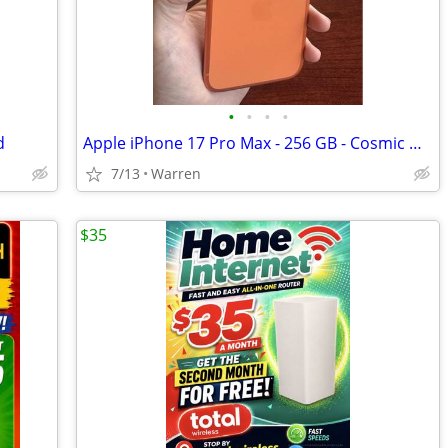
•
•
•
•
d
Apple iPhone 17 Pro Max - 256 GB - Cosmic Orange (Unlocked) Smartphone
7/13
Warren
$35