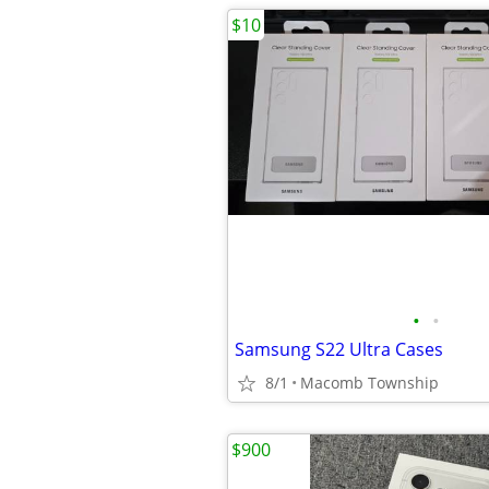
$10
•
•
Samsung S22 Ultra Cases
8/1
Macomb Township
$900