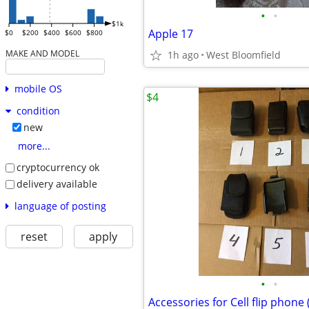
•
•
$1k
Apple 17
$0
$200
$400
$600
$800
MAKE AND MODEL
1h ago
West Bloomfield
mobile OS
$4
condition
new
more...
cryptocurrency ok
delivery available
language of posting
reset
apply
•
•
Accessories for Cell flip pho