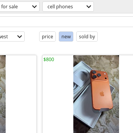
for sale
cell phones
est
price
new
sold by
$800