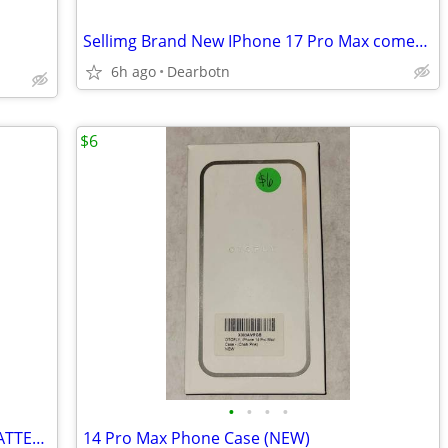
Sellimg Brand New IPhone 17 Pro Max comes with everything.
6h ago
Dearbotn
$6
•
•
•
•
Mophie Powerstation Mini PORTABLE BATTERY CHARGER +18 Hours Batt.
14 Pro Max Phone Case (NEW)