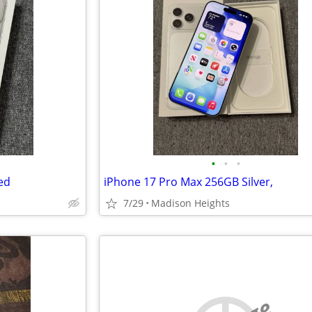
•
•
•
ed
iPhone 17 Pro Max 256GB Silver,
7/29
Madison Heights