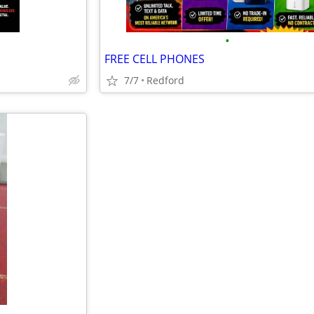
•
FREE CELL PHONES
7/7
Redford