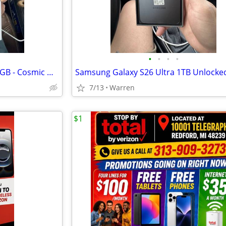
•
•
•
•
Apple iPhone 17 Pro Max - 256 GB - Cosmic Orange (Unlocked) Smartphone
Samsung Galaxy S26 Ultra 1TB Unlocke
7/13
Warren
$1