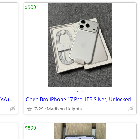
$900
•
•
Samsung Galaxy Watch7 SM-L305UZEAXAA (LTE, 40MM, Cream color)
Open Box iPhone 17 Pro 1TB Silver, Unlocked
7/29
Madison Heights
$890