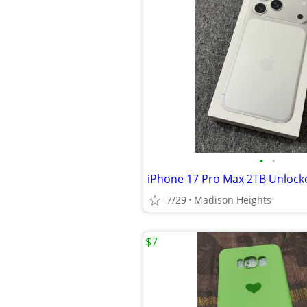
•
•
iPhone 17 Pro Max 2TB Unlock
7/29
Madison Heights
$7