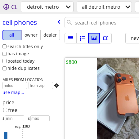
CL
detroit metro
all detroit metro
cell phones
all
owner
dealer
new
search titles only
has image
posted today
$800
hide duplicates
MILES FROM LOCATION

use map...
price
free
$
– $
avg: $383