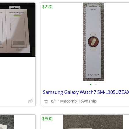
$220
•
•
8/1
Macomb Township
$800