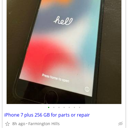
•
•
•
•
•
•
•
iPhone 7 plus 256 GB for parts or repair
8h ago
Farmington Hills