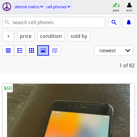
detroit metro
cell phones
post
acct
+
price
condition
sold by
newest
1
of 82
$60