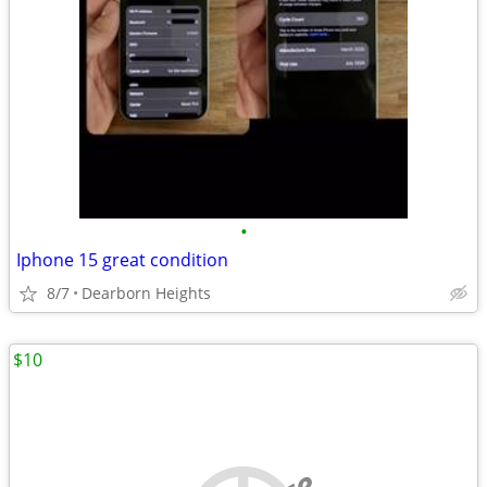
•
Iphone 15 great condition
8/7
Dearborn Heights
$10