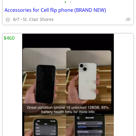
•
•
Accessories for Cell flip phone (BRAND NEW)
8/7
St. Clair Shores
$460