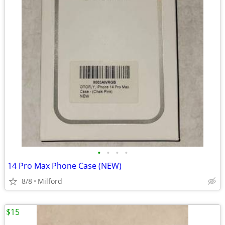
•
•
•
•
14 Pro Max Phone Case (NEW)
8/8
Milford
$15