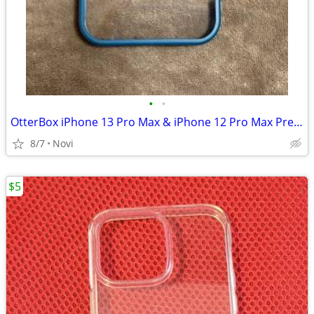
•
•
OtterBox iPhone 13 Pro Max & iPhone 12 Pro Max Prefix Series Case
8/7
Novi
$5