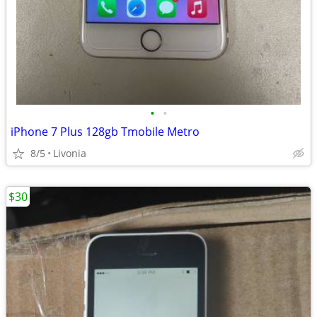
•
•
iPhone 7 Plus 128gb Tmobile Metro
8/5
Livonia
$30