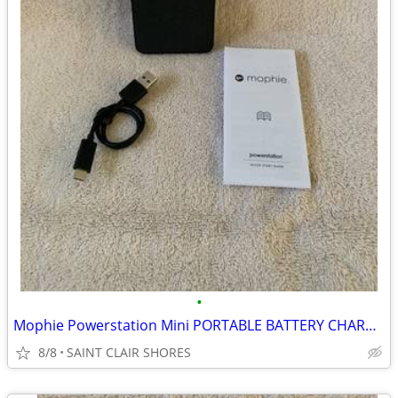
•
Mophie Powerstation Mini PORTABLE BATTERY CHARGER +18 Hours Batt.
8/8
SAINT CLAIR SHORES