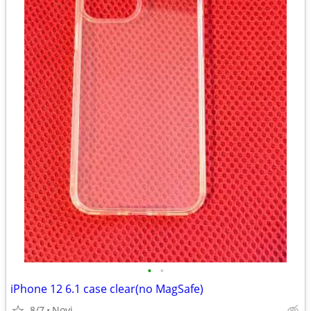
•
•
iPhone 12 6.1 case clear(no MagSafe)
8/7
Novi