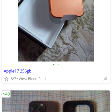
•
•
Apple17 256gb
8/7
West Bloomfield
$40