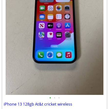
•
•
•
iPhone 13 128gb At&t cricket wireless