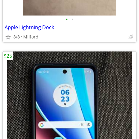
•
•
Apple Lightning Dock
8/8
Milford
$25