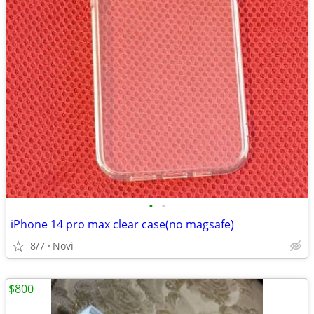
•
•
iPhone 14 pro max clear case(no magsafe)
8/7
Novi
$800