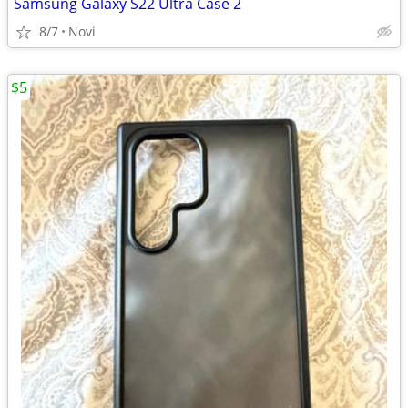
Samsung Galaxy S22 Ultra Case 2
8/7
Novi
$5