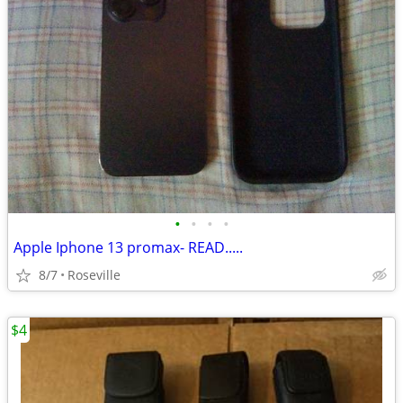
•
•
•
•
Apple Iphone 13 promax- READ.....
8/7
Roseville
$4