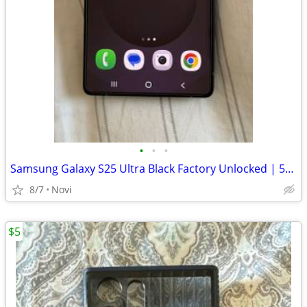
•
•
•
Samsung Galaxy S25 Ultra Black Factory Unlocked | 512 GB | 12 GB RAM
8/7
Novi
$5