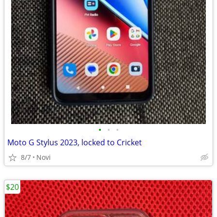
•
•
•
Moto G Stylus 2023, locked to Cricket
8/7
Novi
$20