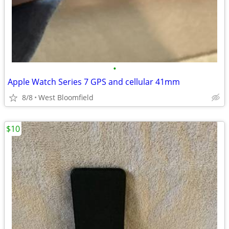
•
Apple Watch Series 7 GPS and cellular 41mm
8/8
West Bloomfield
$10