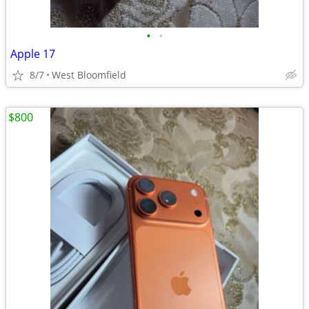
•
•
Apple 17
8/7
West Bloomfield
$800