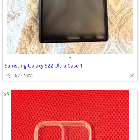
•
Samsung Galaxy S22 Ultra Case 1
8/7
Novi
$5