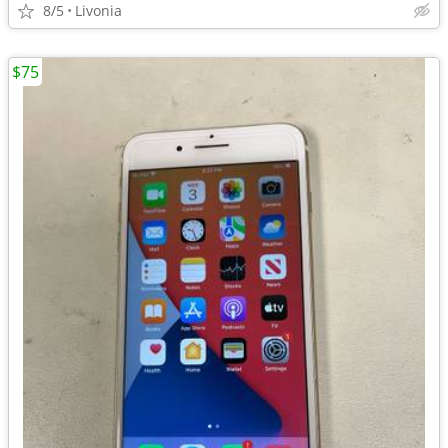
8/5
Livonia
$75