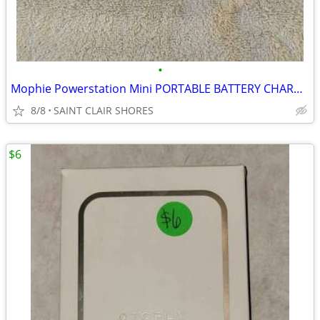
•
Mophie Powerstation Mini PORTABLE BATTERY CHARGER +18 Hours Batt.
8/8
SAINT CLAIR SHORES
$6