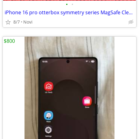
•
•
iPhone 16 pro otterbox symmetry series MagSafe Clear case
8/7
Novi
$800