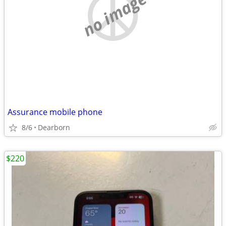
no image
Assurance mobile phone
8/6
Dearborn
$220