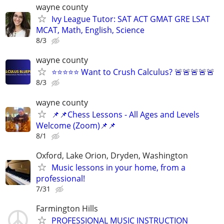
wayne county
Ivy League Tutor: SAT ACT GMAT GRE LSAT
MCAT, Math, English, Science
8/3
wayne county
⭐⭐⭐⭐⭐ Want to Crush Calculus? 🚨🚨🚨🚨🚨
8/3
wayne county
📌📌Chess Lessons - All Ages and Levels
Welcome (Zoom)📌📌
8/1
Oxford, Lake Orion, Dryden, Washington
Music lessons in your home, from a
professional!
7/31
Farmington Hills
PROFESSIONAL MUSIC INSTRUCTION