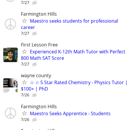
7/27
Farmington Hills
Maestro seeks students for professional
career
7/27
First Lesson Free
Experienced K-12th Math Tutor with Perfect
800 Math SAT Score
7/27
wayne county
☆ ☆ 5 Star Rated Chemistry - Physics Tutor |
$100+ | PhD
7/26
Farmington Hills
Maestro Seeks Apprentice - Students
7/26