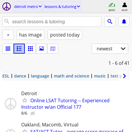
detroit metro
lessons & tutoring
post
acct
+
has image
posted today
newest
1 - 6
of 41
ESL
dance
language
math and science
music
test prep
Detroit
Online LSAT Tutoring -- Experienced
Instructor w/an Official 177
8/6
Oakland, Macomb, Virtual
SAT/ACT Tutor - average score increase of