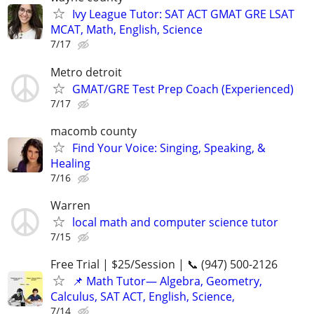
Ivy League Tutor: SAT ACT GMAT GRE LSAT
MCAT, Math, English, Science
7/17
Metro detroit
GMAT/GRE Test Prep Coach (Experienced)
7/17
macomb county
Find Your Voice: Singing, Speaking, &
Healing
7/16
Warren
local math and computer science tutor
7/15
Free Trial | $25/Session | 📞 (947) 500-2126
📌 Math Tutor— Algebra, Geometry,
Calculus, SAT ACT, English, Science,
7/14