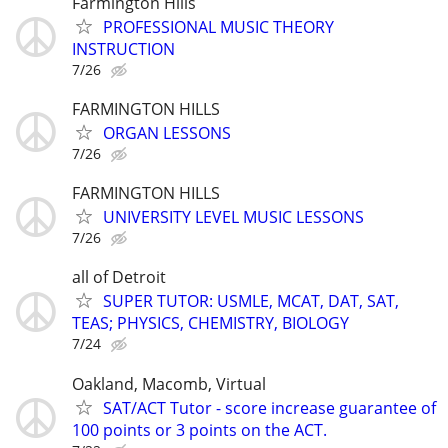
Farmington Hills
PROFESSIONAL MUSIC THEORY
INSTRUCTION
7/26
FARMINGTON HILLS
ORGAN LESSONS
7/26
FARMINGTON HILLS
UNIVERSITY LEVEL MUSIC LESSONS
7/26
all of Detroit
SUPER TUTOR: USMLE, MCAT, DAT, SAT,
TEAS; PHYSICS, CHEMISTRY, BIOLOGY
7/24
Oakland, Macomb, Virtual
SAT/ACT Tutor - score increase guarantee of
100 points or 3 points on the ACT.