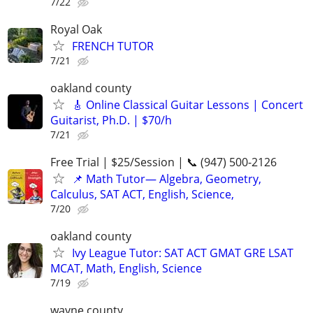
7/22
Royal Oak
FRENCH TUTOR
7/21
oakland county
🎸 Online Classical Guitar Lessons | Concert
Guitarist, Ph.D. | $70/h
7/21
Free Trial | $25/Session | 📞 (947) 500-2126
📌 Math Tutor— Algebra, Geometry,
Calculus, SAT ACT, English, Science,
7/20
oakland county
Ivy League Tutor: SAT ACT GMAT GRE LSAT
MCAT, Math, English, Science
7/19
wayne county