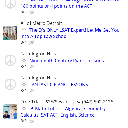
180 points or 4 points on the ACT.
8/5
All of Metro Detroit
The D's ONLY LSAT Expert! Let Me Get You
Into A Top Law School
8/4
Farmington Hills
Nineteenth Century Piano Lessons
8/4
Farmington Hills
FANTASTIC PIANO LESSONS
8/4
Free Trial | $25/Session | 📞 (947) 500-2126
📌 Math Tutor— Algebra, Geometry,
Calculus, SAT ACT, English, Science,
8/3