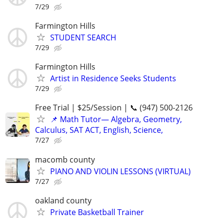
7/29
Farmington Hills
STUDENT SEARCH
7/29
Farmington Hills
Artist in Residence Seeks Students
7/29
Free Trial | $25/Session | 📞 (947) 500-2126
📌 Math Tutor— Algebra, Geometry,
Calculus, SAT ACT, English, Science,
7/27
macomb county
PIANO AND VIOLIN LESSONS (VIRTUAL)
7/27
oakland county
Private Basketball Trainer