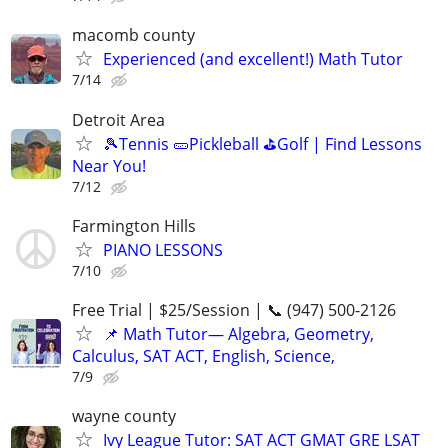
macomb county
Experienced (and excellent!) Math Tutor
7/14
Detroit Area
🎾Tennis 🥒Pickleball ⛳Golf | Find Lessons
Near You!
7/12
Farmington Hills
PIANO LESSONS
7/10
Free Trial | $25/Session | 📞 (947) 500-2126
📌 Math Tutor— Algebra, Geometry,
Calculus, SAT ACT, English, Science,
7/9
wayne county
Ivy League Tutor: SAT ACT GMAT GRE LSAT