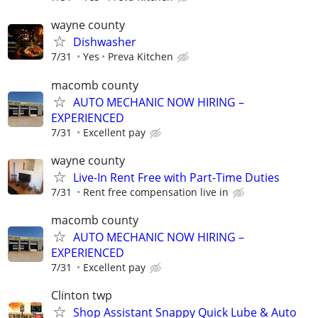
wayne county
Dishwasher
7/31
Yes
Preva Kitchen
macomb county
AUTO MECHANIC NOW HIRING –
EXPERIENCED
7/31
Excellent pay
wayne county
Live-In Rent Free with Part-Time Duties
7/31
Rent free compensation live in
macomb county
AUTO MECHANIC NOW HIRING –
EXPERIENCED
7/31
Excellent pay
Clinton twp
Shop Assistant Snappy Quick Lube & Auto