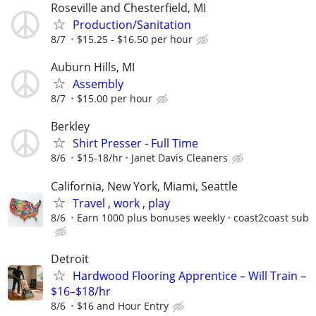
Roseville and Chesterfield, MI
Production/Sanitation
8/7
$15.25 - $16.50 per hour
Auburn Hills, MI
Assembly
8/7
$15.00 per hour
Berkley
Shirt Presser - Full Time
8/6
$15-18/hr
Janet Davis Cleaners
California, New York, Miami, Seattle
Travel , work , play
8/6
Earn 1000 plus bonuses weekly
coast2coast sub
Detroit
Hardwood Flooring Apprentice – Will Train –
$16–$18/hr
8/6
$16 and Hour Entry