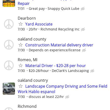
Repair
7/31
Great pay
Snappy Quick Lube
Dearborn
Yard Associate
7/30
20/hr
Richmond Recycling Inc
oakland county
Construction Material delivery driver
7/30
Depends on experience/license
Romeo, MI
Material Driver - $20-28 per hour
7/30
$20-28/hour
DeClark's Landscaping
oakland country
Landscape Company Driving and Some Field
Work Hablo espanol
7/30
discuss at least 22/hr
Richmond