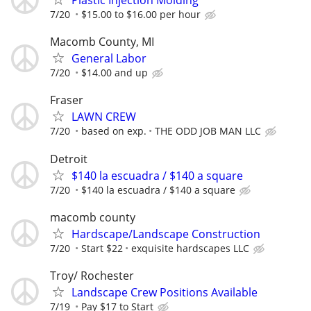
Plastic Injection Molding
7/20
$15.00 to $16.00 per hour
Macomb County, MI
General Labor
7/20
$14.00 and up
Fraser
LAWN CREW
7/20
based on exp.
THE ODD JOB MAN LLC
Detroit
$140 la escuadra / $140 a square
7/20
$140 la escuadra / $140 a square
macomb county
Hardscape/Landscape Construction
7/20
Start $22
exquisite hardscapes LLC
Troy/ Rochester
Landscape Crew Positions Available
7/19
Pay $17 to Start