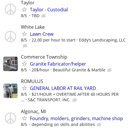
Taylor
Taylor - Custodial
8/5
TBD
White Lake
Lawn Crew
8/5
22.00 per hour to start
Eddy’s Landscaping, LLC
Commerce Township
Granite Fabricator/helper
8/5
20$/hour
Beautiful Granite & Marble
ROMULUS
GENERAL LABOR AT RAIL YARD
8/5
$21/HOUR + OVERTIME AFTER 40 HOURS PER
...
S&C TRANSPORT, INC.
Algonac, MI
Foundry, molders, grinders, machine shop
8/5
depending on skills and abilities