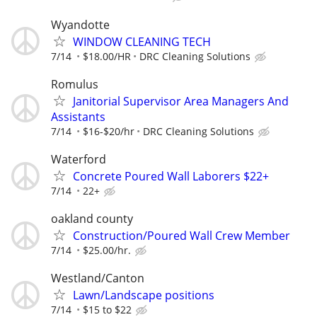
Wyandotte
WINDOW CLEANING TECH
7/14
$18.00/HR
DRC Cleaning Solutions
Romulus
Janitorial Supervisor Area Managers And
Assistants
7/14
$16-$20/hr
DRC Cleaning Solutions
Waterford
Concrete Poured Wall Laborers $22+
7/14
22+
oakland county
Construction/Poured Wall Crew Member
7/14
$25.00/hr.
Westland/Canton
Lawn/Landscape positions
7/14
$15 to $22