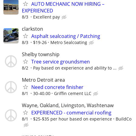
AUTO MECHANIC NOW HIRING –
EXPERIENCED
8/3
Excellent pay
clarkston
Asphalt sealcoating / Patching
8/3
$19-26
Metro Sealcoating
Shelby township
Tree service groundsmen
8/2
Pay based on experience and ability to ...
Metro Detroit area
Need concrete finisher
8/1
30-40.00
Griffin cement LLC
Wayne, Oakland, Livingston, Washtenaw
EXPERIENCED - commercial roofing
8/1
$25-$35 per hour based on experience
BuildCo