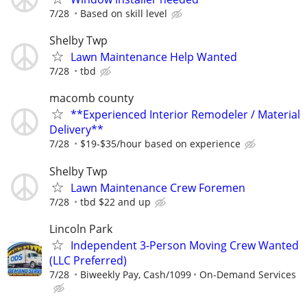
7/28
Based on skill level
Shelby Twp
Lawn Maintenance Help Wanted
7/28
tbd
macomb county
**Experienced Interior Remodeler / Material
Delivery**
7/28
$19-$35/hour based on experience
Shelby Twp
Lawn Maintenance Crew Foremen
7/28
tbd $22 and up
Lincoln Park
Independent 3-Person Moving Crew Wanted
(LLC Preferred)
7/28
Biweekly Pay, Cash/1099
On-Demand Services