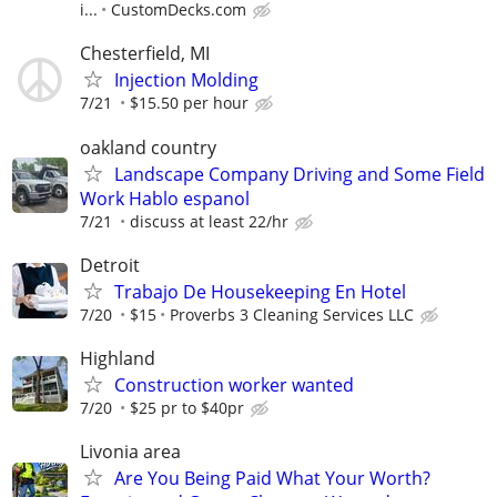
i...
CustomDecks.com
Chesterfield, MI
Injection Molding
7/21
$15.50 per hour
oakland country
Landscape Company Driving and Some Field
Work Hablo espanol
7/21
discuss at least 22/hr
Detroit
Trabajo De Housekeeping En Hotel
7/20
$15
Proverbs 3 Cleaning Services LLC
Highland
Construction worker wanted
7/20
$25 pr to $40pr
Livonia area
Are You Being Paid What Your Worth?