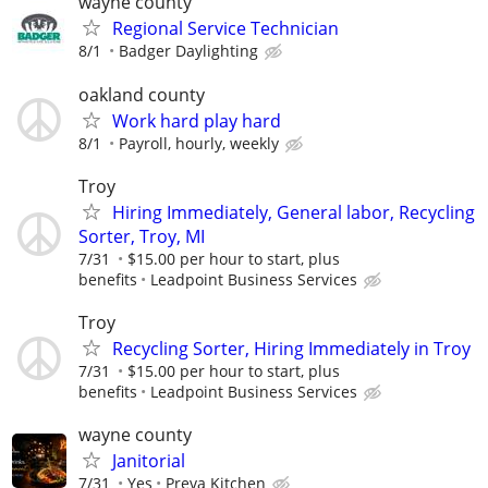
wayne county
Regional Service Technician
8/1
Badger Daylighting
oakland county
Work hard play hard
8/1
Payroll, hourly, weekly
Troy
Hiring Immediately, General labor, Recycling
Sorter, Troy, MI
7/31
$15.00 per hour to start, plus
benefits
Leadpoint Business Services
Troy
Recycling Sorter, Hiring Immediately in Troy
7/31
$15.00 per hour to start, plus
benefits
Leadpoint Business Services
wayne county
Janitorial
7/31
Yes
Preva Kitchen