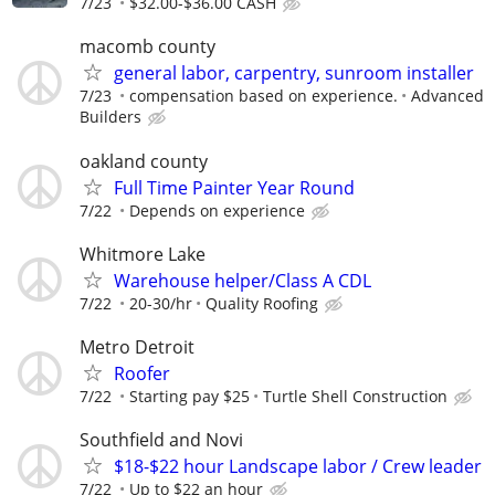
7/23
$32.00-$36.00 CASH
macomb county
general labor, carpentry, sunroom installer
7/23
compensation based on experience.
Advanced
Builders
oakland county
Full Time Painter Year Round
7/22
Depends on experience
Whitmore Lake
Warehouse helper/Class A CDL
7/22
20-30/hr
Quality Roofing
Metro Detroit
Roofer
7/22
Starting pay $25
Turtle Shell Construction
Southfield and Novi
$18-$22 hour Landscape labor / Crew leader
7/22
Up to $22 an hour