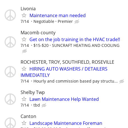
Livonia
Maintenance man needed
7/14
Negotiable
Premier
Macomb county
Get on the job training in the HVAC trade!!
7/14
$15-$20
SUNCRAFT HEATING AND COOLING
ROCHESTER, TROY, SOUTHFIELD, ROSEVILLE
HIRING AUTO WASHERS / DETAILERS
IMMEDIATELY
7/14
Hourly and commission based pay structu...
Shelby Twp
Lawn Maintenance Help Wanted
7/14
tbd
Canton
Landscape Maintenance Foreman