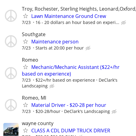
Troy, Rochester, Sterling Heights, Leonard,Oxford
Lawn Maintenance Ground Crew
7/23
16 - 20 dollars an hour based on experi...
Southgate
Maintenance person
7/23
Starts at 20:00 per hour
Romeo
Mechanic/Mechanic Assistant ($22+/hr
based on experience)
7/23
$22+/hr based on experience
DeClark's
Landscaping
Romeo, MI
Material Driver - $20-28 per hour
7/23
$20-28/hour
DeClark's Landscaping
wayne county
CLASS A CDL DUMP TRUCK DRIVER