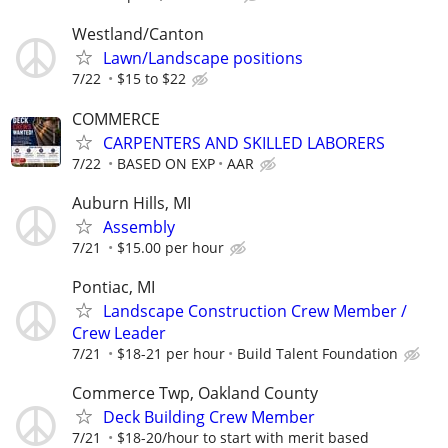
Westland/Canton
Lawn/Landscape positions
7/22
$15 to $22
COMMERCE
CARPENTERS AND SKILLED LABORERS
7/22
BASED ON EXP
AAR
Auburn Hills, MI
Assembly
7/21
$15.00 per hour
Pontiac, MI
Landscape Construction Crew Member /
Crew Leader
7/21
$18-21 per hour
Build Talent Foundation
Commerce Twp, Oakland County
Deck Building Crew Member
7/21
$18-20/hour to start with merit based