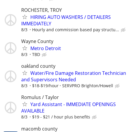
ROCHESTER, TROY
HIRING AUTO WASHERS / DETAILERS
IMMEDIATELY
8/3
Hourly and commission based pay structu...
Wayne County
Metro Detroit
8/3
TBD
oakland county
Water/Fire Damage Restoration Technician
and Supervisors Needed
8/3
$18-$19/hour
SERVPRO Brighton/Howell
Romulus / Taylor
Yard Assistant - IMMEDIATE OPENINGS
AVAILABLE
8/3
$19 - $21 / hour plus benefits
macomb county