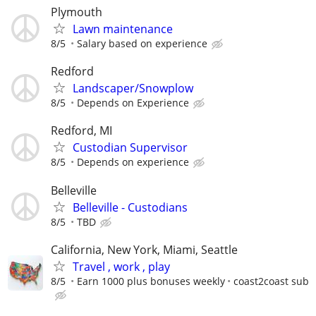
Plymouth
Lawn maintenance
8/5
Salary based on experience
Redford
Landscaper/Snowplow
8/5
Depends on Experience
Redford, MI
Custodian Supervisor
8/5
Depends on experience
Belleville
Belleville - Custodians
8/5
TBD
California, New York, Miami, Seattle
Travel , work , play
8/5
Earn 1000 plus bonuses weekly
coast2coast sub