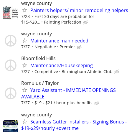
wayne county
Painters helpers/ minor remodeling helpers
7/28
First 30 days are probation for
$15-$20...
Painting Perfection
wayne county
Maintenance man needed
7/27
Negotiable
Premier
Bloomfield Hills
Maintenance/Housekeeping
7/27
Competitive
Birmingham Athletic Club
Romulus / Taylor
Yard Assistant - IMMEDIATE OPENINGS
AVAILABLE
7/27
$19 - $21 / hour plus benefits
wayne county
Seamless Gutter Installers - Signing Bonus -
$19-$29/hourly +overtime