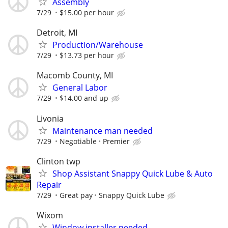
Assembly
7/29
$15.00 per hour
Detroit, MI
Production/Warehouse
7/29
$13.73 per hour
Macomb County, MI
General Labor
7/29
$14.00 and up
Livonia
Maintenance man needed
7/29
Negotiable
Premier
Clinton twp
Shop Assistant Snappy Quick Lube & Auto
Repair
7/29
Great pay
Snappy Quick Lube
Wixom
Window installer needed