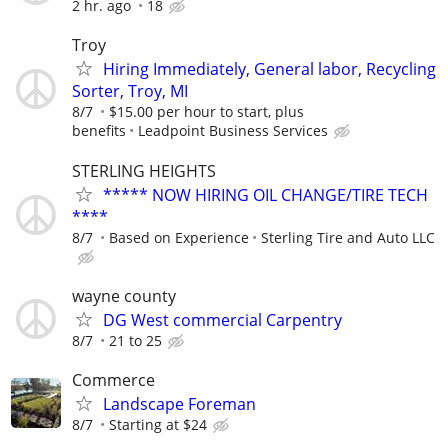
2 hr. ago
18
Troy
Hiring Immediately, General labor, Recycling
Sorter, Troy, MI
8/7
$15.00 per hour to start, plus
benefits
Leadpoint Business Services
STERLING HEIGHTS
***** NOW HIRING OIL CHANGE/TIRE TECH
****
8/7
Based on Experience
Sterling Tire and Auto LLC
wayne county
DG West commercial Carpentry
8/7
21 to 25
Commerce
Landscape Foreman
8/7
Starting at $24