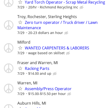
Yard Torch Operator - Scrap Metal Recycling
7/29
20/hr
Richmond Recycling Inc
Troy, Rochester, Sterling Heights
Zero turn operator / Truck driver / Lawn
Maintenance
7/29
20-23 dollars an hour
Milford
WANTED CARPENTERS & LABORERS
7/29
wage based on skillset
Fraser and Warren, MI
Racking Parts
7/29
$14.00 and up
Warren, MI
Assembly/Press Operator
7/29
$15.00-$15.50 per hour
Auburn Hills, MI