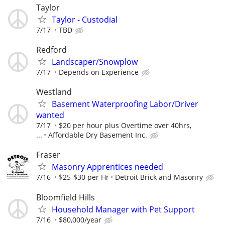
Taylor
Taylor - Custodial
7/17
TBD
Redford
Landscaper/Snowplow
7/17
Depends on Experience
Westland
Basement Waterproofing Labor/Driver
wanted
7/17
$20 per hour plus Overtime over 40hrs,
...
Affordable Dry Basement Inc.
Fraser
Masonry Apprentices needed
7/16
$25-$30 per Hr
Detroit Brick and Masonry
Bloomfield Hills
Household Manager with Pet Support
7/16
$80,000/year