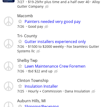
7/27
$19-29/hr plus time and a half over 40
Alloy
Gutter Company
Macomb
Painters needed very good pay
7/26
Good pay
Tri- County
Gutter installers experienced only
7/26
$1500 to $2000 weekly
Fox Seamless Gutter
Systems llc
Shelby Twp
Lawn Maintenance Crew Foremen
7/26
tbd $22 and up
Clinton Township
Insulation Installer
7/25
Hourly + Commission
Dana Insulation
Auburn Hills, MI
Shipping/Receiving