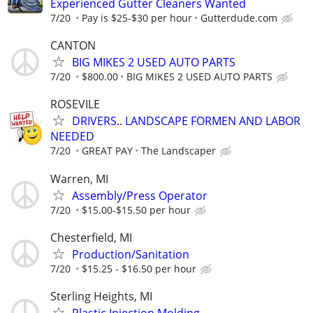
Experienced Gutter Cleaners Wanted
7/20
Pay is $25-$30 per hour
Gutterdude.com
CANTON
BIG MIKES 2 USED AUTO PARTS
7/20
$800.00
BIG MIKES 2 USED AUTO PARTS
ROSEVILE
DRIVERS.. LANDSCAPE FORMEN AND LABOR
NEEDED
7/20
GREAT PAY
The Landscaper
Warren, MI
Assembly/Press Operator
7/20
$15.00-$15.50 per hour
Chesterfield, MI
Production/Sanitation
7/20
$15.25 - $16.50 per hour
Sterling Heights, MI