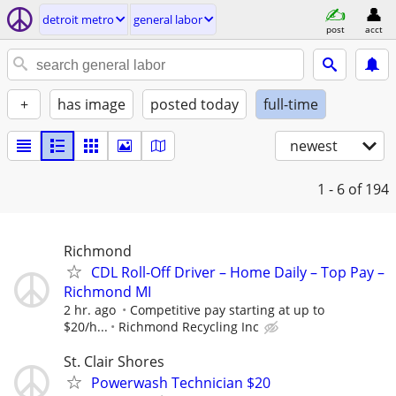
detroit metro
general labor
post
acct
+
has image
posted today
full-time
newest
1 - 6
of 194
Richmond
CDL Roll-Off Driver – Home Daily – Top Pay –
Richmond MI
2 hr. ago
Competitive pay starting at up to
$20/h...
Richmond Recycling Inc
St. Clair Shores
Powerwash Technician $20