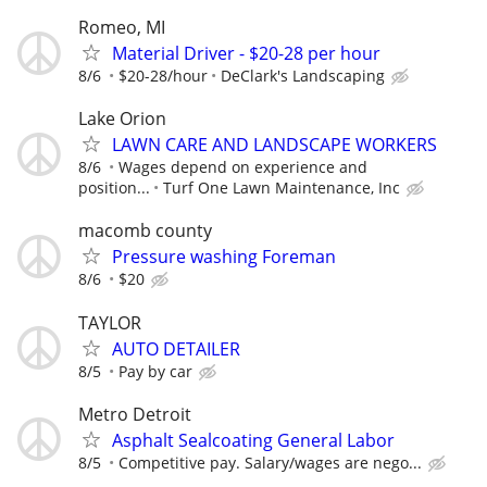
Romeo, MI
Material Driver - $20-28 per hour
8/6
$20-28/hour
DeClark's Landscaping
Lake Orion
LAWN CARE AND LANDSCAPE WORKERS
8/6
Wages depend on experience and
position...
Turf One Lawn Maintenance, Inc
macomb county
Pressure washing Foreman
8/6
$20
TAYLOR
AUTO DETAILER
8/5
Pay by car
Metro Detroit
Asphalt Sealcoating General Labor
8/5
Competitive pay. Salary/wages are nego...