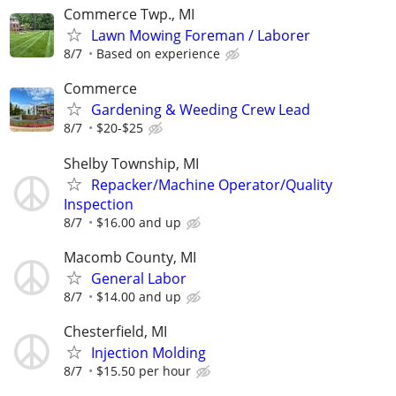
Commerce Twp., MI
Lawn Mowing Foreman / Laborer
8/7
Based on experience
Commerce
Gardening & Weeding Crew Lead
8/7
$20-$25
Shelby Township, MI
Repacker/Machine Operator/Quality
Inspection
8/7
$16.00 and up
Macomb County, MI
General Labor
8/7
$14.00 and up
Chesterfield, MI
Injection Molding
8/7
$15.50 per hour