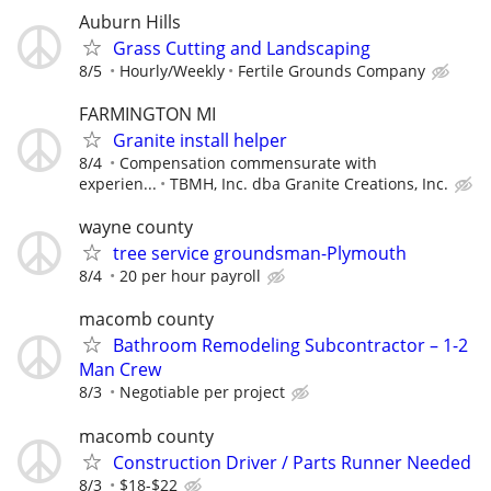
Auburn Hills
Grass Cutting and Landscaping
8/5
Hourly/Weekly
Fertile Grounds Company
FARMINGTON MI
Granite install helper
8/4
Compensation commensurate with
experien...
TBMH, Inc. dba Granite Creations, Inc.
wayne county
tree service groundsman-Plymouth
8/4
20 per hour payroll
macomb county
Bathroom Remodeling Subcontractor – 1-2
Man Crew
8/3
Negotiable per project
macomb county
Construction Driver / Parts Runner Needed
8/3
$18-$22