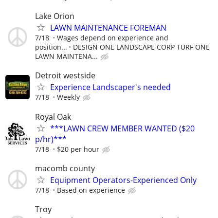
Lake Orion
LAWN MAINTENANCE FOREMAN
7/18
Wages depend on experience and
position...
DESIGN ONE LANDSCAPE CORP TURF ONE
LAWN MAINTENA...
Detroit westside
Experience Landscaper's needed
7/18
Weekly
Royal Oak
***LAWN CREW MEMBER WANTED ($20
p/hr)***
7/18
$20 per hour
macomb county
Equipment Operators-Experienced Only
7/18
Based on experience
Troy