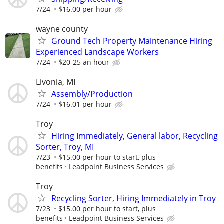
7/24
$16.00 per hour
wayne county
Ground Tech Property Maintenance Hiring
Experienced Landscape Workers
7/24
$20-25 an hour
Livonia, MI
Assembly/Production
7/24
$16.01 per hour
Troy
Hiring Immediately, General labor, Recycling
Sorter, Troy, MI
7/23
$15.00 per hour to start, plus
benefits
Leadpoint Business Services
Troy
Recycling Sorter, Hiring Immediately in Troy
7/23
$15.00 per hour to start, plus
benefits
Leadpoint Business Services