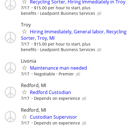
Recycling Sorter, Hiring Immediately in Troy
7/17
$15.00 per hour to start, plus
benefits
Leadpoint Business Services
Troy
Hiring Immediately, General labor, Recycling
Sorter, Troy, MI
7/17
$15.00 per hour to start, plus
benefits
Leadpoint Business Services
Livonia
Maintenance man needed
7/17
Negotiable
Premier
Redford, MI
Redford Custodian
7/17
Depends on experience
Redford, MI
Custodian Supervisor
7/17
Depends on experience