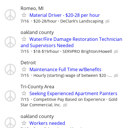
Romeo, MI
Material Driver - $20-28 per hour
7/16
$20-28/hour
DeClark's Landscaping
oakland county
Water/Fire Damage Restoration Technician
and Supervisors Needed
7/15
$18-$19/hour
SERVPRO Brighton/Howell
Detroit
Maintenance Full Time w/Benefits
7/15
Hourly (starting) wage of between $20 -...
Tri-County Area
Seeking Experienced Apartment Painters
7/15
Competitive Pay Based on Experience
Gold
Star Commercial, Inc.
oakland county
Workers needed