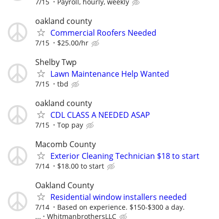
7/15
Payroll, hourly, weekly
oakland county
Commercial Roofers Needed
7/15
$25.00/hr
Shelby Twp
Lawn Maintenance Help Wanted
7/15
tbd
oakland county
CDL CLASS A NEEDED ASAP
7/15
Top pay
Macomb County
Exterior Cleaning Technician $18 to start
7/14
$18.00 to start
Oakland County
Residential window installers needed
7/14
Based on experience. $150-$300 a day.
...
WhitmanbrothersLLC