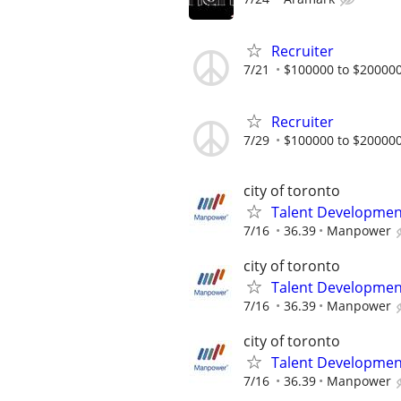
Recruiter
7/21
$100000 to $200000
Recruiter
7/29
$100000 to $200000
city of toronto
Talent Development
7/16
36.39
Manpower
city of toronto
Talent Development
7/16
36.39
Manpower
city of toronto
Talent Development
7/16
36.39
Manpower