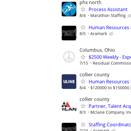
phx north
Process Assistant
8/4
Marathon Staffing
Human Resources 
8/5
Aramark
Columbus, Ohio
$2500 Weekly - Exp
7/15
Residual Commissi
collier county
Human Resources
8/4
$120000 to $150000 
collier county
Partner, Talent Acq
8/3
Mclane Company, In
Staffing Coordinat
7/24
Aramark