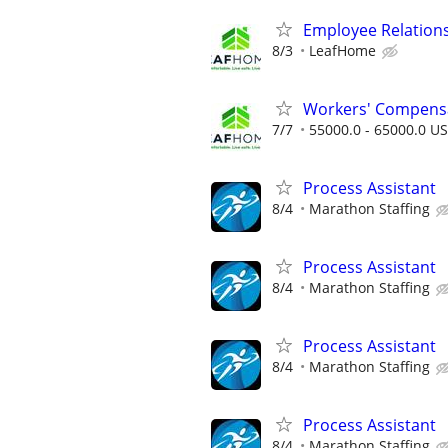
Employee Relation
8/3
LeafHome
Workers' Compensa
7/7
55000.0 - 65000.0 US
Process Assistant
8/4
Marathon Staffing
Process Assistant
8/4
Marathon Staffing
Process Assistant
8/4
Marathon Staffing
Process Assistant
8/4
Marathon Staffing