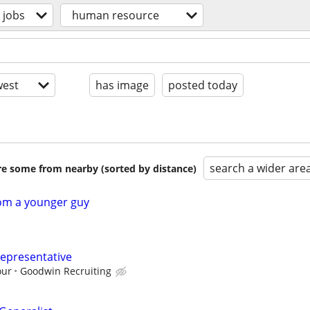
jobs
human resource
est
has image
posted today
search a wider are
are some from nearby (sorted by distance)
rom a younger guy
epresentative
our
Goodwin Recruiting