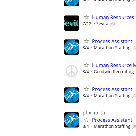
Human Resources 
7/12
Sevita
Process Assistant
8/4
Marathon Staffing
Human Resource 
8/4
Goodwin Recruiting
Process Assistant
8/4
Marathon Staffing
phx north
Process Assistant
8/4
Marathon Staffing