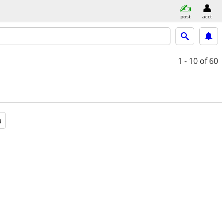
post
acct
1 - 10
of 60
a