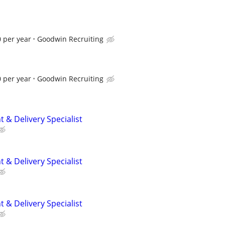
 per year
Goodwin Recruiting
 per year
Goodwin Recruiting
 & Delivery Specialist
 & Delivery Specialist
 & Delivery Specialist