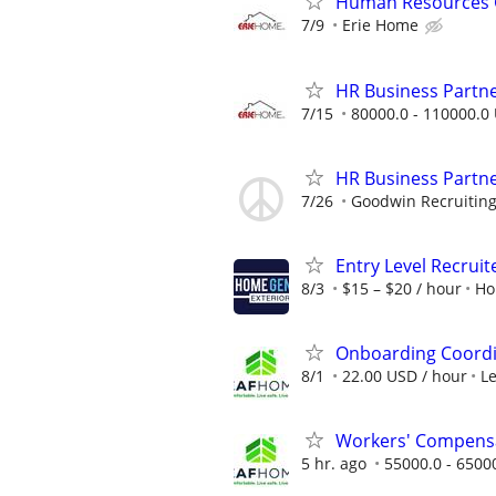
Human Resources G
7/9
Erie Home
HR Business Partn
7/15
80000.0 - 110000.0 
HR Business Partn
7/26
Goodwin Recruitin
Entry Level Recruit
8/3
$15 – $20 / hour
Ho
Onboarding Coord
8/1
22.00 USD / hour
L
Workers' Compensa
5 hr. ago
55000.0 - 6500