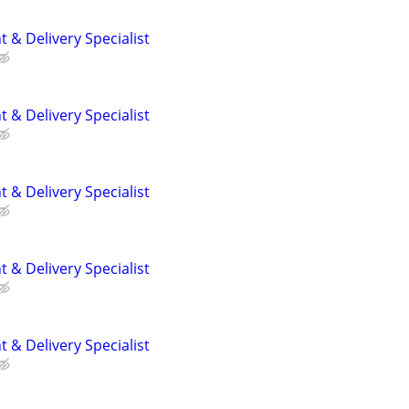
 & Delivery Specialist
 & Delivery Specialist
 & Delivery Specialist
 & Delivery Specialist
 & Delivery Specialist