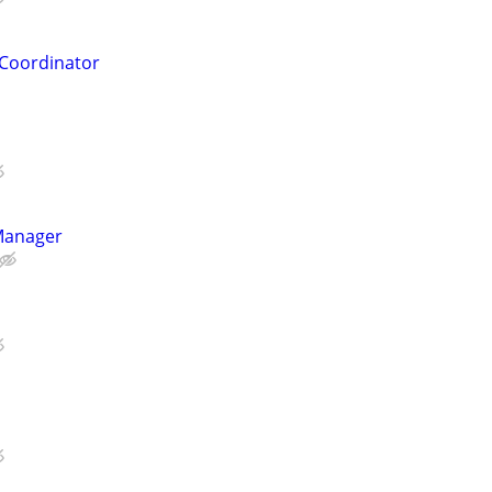
Coordinator
Manager