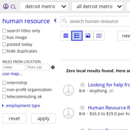
CL
detroit metro
all detroit metro
human resource
search titles only
new
has image
posted today
hide duplicates
MILES FROM LOCATION

Zero local results found. Here 
use map...
internship
Looking for help f
non-profit organization
8/4
Anything
telecommuting ok
employment type
Human Resource R
8/4
$26.0 to $29.0 per h
reset
apply