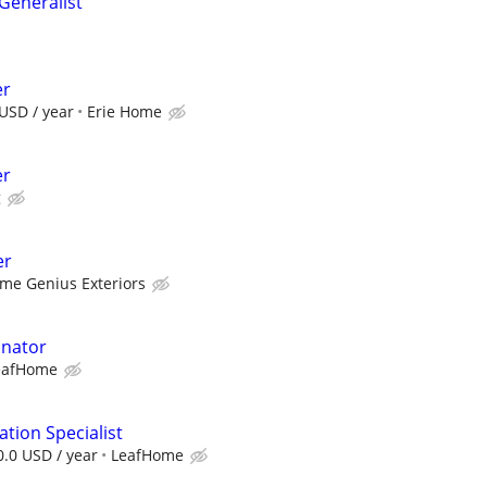
eneralist
er
USD / year
Erie Home
er
g
er
me Genius Exteriors
inator
eafHome
tion Specialist
0.0 USD / year
LeafHome