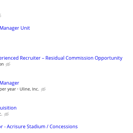
Manager Unit
erienced Recruiter – Residual Commission Opportunity
on
 Manager
per year
Uline, Inc.
uisition
c.
or - Acrisure Stadium / Concessions