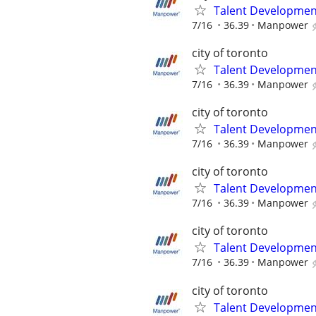
Talent Development
7/16
36.39
Manpower
city of toronto
Talent Development
7/16
36.39
Manpower
city of toronto
Talent Development
7/16
36.39
Manpower
city of toronto
Talent Development
7/16
36.39
Manpower
city of toronto
Talent Development
7/16
36.39
Manpower
city of toronto
Talent Development