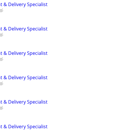
 & Delivery Specialist
 & Delivery Specialist
 & Delivery Specialist
 & Delivery Specialist
 & Delivery Specialist
 & Delivery Specialist