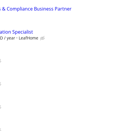
s & Compliance Business Partner
tion Specialist
D / year
LeafHome