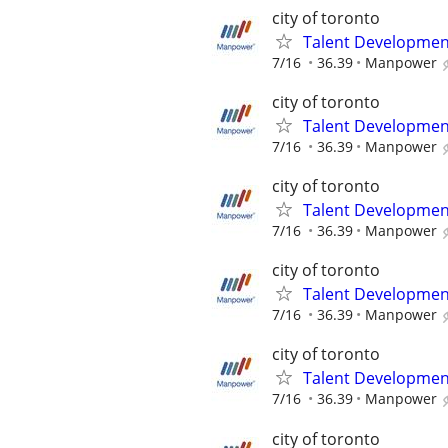
city of toronto
Talent Development
7/16
36.39
Manpower
city of toronto
Talent Development
7/16
36.39
Manpower
city of toronto
Talent Development
7/16
36.39
Manpower
city of toronto
Talent Development
7/16
36.39
Manpower
city of toronto
Talent Development
7/16
36.39
Manpower
city of toronto