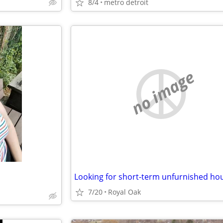
8/4
metro detroit
no image
Looking for short-term unfurnished ho
7/20
Royal Oak