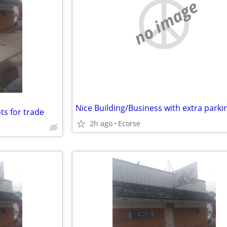
no image
ots for trade
2h ago
Ecorse