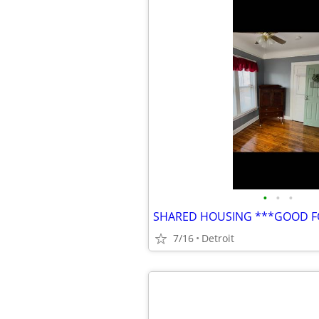
•
•
•
7/16
Detroit