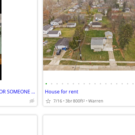
•
•
•
•
•
•
•
•
•
•
•
•
•
•
•
•
•
SHARED HOUSING ***GOOD FOR SOMEONE THAT IS VERY HANDY AROUND THE HOUSE
House for rent
7/16
3br
800ft
Warren
2