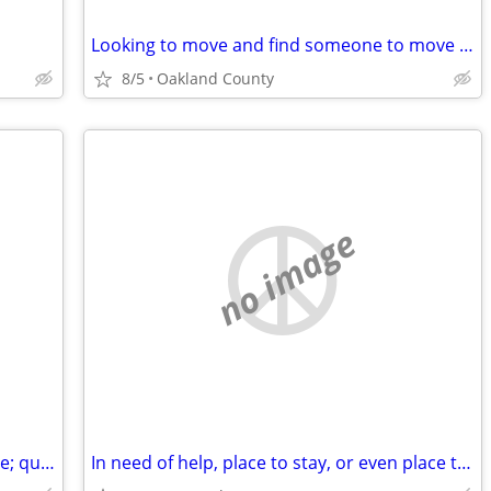
Looking to move and find someone to move with
8/5
Oakland County
no image
Writer/Professor - mo-to-mo/6 mo. lease; quiet home; utilities incl.
In need of help, place to stay, or even place to pitch a tent