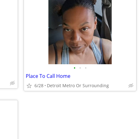
•
•
•
Place To Call Home
6/28
Detroit Metro Or Surrounding