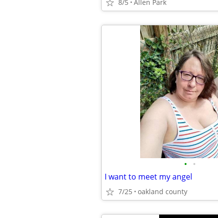
8/5
Allen Park
•
•
I want to meet my angel
7/25
oakland county