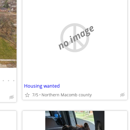
no image
•
•
•
Housing wanted
7/5
Northern Macomb county