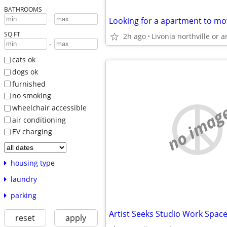
BATHROOMS
-
Looking for a apartment to mov
SQ FT
2h ago
-
cats ok
dogs ok
furnished
no smoking
no imag
wheelchair accessible
air conditioning
EV charging
housing type
laundry
parking
reset
apply