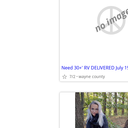
no imag
7/2
wayne county