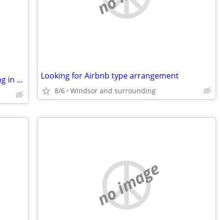
Looking for Airbnb type arrangement
Nice Building/Business with extra parking in Mi for trade
8/6
Windsor and surrounding
no image