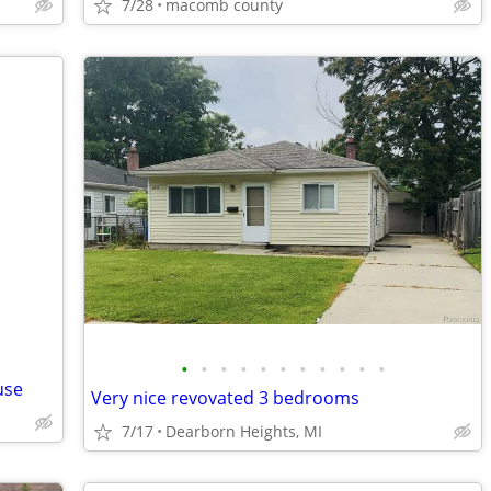
7/28
macomb county
•
•
•
•
•
•
•
•
•
•
•
use
Very nice revovated 3 bedrooms
7/17
Dearborn Heights, MI