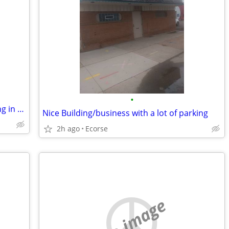
•
Nice Building/Business with extra parking in for trade
Nice Building/business with a lot of parking
2h ago
Ecorse
no image