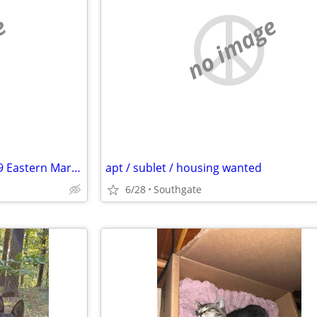
e
no image
Need 30+' RV DELIVERED July 19 Eastern Market - Pick up same day
apt / sublet / housing wanted
6/28
Southgate