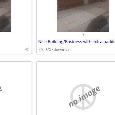
•
8/2
downriver
e
no image