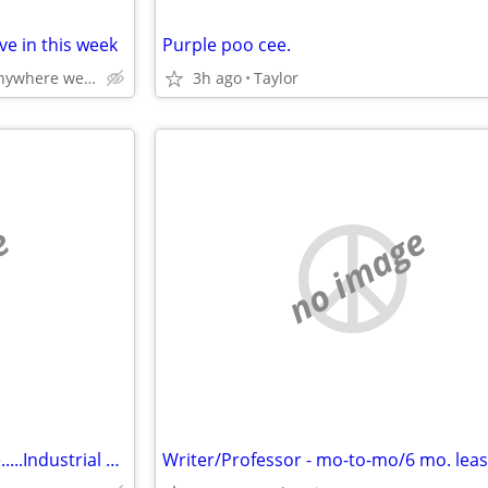
e in this week
Purple poo cee.
Livonia northville or anywhere west of Detroit
3h ago
Taylor
e
no image
Artist Seeks Studio Work Space.....Industrial non live-in