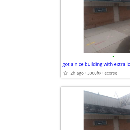
•
got a nice building with extra l
2h ago
3000ft
ecorse
2