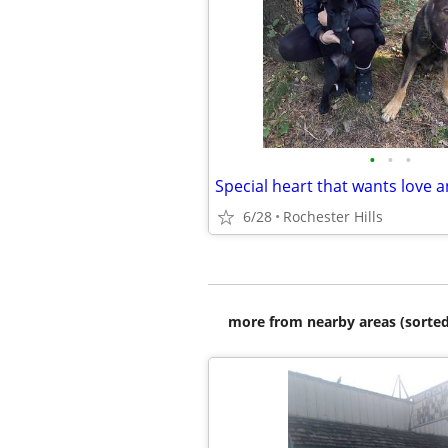
•
•
•
Special heart that wants love a
6/28
Rochester Hills
more from nearby areas (sorted