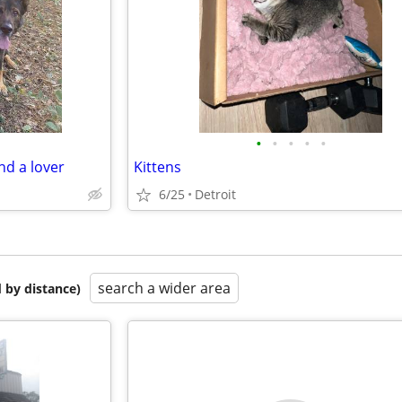
•
•
•
•
•
nd a lover
Kittens
6/25
Detroit
search a wider area
 by distance)