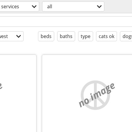
services
all
est
beds
baths
type
cats ok
dog
e
no image