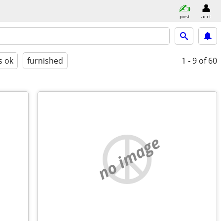
post
acct
s ok
furnished
1 - 9
of 60
no image