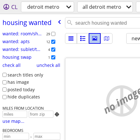
CL
detroit metro
all detroit metro
housing wanted
wanted: room/share
29
new
wanted: apts
12
wanted: sublet/temp
4
housing swap
1
check all
uncheck all
search titles only
has image
no imag
posted today
hide duplicates
MILES FROM LOCATION

use map...
BEDROOMS
-