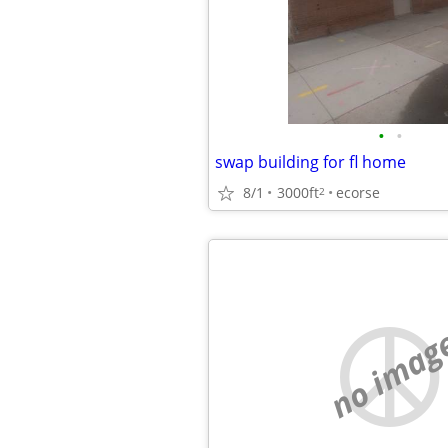
•
•
swap building for fl home
8/1
3000ft
ecorse
2
no imag