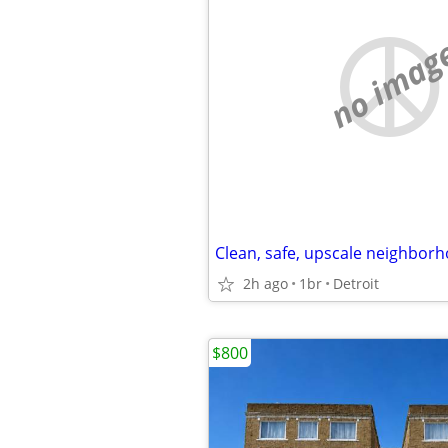
no imag
Clean, safe, upscale neighborh
2h ago
1br
Detroit
$800