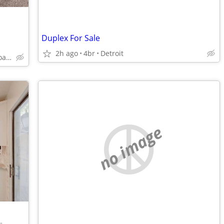
Duplex For Sale
2h ago
4br
Detroit
27435 Greenfield Road, Southfield, MI
no image
•