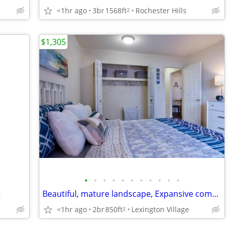
<1hr ago
3br
1568ft
Rochester Hills
2
$1,305
•
•
•
•
•
•
•
•
•
•
•
t
Beautiful, mature landscape, Expansive community clubhouse
<1hr ago
2br
850ft
Lexington Village
2