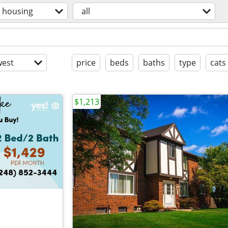
housing
all
est
price
beds
baths
type
cats
$1,213