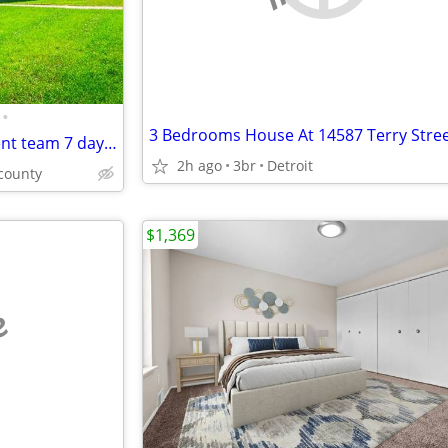
•
3 Bedrooms House At 14587 Terry Stre
Professional onsite management team 7 days a week
2h ago
3br
Detroit
county
$1,369
e