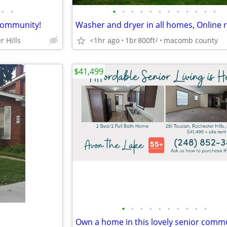
•
•
•
•
•
•
•
•
•
•
•
•
•
•
 community!
r Hills
<1hr ago
1br
800ft
macomb county
2
$41,499
•
•
•
•
•
•
•
•
•
•
Own a home in this lovely senior commu