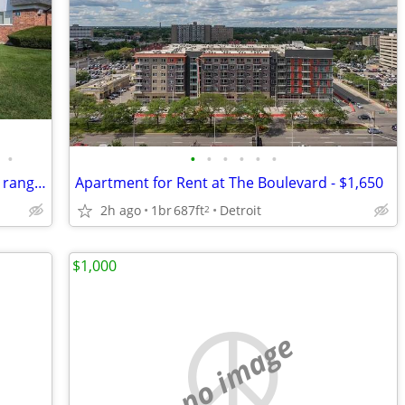
•
•
•
•
•
•
•
Beautiful courtyard views available, Gas range in all apartment homes
Apartment for Rent at The Boulevard - $1,650
2h ago
1br
687ft
Detroit
2
$1,000
no image