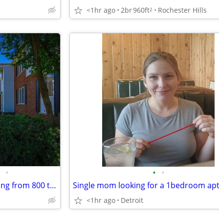
<1hr ago
2br
960ft
Rochester Hills
2
•
•
•
Well-designed floor plans ranging from 800 to 1,000 square feet
Single mom looking for a 1bedroom ap
<1hr ago
Detroit