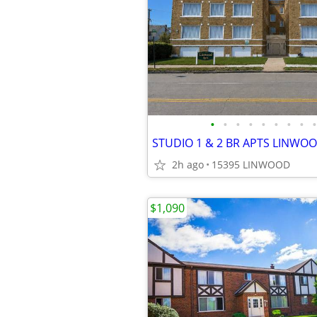
•
•
•
•
•
•
•
•
•
2h ago
15395 LINWOOD
$1,090