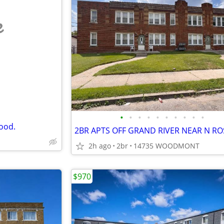
e
•
•
•
•
•
•
•
•
•
•
ood.
2h ago
2br
14735 WOODMONT
$970