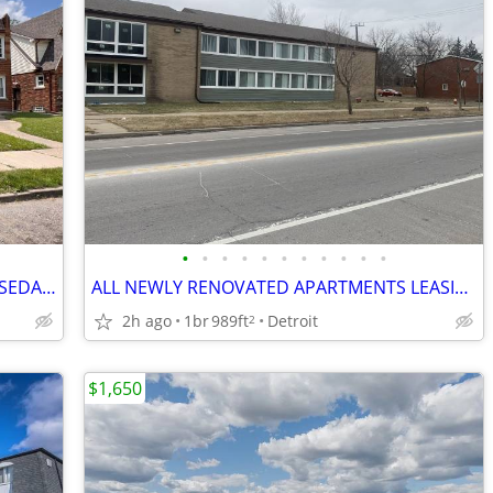
•
•
•
•
•
•
•
•
•
•
•
2BR APTS OFF GRAND RIVER NEAR N ROSEDALE PARK
ALL NEWLY RENOVATED APARTMENTS LEASING NOW!
2h ago
1br
989ft
Detroit
2
$1,650