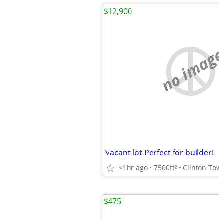
$12,900
no imag
Vacant lot Perfect for builder!
<1hr ago
7500ft
Clinton To
2
$475