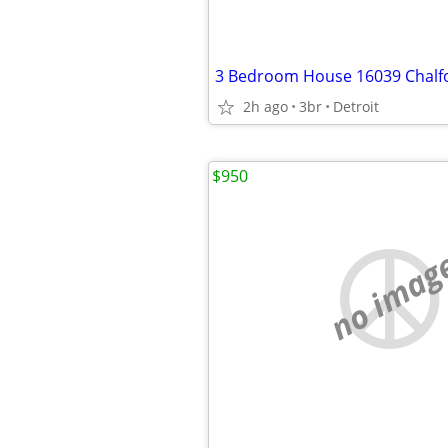
3 Bedroom House 16039 Chalfo
2h ago
3br
Detroit
$950
no imag