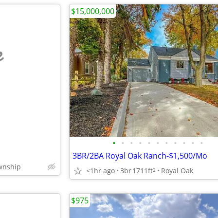
$15,000,000
e
•
•
•
•
•
•
•
•
•
•
•
3BR/2BA Royal Oak Ranch-$1,500/Mo
wnship
<1hr ago
3br
1711ft
Royal Oak
2
$975