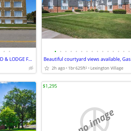
•
•
•
•
•
•
•
•
•
•
•
•
•
•
•
•
•
STUDIO 1 & 2 BR APTS LINWOOD & LODGE FWY
2h ago
1br
625ft
Lexington Village
2
$1,295
no image