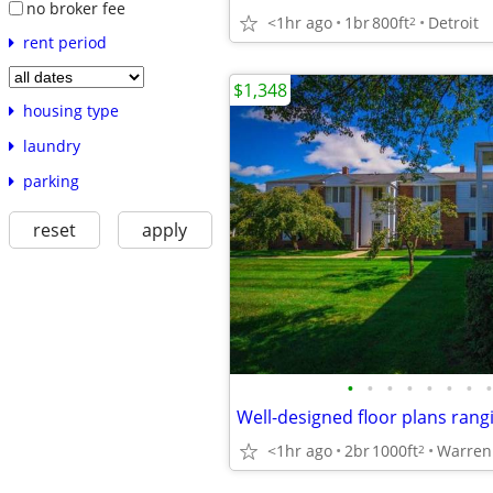
no broker fee
<1hr ago
1br
800ft
Detroit
2
rent period
$1,348
housing type
laundry
parking
reset
apply
•
•
•
•
•
•
•
•
<1hr ago
2br
1000ft
Warren
2