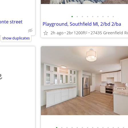
•
•
•
•
•
•
•
•
•
nte street
Playground, Southfield MI, 2/bd 2/ba
2h ago
2br
1200ft
2
show duplicates
e
•
•
•
•
•
•
•
•
•
•
•
•
•
•