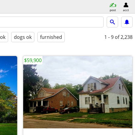
post
acct
 ok
dogs ok
furnished
1 - 9
of 2,238
$59,900