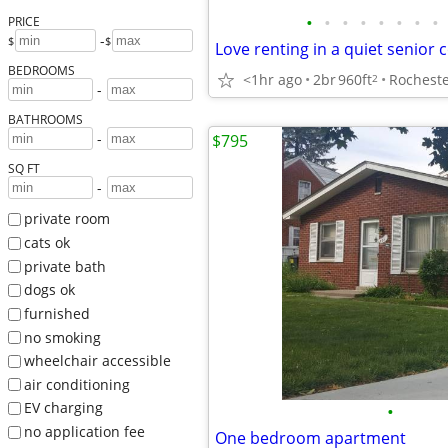
•
•
•
•
•
•
•
•
PRICE
-
$
$
Love renting in a quiet senior
BEDROOMS
<1hr ago
2br
960ft
Rocheste
2
-
BATHROOMS
-
$795
SQ FT
-
private room
cats ok
private bath
dogs ok
furnished
no smoking
wheelchair accessible
air conditioning
EV charging
•
no application fee
One bedroom apartment