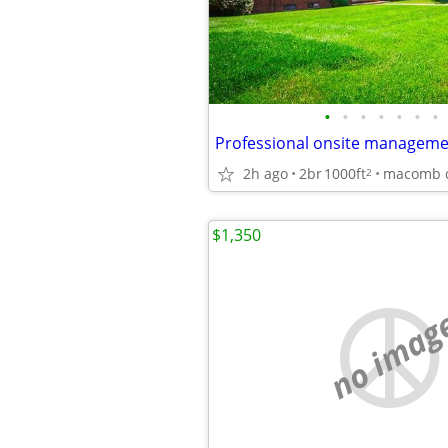
•
•
•
•
•
•
•
2h ago
2br
1000ft
macomb 
2
$1,350
no imag