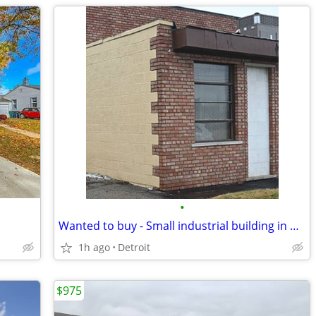
•
Wanted to buy - Small industrial building in Detroit
1h ago
Detroit
$975