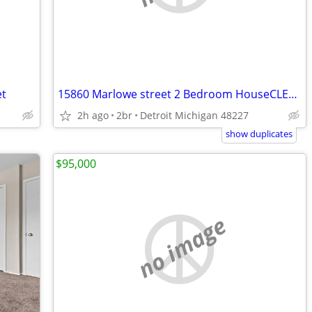
et
15860 Marlowe street 2 Bedroom HouseCLEAN Westside House for Rent
2h ago
2br
Detroit Michigan 48227
show duplicates
$95,000
no image