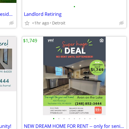
•
Washer and dryer in all homes, Online resident portal
Landlord Retiring
<1hr ago
Detroit
$1,749
•
•
•
•
•
•
•
•
•
nity!
NEW DREAM HOME FOR RENT -- only for seniors