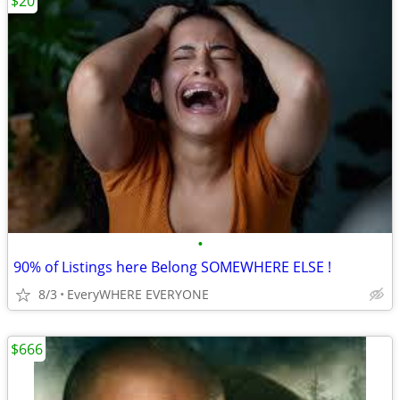
$20
•
90% of Listings here Belong SOMEWHERE ELSE !
8/3
EveryWHERE EVERYONE
$666