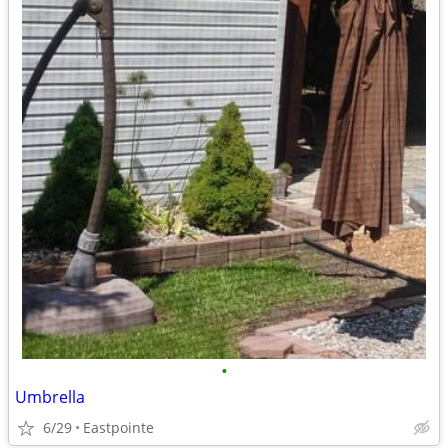
•
Umbrella
6/29
Eastpointe