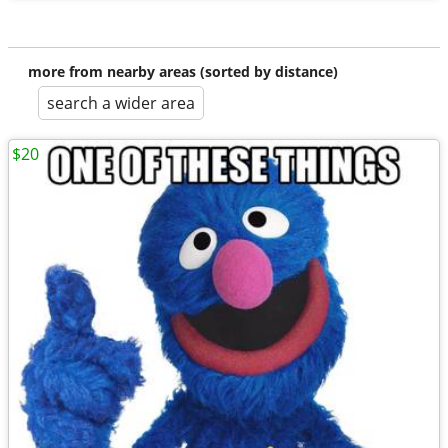
more from nearby areas (sorted by distance)
search a wider area
$20