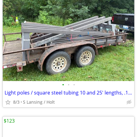
•
•
•
Light poles / square steel tubing 10 and 25' lengths, .125 wall
8/3
S Lansing / Holt
$123