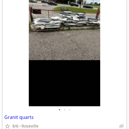
•
•
•
Granit quarts
8/6
Roseville