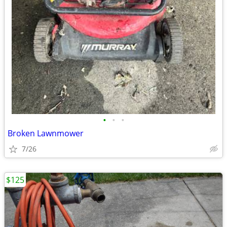
•
•
•
Broken Lawnmower
7/26
$125