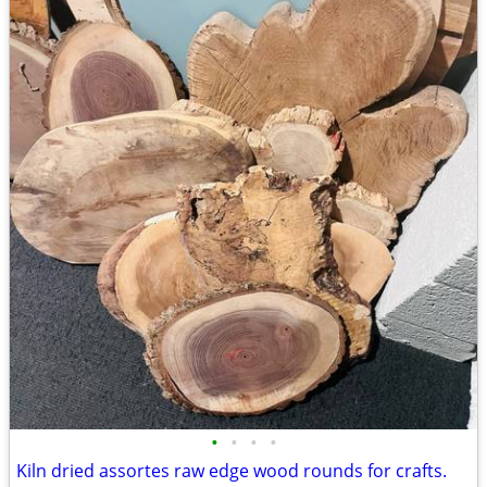
•
•
•
•
Kiln dried assortes raw edge wood rounds for crafts.