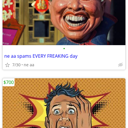
•
ne aa spams EVERY FREAKING day
7/30
ne aa
$700