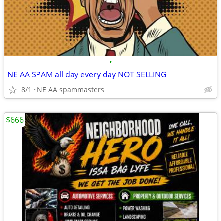
•
NE AA SPAM all day every day NOT SELLING
8/1
NE AA spammasters
$666