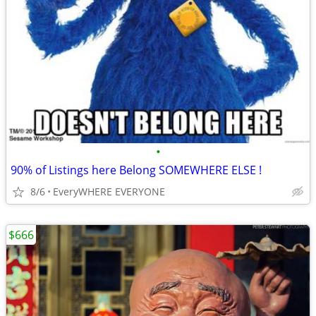
•
90% of Listings here Belong SOMEWHERE ELSE !
8/6
EveryWHERE EVERYONE
$666