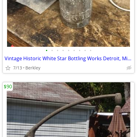
•
•
•
•
•
•
•
•
•
Vintage Historic White Star Bottling Works Detroit, Michigan Soda Pop
7/13
Berkley
$90