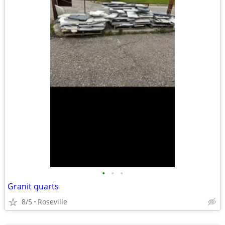
•
•
•
Granit quarts
8/5
Roseville