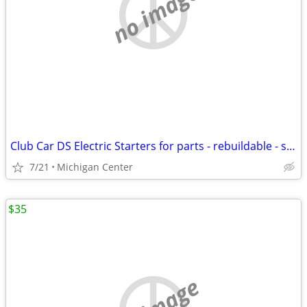
no image
Club Car DS Electric Starters for parts - rebuildable - scrap
7/21
Michigan Center
$35