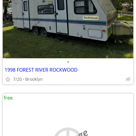
•
1998 FOREST RIVER ROCKWOOD
7/20
Brooklyn
free