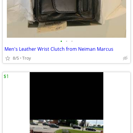
•
•
•
Men's Leather Wrist Clutch from Neiman Marcus
8/5
Troy
$1