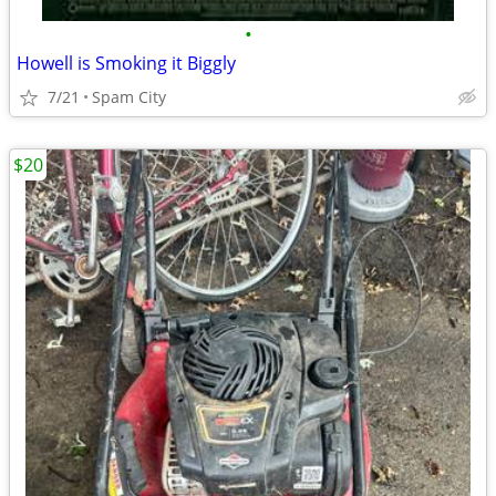
•
Howell is Smoking it Biggly
7/21
Spam City
$20