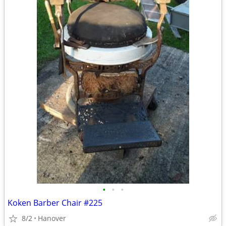
•
•
•
Koken Barber Chair #225
8/2
Hanover