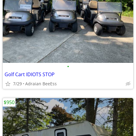
•
Golf Cart IDIOTS STOP
7/29
Adraian BeeEss
$950