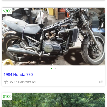
$300
•
•
1984 Honda 750
8/2
Hanover MI
$100