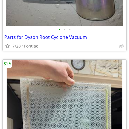
•
•
•
Parts for Dyson Root Cyclone Vacuum
7/28
Pontiac
$25