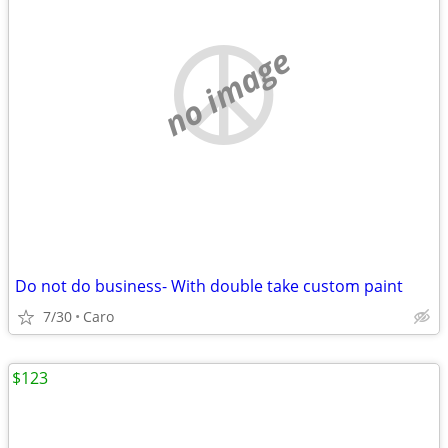
no image
Do not do business- With double take custom paint
7/30
Caro
$123