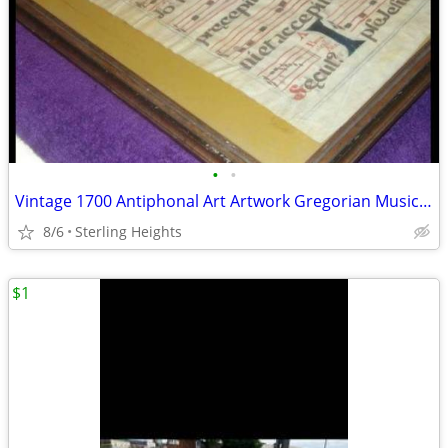
•
•
Vintage 1700 Antiphonal Art Artwork Gregorian Music Sheet Vellum
8/6
Sterling Heights
$1