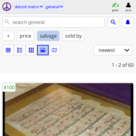
detroit metro
general
post
acct
+
price
salvage
sold by
newest
1 - 2
of 60
$100