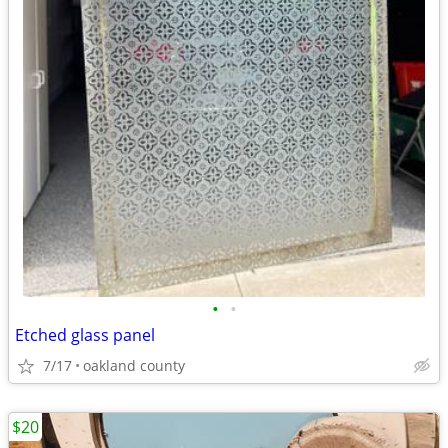
•
•
Etched glass panel
7/17
oakland county
$20