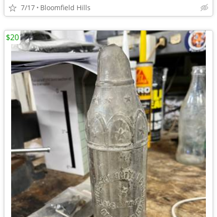
7/17
Bloomfield Hills
$20