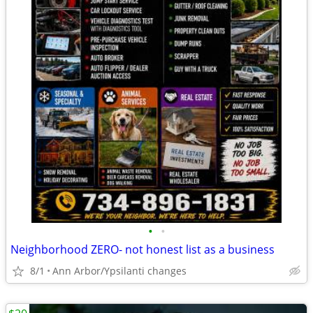
•
•
Neighborhood ZERO- not honest list as a business
8/1
Ann Arbor/Ypsilanti changes