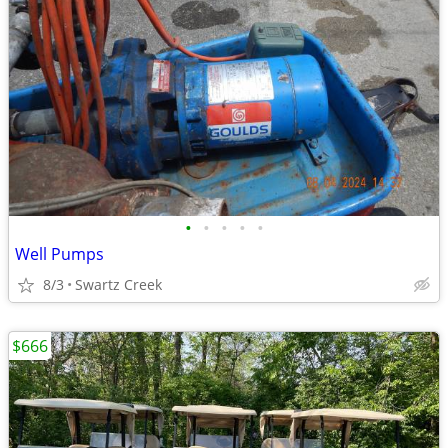
•
•
•
•
•
Well Pumps
8/3
Swartz Creek
$666