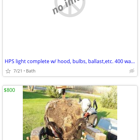
no image
HPS light complete w/ hood, bulbs, ballast,etc. 400 watts
7/21
Bath
$800