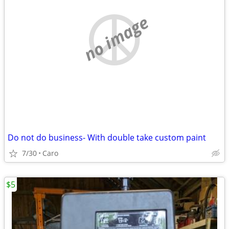
no image
Do not do business- With double take custom paint
7/30
Caro
$5