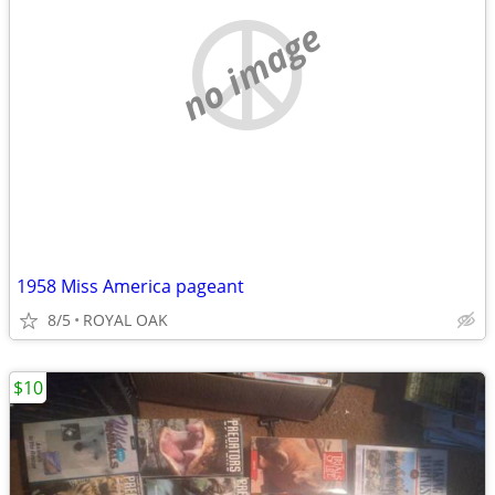
no image
1958 Miss America pageant
8/5
ROYAL OAK
$10