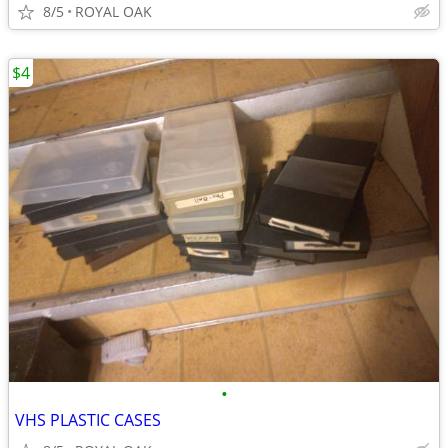
8/5
ROYAL OAK
$4
•
VHS PLASTIC CASES