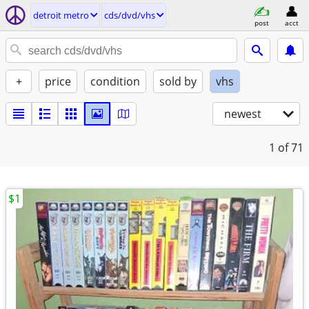
detroit metro
cds/dvd/vhs
post
acct
+
price
condition
sold by
vhs
newest
1
of 71
$1