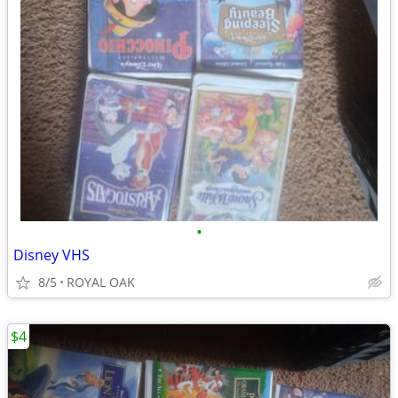
•
Disney VHS
8/5
ROYAL OAK
$4