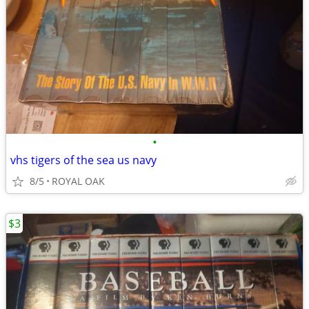
•
vhs tigers of the sea us navy
8/5
ROYAL OAK
$3