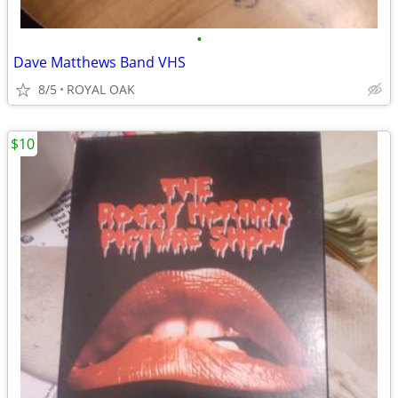
•
Dave Matthews Band VHS
8/5
ROYAL OAK
$10