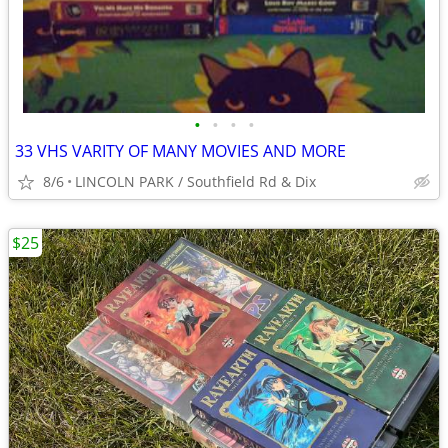
•
•
•
•
33 VHS VARITY OF MANY MOVIES AND MORE
8/6
LINCOLN PARK / Southfield Rd & Dix
$25