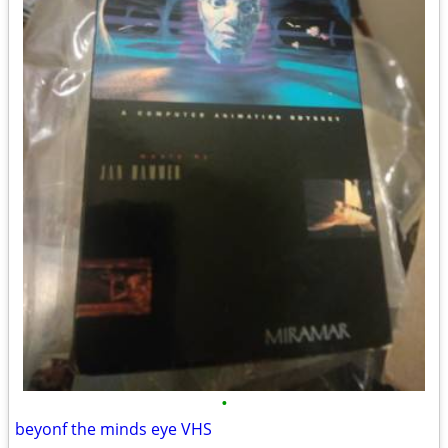
•
beyonf the minds eye VHS