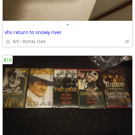
•
vhs return to snowy river
8/5
ROYAL OAK
$10