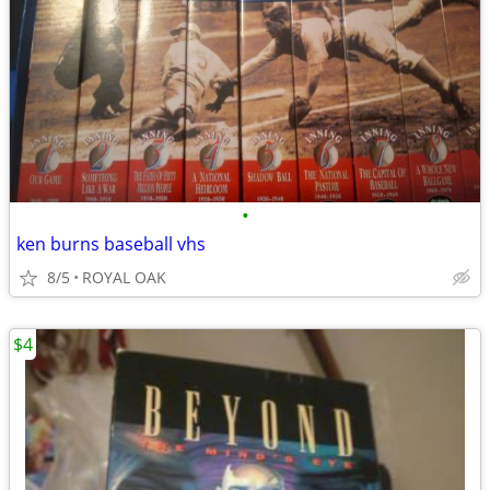
•
ken burns baseball vhs
8/5
ROYAL OAK
$4