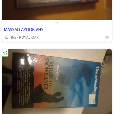
•
MASSAD AYOOB VHS
8/5
ROYAL OAK
$2