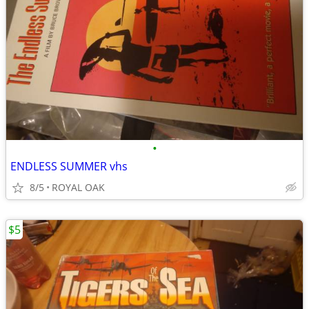
•
ENDLESS SUMMER vhs
8/5
ROYAL OAK
$5