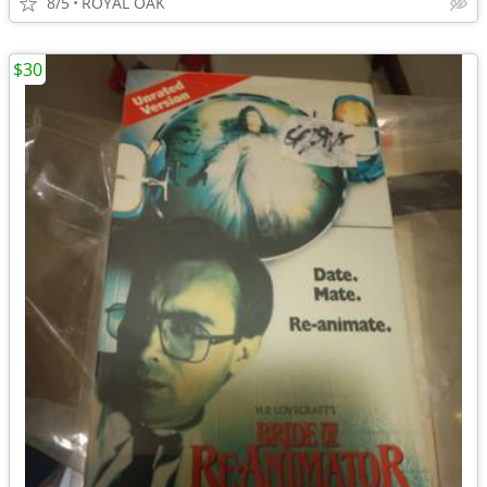
8/5
ROYAL OAK
$30