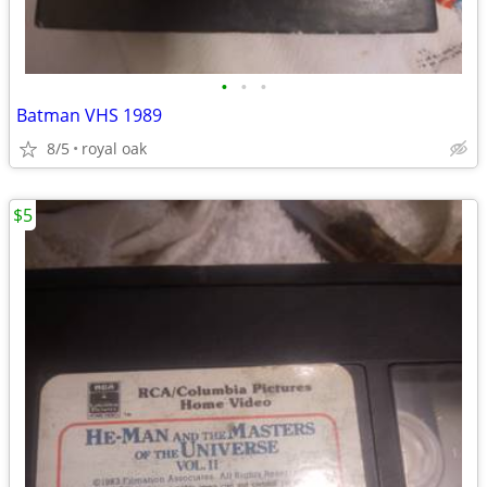
•
•
•
Batman VHS 1989
8/5
royal oak
$5