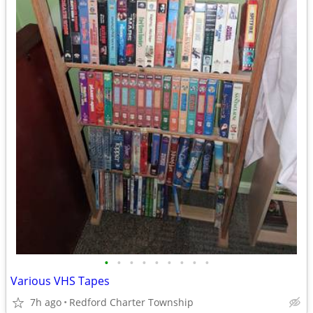
•
•
•
•
•
•
•
•
•
Various VHS Tapes
7h ago
Redford Charter Township