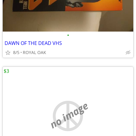
•
DAWN OF THE DEAD VHS
8/5
ROYAL OAK
$3
no image