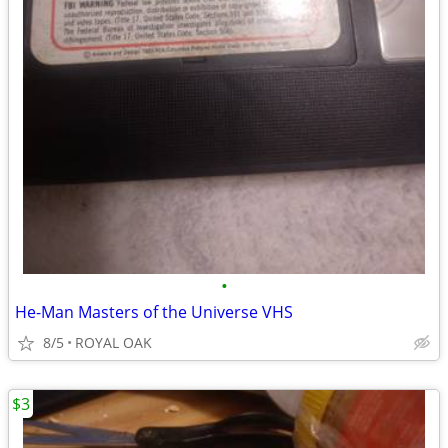
•
He-Man Masters of the Universe VHS
8/5
ROYAL OAK
$3