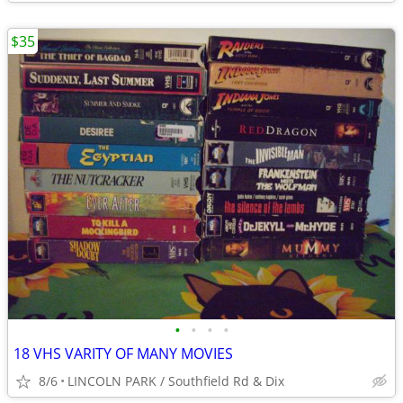
$35
•
•
•
•
18 VHS VARITY OF MANY MOVIES
8/6
LINCOLN PARK / Southfield Rd & Dix