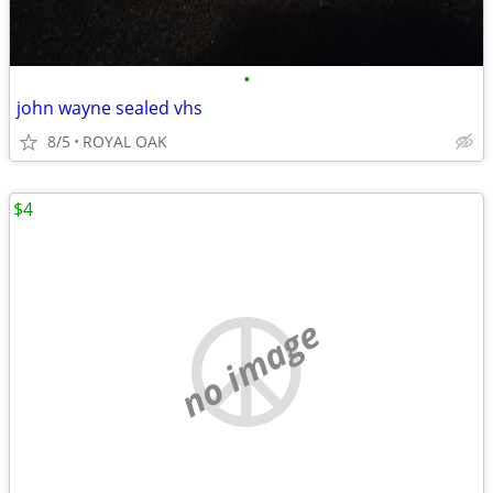
•
john wayne sealed vhs
8/5
ROYAL OAK
$4
no image