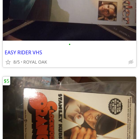
•
EASY RIDER VHS
8/5
ROYAL OAK
$5