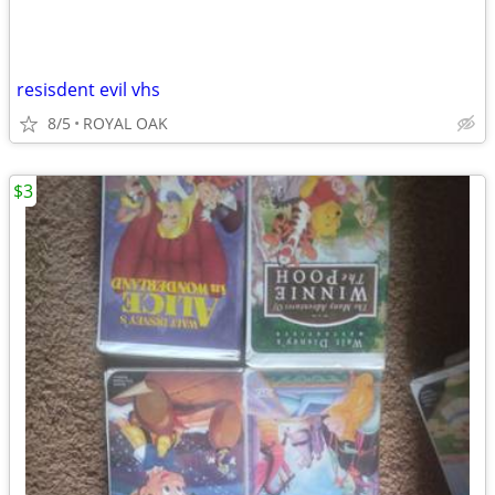
resisdent evil vhs
8/5
ROYAL OAK
$3