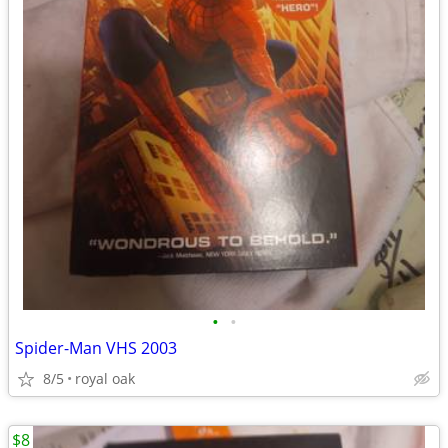
•
•
Spider-Man VHS 2003
8/5
royal oak
$8