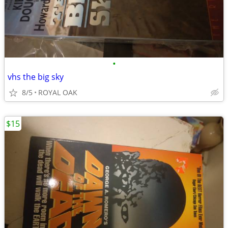
•
vhs the big sky
8/5
ROYAL OAK
$15