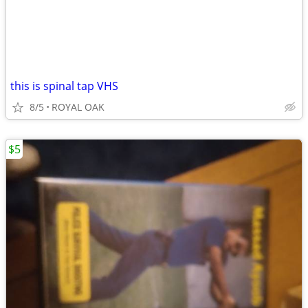
this is spinal tap VHS
8/5
ROYAL OAK
$5