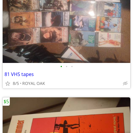
•
•
•
81 VHS tapes
8/5
ROYAL OAK
$5