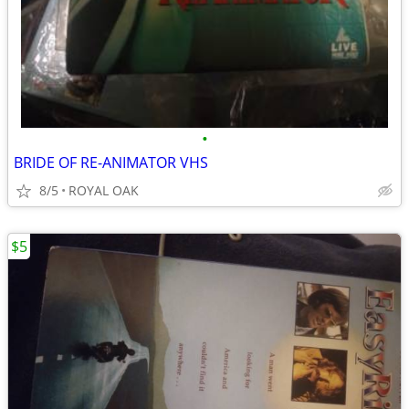
•
BRIDE OF RE-ANIMATOR VHS
8/5
ROYAL OAK
$5