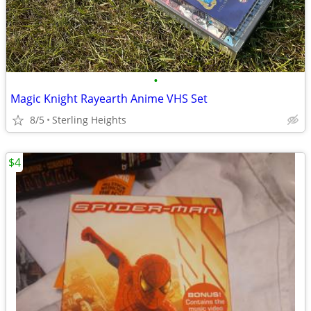
•
Magic Knight Rayearth Anime VHS Set
8/5
Sterling Heights
$4