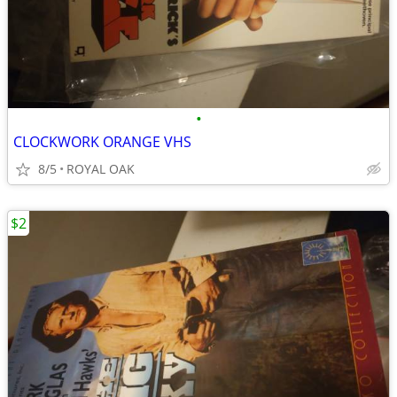
•
CLOCKWORK ORANGE VHS
8/5
ROYAL OAK
$2