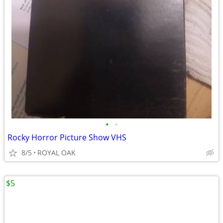
•
•
Rocky Horror Picture Show VHS
8/5
ROYAL OAK
$5