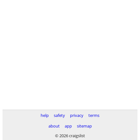
help
safety
privacy
terms
about
app
sitemap
© 2026 craigslist