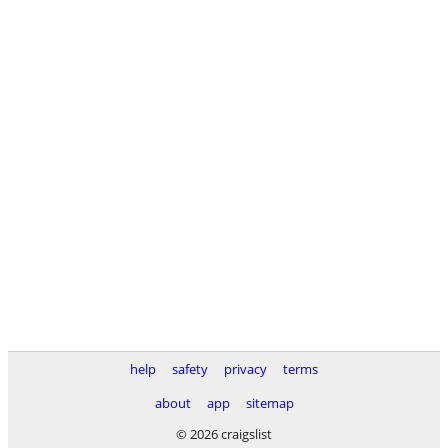
help
safety
privacy
terms
about
app
sitemap
© 2026 craigslist