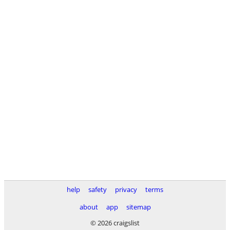
help
safety
privacy
terms
about
app
sitemap
© 2026 craigslist