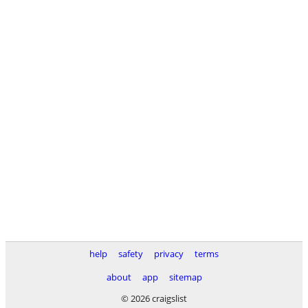
help
safety
privacy
terms
about
app
sitemap
© 2026 craigslist