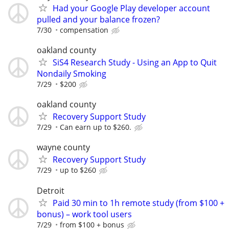
Had your Google Play developer account
pulled and your balance frozen?
7/30
compensation
oakland county
SiS4 Research Study - Using an App to Quit
Nondaily Smoking
7/29
$200
oakland county
Recovery Support Study
7/29
Can earn up to $260.
wayne county
Recovery Support Study
7/29
up to $260
Detroit
Paid 30 min to 1h remote study (from $100 +
bonus) – work tool users
7/29
from $100 + bonus