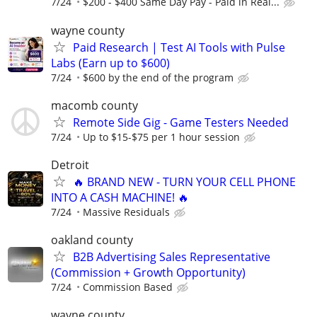
7/24
$200 - $400 Same Day Pay - Paid in Real...
wayne county
Paid Research | Test AI Tools with Pulse
Labs (Earn up to $600)
7/24
$600 by the end of the program
macomb county
Remote Side Gig - Game Testers Needed
7/24
Up to $15-$75 per 1 hour session
Detroit
🔥 BRAND NEW - TURN YOUR CELL PHONE
INTO A CASH MACHINE! 🔥
7/24
Massive Residuals
oakland county
B2B Advertising Sales Representative
(Commission + Growth Opportunity)
7/24
Commission Based
wayne county