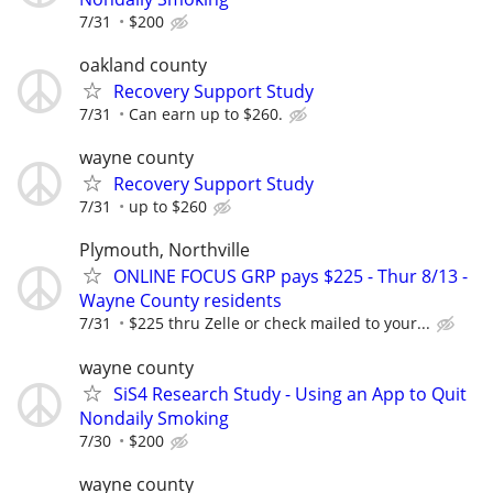
7/31
$200
oakland county
Recovery Support Study
7/31
Can earn up to $260.
wayne county
Recovery Support Study
7/31
up to $260
Plymouth, Northville
ONLINE FOCUS GRP pays $225 - Thur 8/13 -
Wayne County residents
7/31
$225 thru Zelle or check mailed to your...
wayne county
SiS4 Research Study - Using an App to Quit
Nondaily Smoking
7/30
$200
wayne county