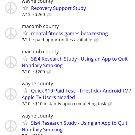
wayne county
Recovery Support Study
7/13
$260
macomb county
mental fitness games beta testing
7/11
paid opportunities available
macomb county
SiS4 Research Study - Using an App to Quit
Nondaily Smoking
7/10
$200
wayne county
Quick $10 Paid Test – Firestick / Android TV /
Apple TV Users Needed
7/10
$10 instantly upon completing task
wayne county
Sis4 Research Study - Using an App to Quit
Nondaily Smoking