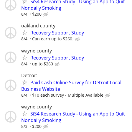
SiS4 Research Study - Using an App to Quit
Nondaily Smoking
8/4
$200
oakland county
Recovery Support Study
8/4
Can earn up to $260.
wayne county
Recovery Support Study
8/4
up to $260
Detroit
Paid Cash Online Survey for Detroit Local
Business Website
8/4
$10 each survey - Multiple Available
wayne county
SiS4 Research Study - Using an App to Quit
Nondaily Smoking
8/3
$200