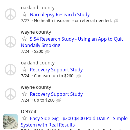
oakland county
Narcolepsy Research Study
7/27
No health insurance or referral needed.
wayne county
SiS4 Research Study - Using an App to Quit
Nondaily Smoking
7/24
$200
oakland county
Recovery Support Study
7/24
Can earn up to $260.
wayne county
Recovery Support Study
7/24
up to $260
Detroit
Easy Side Gig - $200-$400 Paid DAILY - Simple
System with Real Results