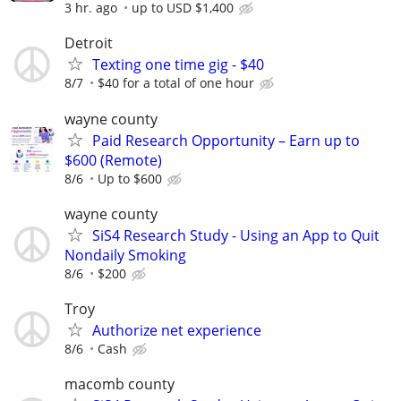
3 hr. ago
up to USD $1,400
Detroit
Texting one time gig - $40
8/7
$40 for a total of one hour
wayne county
Paid Research Opportunity – Earn up to
$600 (Remote)
8/6
Up to $600
wayne county
SiS4 Research Study - Using an App to Quit
Nondaily Smoking
8/6
$200
Troy
Authorize net experience
8/6
Cash
macomb county