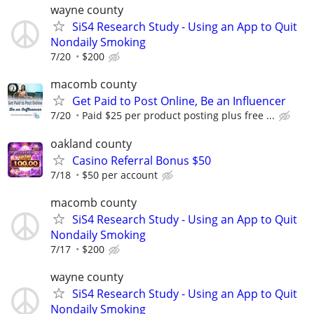
wayne county
SiS4 Research Study - Using an App to Quit
Nondaily Smoking
7/20
$200
macomb county
Get Paid to Post Online, Be an Influencer
7/20
Paid $25 per product posting plus free ...
oakland county
Casino Referral Bonus $50
7/18
$50 per account
macomb county
SiS4 Research Study - Using an App to Quit
Nondaily Smoking
7/17
$200
wayne county
SiS4 Research Study - Using an App to Quit
Nondaily Smoking