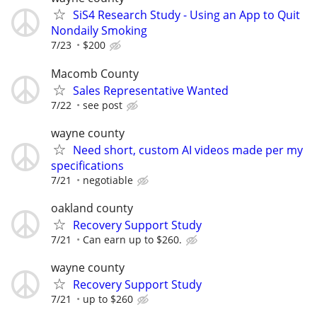
SiS4 Research Study - Using an App to Quit
Nondaily Smoking
7/23
$200
Macomb County
Sales Representative Wanted
7/22
see post
wayne county
Need short, custom AI videos made per my
specifications
7/21
negotiable
oakland county
Recovery Support Study
7/21
Can earn up to $260.
wayne county
Recovery Support Study
7/21
up to $260