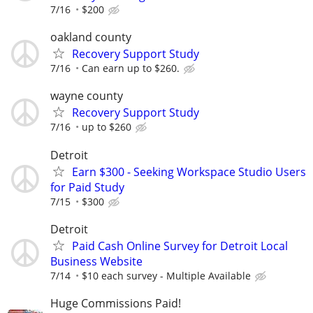
7/16
$200
oakland county
Recovery Support Study
7/16
Can earn up to $260.
wayne county
Recovery Support Study
7/16
up to $260
Detroit
Earn $300 - Seeking Workspace Studio Users
for Paid Study
7/15
$300
Detroit
Paid Cash Online Survey for Detroit Local
Business Website
7/14
$10 each survey - Multiple Available
Huge Commissions Paid!