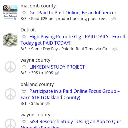
macomb county
Get Paid to Post Online, Be an Influencer
8/3
Paid $25 per product posting plus free ...
Detroit
High Paying Remote Gig - PAID DAILY - Enroll
Today get PAID TODAY!!
8/3
Same Day Pay - Paid in Real Time via Ca...
wayne county
LINKEDIN STUDY PROJECT
8/3
30$ to 100$
oakland county
Participate in a Paid Online Focus Group –
Earn $180 (Oakland County)
8/1
$45/hr
wayne county
SiS4 Research Study - Using an App to Quit
Nondaily Smoking