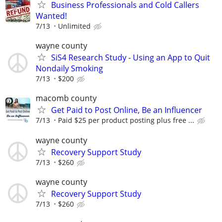
Business Professionals and Cold Callers
Wanted!
7/13
Unlimited
wayne county
SiS4 Research Study - Using an App to Quit
Nondaily Smoking
7/13
$200
macomb county
Get Paid to Post Online, Be an Influencer
7/13
Paid $25 per product posting plus free ...
wayne county
Recovery Support Study
7/13
$260
wayne county
Recovery Support Study
7/13
$260