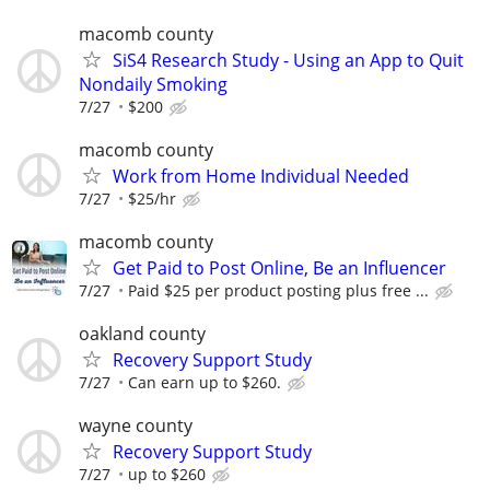
macomb county
SiS4 Research Study - Using an App to Quit
Nondaily Smoking
7/27
$200
macomb county
Work from Home Individual Needed
7/27
$25/hr
macomb county
Get Paid to Post Online, Be an Influencer
7/27
Paid $25 per product posting plus free ...
oakland county
Recovery Support Study
7/27
Can earn up to $260.
wayne county
Recovery Support Study
7/27
up to $260