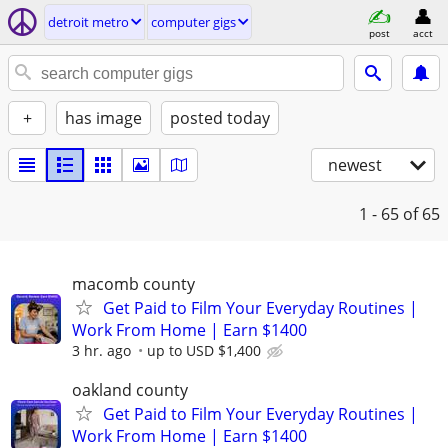
detroit metro
computer gigs
post
acct
+
has image
posted today
newest
1 - 65
of 65
macomb county
Get Paid to Film Your Everyday Routines |
Work From Home | Earn $1400
3 hr. ago
up to USD $1,400
oakland county
Get Paid to Film Your Everyday Routines |
Work From Home | Earn $1400