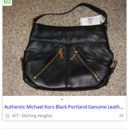
$60
•
•
Authentic Michael Kors Black Portland Genuine Leather Shoulder Bag
8/7
Sterling Heights