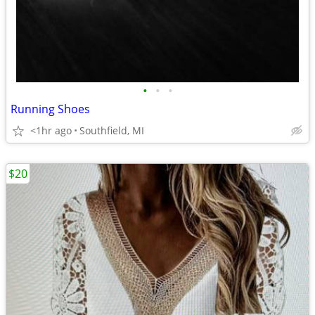
•
•
•
Running Shoes
<1hr ago
Southfield, MI
$20