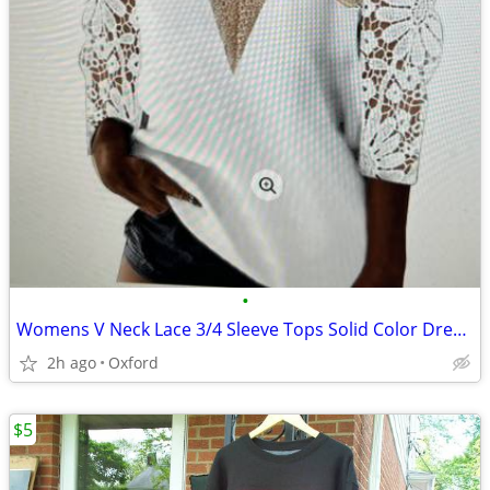
•
Womens V Neck Lace 3/4 Sleeve Tops Solid Color Dressy Casual Eyelet Sh
2h ago
Oxford
$5