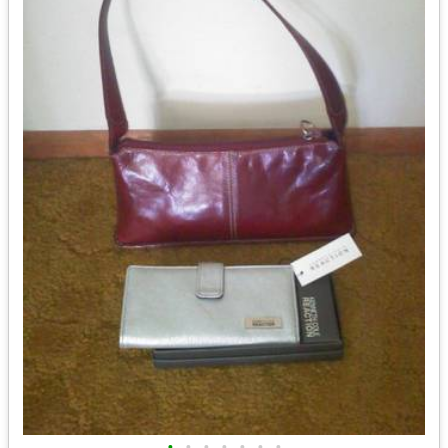
•
•
•
•
•
•
•