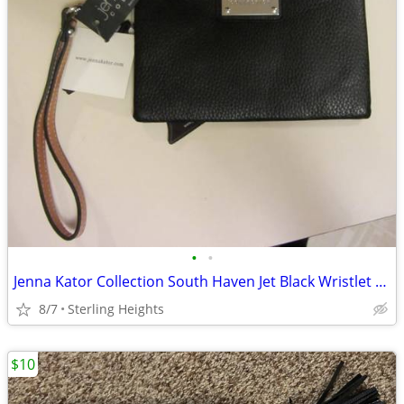
•
•
Jenna Kator Collection South Haven Jet Black Wristlet Vegan Leather Br
8/7
Sterling Heights
$10