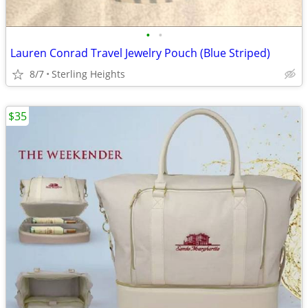
•
•
Lauren Conrad Travel Jewelry Pouch (Blue Striped)
8/7
Sterling Heights
$35