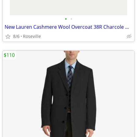
•
•
New Lauren Cashmere Wool Overcoat 38R Charcole Gray
8/6
Roseville
$110