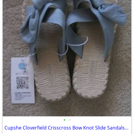
•
•
Cupshe Cloverfield Crisscross Bow Knot Slide Sandals - Ligh Blue Color