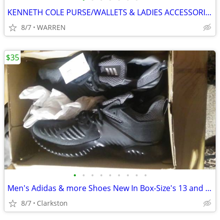
KENNETH COLE PURSE/WALLETS & LADIES ACCESSORIES
8/7
WARREN
$35
•
•
•
•
•
•
•
•
•
Men's Adidas & more Shoes New In Box-Size's 13 and 10 - $35 a pair
8/7
Clarkston