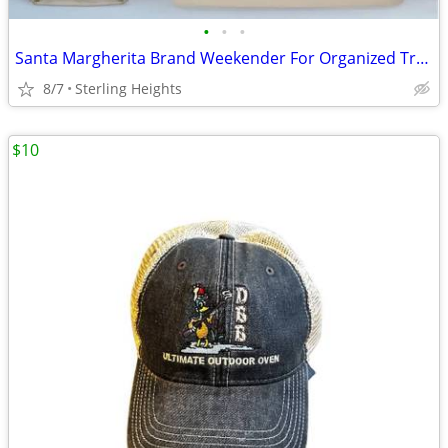
•
•
•
Santa Margherita Brand Weekender For Organized Travel Luggage/Bag With
8/7
Sterling Heights
$10