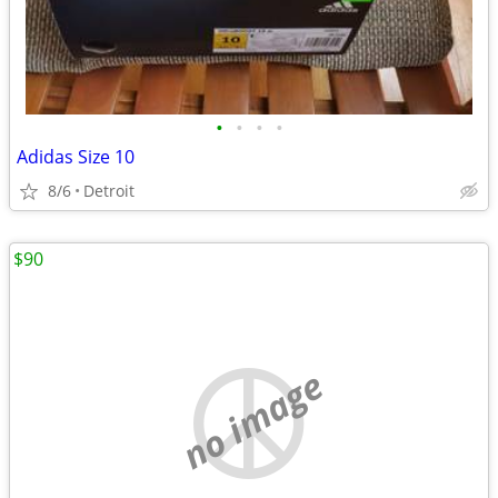
•
•
•
•
Adidas Size 10
8/6
Detroit
$90
no image