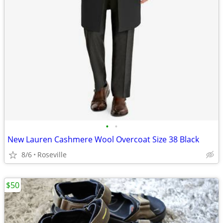
•
•
New Lauren Cashmere Wool Overcoat Size 38 Black
8/6
Roseville
$50