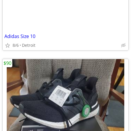
Adidas Size 10
8/6
Detroit
$90