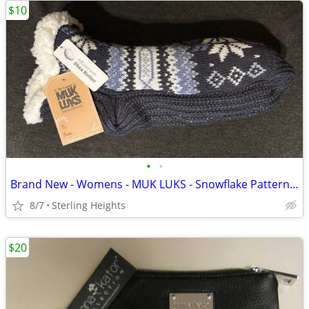
$10
•
•
Brand New - Womens - MUK LUKS - Snowflake Pattern Shea Butter Pieced A
8/7
Sterling Heights
$20