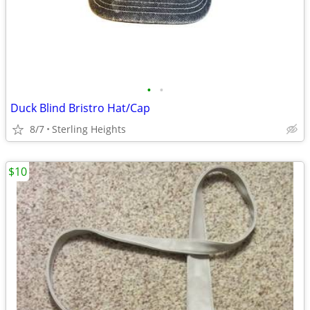
•
•
Duck Blind Bristro Hat/Cap
8/7
Sterling Heights
$10