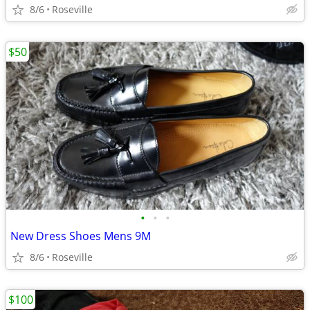
8/6
Roseville
$50
•
•
•
New Dress Shoes Mens 9M
8/6
Roseville
$100