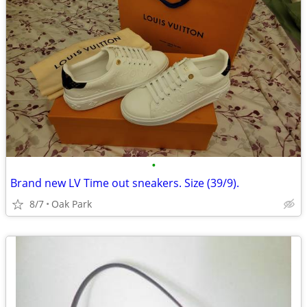
•
Brand new LV Time out sneakers. Size (39/9).
8/7
Oak Park