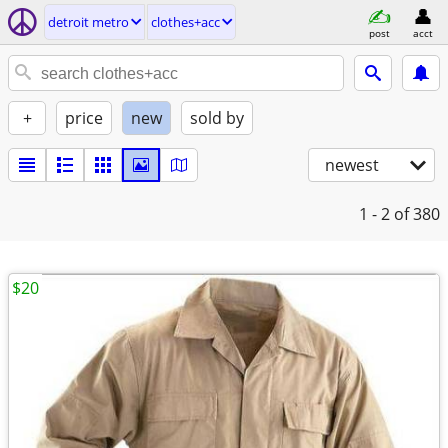
detroit metro
clothes+acc
post
acct
+
price
new
sold by
newest
1 - 2
of 380
$20