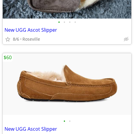
•
•
•
•
New UGG Ascot Slipper
8/6
Roseville
$60
•
•
New UGG Ascot Slipper