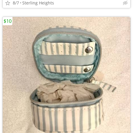
8/7
Sterling Heights
$10