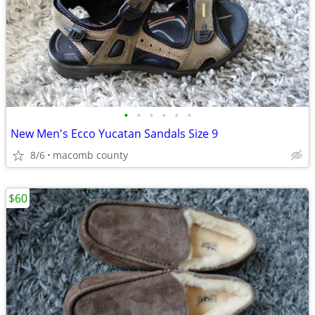
•
•
•
•
•
•
New Men's Ecco Yucatan Sandals Size 9
8/6
macomb county
$60