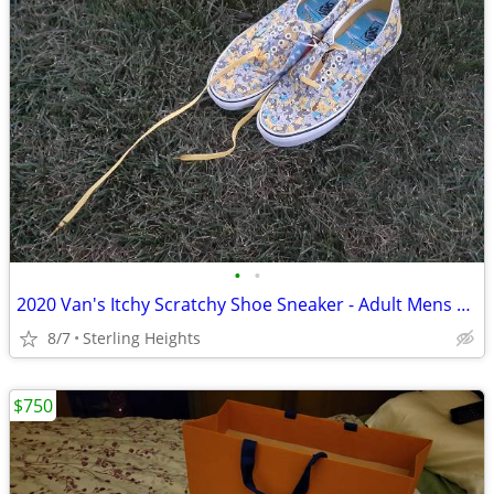
•
•
2020 Van's Itchy Scratchy Shoe Sneaker - Adult Mens Size 10
8/7
Sterling Heights
$750