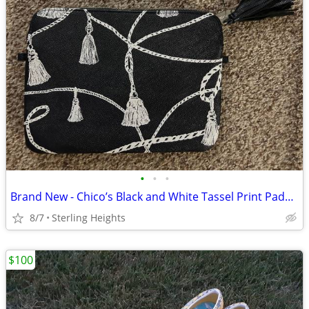
•
•
•
Brand New - Chico’s Black and White Tassel Print Padded Tech Tablet Tr
8/7
Sterling Heights
$100