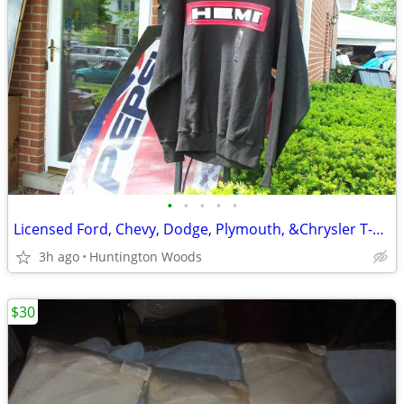
•
•
•
•
•
Licensed Ford, Chevy, Dodge, Plymouth, &Chrysler T-Shirts
3h ago
Huntington Woods
$30