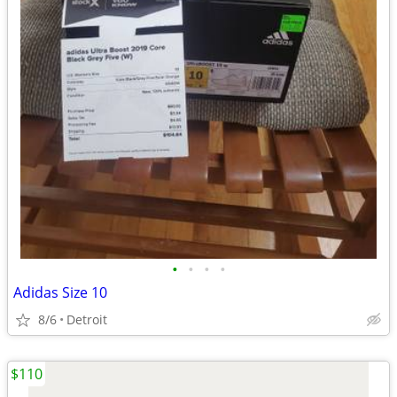
•
•
•
•
Adidas Size 10
8/6
Detroit
$110