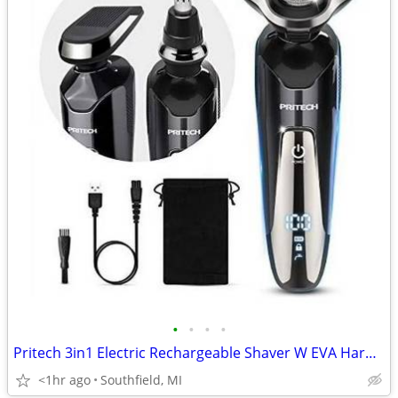
•
•
•
•
Pritech 3in1 Electric Rechargeable Shaver W EVA Hard Storage Case
<1hr ago
Southfield, MI