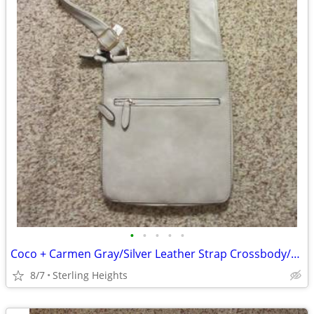
•
•
•
•
•
Coco + Carmen Gray/Silver Leather Strap Crossbody/Bag
8/7
Sterling Heights