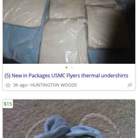
•
•
(5) New in Packages USMC Flyers thermal undershirts
3h ago
HUNTINGTON WOODS
$15