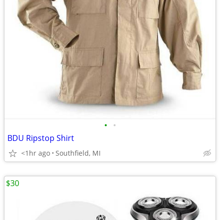
•
•
BDU Ripstop Shirt
<1hr ago
Southfield, MI
$30