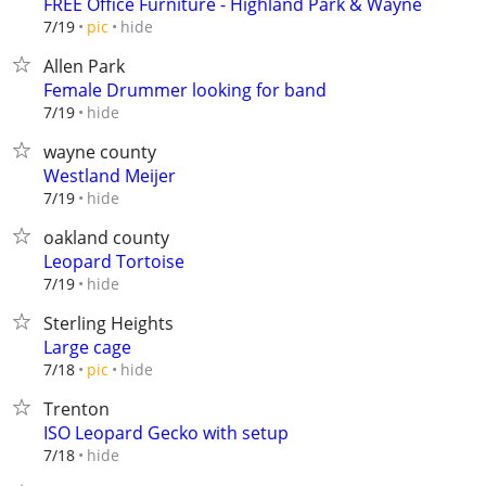
FREE Office Furniture - Highland Park & Wayne
hide
7/19
pic
Allen Park
Female Drummer looking for band
hide
7/19
wayne county
Westland Meijer
hide
7/19
oakland county
Leopard Tortoise
hide
7/19
Sterling Heights
Large cage
hide
7/18
pic
Trenton
ISO Leopard Gecko with setup
hide
7/18