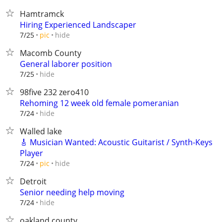
Hamtramck
Hiring Experienced Landscaper
hide
7/25
pic
Macomb County
General laborer position
hide
7/25
98five 232 zero410
Rehoming 12 week old female pomeranian
hide
7/24
Walled lake
🎸 Musician Wanted: Acoustic Guitarist / Synth-Keys
Player
hide
7/24
pic
Detroit
Senior needing help moving
hide
7/24
oakland county