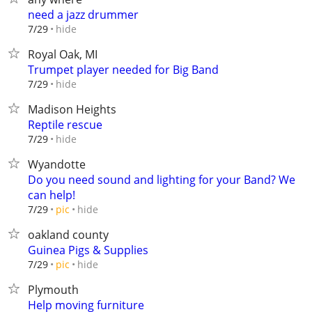
need a jazz drummer
hide
7/29
Royal Oak, MI
Trumpet player needed for Big Band
hide
7/29
Madison Heights
Reptile rescue
hide
7/29
Wyandotte
Do you need sound and lighting for your Band? We
can help!
hide
7/29
pic
oakland county
Guinea Pigs & Supplies
hide
7/29
pic
Plymouth
Help moving furniture