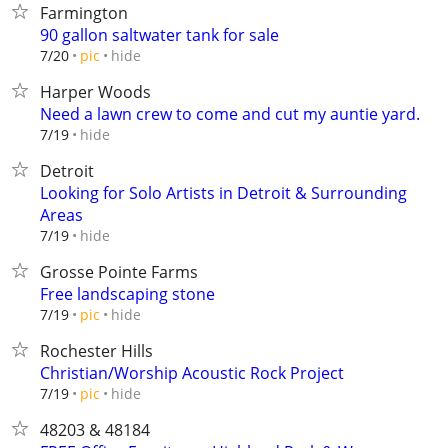
Farmington
90 gallon saltwater tank for sale
hide
7/20
pic
Harper Woods
Need a lawn crew to come and cut my auntie yard.
hide
7/19
Detroit
Looking for Solo Artists in Detroit & Surrounding
Areas
hide
7/19
Grosse Pointe Farms
Free landscaping stone
hide
7/19
pic
Rochester Hills
Christian/Worship Acoustic Rock Project
hide
7/19
pic
48203 & 48184