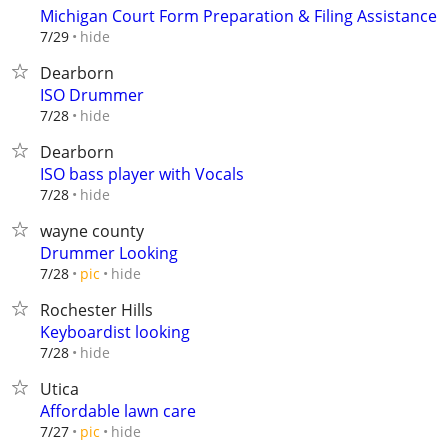
Michigan Court Form Preparation & Filing Assistance
hide
7/29
Dearborn
ISO Drummer
hide
7/28
Dearborn
ISO bass player with Vocals
hide
7/28
wayne county
Drummer Looking
hide
7/28
pic
Rochester Hills
Keyboardist looking
hide
7/28
Utica
Affordable lawn care
hide
7/27
pic