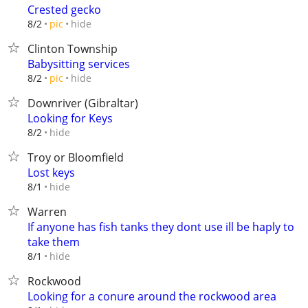
Crested gecko
hide
8/2
pic
Clinton Township
Babysitting services
hide
8/2
pic
Downriver (Gibraltar)
Looking for Keys
hide
8/2
Troy or Bloomfield
Lost keys
hide
8/1
Warren
If anyone has fish tanks they dont use ill be haply to
take them
hide
8/1
Rockwood
Looking for a conure around the rockwood area