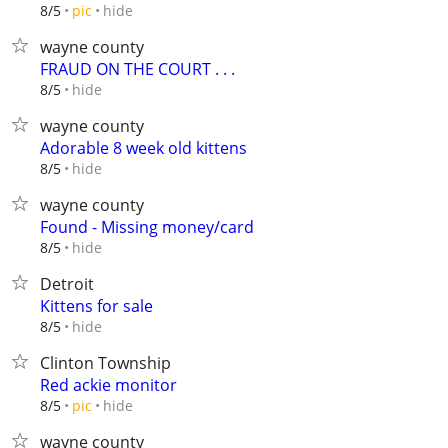
hide
8/5
pic
wayne county
FRAUD ON THE COURT . . .
hide
8/5
wayne county
Adorable 8 week old kittens
hide
8/5
wayne county
Found - Missing money/card
hide
8/5
Detroit
Kittens for sale
hide
8/5
Clinton Township
Red ackie monitor
hide
8/5
pic
wayne county