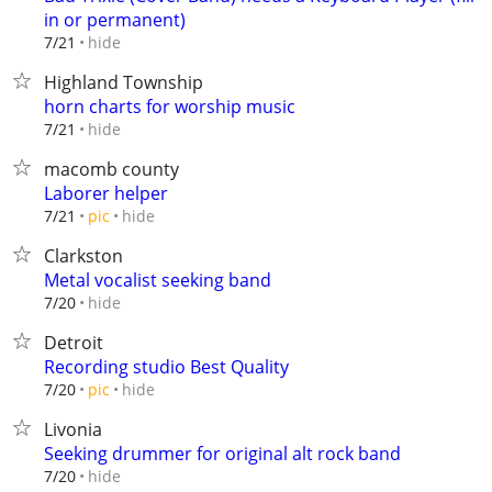
in or permanent)
hide
7/21
Highland Township
horn charts for worship music
hide
7/21
macomb county
Laborer helper
hide
7/21
pic
Clarkston
Metal vocalist seeking band
hide
7/20
Detroit
Recording studio Best Quality
hide
7/20
pic
Livonia
Seeking drummer for original alt rock band
hide
7/20