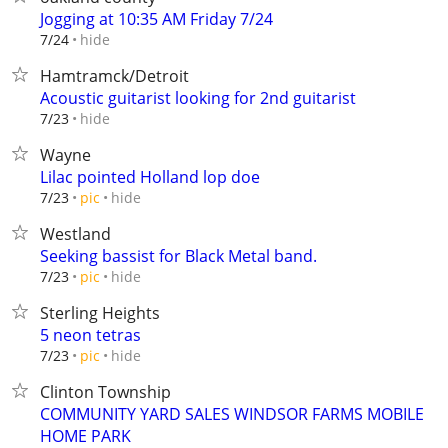
Jogging at 10:35 AM Friday 7/24
hide
7/24
Hamtramck/Detroit
Acoustic guitarist looking for 2nd guitarist
hide
7/23
Wayne
Lilac pointed Holland lop doe
hide
7/23
pic
Westland
Seeking bassist for Black Metal band.
hide
7/23
pic
Sterling Heights
5 neon tetras
hide
7/23
pic
Clinton Township
COMMUNITY YARD SALES WINDSOR FARMS MOBILE
HOME PARK