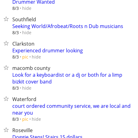
Drummer Wanted
hide
8/3
Southfield
Seeking World/Afrobeat/Roots n Dub musicians
hide
8/3
Clarkston
Experienced drummer looking
hide
8/3
pic
macomb county
Look for a keyboardist or a dj or both for a limp
bizkit cover band
hide
8/3
Waterford
court ordered community service, we are local and
near you
hide
8/3
pic
Roseville
Doggie Steps! Stairs 15 dollars