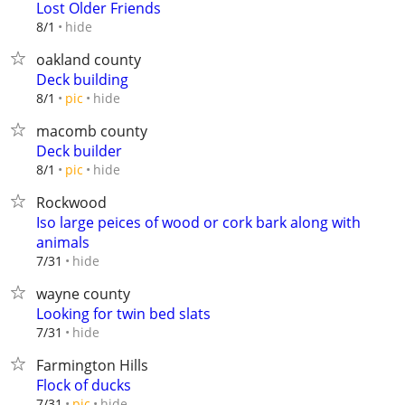
Lost Older Friends
hide
8/1
oakland county
Deck building
hide
8/1
pic
macomb county
Deck builder
hide
8/1
pic
Rockwood
Iso large peices of wood or cork bark along with
animals
hide
7/31
wayne county
Looking for twin bed slats
hide
7/31
Farmington Hills
Flock of ducks
hide
7/31
pic