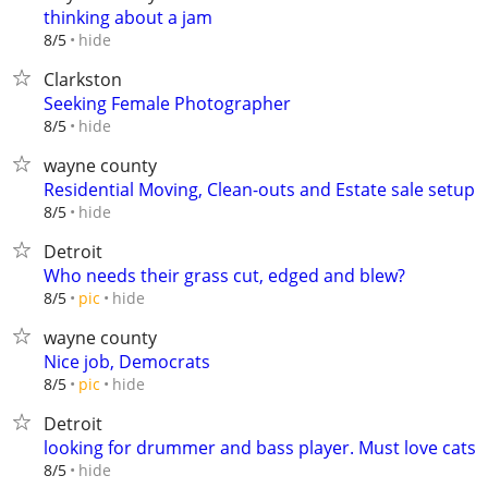
thinking about a jam
hide
8/5
Clarkston
Seeking Female Photographer
hide
8/5
wayne county
Residential Moving, Clean-outs and Estate sale setup
hide
8/5
Detroit
Who needs their grass cut, edged and blew?
hide
8/5
pic
wayne county
Nice job, Democrats
hide
8/5
pic
Detroit
looking for drummer and bass player. Must love cats
hide
8/5