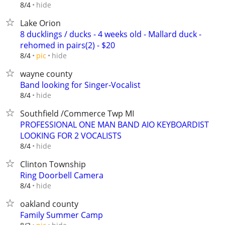
hide
8/4
Lake Orion
8 ducklings / ducks - 4 weeks old - Mallard duck -
rehomed in pairs(2) - $20
hide
8/4
pic
wayne county
Band looking for Singer-Vocalist
hide
8/4
Southfield /Commerce Twp MI
PROFESSIONAL ONE MAN BAND AIO KEYBOARDIST
LOOKING FOR 2 VOCALISTS
hide
8/4
Clinton Township
Ring Doorbell Camera
hide
8/4
oakland county
Family Summer Camp