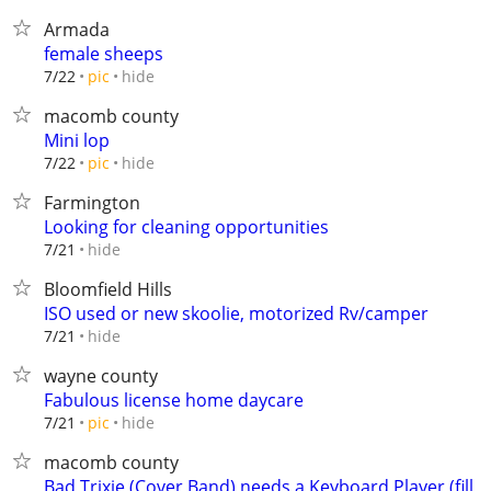
Armada
female sheeps
hide
7/22
pic
macomb county
Mini lop
hide
7/22
pic
Farmington
Looking for cleaning opportunities
hide
7/21
Bloomfield Hills
ISO used or new skoolie, motorized Rv/camper
hide
7/21
wayne county
Fabulous license home daycare
hide
7/21
pic
macomb county
Bad Trixie (Cover Band) needs a Keyboard Player (fill