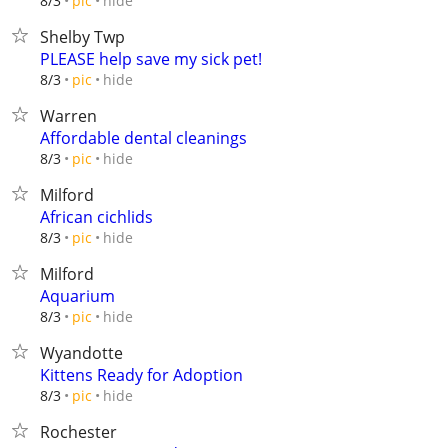
hide
8/3
pic
Shelby Twp
PLEASE help save my sick pet!
hide
8/3
pic
Warren
Affordable dental cleanings
hide
8/3
pic
Milford
African cichlids
hide
8/3
pic
Milford
Aquarium
hide
8/3
pic
Wyandotte
Kittens Ready for Adoption
hide
8/3
pic
Rochester