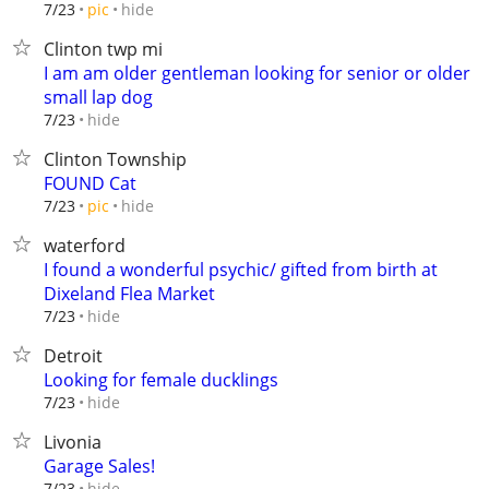
hide
7/23
pic
Clinton twp mi
I am am older gentleman looking for senior or older
small lap dog
hide
7/23
Clinton Township
FOUND Cat
hide
7/23
pic
waterford
I found a wonderful psychic/ gifted from birth at
Dixeland Flea Market
hide
7/23
Detroit
Looking for female ducklings
hide
7/23
Livonia
Garage Sales!
hide
7/23