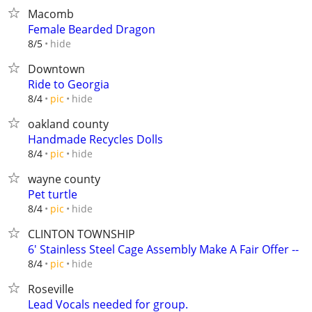
Macomb
Female Bearded Dragon
hide
8/5
Downtown
Ride to Georgia
hide
8/4
pic
oakland county
Handmade Recycles Dolls
hide
8/4
pic
wayne county
Pet turtle
hide
8/4
pic
CLINTON TOWNSHIP
6' Stainless Steel Cage Assembly Make A Fair Offer --
hide
8/4
pic
Roseville
Lead Vocals needed for group.