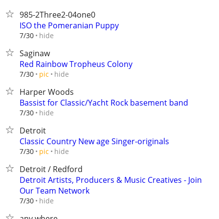
985-2Three2-04one0
ISO the Pomeranian Puppy
hide
7/30
Saginaw
Red Rainbow Tropheus Colony
hide
7/30
pic
Harper Woods
Bassist for Classic/Yacht Rock basement band
hide
7/30
Detroit
Classic Country New age Singer-originals
hide
7/30
pic
Detroit / Redford
Detroit Artists, Producers & Music Creatives - Join
Our Team Network
hide
7/30
any where