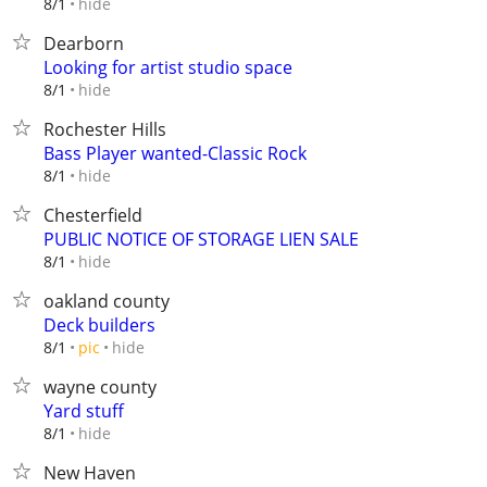
hide
8/1
Dearborn
Looking for artist studio space
hide
8/1
Rochester Hills
Bass Player wanted-Classic Rock
hide
8/1
Chesterfield
PUBLIC NOTICE OF STORAGE LIEN SALE
hide
8/1
oakland county
Deck builders
hide
8/1
pic
wayne county
Yard stuff
hide
8/1
New Haven