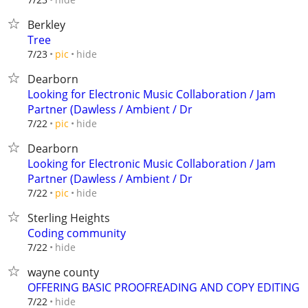
Berkley
Tree
hide
7/23
pic
Dearborn
Looking for Electronic Music Collaboration / Jam
Partner (Dawless / Ambient / Dr
hide
7/22
pic
Dearborn
Looking for Electronic Music Collaboration / Jam
Partner (Dawless / Ambient / Dr
hide
7/22
pic
Sterling Heights
Coding community
hide
7/22
wayne county
OFFERING BASIC PROOFREADING AND COPY EDITING
hide
7/22