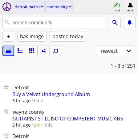
detroit metro
community
post
acct
+
has image
posted today
newest
1 - 8
of 251
Detroit
Buy a Velvet Underground Album
hide
3 hr. ago
wayne county
GUITARIST STILL ISO OF COMPETENT MUSICIANS
hide
3 hr. ago
pic
Detroit