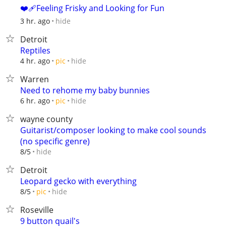
❤️‍🩹Feeling Frisky and Looking for Fun
hide
3 hr. ago
Detroit
Reptiles
hide
4 hr. ago
pic
Warren
Need to rehome my baby bunnies
hide
6 hr. ago
pic
wayne county
Guitarist/composer looking to make cool sounds
(no specific genre)
hide
8/5
Detroit
Leopard gecko with everything
hide
8/5
pic
Roseville
9 button quail's