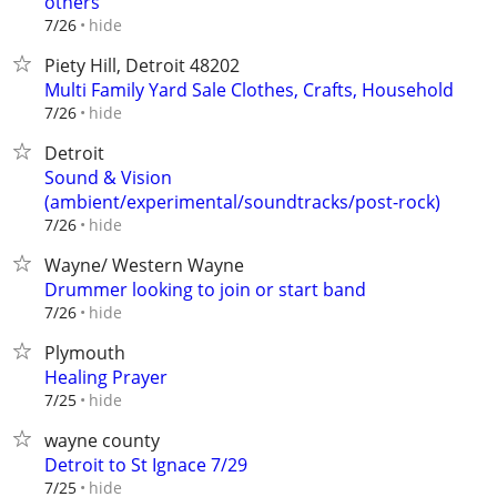
others
hide
7/26
Piety Hill, Detroit 48202
Multi Family Yard Sale Clothes, Crafts, Household
hide
7/26
Detroit
Sound & Vision
(ambient/experimental/soundtracks/post-rock)
hide
7/26
Wayne/ Western Wayne
Drummer looking to join or start band
hide
7/26
Plymouth
Healing Prayer
hide
7/25
wayne county
Detroit to St Ignace 7/29
hide
7/25