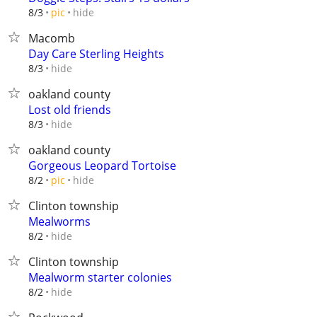
hide
8/3
pic
Macomb
Day Care Sterling Heights
hide
8/3
oakland county
Lost old friends
hide
8/3
oakland county
Gorgeous Leopard Tortoise
hide
8/2
pic
Clinton township
Mealworms
hide
8/2
Clinton township
Mealworm starter colonies
hide
8/2