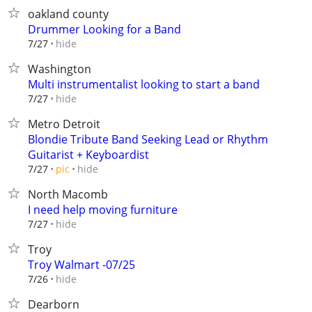
oakland county
Drummer Looking for a Band
hide
7/27
Washington
Multi instrumentalist looking to start a band
hide
7/27
Metro Detroit
Blondie Tribute Band Seeking Lead or Rhythm
Guitarist + Keyboardist
hide
7/27
pic
North Macomb
I need help moving furniture
hide
7/27
Troy
Troy Walmart -07/25
hide
7/26
Dearborn