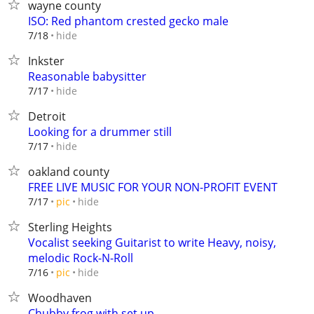
wayne county
ISO: Red phantom crested gecko male
hide
7/18
Inkster
Reasonable babysitter
hide
7/17
Detroit
Looking for a drummer still
hide
7/17
oakland county
FREE LIVE MUSIC FOR YOUR NON-PROFIT EVENT
hide
7/17
pic
Sterling Heights
Vocalist seeking Guitarist to write Heavy, noisy,
melodic Rock-N-Roll
hide
7/16
pic
Woodhaven
Chubby frog with set up