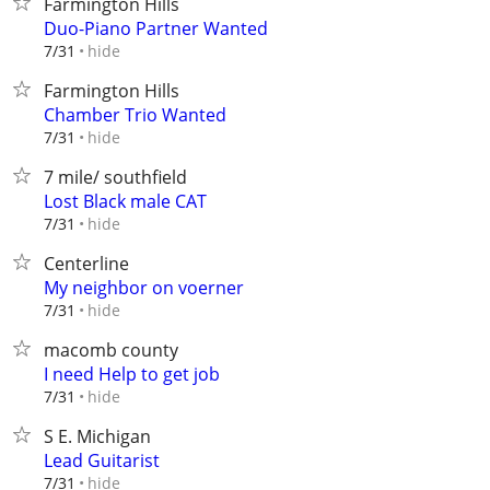
Farmington Hills
Duo-Piano Partner Wanted
hide
7/31
Farmington Hills
Chamber Trio Wanted
hide
7/31
7 mile/ southfield
Lost Black male CAT
hide
7/31
Centerline
My neighbor on voerner
hide
7/31
macomb county
I need Help to get job
hide
7/31
S E. Michigan
Lead Guitarist
hide
7/31