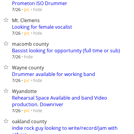
Prometon ISO Drummer
hide
7/26
pic
Mt. Clemens
Looking for female vocalist
hide
7/26
pic
macomb county
Bassist looking for opportunity (full time or sub)
hide
7/26
Wayne county
Drummer available for working band
hide
7/26
pic
Wyandotte
Rehearsal Space Available and band Video
production. Downriver
hide
7/26
pic
oakland county
indie rock guy looking to write/record/jam with