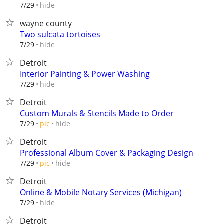
hide
7/29
wayne county
Two sulcata tortoises
hide
7/29
Detroit
Interior Painting & Power Washing
hide
7/29
Detroit
Custom Murals & Stencils Made to Order
hide
7/29
pic
Detroit
Professional Album Cover & Packaging Design
hide
7/29
pic
Detroit
Online & Mobile Notary Services (Michigan)
hide
7/29
Detroit