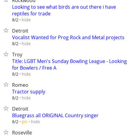
Rockwood
Looking to see what birds are out there i have
reptiles for trade
hide
8/2
Detroit
Vocalist Wanted for Prog Rock and Metal projects
hide
8/2
Troy
Title: LGBT Men's Sunday Bowling League - Looking
for Bowlers / Free A
hide
8/2
Romeo
Tractor supply
hide
8/2
Detroit
Bluegrass all ORIGINAL Country singer
hide
8/2
pic
Roseville