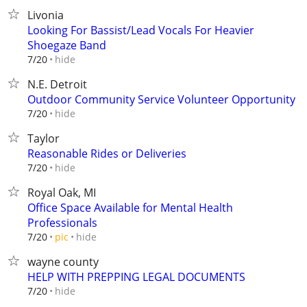
Livonia
Looking For Bassist/Lead Vocals For Heavier
Shoegaze Band
hide
7/20
N.E. Detroit
Outdoor Community Service Volunteer Opportunity
hide
7/20
Taylor
Reasonable Rides or Deliveries
hide
7/20
Royal Oak, MI
Office Space Available for Mental Health
Professionals
hide
7/20
pic
wayne county
HELP WITH PREPPING LEGAL DOCUMENTS
hide
7/20