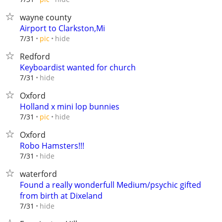
wayne county
Airport to Clarkston,Mi
hide
7/31
pic
Redford
Keyboardist wanted for church
hide
7/31
Oxford
Holland x mini lop bunnies
hide
7/31
pic
Oxford
Robo Hamsters!!!
hide
7/31
waterford
Found a really wonderfull Medium/psychic gifted
from birth at Dixeland
hide
7/31