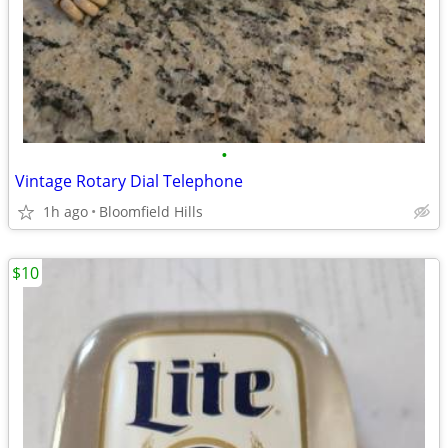
•
Vintage Rotary Dial Telephone
1h ago
Bloomfield Hills
$10