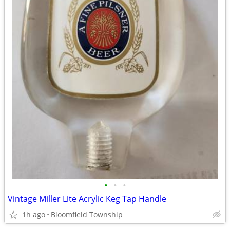
•
•
•
Vintage Miller Lite Acrylic Keg Tap Handle
1h ago
Bloomfield Township