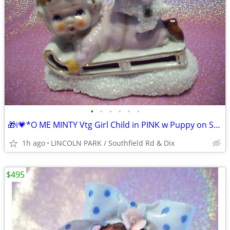
•
•
•
•
•
•
🎁i💗*O ME MINTY Vtg Girl Child in PINK w Puppy on Sugared SNOW ⭐VHTF
1h ago
LINCOLN PARK / Southfield Rd & Dix
$495