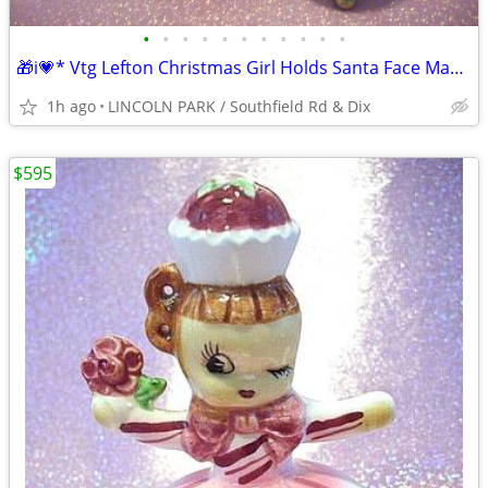
•
•
•
•
•
•
•
•
•
•
•
🎁i💗* Vtg Lefton Christmas Girl Holds Santa Face Mask Doll Planter⭐
1h ago
LINCOLN PARK / Southfield Rd & Dix
$595