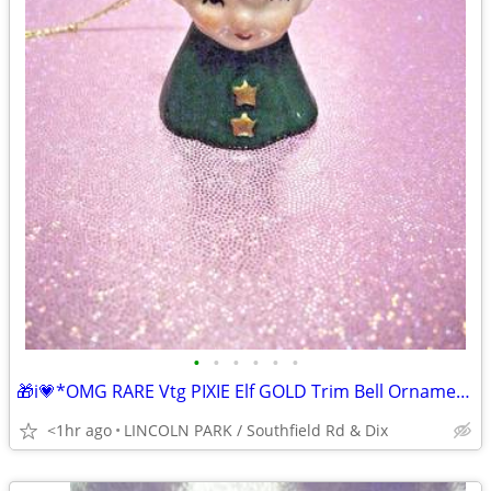
•
•
•
•
•
•
🎁i💗*OMG RARE Vtg PIXIE Elf GOLD Trim Bell Ornament ⭐VHTF
<1hr ago
LINCOLN PARK / Southfield Rd & Dix