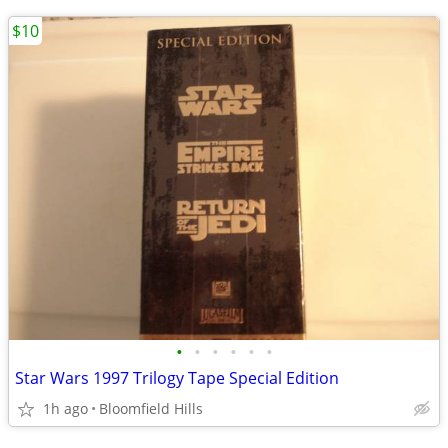
$10
•
•
•
•
•
•
Star Wars 1997 Trilogy Tape Special Edition
1h ago
Bloomfield Hills