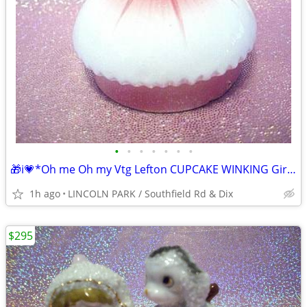
•
•
•
•
•
•
•
🎁i💗*Oh me Oh my Vtg Lefton CUPCAKE WINKING Girl PINK Figurine ⭐VHTF
1h ago
LINCOLN PARK / Southfield Rd & Dix
$295