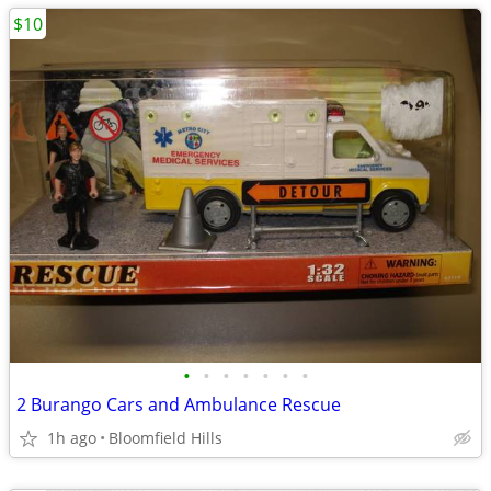
$10
•
•
•
•
•
•
•
2 Burango Cars and Ambulance Rescue
1h ago
Bloomfield Hills