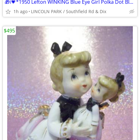
🎁i💗*1950 Lefton WINKING Blue Eye Girl Polka Dot BIG BOW PINK FLOWERS
1h ago
LINCOLN PARK / Southfield Rd & Dix
$495