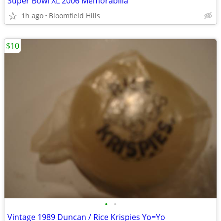
Super Bowl XL 2006 Memorabilia
1h ago
Bloomfield Hills
$10
•
•
Vintage 1989 Duncan / Rice Krispies Yo=Yo