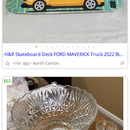
•
•
•
•
•
•
•
•
•
•
•
•
H&R Skateboard Deck FORD MAVERICK Truck 2022 Big Wheel Garage LTD ED.
<1hr ago
North Canton
$65