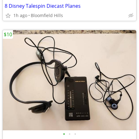
8 Disney Talespin Diecast Planes
1h ago
Bloomfield Hills
$10
•
•
•