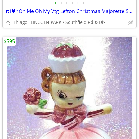
•
•
•
•
•
•
🎁i💗*Oh Me Oh My Vtg Lefton Christmas Majorette Santa Music Parade ⭐V
1h ago
LINCOLN PARK / Southfield Rd & Dix
$595