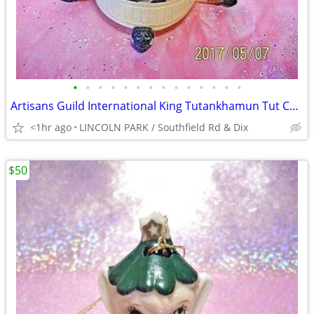
•
•
•
•
•
•
•
•
•
•
•
•
•
•
Artisans Guild International King Tutankhamun Tut Cartouche Ungent Jar
<1hr ago
LINCOLN PARK / Southfield Rd & Dix
$50