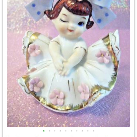
•
•
•
•
•
•
•
•
•
•