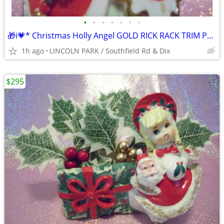
•
•
•
•
•
•
•
🎁i💗* Christmas Holly Angel GOLD RICK RACK TRIM PERFECT Figurine
1h ago
LINCOLN PARK / Southfield Rd & Dix
$295