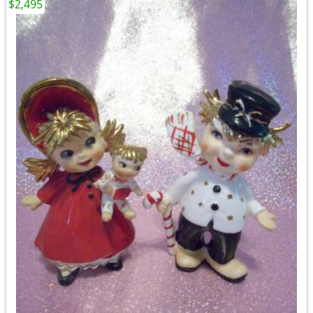
$2,495