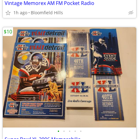
Vintage Memorex AM FM Pocket Radio
1h ago
Bloomfield Hills
$10
•
•
•
•
•