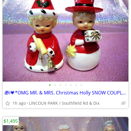
•
•
•
•
•
•
•
🎁i💗*OMG MR. & MRS. Christmas Holly SNOW COUPLE Set WOW⭐VHTF
1h ago
LINCOLN PARK / Southfield Rd & Dix
$1,495