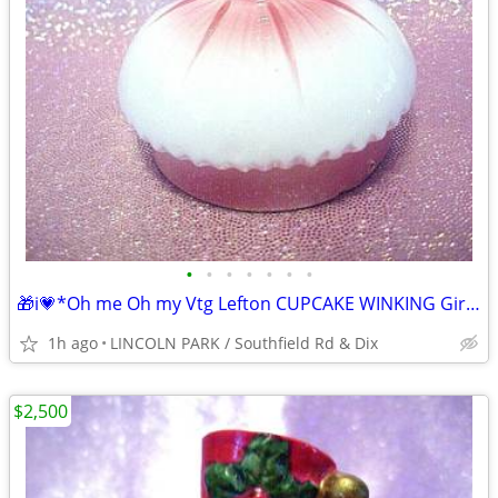
•
•
•
•
•
•
•
🎁i💗*Oh me Oh my Vtg Lefton CUPCAKE WINKING Girl PINK Figurine ⭐VHTF
1h ago
LINCOLN PARK / Southfield Rd & Dix
$2,500