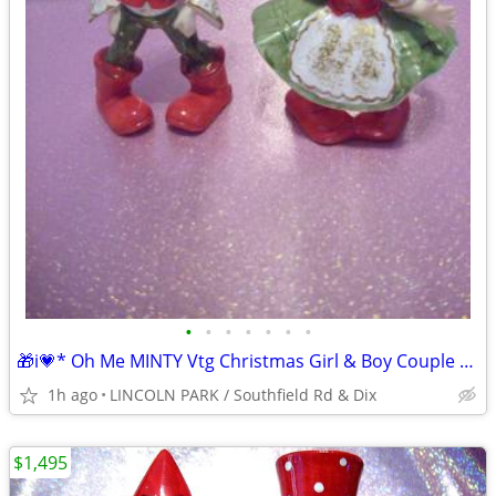
•
•
•
•
•
•
•
🎁i💗* Oh Me MINTY Vtg Christmas Girl & Boy Couple RED Bows Set
1h ago
LINCOLN PARK / Southfield Rd & Dix
$1,495