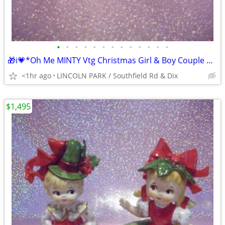
•
•
•
•
•
•
•
•
•
•
•
•
•
🎁i💗*Oh Me MINTY Vtg Christmas Girl & Boy Couple Doll Candy Cane Set
<1hr ago
LINCOLN PARK / Southfield Rd & Dix
$1,495