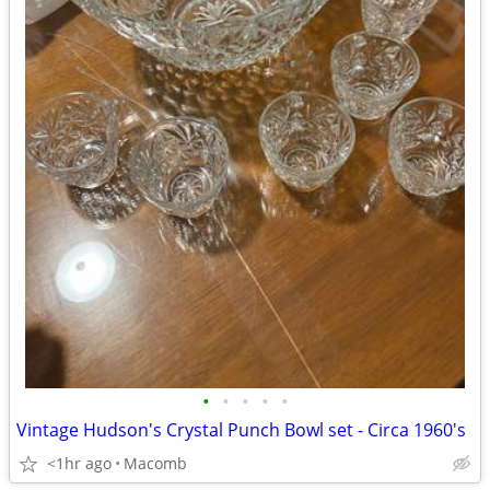
•
•
•
•
•
Vintage Hudson's Crystal Punch Bowl set - Circa 1960's
<1hr ago
Macomb