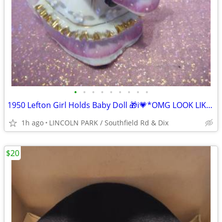
•
•
•
•
•
•
•
•
•
1950 Lefton Girl Holds Baby Doll 🎁i💗*OMG LOOK LIKE in PINK⭐
1h ago
LINCOLN PARK / Southfield Rd & Dix
$20