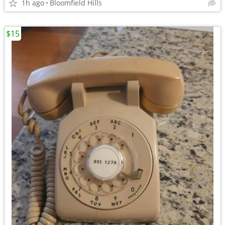
1h ago
Bloomfield Hills
$15