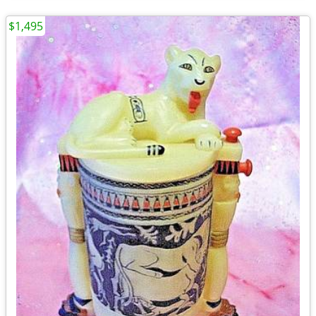
$1,495