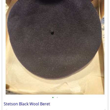
•
•
Stetson Black Wool Beret