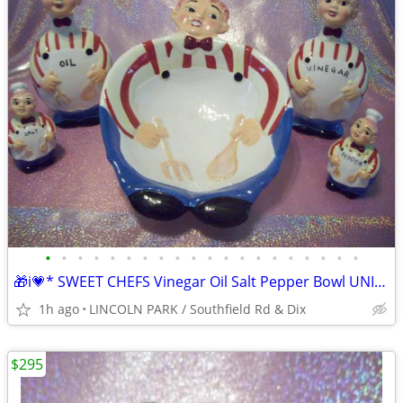
•
•
•
•
•
•
•
•
•
•
•
•
•
•
•
•
•
•
•
•
🎁i💗* SWEET CHEFS Vinegar Oil Salt Pepper Bowl UNIQUE One of
1h ago
LINCOLN PARK / Southfield Rd & Dix
$295