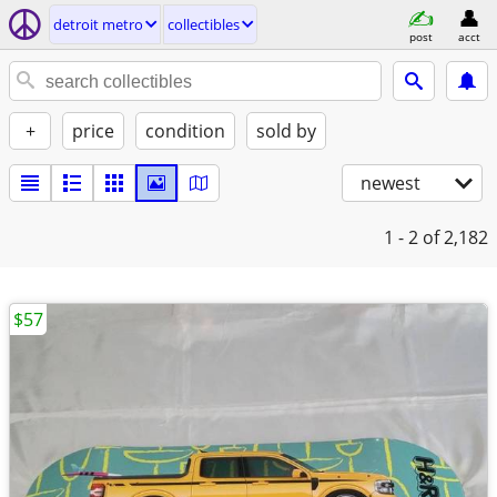
detroit metro
collectibles
post
acct
+
price
condition
sold by
newest
1 - 2
of 2,182
$57