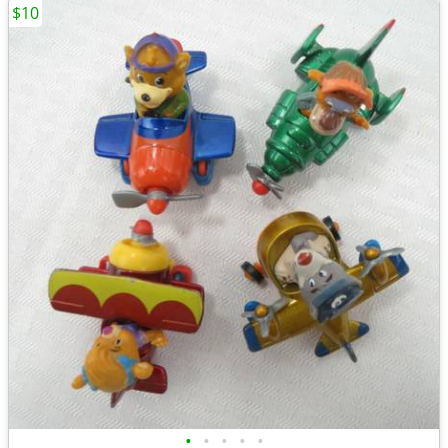
$10
•
•
•
•
•