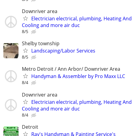
Downriver area
Electrician electrical, plumbing, Heating And
Cooling and more air duc
8/5
Shelby township
Landscaping/Labor Services
8/5
Metro Detroit / Ann Arbor/ Downriver Area
Handyman & Assembler by Pro Maxx LLC
8/4
Downriver area
Electrician electrical, plumbing, Heating And
Cooling and more air duc
8/4
Detroit
Ray's Handyman & Painting Service's