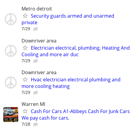
Metro detroit
Security guards armed and unarmed
private
7/29
Downriver area
Electrician electrical, plumbing, Heating And
Cooling and more air duc
7/29
Downriver area
Hvac electrician electrical plumbing and
more cooling heating
7/29
Warren MI
Cash For Cars A1-Abbeys Cash For Junk Cars
We pay cash for cars.
7/28