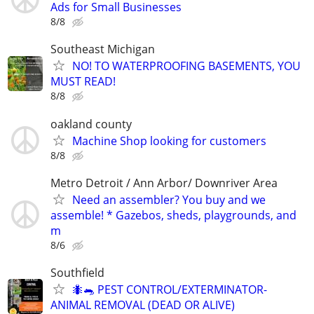
Ads for Small Businesses
8/8
Southeast Michigan
NO! TO WATERPROOFING BASEMENTS, YOU
MUST READ!
8/8
oakland county
Machine Shop looking for customers
8/8
Metro Detroit / Ann Arbor/ Downriver Area
Need an assembler? You buy and we
assemble! * Gazebos, sheds, playgrounds, and
m
8/6
Southfield
🐜🐀 PEST CONTROL/EXTERMINATOR-
ANIMAL REMOVAL (DEAD OR ALIVE)