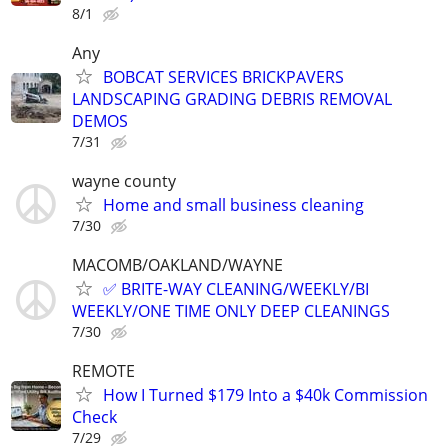
8/1
Any
BOBCAT SERVICES BRICKPAVERS
LANDSCAPING GRADING DEBRIS REMOVAL
DEMOS
7/31
wayne county
Home and small business cleaning
7/30
MACOMB/OAKLAND/WAYNE
✅ BRITE-WAY CLEANING/WEEKLY/BI
WEEKLY/ONE TIME ONLY DEEP CLEANINGS
7/30
REMOTE
How I Turned $179 Into a $40k Commission
Check
7/29