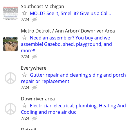
Southeast Michigan
MOLD? See it, Smell it? Give us a Call..
7/24
Metro Detroit / Ann Arbor/ Downriver Area
Need an assembler? You buy and we
assemble! Gazebo, shed, playground, and
more!!
7/24
Everywhere
Gutter repair and cleaning siding and porch
repair or replacement
7/24
Downriver area
Electrician electrical, plumbing, Heating And
Cooling and more air duc
7/24
Detroit