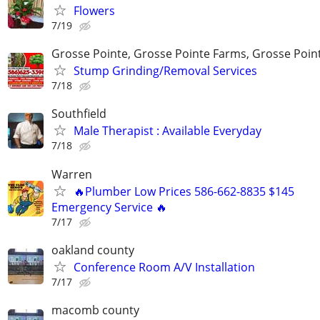
Flowers
7/19
Grosse Pointe, Grosse Pointe Farms, Grosse Poin
Stump Grinding/Removal Services
7/18
Southfield
Male Therapist : Available Everyday
7/18
Warren
🔥Plumber Low Prices 586-662-8835 $145
Emergency Service 🔥
7/17
oakland county
Conference Room A/V Installation
7/17
macomb county