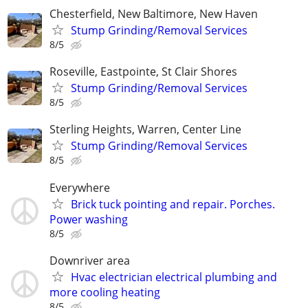
Chesterfield, New Baltimore, New Haven
Stump Grinding/Removal Services
8/5
Roseville, Eastpointe, St Clair Shores
Stump Grinding/Removal Services
8/5
Sterling Heights, Warren, Center Line
Stump Grinding/Removal Services
8/5
Everywhere
Brick tuck pointing and repair. Porches.
Power washing
8/5
Downriver area
Hvac electrician electrical plumbing and
more cooling heating
8/5