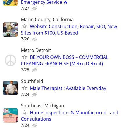
Emergency Service 🔥
7/27
Marin County, California
Website Construction, Repair, SEO, New
Sites from $100, US-Based
7/26
Metro Detroit
BE YOUR OWN BOSS – COMMERCIAL
CLEANING FRANCHISE (Metro Detroit)
7/25
Southfield
Male Therapist : Available Everyday
7/24
Southeast Michigan
Home Inspections & Manufactured , and
Consultations
7/24