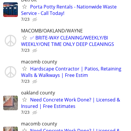
Porta Potty Rentals - Nationwide Waste
Service - Call Today!
7/23
MACOMB/OAKLAND/WAYNE
✅ BRITE-WAY CLEANING/WEEKLY/BI
WEEKLY/ONE TIME ONLY DEEP CLEANINGS
7/23
macomb county
Hardscape Contractor | Patios, Retaining
Walls & Walkways | Free Estim
7/23
oakland county
Need Concrete Work Done? | Licensed &
Insured | Free Estimates
7/23
macomb county
Need Concrete Work Done? | Licensed &