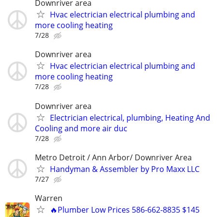
Downriver area
Hvac electrician electrical plumbing and
more cooling heating
7/28
Downriver area
Hvac electrician electrical plumbing and
more cooling heating
7/28
Downriver area
Electrician electrical, plumbing, Heating And
Cooling and more air duc
7/28
Metro Detroit / Ann Arbor/ Downriver Area
Handyman & Assembler by Pro Maxx LLC
7/27
Warren
🔥Plumber Low Prices 586-662-8835 $145