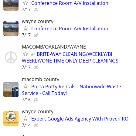
Conference Room A/V Installation
7/17
wayne county
Conference Room A/V Installation
7/17
MACOMB/OAKLAND/WAYNE
✅ BRITE-WAY CLEANING/WEEKLY/BI
WEEKLY/ONE TIME ONLY DEEP CLEANINGS
7/17
macomb county
Porta Potty Rentals - Nationwide Waste
Service - Call Today!
7/16
wayne county
Expert Google Ads Agency With Proven ROI
7/14