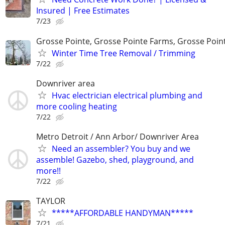
Insured | Free Estimates
7/23
Grosse Pointe, Grosse Pointe Farms, Grosse Poin
Winter Time Tree Removal / Trimming
7/22
Downriver area
Hvac electrician electrical plumbing and
more cooling heating
7/22
Metro Detroit / Ann Arbor/ Downriver Area
Need an assembler? You buy and we
assemble! Gazebo, shed, playground, and
more!!
7/22
TAYLOR
*****AFFORDABLE HANDYMAN*****
7/21