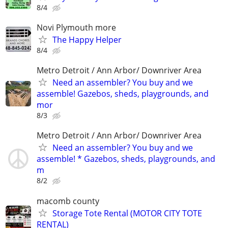
8/4
Novi Plymouth more
The Happy Helper
8/4
Metro Detroit / Ann Arbor/ Downriver Area
Need an assembler? You buy and we
assemble! Gazebos, sheds, playgrounds, and
mor
8/3
Metro Detroit / Ann Arbor/ Downriver Area
Need an assembler? You buy and we
assemble! * Gazebos, sheds, playgrounds, and
m
8/2
macomb county
Storage Tote Rental (MOTOR CITY TOTE
RENTAL)