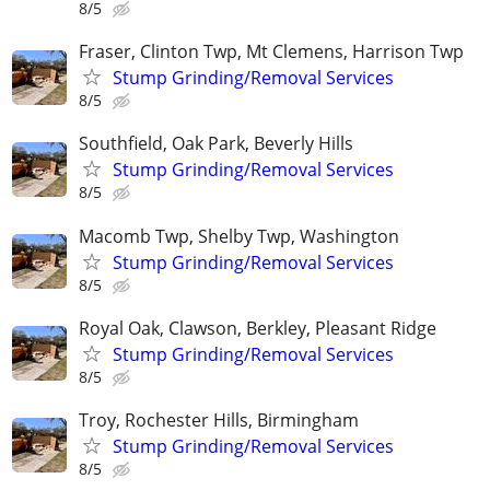
8/5
Fraser, Clinton Twp, Mt Clemens, Harrison Twp
Stump Grinding/Removal Services
8/5
Southfield, Oak Park, Beverly Hills
Stump Grinding/Removal Services
8/5
Macomb Twp, Shelby Twp, Washington
Stump Grinding/Removal Services
8/5
Royal Oak, Clawson, Berkley, Pleasant Ridge
Stump Grinding/Removal Services
8/5
Troy, Rochester Hills, Birmingham
Stump Grinding/Removal Services
8/5