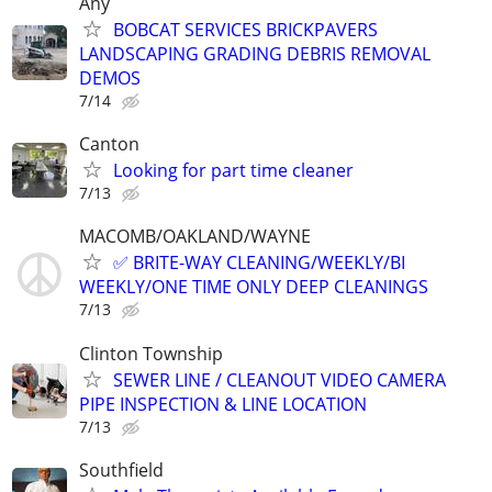
Any
BOBCAT SERVICES BRICKPAVERS
LANDSCAPING GRADING DEBRIS REMOVAL
DEMOS
7/14
Canton
Looking for part time cleaner
7/13
MACOMB/OAKLAND/WAYNE
✅ BRITE-WAY CLEANING/WEEKLY/BI
WEEKLY/ONE TIME ONLY DEEP CLEANINGS
7/13
Clinton Township
SEWER LINE / CLEANOUT VIDEO CAMERA
PIPE INSPECTION & LINE LOCATION
7/13
Southfield