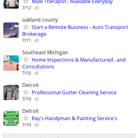
Male Therapist : Available Everyday
7/12
oakland county
Start a Remote Business - Auto Transport
Brokerage
7/11
Southeast Michigan
Home Inspections & Manufactured , and
Consultations
7/10
Detroit
Professional Gutter Cleaning Service
7/10
Detroit
Ray's Handyman & Painting Service's
7/10