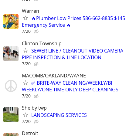
Warren
🔥Plumber Low Prices 586-662-8835 $145
Emergency Service 🔥
7/20
Clinton Township
SEWER LINE / CLEANOUT VIDEO CAMERA
PIPE INSPECTION & LINE LOCATION
7/20
MACOMB/OAKLAND/WAYNE
✅ BRITE-WAY CLEANING/WEEKLY/BI
WEEKLY/ONE TIME ONLY DEEP CLEANINGS
7/20
Shelby twp
LANDSCAPING SERVICES
7/20
Detroit