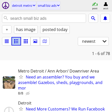
detroit metro
small biz ads
post
acct
+
has image
posted today
newest
1 - 6
of 78
Metro Detroit / Ann Arbor/ Downriver Area
Need an assembler? You buy and we
assemble! Gazebos, sheds, playgrounds, and
mor
8/8
Detroit
Need More Customers? We Run Facebook