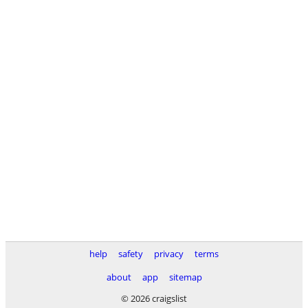
help
safety
privacy
terms
about
app
sitemap
© 2026 craigslist