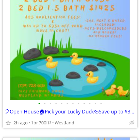
•
•
•
•
•
•
•
•
•
•
•
•
🎈Open House🏠Pick your Lucky Duck🦆Save up to $350 off Move-in🎉
2h ago
1br
700ft
Westland
2