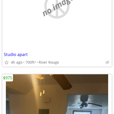
no image
Studio apart
4h ago
700ft
River Rouge
2
$975