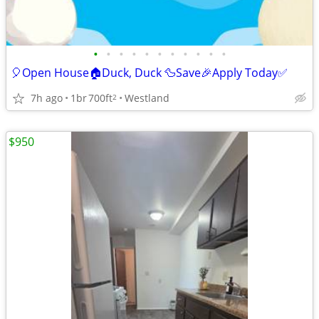
•
•
•
•
•
•
•
•
•
•
•
🎈Open House🏠Duck, Duck 🦆Save🎉Apply Today✅
7h ago
1br
700ft
Westland
2
$950