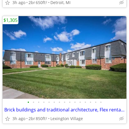
3h ago
2br
650ft
Detroit, MI
2
$1,305
•
•
•
•
•
•
•
•
•
•
•
•
•
•
•
Brick buildings and traditional architecture, Flex rental payments
3h ago
2br
850ft
Lexington Village
2