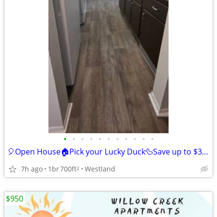
•
•
•
•
•
•
•
•
•
•
•
🎈Open House🏠Pick your Lucky Duck🦆Save up to $350 off Move-in🎉
7h ago
1br
700ft
Westland
2
$950