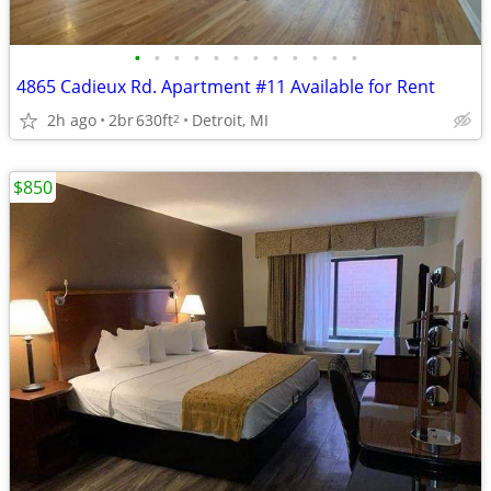
•
•
•
•
•
•
•
•
•
•
•
•
4865 Cadieux Rd. Apartment #11 Available for Rent
2h ago
2br
630ft
Detroit, MI
2
$850