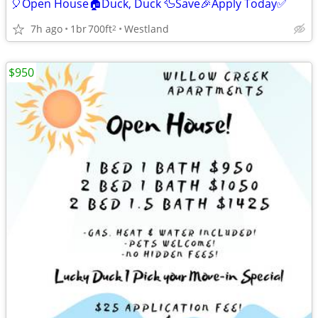
🎈Open House🏠Duck, Duck 🦆Save🎉Apply Today✅
7h ago
1br
700ft
Westland
2
$950