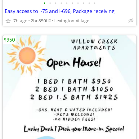
•
•
•
•
•
•
•
•
•
•
Easy access to I-75 and I-696, Package receiving
7h ago
2br
850ft
Lexington Village
2
$950