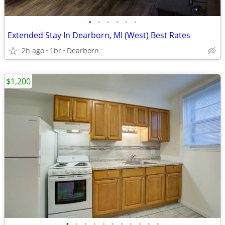
•
•
•
•
•
•
Extended Stay In Dearborn, MI (West) Best Rates
2h ago
1br
Dearborn
$1,200
•
•
•
•
•
•
•
•
•
•
•