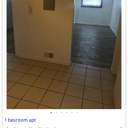
•
•
•
•
•
•
1 besroom apt