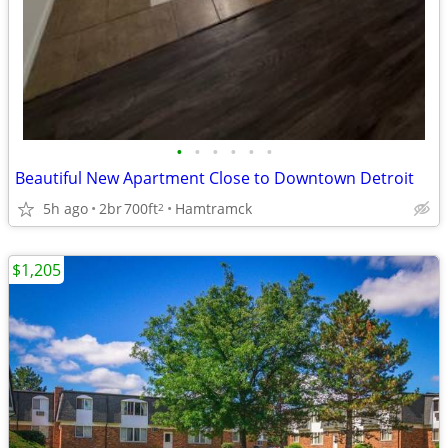
•
•
•
•
•
•
Beautiful New Apartment Close to Downtown Detroit
5h ago
2br
700ft
Hamtramck
2
$1,205