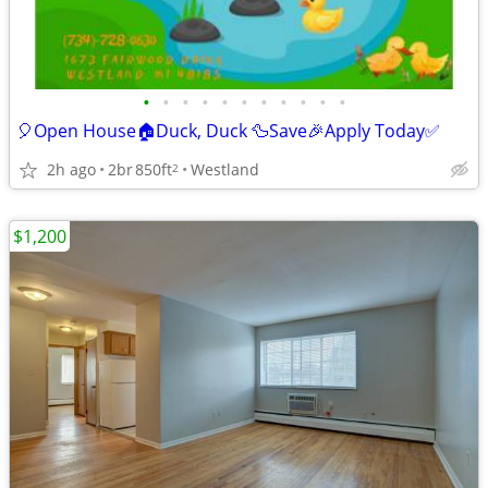
•
•
•
•
•
•
•
•
•
•
•
🎈Open House🏠Duck, Duck 🦆Save🎉Apply Today✅
2h ago
2br
850ft
Westland
2
$1,200