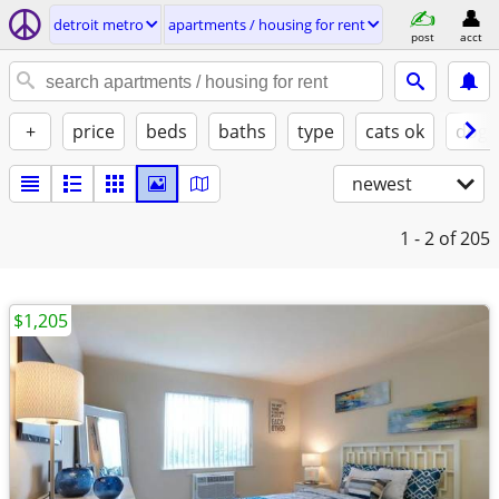
detroit metro
apartments / housing for rent
post
acct
+
price
beds
baths
type
cats ok
dogs
newest
1 - 2
of 205
$1,205