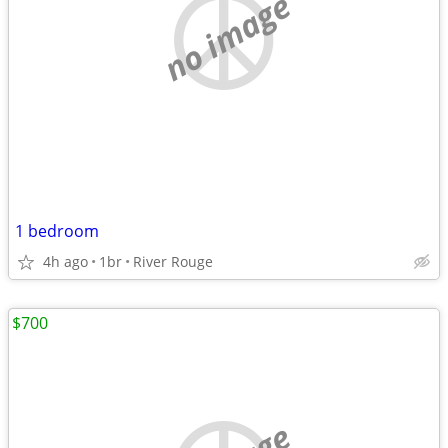
no image
1 bedroom
4h ago
1br
River Rouge
$700