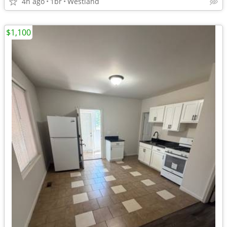
4h ago
1br
Westland
$1,100