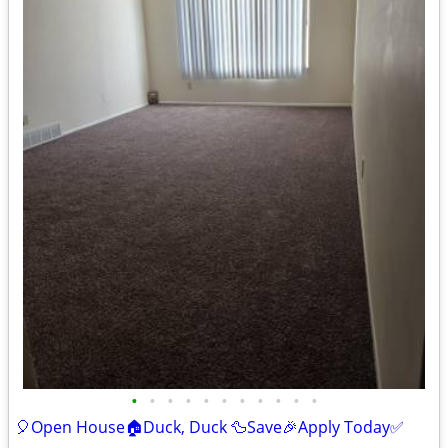
•
•
•
•
•
•
•
•
•
•
•
🎈Open House🏠Duck, Duck 🦆Save🎉Apply Today✅