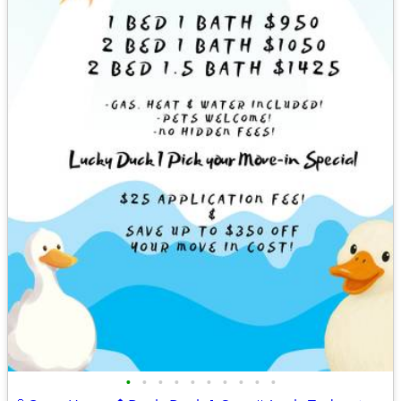
•
•
•
•
•
•
•
•
•
•