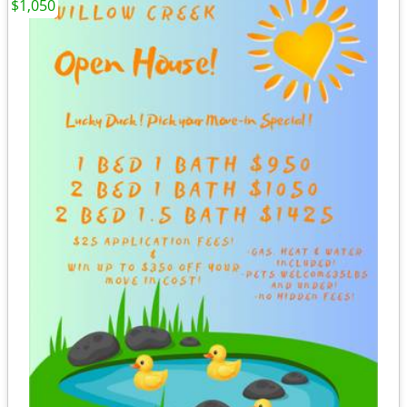
$1,050