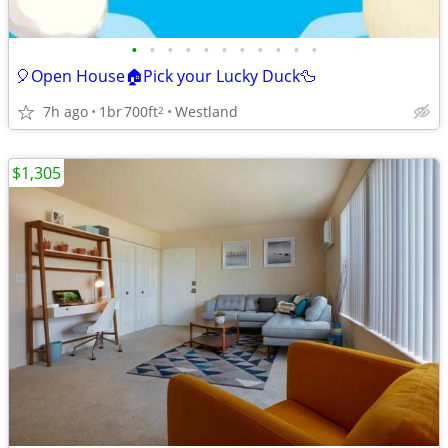
•
•
•
•
•
•
•
•
•
•
•
🎈Open House🏠Pick your Lucky Duck🦆
7h ago
1br
700ft
Westland
2
$1,305