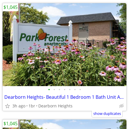
$1,045
•
•
•
•
•
•
•
Dearborn Heights- Beautiful 1 Bedroom 1 Bath Unit Available Now!
3h ago
1br
Dearborn Heights
show duplicates
$1,045