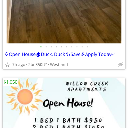
•
•
•
•
•
•
•
•
•
•
🎈Open House🏠Duck, Duck 🦆Save🎉Apply Today✅
7h ago
2br
850ft
Westland
2
$1,050