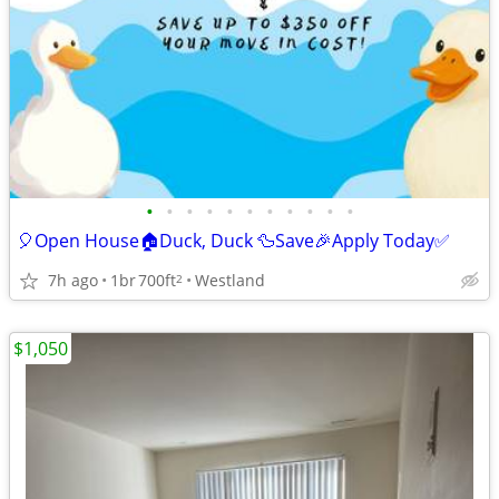
•
•
•
•
•
•
•
•
•
•
•
🎈Open House🏠Duck, Duck 🦆Save🎉Apply Today✅
7h ago
1br
700ft
Westland
2
$1,050