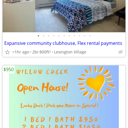
•
•
•
•
•
•
•
•
•
•
•
Expansive community clubhouse, Flex rental payments
<1hr ago
2br
800ft
Lexington Village
2
$950