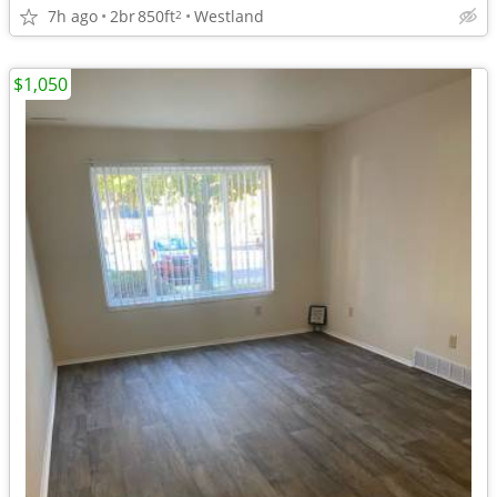
7h ago
2br
850ft
Westland
2
$1,050