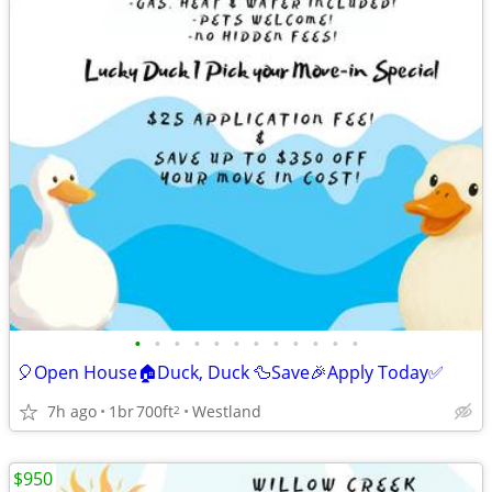
•
•
•
•
•
•
•
•
•
•
•
•
🎈Open House🏠Duck, Duck 🦆Save🎉Apply Today✅
7h ago
1br
700ft
Westland
2
$950