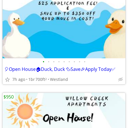
•
•
•
•
•
•
•
•
•
🎈Open House🏠Duck, Duck 🦆Save🎉Apply Today✅
7h ago
1br
700ft
Westland
2
$950