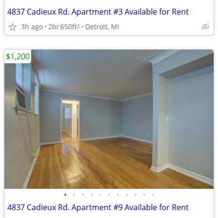
4837 Cadieux Rd. Apartment #3 Available for Rent
3h ago
2br
650ft
Detroit, MI
2
$1,200
•
•
•
•
•
•
•
•
•
•
•
4837 Cadieux Rd. Apartment #9 Available for Rent