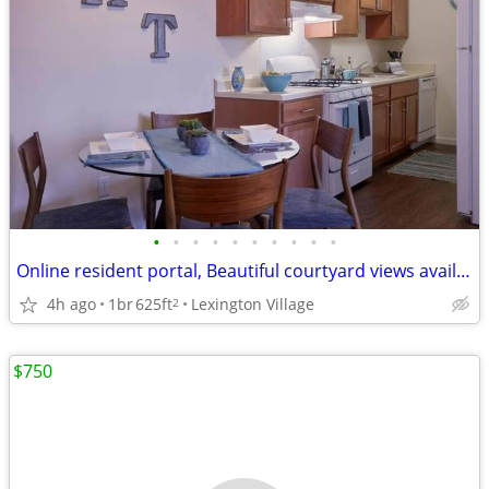
•
•
•
•
•
•
•
•
•
•
Online resident portal, Beautiful courtyard views available
4h ago
1br
625ft
Lexington Village
2
$750