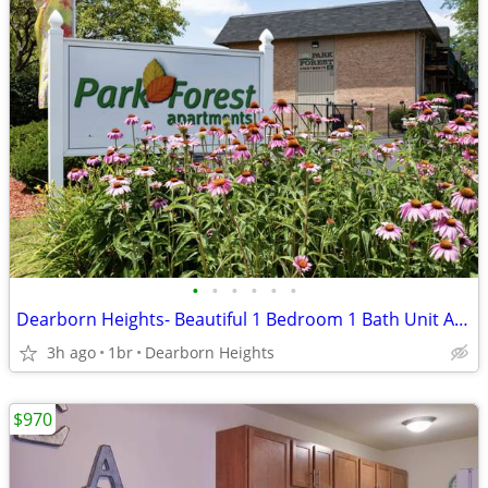
•
•
•
•
•
•
Dearborn Heights- Beautiful 1 Bedroom 1 Bath Unit Available Now!
3h ago
1br
Dearborn Heights
$970