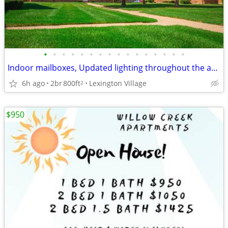
•
•
•
•
•
•
•
•
•
•
•
•
•
•
•
•
Indoor mailboxes, Updated lighting throughout the apartment home
6h ago
2br
800ft
Lexington Village
2
$950