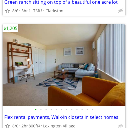
Green ranch sitting on top of a beautiful one acre lot
8/6
3br
1176ft
Clarkston
2
$1,205
•
•
•
•
•
•
•
•
•
•
•
•
Flex rental payments, Walk-in closets in select homes
8/6
2br
800ft
Lexington Village
2