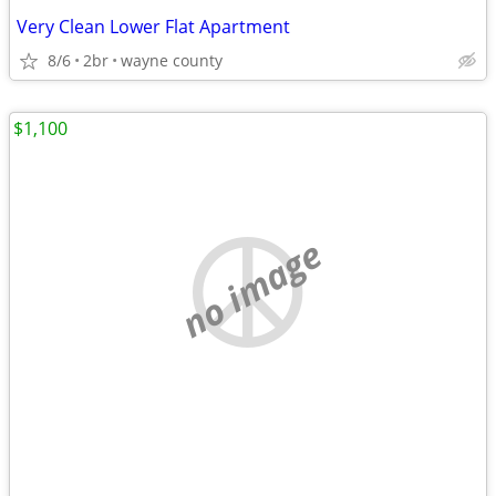
Very Clean Lower Flat Apartment
8/6
2br
wayne county
$1,100
no image