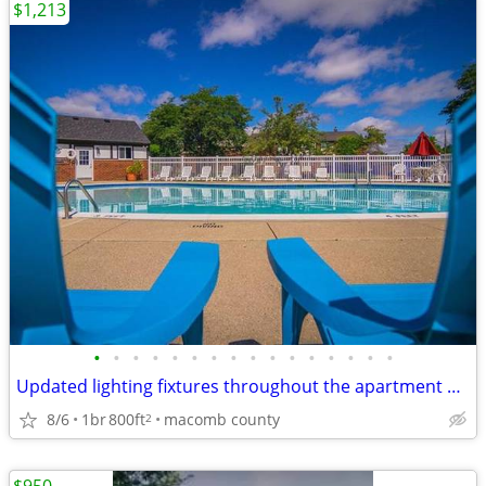
$1,213
•
•
•
•
•
•
•
•
•
•
•
•
•
•
•
•
Updated lighting fixtures throughout the apartment home
8/6
1br
800ft
macomb county
2