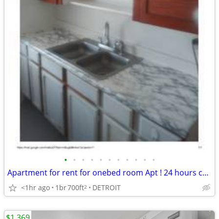
•
•
•
•
•
•
•
•
•
•
•
Apartment for rent for onebed room Apt ! 24 hours cctv! Section 8 OK
<1hr ago
1br
700ft
DETROIT
2
$1,369