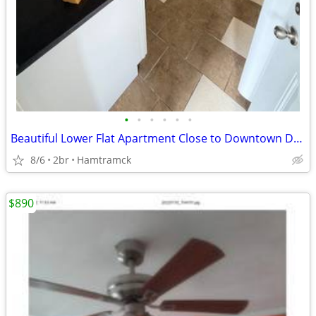
•
•
•
•
•
•
Beautiful Lower Flat Apartment Close to Downtown Detroit
8/6
2br
Hamtramck
$890