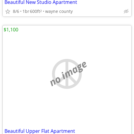
Beautiful New Studio Apartment
8/6
1br
600ft
wayne county
2
$1,100
no image
Beautiful Upper Flat Apartment