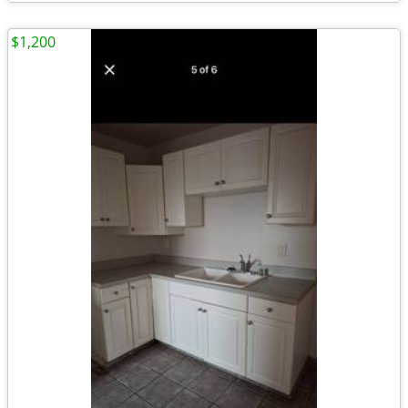
$1,200