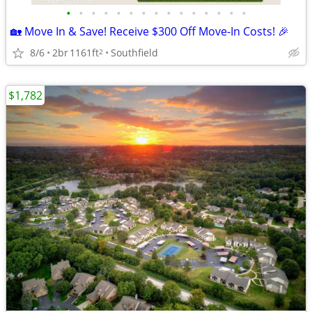
•
•
•
•
•
•
•
•
•
•
•
•
•
•
•
🏡 Move In & Save! Receive $300 Off Move-In Costs! 🎉
8/6
2br
1161ft
Southfield
2
$1,782