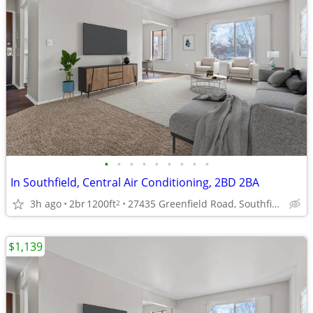
•
•
•
•
•
•
•
•
•
In Southfield, Central Air Conditioning, 2BD 2BA
3h ago
2br
1200ft
27435 Greenfield Road, Southfield, MI
2
$1,139