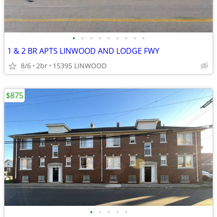
•
•
•
•
•
•
•
•
•
1 & 2 BR APTS LINWOOD AND LODGE FWY
8/6
2br
15395 LINWOOD
$875
•
•
•
•
•