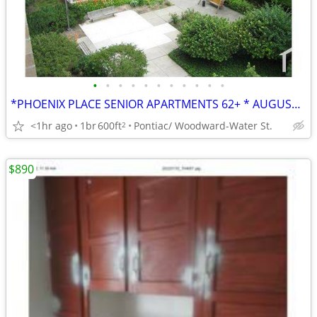
•
•
•
•
•
•
•
•
•
•
•
*PHOENIX PLACE SENIOR APARTMENTS 62+ * AUGUST MOVE IN SPECIALS*
<1hr ago
1br
600ft
Pontiac/ Woodward-Water St.
2
$890