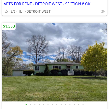
APTS FOR RENT - DETROIT WEST - SECTION 8 OK!
8/6
1br
DETROIT WEST
$1,550
•
•
•
•
•
•
•
•
•
•
•
•
•
•