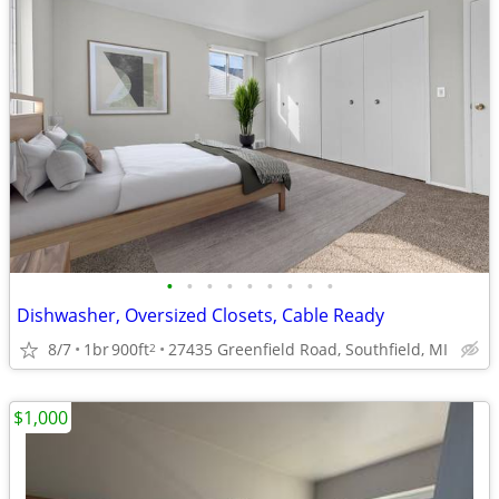
•
•
•
•
•
•
•
•
•
Dishwasher, Oversized Closets, Cable Ready
8/7
1br
900ft
27435 Greenfield Road, Southfield, MI
2
$1,000