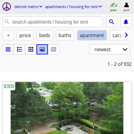
detroit metro
apartments / housing for rent
post
acct
+
price
beds
baths
apartment
cats ok
newest
1 - 2
of 932
$300