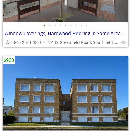
•
•
•
•
•
•
•
•
•
Window Coverings, Hardwood Flooring in Some Areas, 2/BD 2/BA
8/6
2br
1200ft
27435 Greenfield Road, Southfield, MI
2
$900