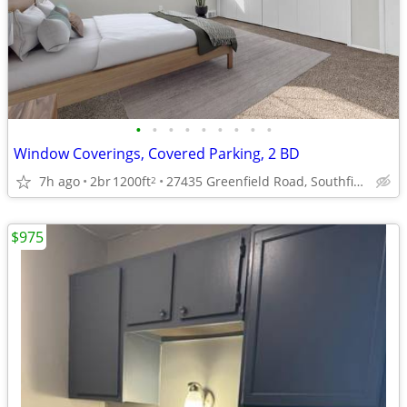
•
•
•
•
•
•
•
•
•
Window Coverings, Covered Parking, 2 BD
7h ago
2br
1200ft
27435 Greenfield Road, Southfield, MI
2
$975