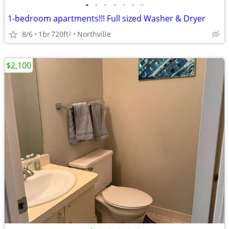
•
•
•
•
•
•
•
1-bedroom apartments!!! Full sized Washer & Dryer
8/6
1br
720ft
Northville
2
$2,100