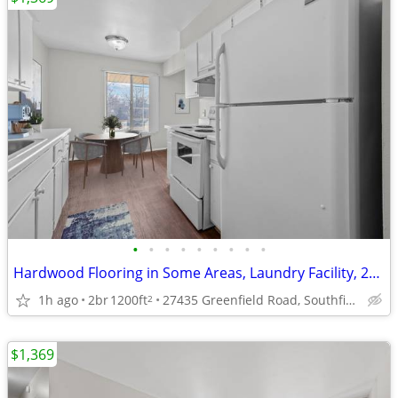
•
•
•
•
•
•
•
•
•
Hardwood Flooring in Some Areas, Laundry Facility, 2/bd 2/ba
1h ago
2br
1200ft
27435 Greenfield Road, Southfield, MI
2
$1,369