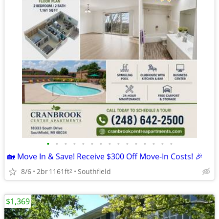
•
•
•
•
•
•
•
•
•
•
•
•
•
•
•
🏡 Move In & Save! Receive $300 Off Move-In Costs! 🎉
8/6
2br
1161ft
Southfield
2
$1,369