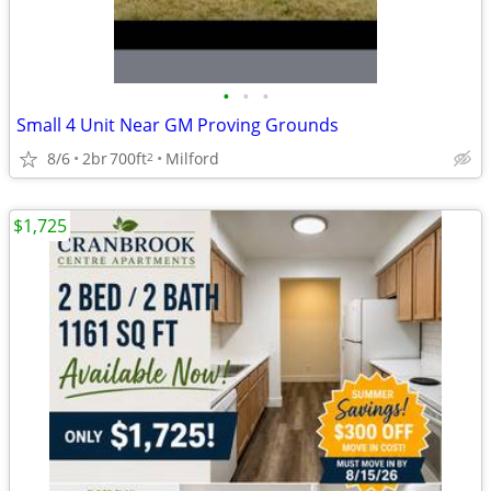
•
•
•
Small 4 Unit Near GM Proving Grounds
8/6
2br
700ft
Milford
2
$1,725