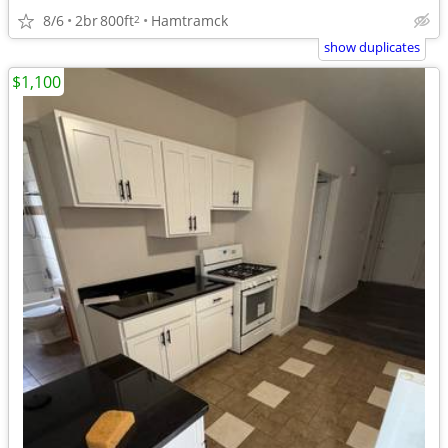
8/6
2br
800ft
Hamtramck
2
show duplicates
$1,100