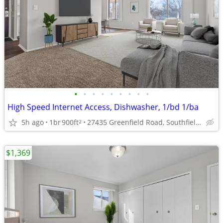
•
•
•
•
•
•
•
•
•
High Speed Internet Access, Dishwasher, 1/bd 1/ba
5h ago
1br
900ft
27435 Greenfield Road, Southfield, MI
2
$1,369