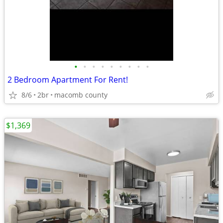
•
•
•
•
•
•
•
•
•
2 Bedroom Apartment For Rent!
8/6
2br
macomb county
$1,369