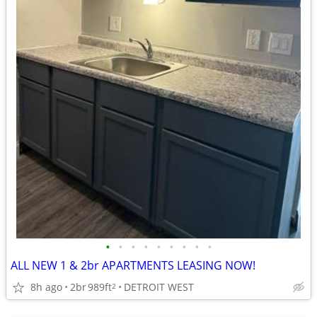
•
•
•
•
•
•
•
•
•
ALL NEW 1 & 2br APARTMENTS LEASING NOW!
8h ago
2br
989ft
DETROIT WEST
2