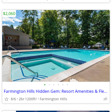
$2,060
•
•
•
•
•
•
Farmington Hills Hidden Gem: Resort Amenities & Flex Leases
8/6
2br
1200ft
Farmington Hills
2