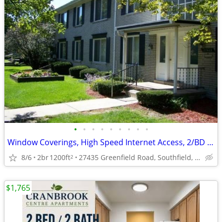
•
•
•
•
•
•
•
•
•
Window Coverings, High Speed Internet Access, 2/BD 2/BA
8/6
2br
1200ft
27435 Greenfield Road, Southfield, MI
2
$1,765