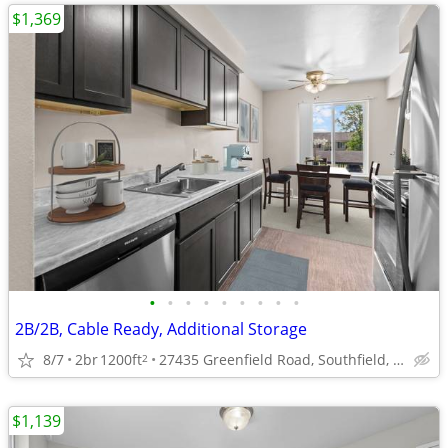
$1,369
•
•
•
•
•
•
•
•
•
2B/2B, Cable Ready, Additional Storage
8/7
2br
1200ft
27435 Greenfield Road, Southfield, MI
2
$1,139