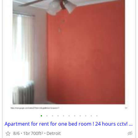
•
•
•
•
•
•
•
•
•
•
•
Apartment for rent for one bed room ! 24 hours cctv! Section 8 OK
8/6
1br
700ft
Detroit
2