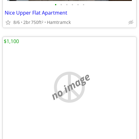
•
•
•
•
•
•
Nice Upper Flat Apartment
8/6
2br
750ft
Hamtramck
2
$1,100
no image