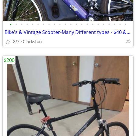
•
•
•
•
•
•
•
•
•
•
•
•
•
•
•
•
•
•
•
•
•
•
Bike's & Vintage Scooter-Many Different types - $40 & up each
8/7
Clarkston
$200