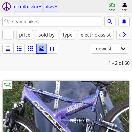
detroit metro
bikes
post
acct
+
price
sold by
type
electric assist
condi
newest
1 - 2
of 60
$40