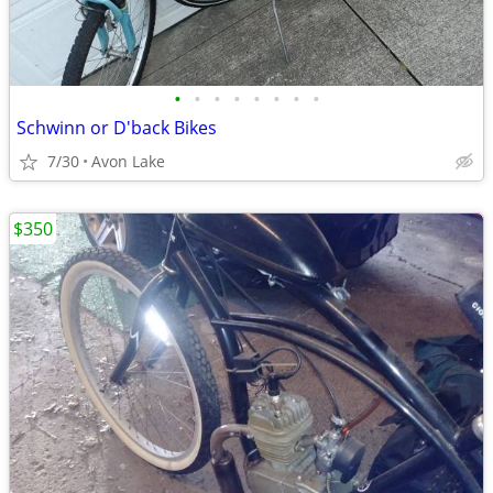
•
•
•
•
•
•
•
•
Schwinn or D'back Bikes
7/30
Avon Lake
$350