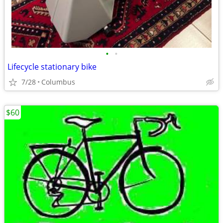
•
•
Lifecycle stationary bike
7/28
Columbus
$60