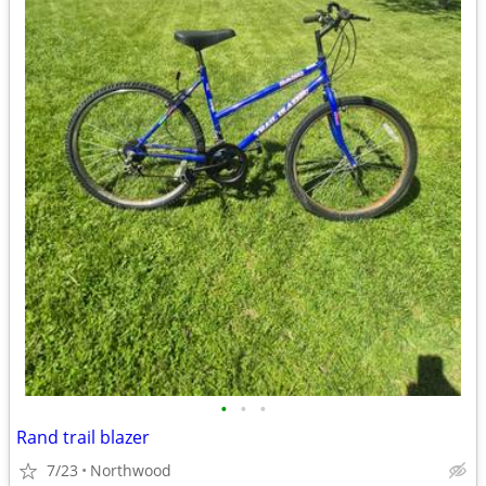
•
•
•
Rand trail blazer
7/23
Northwood