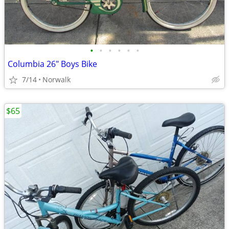
•
•
•
•
•
•
Columbia 26" Boys Bike
7/14
Norwalk
$65