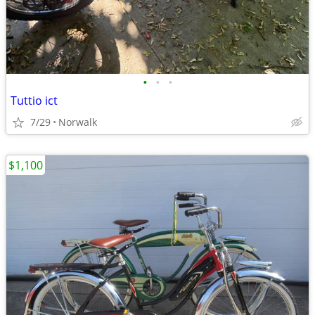
•
•
•
Tuttio ict
7/29
Norwalk
$1,100