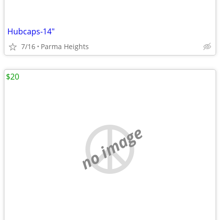
Hubcaps-14"
7/16
Parma Heights
$20
no image