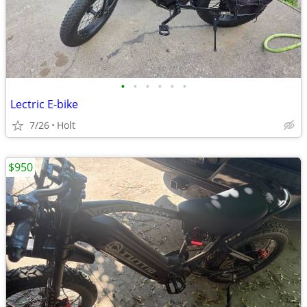
•
•
•
•
•
•
Lectric E-bike
7/26
Holt
$950