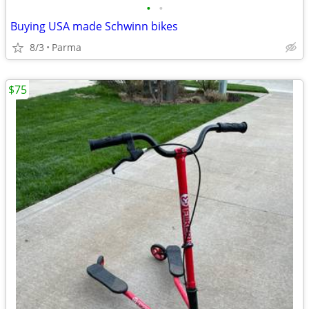
•
•
Buying USA made Schwinn bikes
8/3
Parma
$75