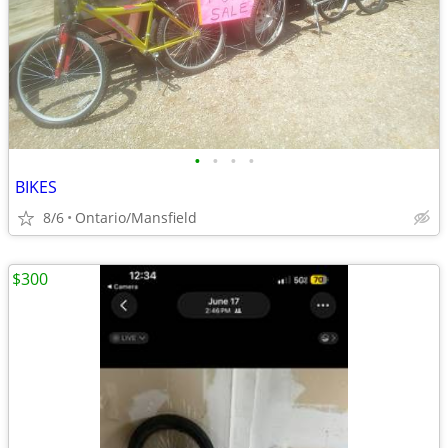
•
•
•
•
BIKES
8/6
Ontario/Mansfield
$300