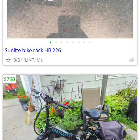
•
•
•
•
•
•
•
•
Sunlite bike rack HB 226
8/5
fLINT, MI.
$798