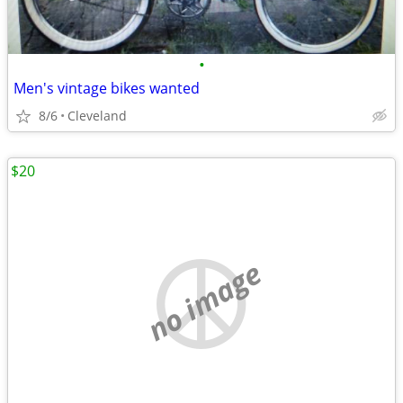
•
Men's vintage bikes wanted
8/6
Cleveland
$20
no image