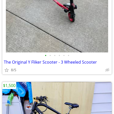
•
•
•
•
•
•
The Original Y Fliker Scooter - 3 Wheeled Scooter
8/5
$1,500