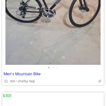
•
•
•
Men's Mountain Bike
8/6
shelby twp
$300