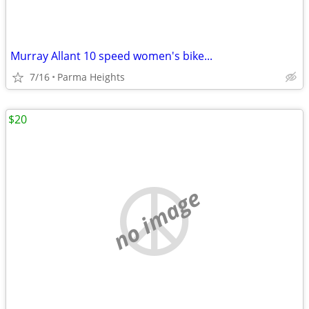
Murray Allant 10 speed women's bike...
7/16
Parma Heights
$20
no image