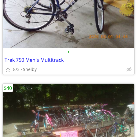
•
Trek 750 Men's Multitrack
8/3
Shelby
$40