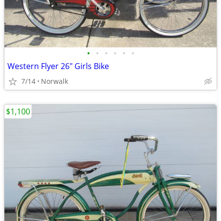
•
•
•
•
•
•
Western Flyer 26" Girls Bike
7/14
Norwalk
$1,100