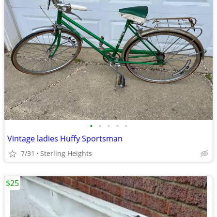
•
•
•
•
•
Vintage ladies Huffy Sportsman
7/31
Sterling Heights
$25