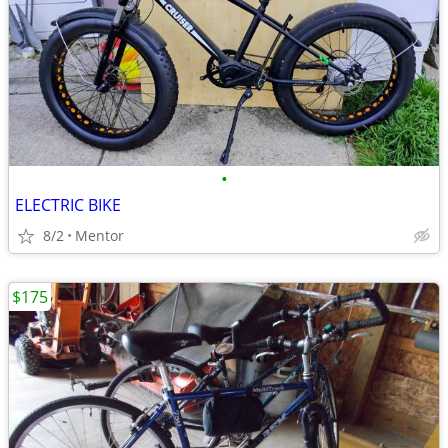
•
ELECTRIC BIKE
8/2
Mentor
$175