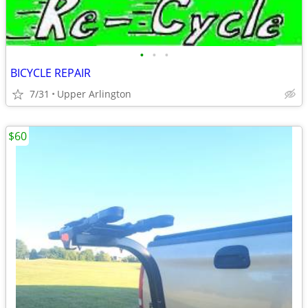
•
•
•
BICYCLE REPAIR
7/31
Upper Arlington
$60