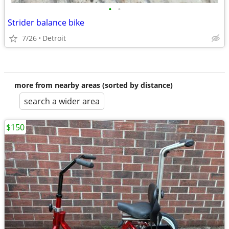
•
•
Strider balance bike
7/26
Detroit
more from nearby areas (sorted by distance)
search a wider area
$150