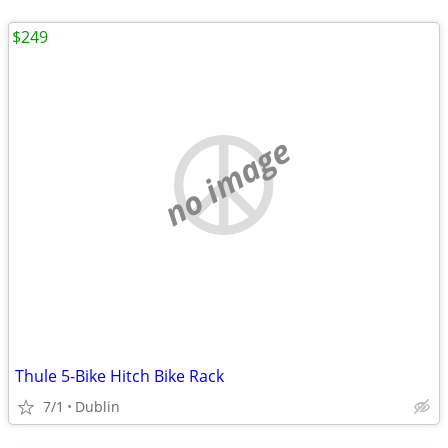
$249
no image
Thule 5-Bike Hitch Bike Rack
7/1
Dublin