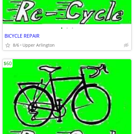
•
•
•
BICYCLE REPAIR
8/6
Upper Arlington
$60