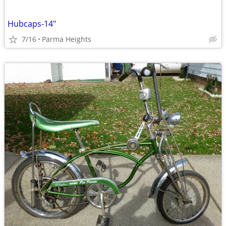
Hubcaps-14"
7/16
Parma Heights