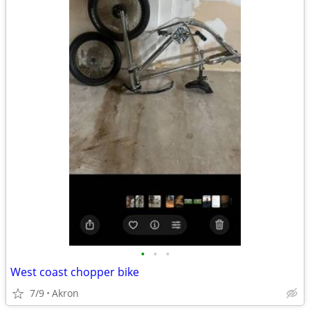
•
•
•
West coast chopper bike
7/9
Akron