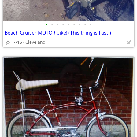
•
•
•
•
•
•
•
•
•
Beach Cruiser MOTOR bike! (This thing is Fast!)
7/16
Cleveland