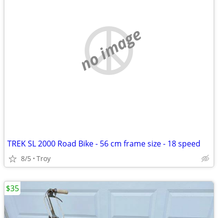
no image
TREK SL 2000 Road Bike - 56 cm frame size - 18 speed
8/5
Troy
$35