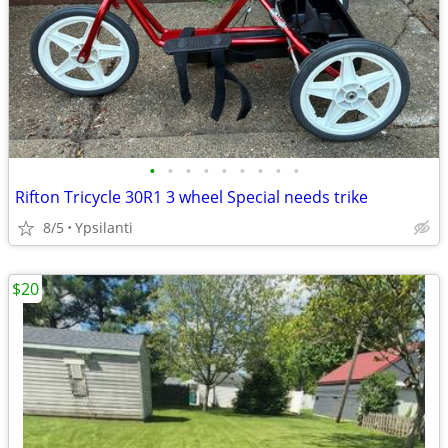
•
•
•
•
•
•
•
•
•
Rifton Tricycle 30R1 3 wheel Special needs trike
8/5
Ypsilanti
$20