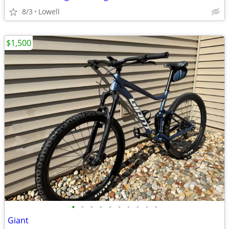
8/3
Lowell
$1,500
•
•
•
•
•
•
•
•
•
•
Giant