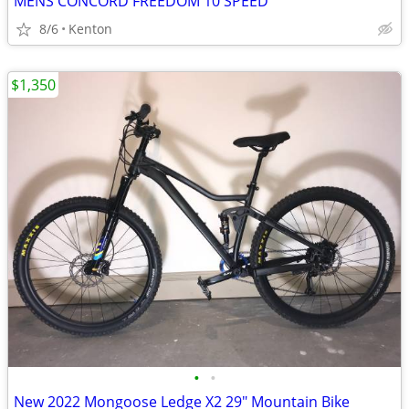
MENS CONCORD FREEDOM 10 SPEED
8/6
Kenton
$1,350
•
•
New 2022 Mongoose Ledge X2 29" Mountain Bike