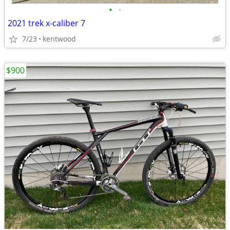
•
•
2021 trek x-caliber 7
7/23
kentwood
$900