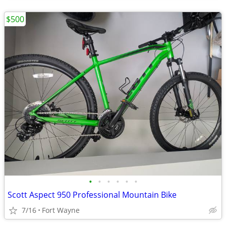
$500
•
•
•
•
•
•
Scott Aspect 950 Professional Mountain Bike
7/16
Fort Wayne