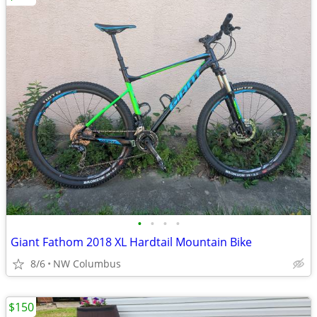
•
•
•
•
Giant Fathom 2018 XL Hardtail Mountain Bike
8/6
NW Columbus
$150