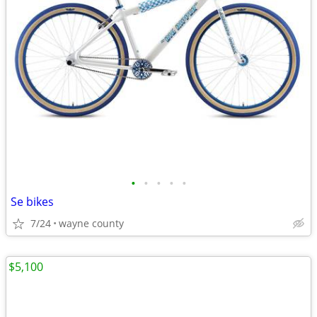
•
•
•
•
•
Se bikes
7/24
wayne county
$5,100