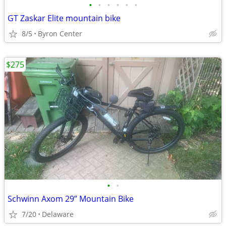
•
•
•
•
•
•
GT Zaskar Elite mountain bike
8/5
Byron Center
$275
•
•
Schwinn Axom 29” Mountain Bike
7/20
Delaware