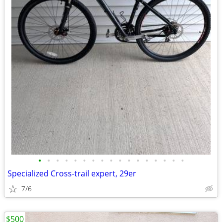
•
•
•
•
•
•
•
•
•
•
•
•
•
•
•
•
•
Specialized Cross-trail expert, 29er
7/6
$500