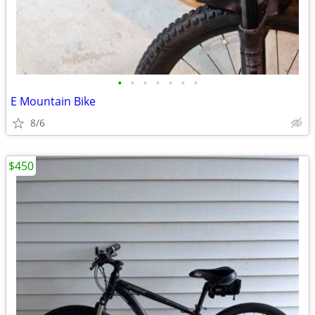
•
•
•
•
•
•
•
E Mountain Bike
8/6
$450