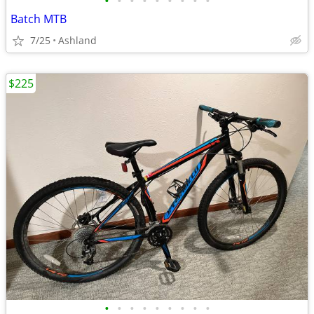
•
•
•
•
•
•
•
•
•
Batch MTB
7/25
Ashland
$225
•
•
•
•
•
•
•
•
•