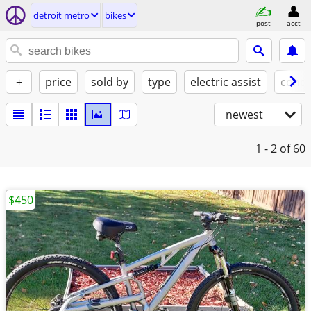
detroit metro
bikes
post
acct
+
price
sold by
type
electric assist
condi
newest
1 - 2
of 60
$450