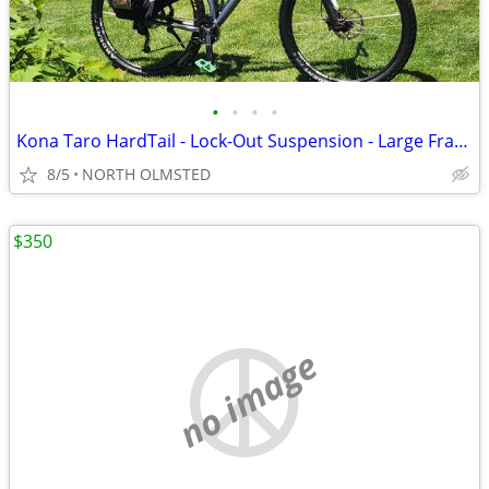
•
•
•
•
Kona Taro HardTail - Lock-Out Suspension - Large Frame - With Accessories - Tune
8/5
NORTH OLMSTED
$350
no image