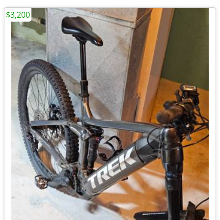
$3,200