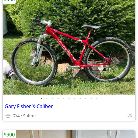
•
•
•
•
•
•
•
•
•
•
•
Gary Fisher X-Caliber
7/4
Saline
$900