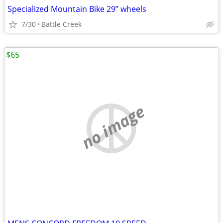
Specialized Mountain Bike 29” wheels
7/30
Battle Creek
$65
no image