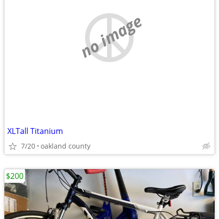
no image
XLTall Titanium
7/20
oakland county
$200