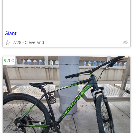
Giant
7/28
Cleveland
$200