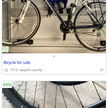
•
Bicycle for sale
7/13
wayne county
$400