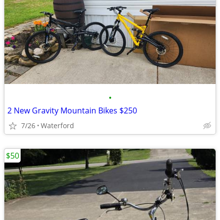
•
2 New Gravity Mountain Bikes $250
7/26
Waterford
$50