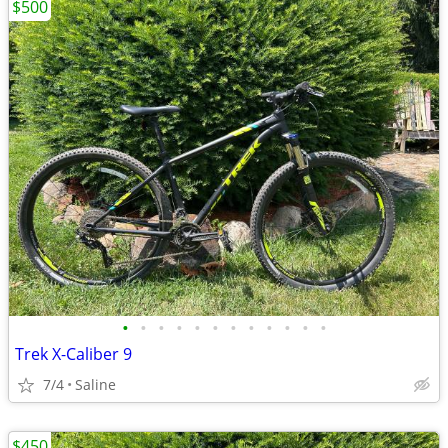
$500
•
•
•
•
•
•
•
•
•
•
•
•
Trek X-Caliber 9
7/4
Saline
$450