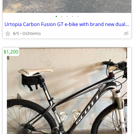
•
•
•
•
•
Urtopia Carbon Fusion GT e-bike with brand new dual battery!
8/5
Oshtemo
$1,200