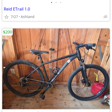
•
•
•
Reid ETrail 1.0
7/27
Ashland
$200