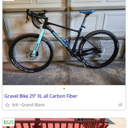
•
Gravel Bike 29" XL all Carbon Fiber
8/6
Grand Blanc
$525