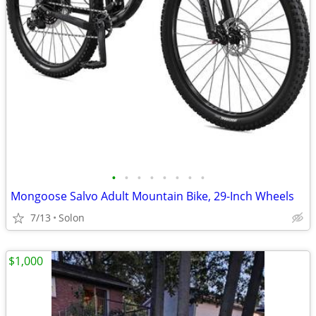
•
•
•
•
•
•
•
•
Mongoose Salvo Adult Mountain Bike, 29-Inch Wheels
7/13
Solon
$1,000