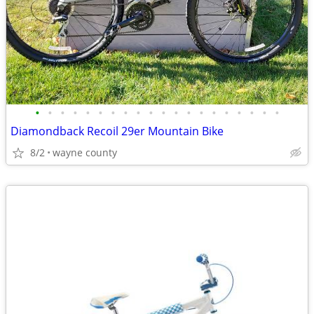
•
•
•
•
•
•
•
•
•
•
•
•
•
•
•
•
•
•
•
•
Diamondback Recoil 29er Mountain Bike
8/2
wayne county