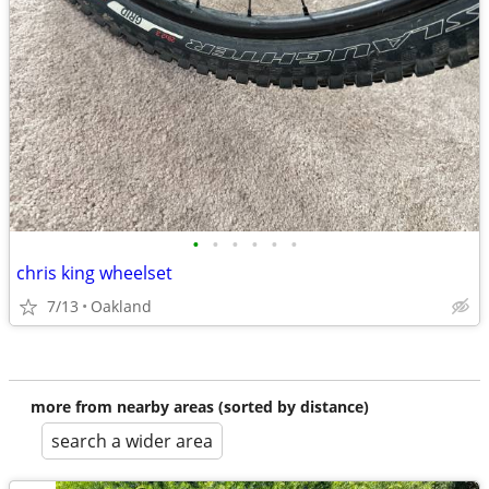
•
•
•
•
•
•
chris king wheelset
7/13
Oakland
more from nearby areas (sorted by distance)
search a wider area