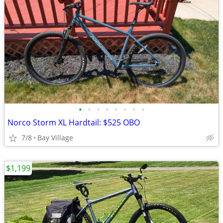
•
•
•
•
•
•
•
•
Norco Storm XL Hardtail: $525 OBO
7/8
Bay Village
$1,199