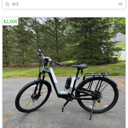
8/3
$2,000