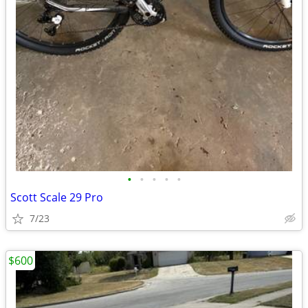
•
•
•
•
•
Scott Scale 29 Pro
7/23
$600