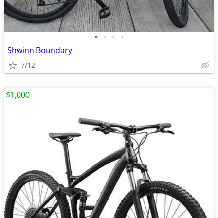
•
•
•
•
Shwinn Boundary
7/12
$1,000