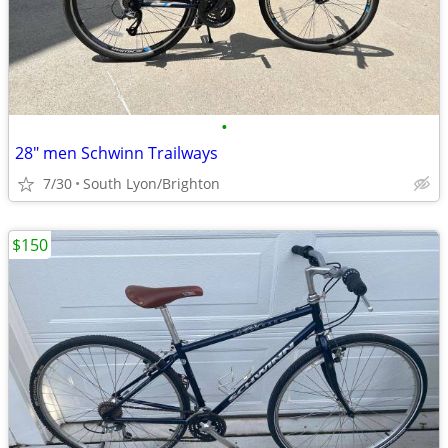
•
28" men Schwinn Trailways
7/30
South Lyon/Brighton
$150