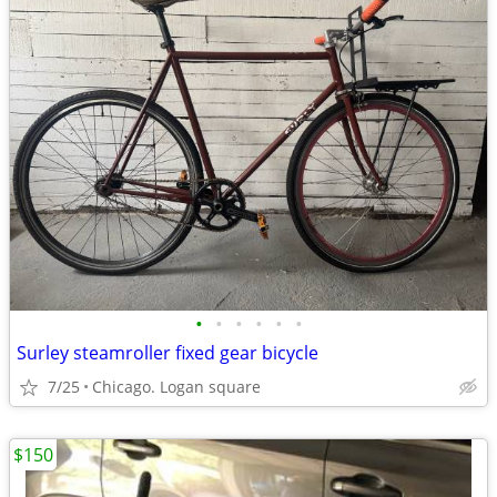
•
•
•
•
•
•
Surley steamroller fixed gear bicycle
7/25
Chicago. Logan square
$150