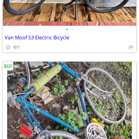
•
•
Van Moof S3 Electric Bicycle
8/1
$60