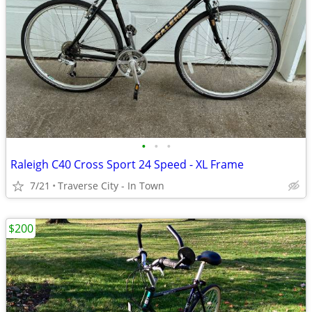
•
•
•
Raleigh C40 Cross Sport 24 Speed - XL Frame
7/21
Traverse City - In Town
$200