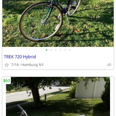
•
•
•
•
•
•
TREK 720 Hybrid
7/18
Hamburg NY
$60