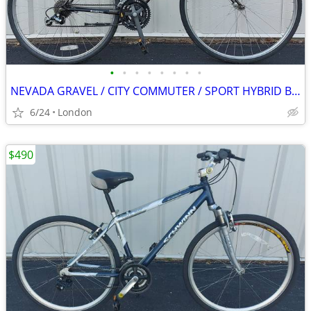
•
•
•
•
•
•
•
•
NEVADA GRAVEL / CITY COMMUTER / SPORT HYBRID BIKE
6/24
London
$490