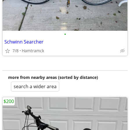
•
Schwinn Searcher
7/8
Hamtramck
more from nearby areas (sorted by distance)
search a wider area
$200