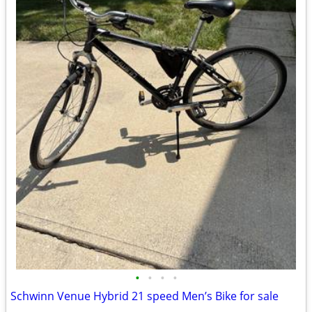
•
•
•
•
Schwinn Venue Hybrid 21 speed Men’s Bike for sale