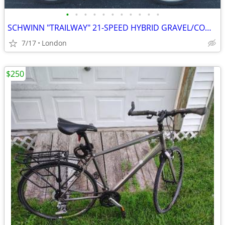
•
•
•
•
•
•
•
•
•
•
•
SCHWINN "TRAILWAY" 21-SPEED HYBRID GRAVEL/COMMUTER BIKE
7/17
London
$250