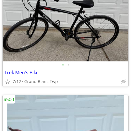
•
•
Trek Men's Bike
7/12
Grand Blanc Twp
$500