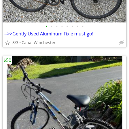
•
•
•
•
•
•
•
•
-->>Gently Used Aluminum Fixie must go!
8/3
Canal Winchester
$50