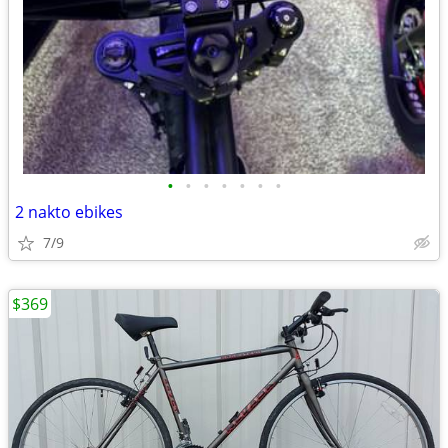
•
•
•
•
•
•
•
2 nakto ebikes
7/9
$369