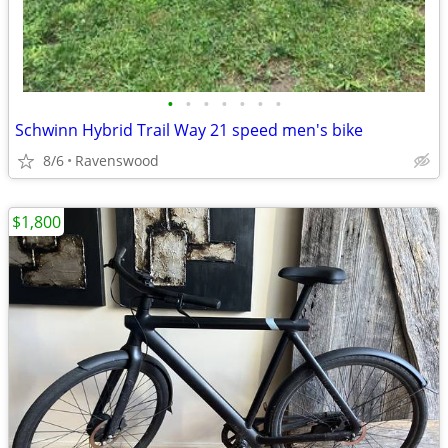
•
•
•
•
•
•
•
Schwinn Hybrid Trail Way 21 speed men's bike
8/6
Ravenswood
$1,800