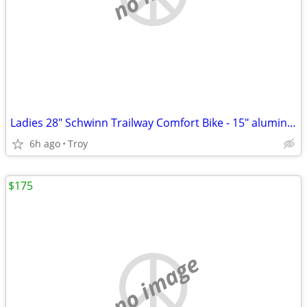
Ladies 28" Schwinn Trailway Comfort Bike - 15" aluminum frame
6h ago
Troy
$175
no image