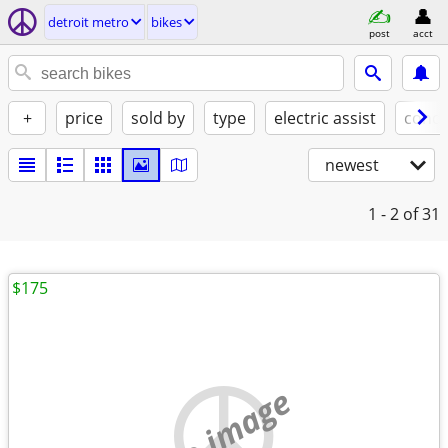
detroit metro
bikes
post
acct
+
price
sold by
type
electric assist
condi
newest
1 - 2
of 31
$175
no image