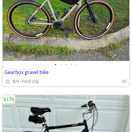
•
•
•
•
•
Gearbox gravel bike
8/5
Ford city
$175