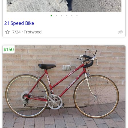
•
•
•
•
•
•
21 Speed Bike
7/24
Trotwood
$150