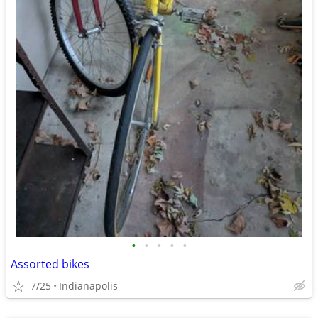
•
•
•
•
•
Assorted bikes
7/25
Indianapolis