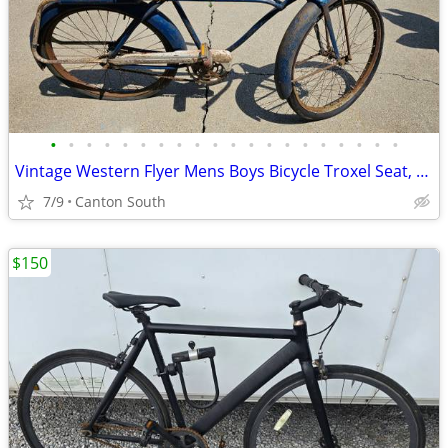
•
•
•
•
•
•
•
•
•
•
•
•
•
•
•
•
•
•
•
•
Vintage Western Flyer Mens Boys Bicycle Troxel Seat, Springer Fork 195
7/9
Canton South
$150