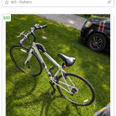
8/5
Fishers
$80