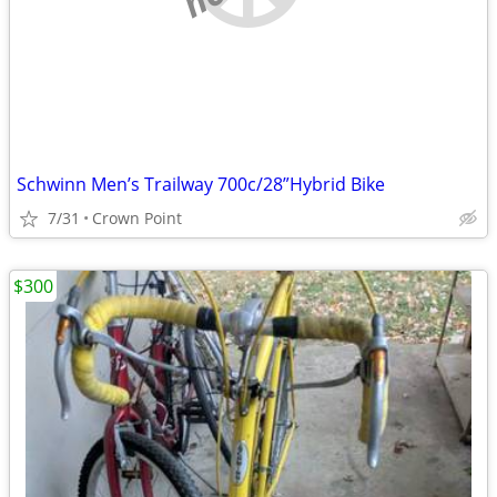
Schwinn Men’s Trailway 700c/28”Hybrid Bike
7/31
Crown Point
$300