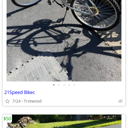
•
•
•
•
•
21Speed Bikec
7/24
Trotwood
$50