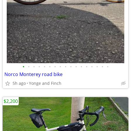
•
•
•
•
•
•
•
•
•
•
•
•
•
•
•
•
•
Norco Monterey road bike
5h ago
Yonge and Finch
$2,200