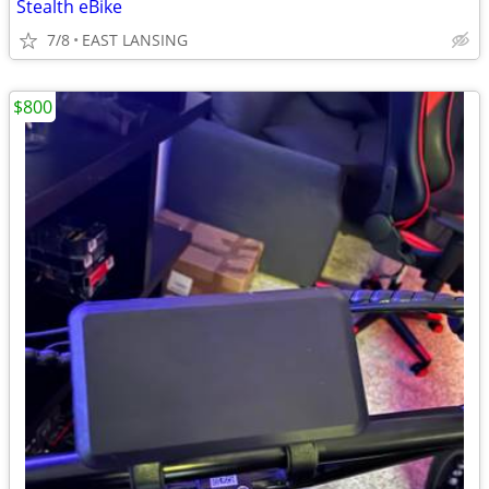
Stealth eBike
7/8
EAST LANSING
$800