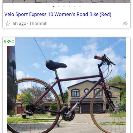
•
•
•
•
•
•
Velo Sport Express 10 Women's Road Bike (Red)
5h ago
Thornhill
$350