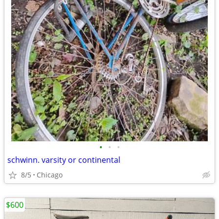
•
•
•
schwinn. varsity or continental
8/5
Chicago
$600