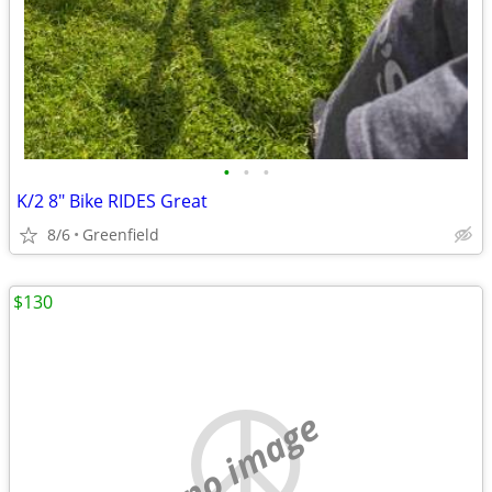
•
•
•
K/2 8" Bike RIDES Great
8/6
Greenfield
$130
no image