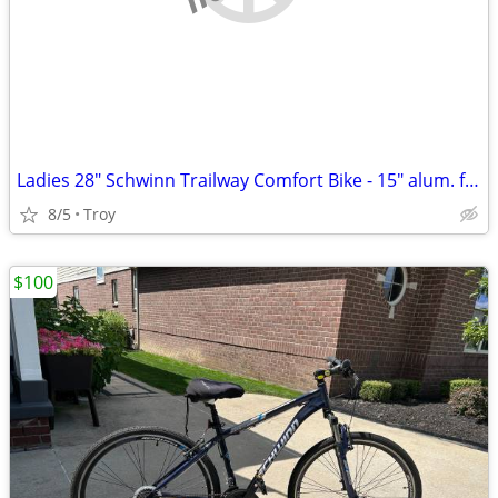
Ladies 28" Schwinn Trailway Comfort Bike - 15" alum. frame - LIKE NEW!
8/5
Troy
$100