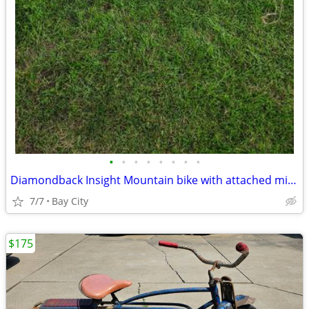
•
•
•
•
•
•
•
•
Diamondback Insight Mountain bike with attached mirror & luggage rack
7/7
Bay City
$175