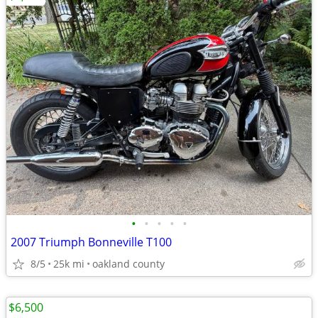
•
•
•
•
•
2007 Triumph Bonneville T100
8/5
25k mi
oakland county
$6,500