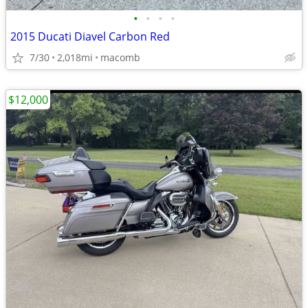
•
•
•
•
2015 Ducati Diavel Carbon Red
7/30
2,018mi
macomb
$12,000