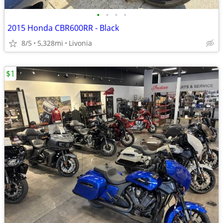
•
•
•
•
2015 Honda CBR600RR - Black
8/5
5,328mi
Livonia
$1