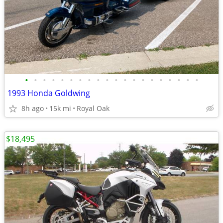
•
•
•
•
•
•
•
•
•
•
•
•
•
•
•
•
•
•
•
•
1993 Honda Goldwing
8h ago
15k mi
Royal Oak
$18,495