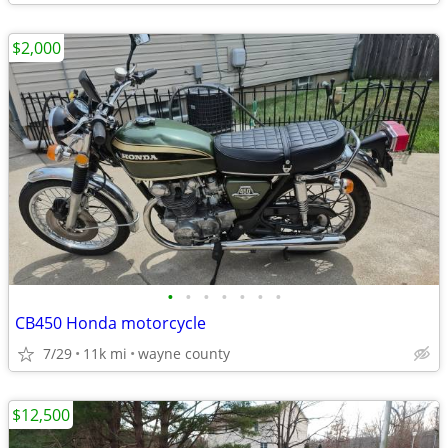
$2,000
•
•
•
•
•
•
•
CB450 Honda motorcycle
7/29
11k mi
wayne county
$12,500