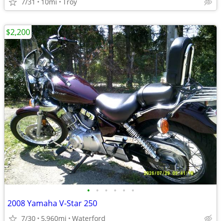
7/31
10mi
Troy
$2,200
•
•
•
•
•
•
2008 Yamaha V-Star 250
7/30
5,960mi
Waterford