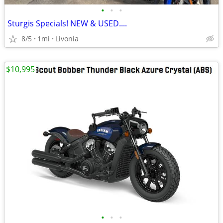
•
•
•
Sturgis Specials! NEW & USED....
8/5
1mi
Livonia
$10,995
•
•
•