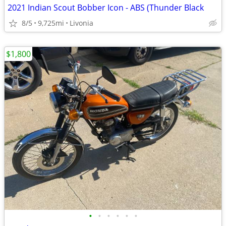
2021 Indian Scout Bobber Icon - ABS (Thunder Black
8/5
9,725mi
Livonia
$1,800
•
•
•
•
•
•