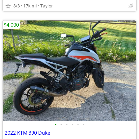
8/3
17k mi
Taylor
$4,000
•
•
•
•
•
•
2022 KTM 390 Duke