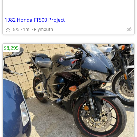
1982 Honda FT500 Project
8/5
1mi
Plymouth
$8,295