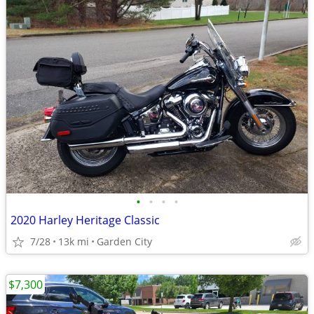
•
•
•
•
2020 Harley Heritage Classic
7/28
13k mi
Garden City
$7,300