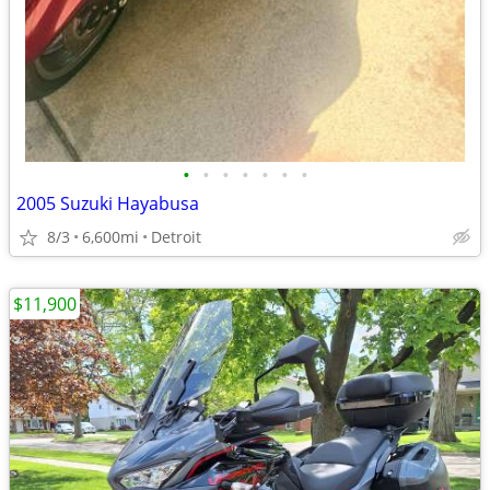
•
•
•
•
•
•
•
2005 Suzuki Hayabusa
8/3
6,600mi
Detroit
$11,900