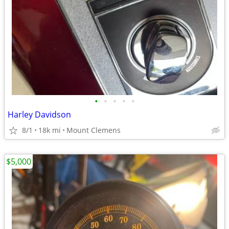
•
•
•
•
•
Harley Davidson
8/1
18k mi
Mount Clemens
$5,000