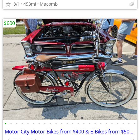
8/1
453mi
Macomb
$600
•
•
•
•
•
•
•
•
•
•
•
•
•
•
•
•
•
•
•
•
•
•
•
•
Motor City Motor Bikes from $400 & E-Bikes from $500 since 2011