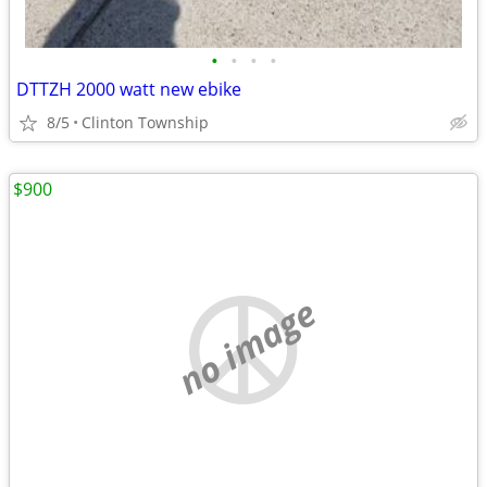
•
•
•
•
DTTZH 2000 watt new ebike
8/5
Clinton Township
$900
no image