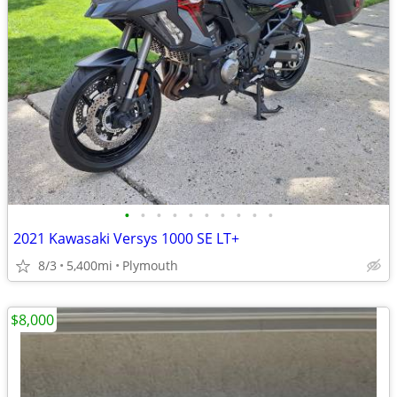
•
•
•
•
•
•
•
•
•
•
2021 Kawasaki Versys 1000 SE LT+
8/3
5,400mi
Plymouth
$8,000