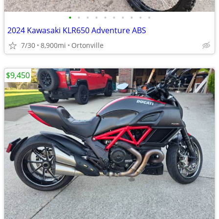
•
•
•
•
•
•
•
•
•
•
2024 Kawasaki KLR650 Adventure ABS
7/30
8,900mi
Ortonville
$9,450