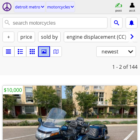
detroit metro
motorcycles
post
acct
+
price
sold by
engine displacement (CC)
st
newest
1 - 2
of 144
$10,000