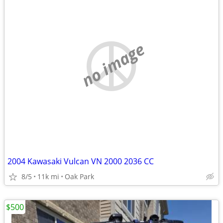
no image
2004 Kawasaki Vulcan VN 2000 2036 CC
8/5
11k mi
Oak Park
$500