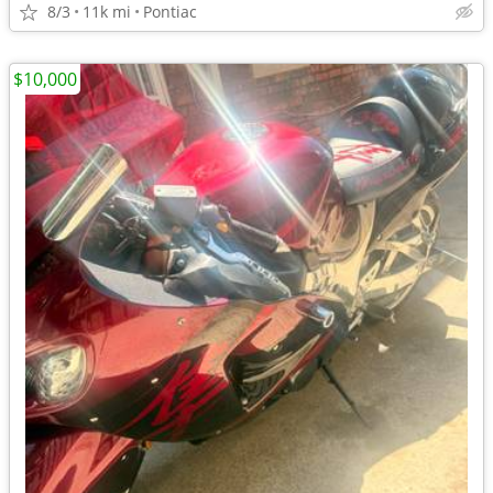
8/3
11k mi
Pontiac
$10,000