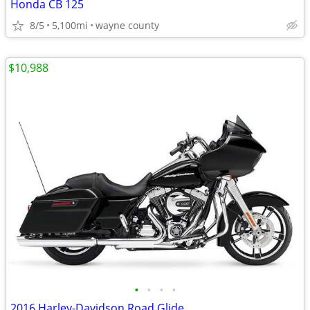
Honda CB 125
8/5
5,100mi
wayne county
$10,988
•
•
•
•
2016 Harley-Davidson Road Glide