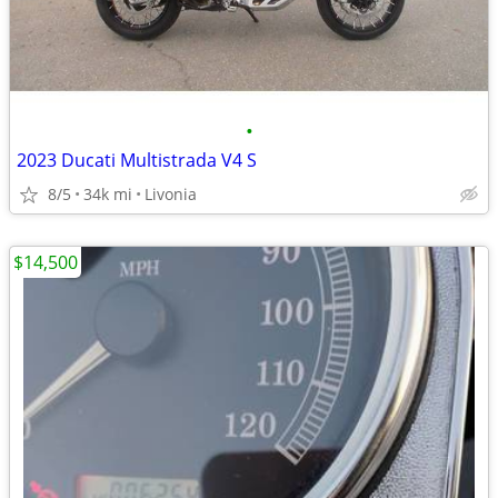
•
2023 Ducati Multistrada V4 S
8/5
34k mi
Livonia
$14,500