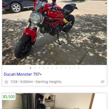
•
•
•
•
•
•
•
•
•
•
•
•
Ducati Monster 797+
7/28
9,000mi
Sterling Heights
$5,500