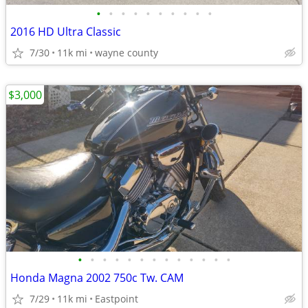
•
•
•
•
•
•
•
•
•
•
2016 HD Ultra Classic
7/30
11k mi
wayne county
$3,000
•
•
•
•
•
•
•
•
•
•
•
•
•
Honda Magna 2002 750c Tw. CAM
7/29
11k mi
Eastpoint