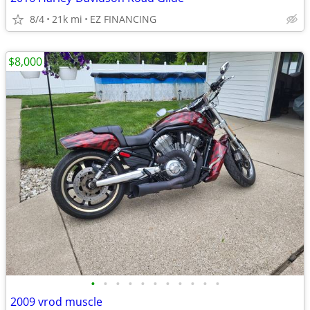
8/4
21k mi
EZ FINANCING
$8,000
•
•
•
•
•
•
•
•
•
•
•
2009 vrod muscle