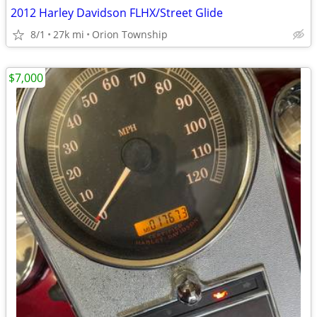
2012 Harley Davidson FLHX/Street Glide
8/1
27k mi
Orion Township
$7,000