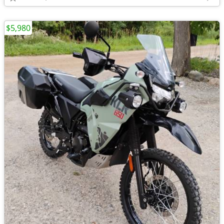
$5,980