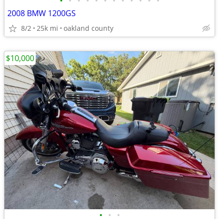
•
•
•
•
•
•
•
•
•
•
•
•
2008 BMW 1200GS
8/2
25k mi
oakland county
$10,000
•
•
•