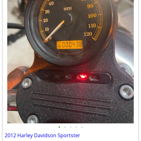
•
•
•
•
•
2012 Harley Davidson Sportster