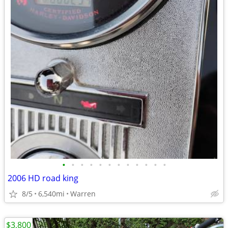
•
•
•
•
•
•
•
•
•
•
•
•
2006 HD road king
8/5
6,540mi
Warren
$3,800