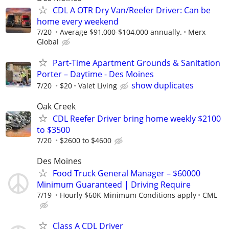
CDL A OTR Dry Van/Reefer Driver: Can be
home every weekend
7/20
Average $91,000-$104,000 annually.
Merx
Global
Part-Time Apartment Grounds & Sanitation
Porter – Daytime - Des Moines
show duplicates
7/20
$20
Valet Living
Oak Creek
CDL Reefer Driver bring home weekly $2100
to $3500
7/20
$2600 to $4600
Des Moines
Food Truck General Manager – $60000
Minimum Guaranteed | Driving Require
7/19
Hourly $60K Minimum Conditions apply
CML
Class A CDL Driver