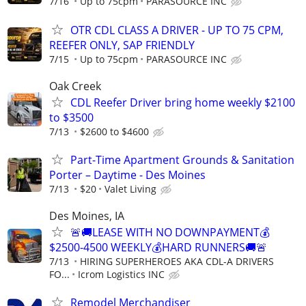
7/16
Up to 75cpm
PARASOURCE INC
OTR CDL CLASS A DRIVER - UP TO 75 CPM,
REEFER ONLY, SAP FRIENDLY
7/15
Up to 75cpm
PARASOURCE INC
Oak Creek
CDL Reefer Driver bring home weekly $2100
to $3500
7/13
$2600 to $4600
Part-Time Apartment Grounds & Sanitation
Porter – Daytime - Des Moines
7/13
$20
Valet Living
Des Moines, IA
🚨🚚LEASE WITH NO DOWNPAYMENT💰
$2500-4500 WEEKLY💰HARD RUNNERS🚚🚨
7/13
HIRING SUPERHEROES AKA CDL-A DRIVERS
FO...
Icrom Logistics INC
Remodel Merchandiser