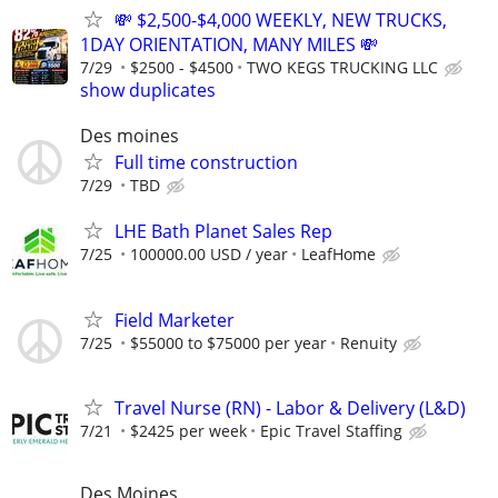
💸 $2,500-$4,000 WEEKLY, NEW TRUCKS,
1DAY ORIENTATION, MANY MILES 💸
7/29
$2500 - $4500
TWO KEGS TRUCKING LLC
show duplicates
Des moines
Full time construction
7/29
TBD
LHE Bath Planet Sales Rep
7/25
100000.00 USD / year
LeafHome
Field Marketer
7/25
$55000 to $75000 per year
Renuity
Travel Nurse (RN) - Labor & Delivery (L&D)
7/21
$2425 per week
Epic Travel Staffing
Des Moines