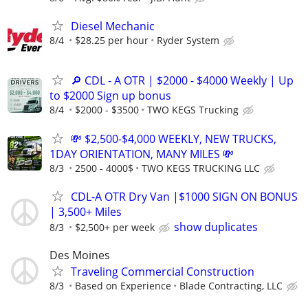
Diesel Mechanic
8/4
$28.25 per hour
Ryder System
🔎 CDL - A OTR | $2000 - $4000 Weekly | Up
to $2000 Sign up bonus
8/4
$2000 - $3500
TWO KEGS Trucking
💸 $2,500-$4,000 WEEKLY, NEW TRUCKS,
1DAY ORIENTATION, MANY MILES 💸
8/3
2500 - 4000$
TWO KEGS TRUCKING LLC
CDL-A OTR Dry Van |$1000 SIGN ON BONUS
| 3,500+ Miles
show duplicates
8/3
$2,500+ per week
Des Moines
Traveling Commercial Construction
8/3
Based on Experience
Blade Contracting, LLC