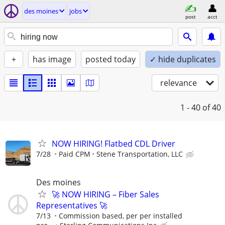
des moines
jobs
post
acct
+
has image
posted today
✓ hide duplicates
relevance
1 - 40
of 40
NOW HIRING! Flatbed CDL Driver
7/28
Paid CPM
Stene Transportation, LLC
Des moines
🚀 NOW HIRING – Fiber Sales
Representatives 🚀
7/13
Commission based, per per installed