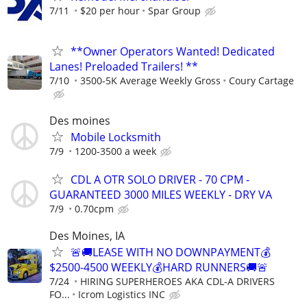
7/11
$20 per hour
Spar Group
**Owner Operators Wanted! Dedicated
Lanes! Preloaded Trailers! **
7/10
3500-5K Average Weekly Gross
Coury Cartage
Des moines
Mobile Locksmith
7/9
1200-3500 a week
CDL A OTR SOLO DRIVER - 70 CPM -
GUARANTEED 3000 MILES WEEKLY - DRY VA
7/9
0.70cpm
Des Moines, IA
🚨🚚LEASE WITH NO DOWNPAYMENT💰
$2500-4500 WEEKLY💰HARD RUNNERS🚚🚨
7/24
HIRING SUPERHEROES AKA CDL-A DRIVERS
FO...
Icrom Logistics INC