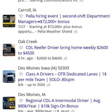
pro...
Sterling Communications Inc
Carroll, IA
Pella hiring event | second-shift Department
Managers➔$72,000+ bonus
7/27
Starting at $72,000+ plus bonus
opportu...
Pella Weather Shield
Oak Creek
CDL Reefer Driver bring home weekly $2600
to $4500
8 hr. ago
$2600 to $4600
Des Moines Iowa (IA) 50309
Class A Drivers – OTR Dedicated Lanes | 1$
per mile Team | SOLO-.80cpm
8/6
up to 3500
Des Moines, IA
Regional CDL-A Intermodal Driver | Avg.
$80k/Year | $10k Sign-On Bonus
8/6
Avg. $80k/Year
J.B. Hunt