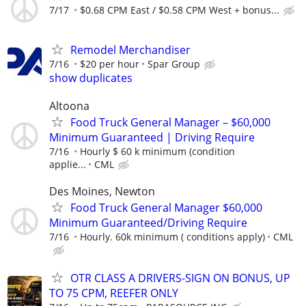
7/17
$0.68 CPM East / $0.58 CPM West + bonus...
Remodel Merchandiser
7/16
$20 per hour
Spar Group
show duplicates
Altoona
Food Truck General Manager – $60,000
Minimum Guaranteed | Driving Require
7/16
Hourly $ 60 k minimum (condition
applie...
CML
Des Moines, Newton
Food Truck General Manager $60,000
Minimum Guaranteed/Driving Require
7/16
Hourly. 60k minimum ( conditions apply)
CML
OTR CLASS A DRIVERS-SIGN ON BONUS, UP
TO 75 CPM, REEFER ONLY