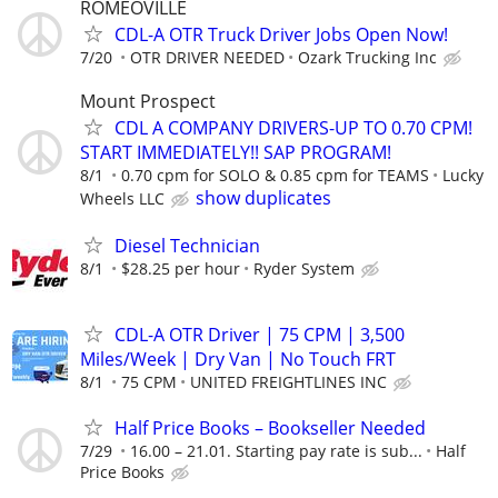
ROMEOVILLE
CDL-A OTR Truck Driver Jobs Open Now!
7/20
OTR DRIVER NEEDED
Ozark Trucking Inc
Mount Prospect
CDL A COMPANY DRIVERS-UP TO 0.70 CPM!
START IMMEDIATELY!! SAP PROGRAM!
8/1
0.70 cpm for SOLO & 0.85 cpm for TEAMS
Lucky
show duplicates
Wheels LLC
Diesel Technician
8/1
$28.25 per hour
Ryder System
CDL-A OTR Driver | 75 CPM | 3,500
Miles/Week | Dry Van | No Touch FRT
8/1
75 CPM
UNITED FREIGHTLINES INC
Half Price Books – Bookseller Needed
7/29
16.00 – 21.01. Starting pay rate is sub...
Half
Price Books