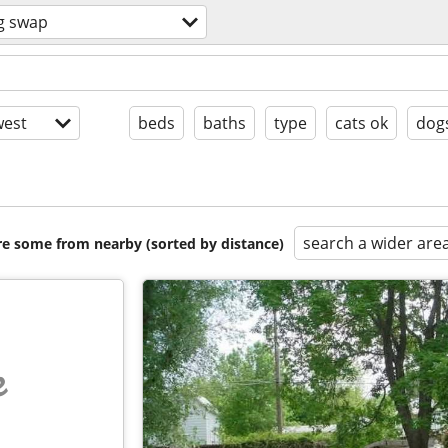
g swap
est
beds
baths
type
cats ok
dog
search a wider are
are some from nearby (sorted by distance)
e