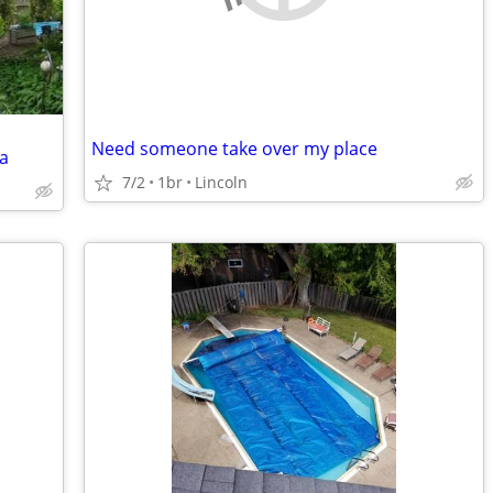
Need someone take over my place
a
7/2
1br
Lincoln