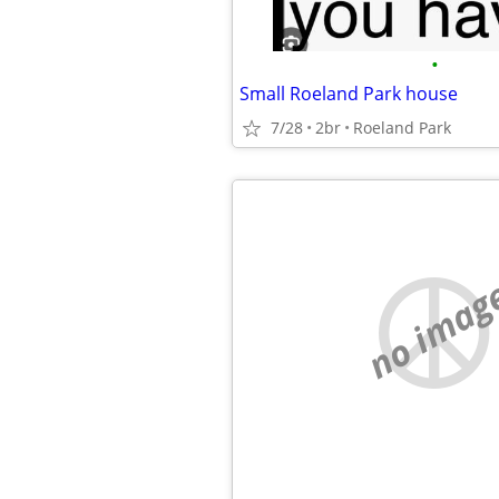
•
Small Roeland Park house
7/28
2br
Roeland Park
no imag