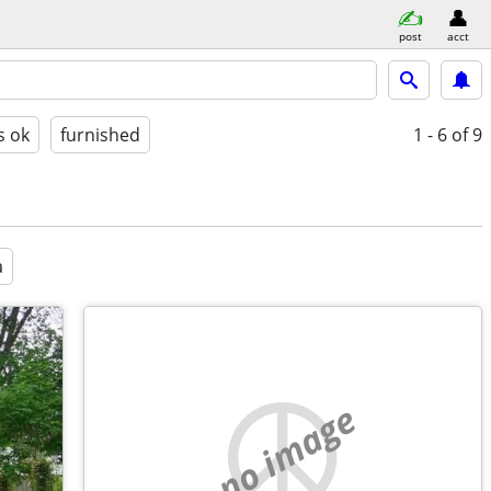
post
acct
s ok
furnished
1 - 6
of 9
a
no image