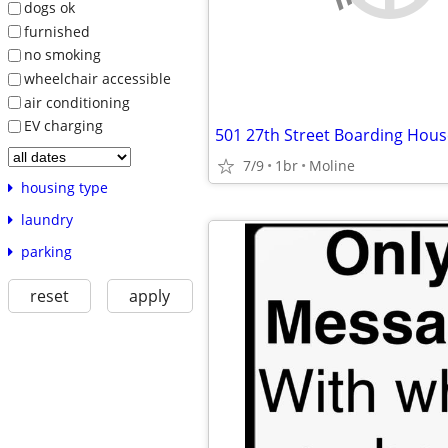
dogs ok
furnished
no smoking
wheelchair accessible
air conditioning
EV charging
501 27th Street Boarding Hous
7/9
1br
Moline
housing type
laundry
parking
reset
apply