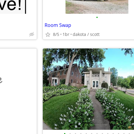
•
Room Swap
8/5
1br
dakota / scott
e
•
•
•
•
•
•
•
•
•
•
•
•
•