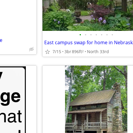
•
•
•
•
•
•
•
e
East campus swap for home in Nebrask
7/15
3br
896ft
North 33rd
2