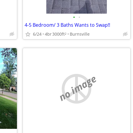
•
•
4-5 Bedroom/ 3 Baths Wants to Swap!!
6/24
4br
3000ft
Burnsville
2
no image