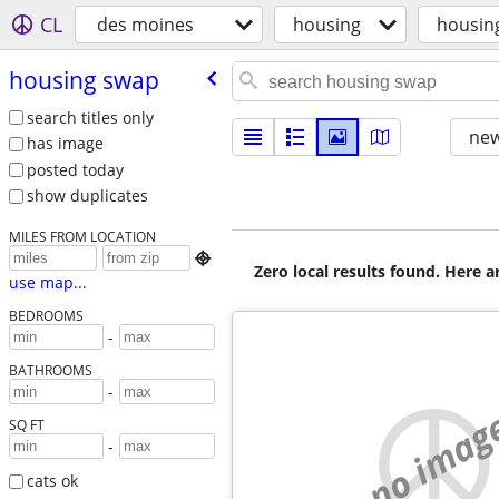
CL
des moines
housing
housin
housing swap
search titles only
new
has image
posted today
show duplicates
MILES FROM LOCATION

Zero local results found. Here 
use map...
BEDROOMS
-
BATHROOMS
-
no imag
SQ FT
-
cats ok