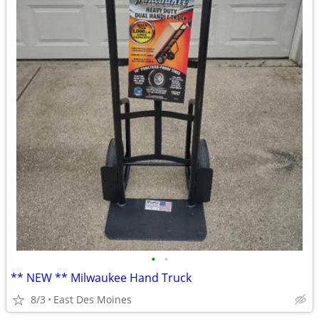
•
•
** NEW ** Milwaukee Hand Truck
8/3
East Des Moines