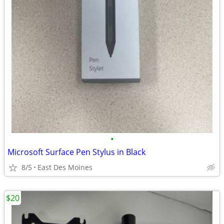
•
Microsoft Surface Pen Stylus in Black
8/5
East Des Moines
$20