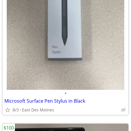
•
Microsoft Surface Pen Stylus in Black
8/3
East Des Moines
$100