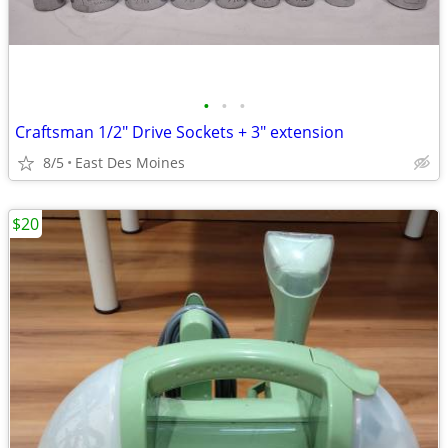
•
•
•
Craftsman 1/2" Drive Sockets + 3" extension
8/5
East Des Moines
$20