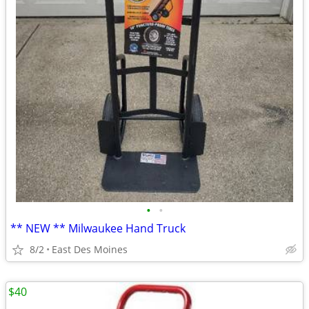
•
•
** NEW ** Milwaukee Hand Truck
8/2
East Des Moines
$40