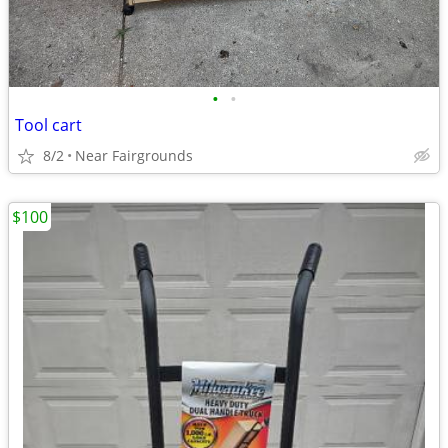
•
•
Tool cart
8/2
Near Fairgrounds
$100