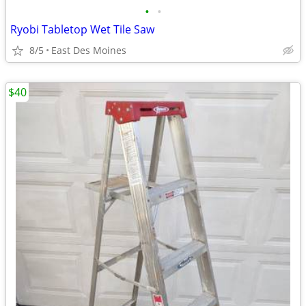
•
•
Ryobi Tabletop Wet Tile Saw
8/5
East Des Moines
$40