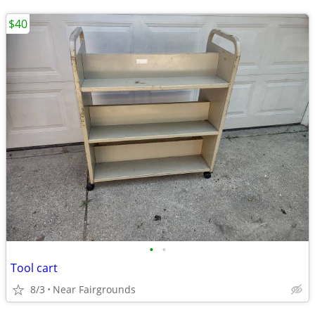
$40
•
•
Tool cart
8/3
Near Fairgrounds