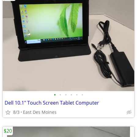
•
•
•
•
•
•
Dell 10.1" Touch Screen Tablet Computer
8/3
East Des Moines
$20