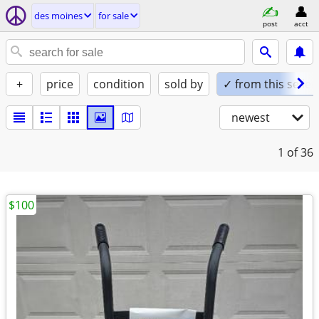
des moines
for sale
post
acct
+
price
condition
sold by
✓ from this seller
newest
1
of 36
$100