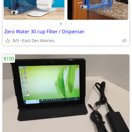
•
•
•
Zero Water 30 cup Filter / Dispenser
8/5
East Des Moines
$100