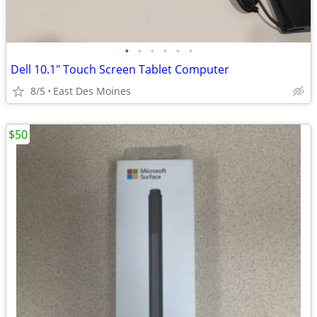
•
•
•
•
•
•
Dell 10.1" Touch Screen Tablet Computer
8/5
East Des Moines
$50