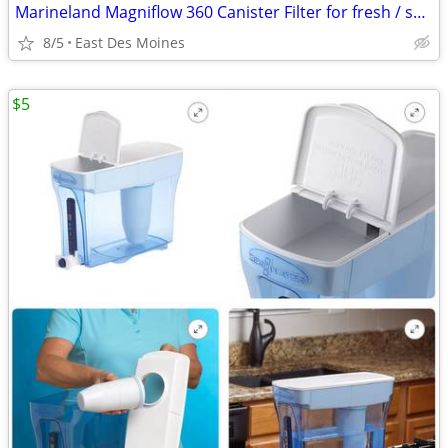
Marineland Magniflow 360 Canister Filter for fresh / salt aquariums
8/5
East Des Moines
$5