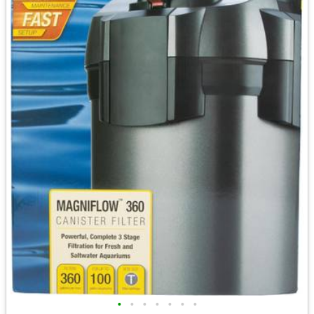
•
•
•
•
•
•
•