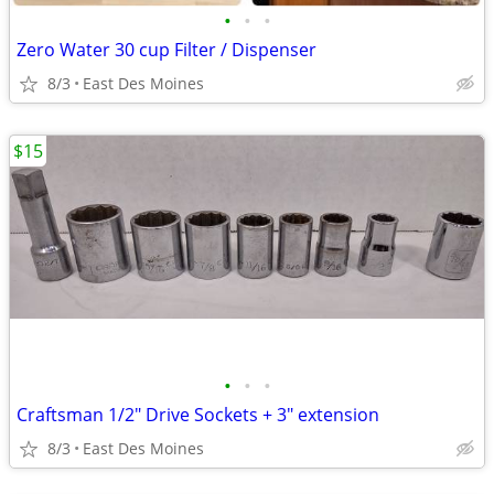
•
•
•
Zero Water 30 cup Filter / Dispenser
8/3
East Des Moines
$15
•
•
•
Craftsman 1/2" Drive Sockets + 3" extension
8/3
East Des Moines