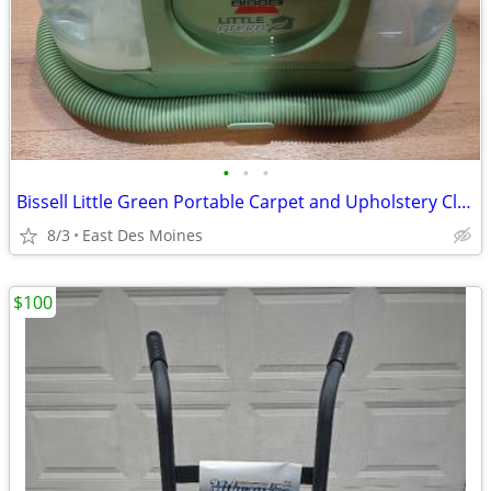
•
•
•
Bissell Little Green Portable Carpet and Upholstery Cleaner
8/3
East Des Moines
$100