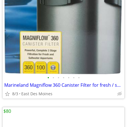
•
•
•
•
•
•
•
Marineland Magniflow 360 Canister Filter for fresh / salt aquariums
8/3
East Des Moines
$80