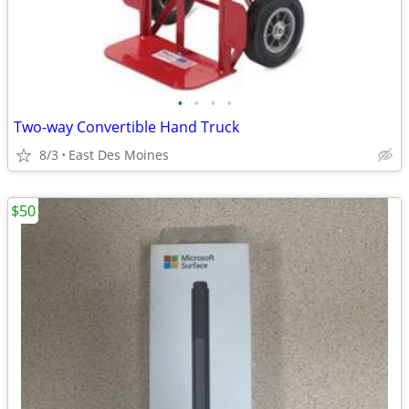
•
•
•
•
Two-way Convertible Hand Truck
8/3
East Des Moines
$50