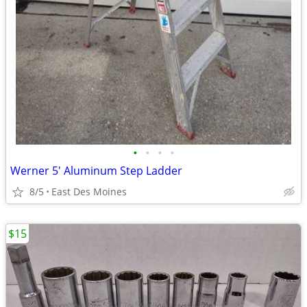
•
•
•
•
Werner 5' Aluminum Step Ladder
8/5
East Des Moines
$15