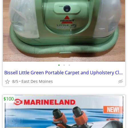
•
•
•
Bissell Little Green Portable Carpet and Upholstery Cleaner
8/5
East Des Moines
$100