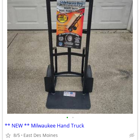
•
•
** NEW ** Milwaukee Hand Truck
8/5
East Des Moines