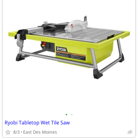
•
•
Ryobi Tabletop Wet Tile Saw
8/3
East Des Moines