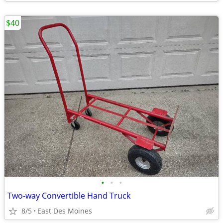
$40
•
•
•
Two-way Convertible Hand Truck
8/5
East Des Moines