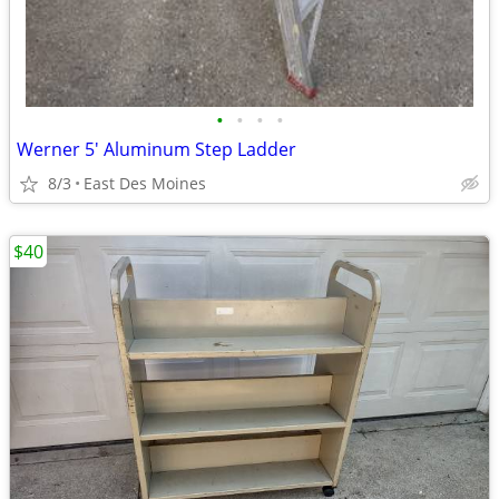
•
•
•
•
Werner 5' Aluminum Step Ladder
8/3
East Des Moines
$40