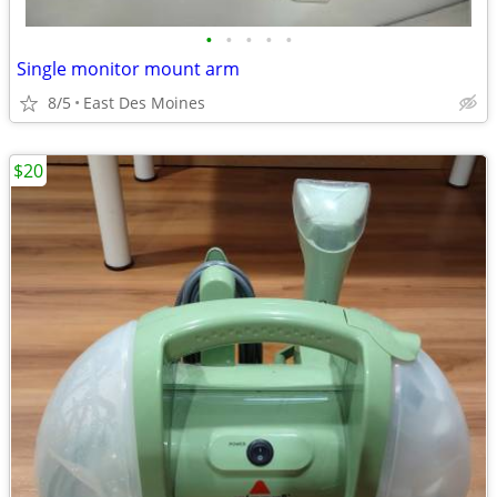
•
•
•
•
•
Single monitor mount arm
8/5
East Des Moines
$20