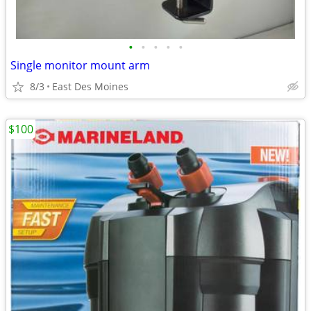
•
•
•
•
•
Single monitor mount arm
8/3
East Des Moines
$100