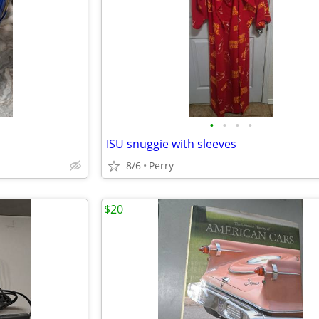
•
•
•
•
ISU snuggie with sleeves
8/6
Perry
$20