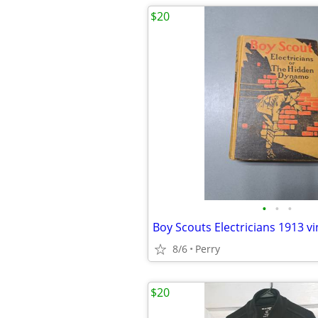
$20
•
•
•
Boy Scouts Electricians 1913 v
8/6
Perry
$20