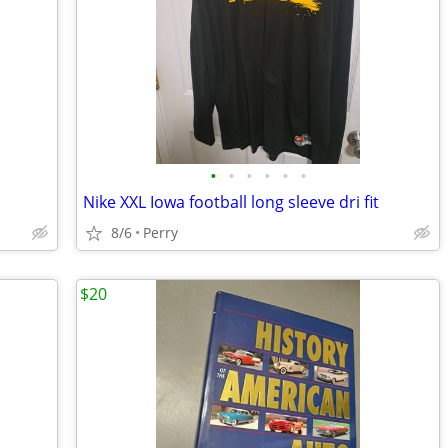
•
•
•
•
•
•
Nike XXL Iowa football long sleeve dri fit
8/6
Perry
$20