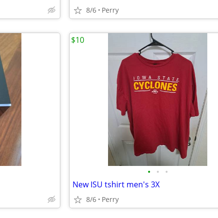
8/6
Perry
$10
•
•
•
New ISU tshirt men's 3X
8/6
Perry