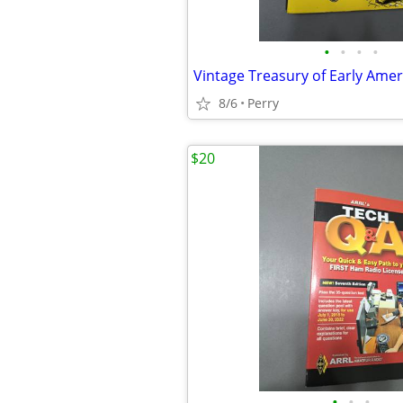
•
•
•
•
8/6
Perry
$20
•
•
•