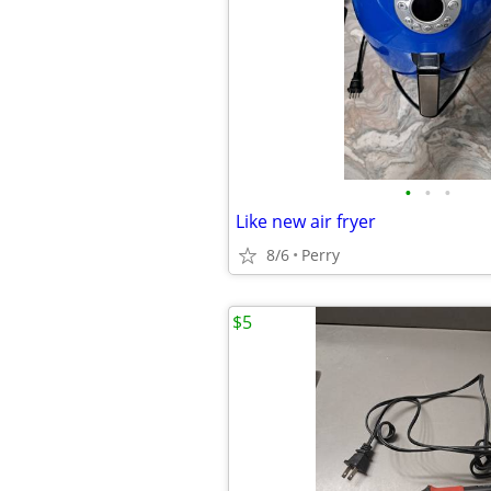
•
•
•
Like new air fryer
8/6
Perry
$5