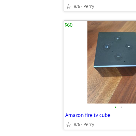
8/6
Perry
$60
•
•
Amazon fire tv cube
8/6
Perry