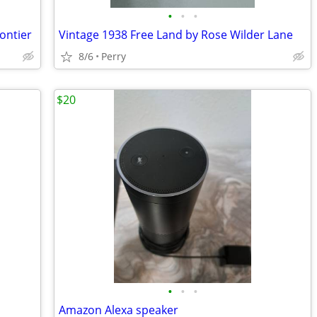
•
•
•
ontier
Vintage 1938 Free Land by Rose Wilder Lane
8/6
Perry
$20
•
•
•
Amazon Alexa speaker