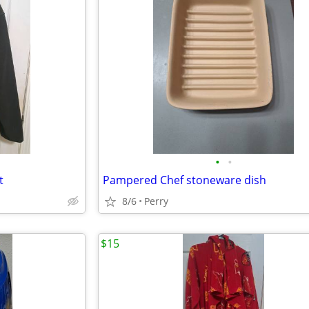
•
•
t
Pampered Chef stoneware dish
8/6
Perry
$15