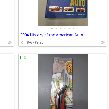
•
•
•
•
•
•
2004 History of the American Auto
8/6
Perry
$10