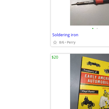
•
•
Soldering iron
8/6
Perry
$20