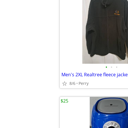
•
•
•
Men's 2XL Realtree fleece jacke
8/6
Perry
$25