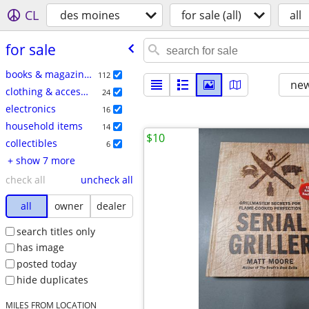
CL
des moines
for sale (all)
all
for sale
books & magazines
112
new
clothing & accessories
24
electronics
16
household items
14
$10
collectibles
6
+ show 7 more
check all
uncheck all
all
owner
dealer
search titles only
has image
posted today
hide duplicates
MILES FROM LOCATION