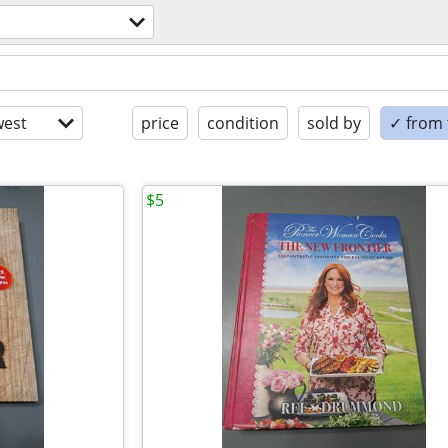
est
price
condition
sold by
✓ from t
$5