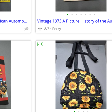
•
•
•
•
•
•
•
Vintage Treasury of Early American Automobiles 1877-1925
8/6
Perry
$10
•
•
•
•