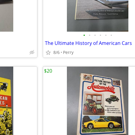
•
•
•
•
•
•
The Ultimate History of American Cars
8/6
Perry
$20