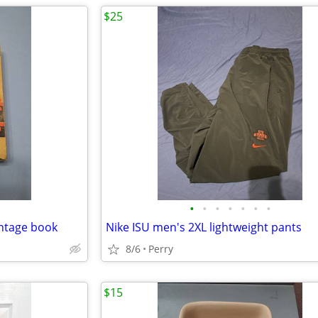
$25
•
•
•
•
•
•
•
intage book
Nike ISU men's 2XL lightweight pants
8/6
Perry
$15