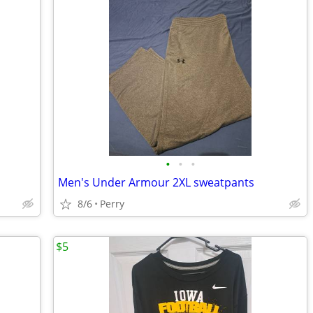
•
•
•
Men's Under Armour 2XL sweatpants
8/6
Perry
$5