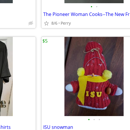
•
•
The Pioneer Woman Cooks--The New Fr
8/6
Perry
$5
•
•
•
shirts
ISU snowman