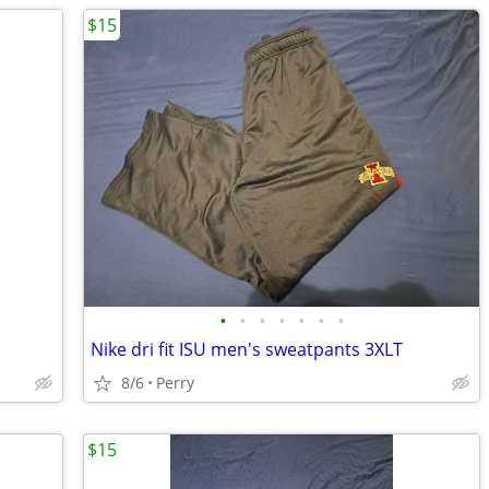
$15
•
•
•
•
•
•
•
Nike dri fit ISU men's sweatpants 3XLT
8/6
Perry
$15