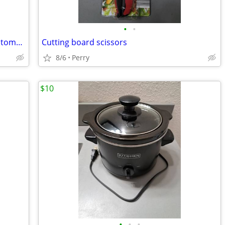
•
•
Vintage 1973 A Picture History of the Automobile
Cutting board scissors
8/6
Perry
$10
•
•
•