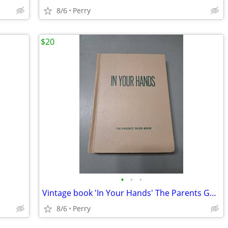
8/6
Perry
$20
•
•
•
Vintage book 'In Your Hands' The Parents Guide Book
8/6
Perry