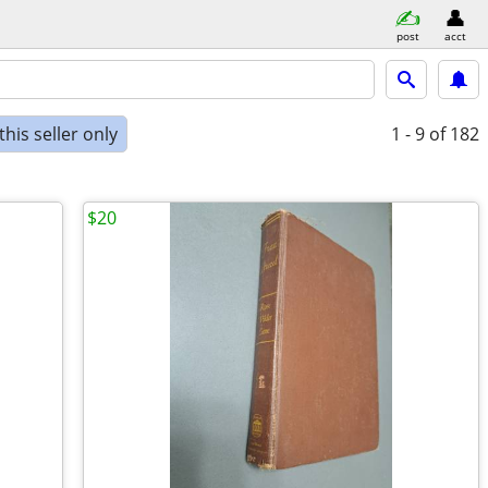
post
acct
his seller only
1 - 9
of 182
$20