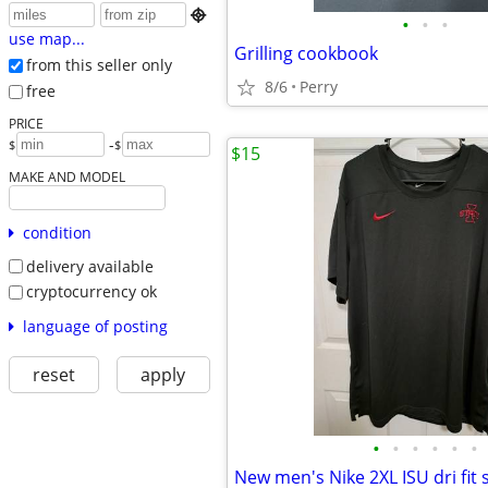

•
•
•
use map...
Grilling cookbook
from this seller only
8/6
Perry
free
PRICE
-
$
$
$15
MAKE AND MODEL
condition
delivery available
cryptocurrency ok
language of posting
reset
apply
•
•
•
•
•
•
New men's Nike 2XL ISU dri fit 