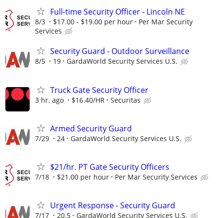
Full-time Security Officer - Lincoln NE
8/3
$17.00 - $19.00 per hour
Per Mar Security
Services
Security Guard - Outdoor Surveillance
8/5
19
GardaWorld Security Services U.S.
Truck Gate Security Officer
3 hr. ago
$16.40/HR
Securitas
Armed Security Guard
7/29
24
GardaWorld Security Services U.S.
$21/hr. PT Gate Security Officers
7/18
$21.00 per hour
Per Mar Security Services
Urgent Response - Security Guard
7/17
20.5
GardaWorld Security Services U.S.