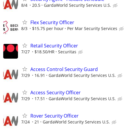
8/4
20.5
GardaWorld Security Services U.S.
Flex Security Officer
8/3
$15.75 per hour
Per Mar Security Services
Retail Security Officer
7/27
$18.50/HR
Securitas
Access Control Security Guard
7/29
16.91
GardaWorld Security Services U.S.
Access Security Officer
7/29
17.51
GardaWorld Security Services U.S.
Rover Security Officer
7/24
21
GardaWorld Security Services U.S.