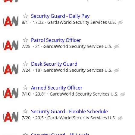
Security Guard - Daily Pay
8/1
17.32
GardaWorld Security Services U.S.
Patrol Security Officer
7/25
21
GardaWorld Security Services U.S.
Desk Security Guard
7/24
18
GardaWorld Security Services U.S.
Armed Security Officer
7/10
23.81
GardaWorld Security Services U.S.
Security Guard - Flexible Schedule
7/20
20.5
GardaWorld Security Services U.S.