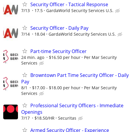
Security Officer - Tactical Response
7/13
17.5
GardaWorld Security Services U.S.
Security Officer - Daily Pay
7/14
18.04
GardaWorld Security Services U.S.
Part-time Security Officer
24 min. ago
$16.50 per hour
Per Mar Security
Services
Browntown Part Time Security Officer - Daily
Pay
8/1
$17.00 - $18.00 per hour
Per Mar Security
Services
Professional Security Officers - Immediate
Openings
7/17
$18.50/HR
Securitas
Armed Security Officer - Experience