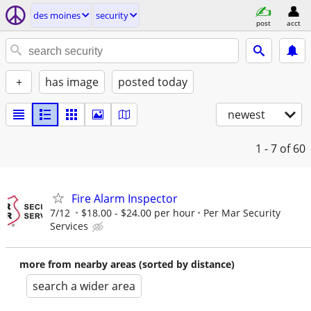
des moines
security
post
acct
+
has image
posted today
newest
1 - 7
of 60
Fire Alarm Inspector
7/12
$18.00 - $24.00 per hour
Per Mar Security
Services
more from nearby areas (sorted by distance)
search a wider area