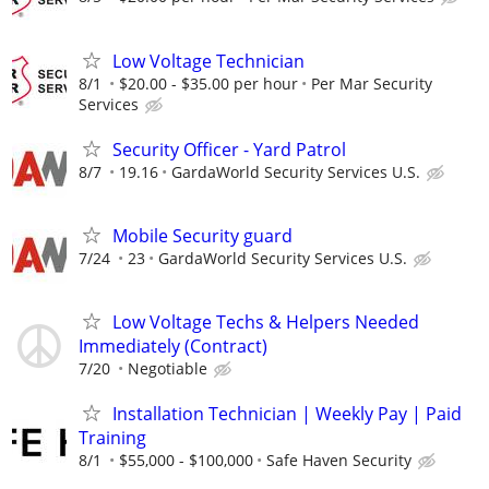
Low Voltage Technician
8/1
$20.00 - $35.00 per hour
Per Mar Security
Services
Security Officer - Yard Patrol
8/7
19.16
GardaWorld Security Services U.S.
Mobile Security guard
7/24
23
GardaWorld Security Services U.S.
Low Voltage Techs & Helpers Needed
Immediately (Contract)
7/20
Negotiable
Installation Technician | Weekly Pay | Paid
Training
8/1
$55,000 - $100,000
Safe Haven Security