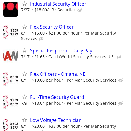
Industrial Security Officer
7/27
$18.00/HR
Securitas
Flex Security Officer
8/1
$15.00 - $21.00 per hour
Per Mar Security
Services
Special Response - Daily Pay
7/17
21.65
GardaWorld Security Services U.S.
Flex Officers - Omaha, NE
8/1
$19.00 per hour
Per Mar Security Services
Full-Time Security Guard
7/9
$18.04 per hour
Per Mar Security Services
Low Voltage Technician
8/1
$20.00 - $35.00 per hour
Per Mar Security