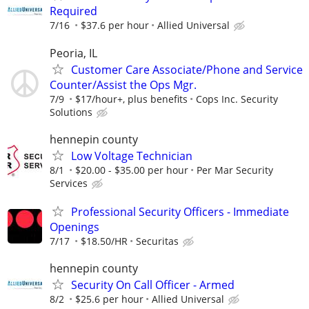
Required
7/16
$37.6 per hour
Allied Universal
Peoria, IL
Customer Care Associate/Phone and Service
Counter/Assist the Ops Mgr.
7/9
$17/hour+, plus benefits
Cops Inc. Security
Solutions
hennepin county
Low Voltage Technician
8/1
$20.00 - $35.00 per hour
Per Mar Security
Services
Professional Security Officers - Immediate
Openings
7/17
$18.50/HR
Securitas
hennepin county
Security On Call Officer - Armed
8/2
$25.6 per hour
Allied Universal