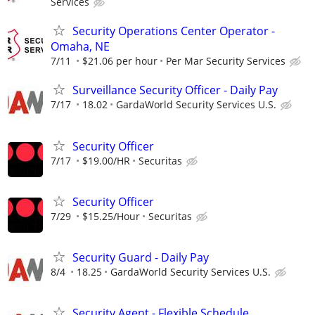
Services
Security Operations Center Operator -
Omaha, NE
7/11
$21.06 per hour
Per Mar Security Services
Surveillance Security Officer - Daily Pay
7/17
18.02
GardaWorld Security Services U.S.
Security Officer
7/17
$19.00/HR
Securitas
Security Officer
7/29
$15.25/Hour
Securitas
Security Guard - Daily Pay
8/4
18.25
GardaWorld Security Services U.S.
Security Agent - Flexible Schedule