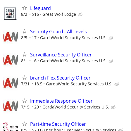
Lifeguard
8/2
$16
Great Wolf Lodge
Security Guard - All Levels
8/5
17
GardaWorld Security Services U.S.
Surveillance Security Officer
8/1
16
GardaWorld Security Services U.S.
branch Flex Security Officer
7/31
18.5
GardaWorld Security Services U.S.
Immediate Response Officer
7/15
20
GardaWorld Security Services U.S.
Part-time Security Officer
8/5
$20.00 per hour
Per Mar Security Services