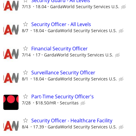
Security Guard - All Levels
7/13
18.04
GardaWorld Security Services U.S.
Security Officer - All Levels
8/7
18.04
GardaWorld Security Services U.S.
Financial Security Officer
7/14
17
GardaWorld Security Services U.S.
Surveillance Security Officer
8/1
18.04
GardaWorld Security Services U.S.
Part-Time Security Officer's
7/28
$18.50/HR
Securitas
Security Officer - Healthcare Facility
8/4
17.39
GardaWorld Security Services U.S.