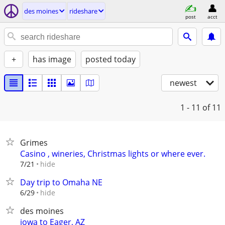
des moines
rideshare
post
acct
+
has image
posted today
newest
1 - 11
of 11
Grimes
Casino , wineries, Christmas lights or where ever.
hide
7/21
Day trip to Omaha NE
hide
6/29
des moines
iowa to Eager, AZ