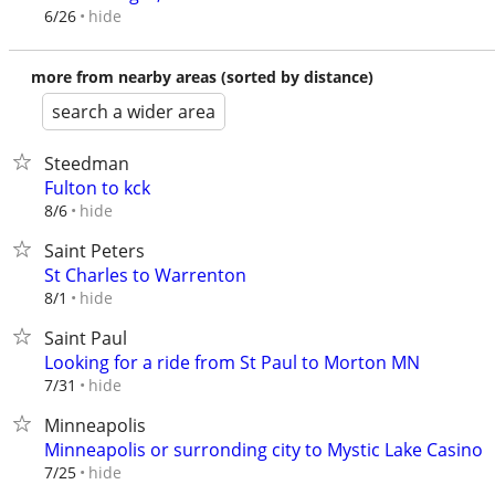
hide
6/26
more from nearby areas (sorted by distance)
search a wider area
Steedman
Fulton to kck
hide
8/6
Saint Peters
St Charles to Warrenton
hide
8/1
Saint Paul
Looking for a ride from St Paul to Morton MN
hide
7/31
Minneapolis
Minneapolis or surronding city to Mystic Lake Casino
hide
7/25