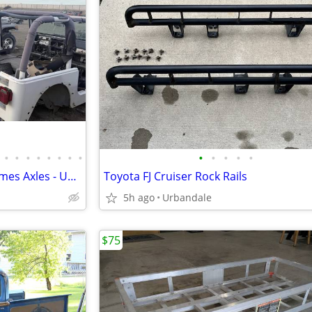
•
•
•
•
•
•
•
•
•
•
•
•
•
Rust-Free Jeep Parts - Tubs Frames Axles - Upcoming Route
Toyota FJ Cruiser Rock Rails
5h ago
Urbandale
$75