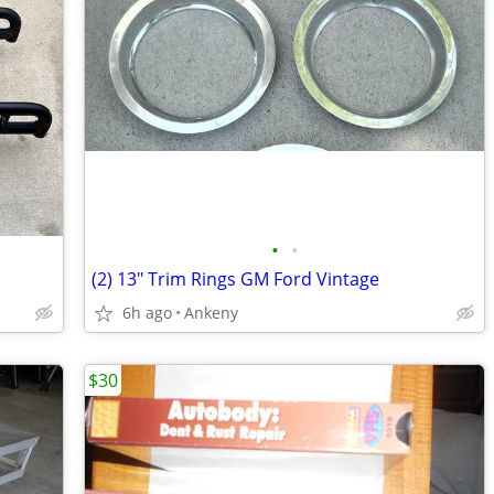
•
•
(2) 13" Trim Rings GM Ford Vintage
6h ago
Ankeny
$30