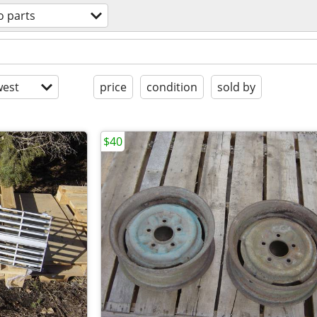
o parts
est
price
condition
sold by
$40