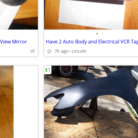
•
•
 View Mirror
Have 2 Auto Body and Electrical VCR Ta
7h ago
Lincoln
$1