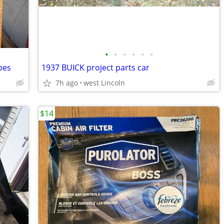
•
•
•
•
•
•
pes
1937 BUICK project parts car
7h ago
west Lincoln
$14