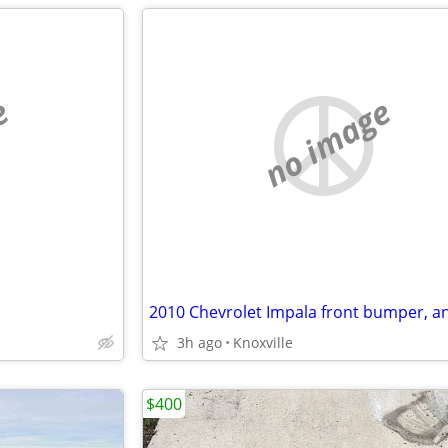
e
no image
3h ago
Knoxville
$400