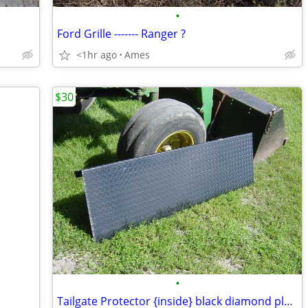
•
Ford Grille ------- Ranger ?
<1hr ago
Ames
$30
•
Tailgate Protector {inside} black diamond plate aluminum