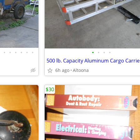
•
•
•
•
•
•
•
•
•
•
500 lb. Capacity Aluminum Cargo Carrie
6h ago
Altoona
$30