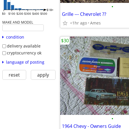
•
$1B+
Grille --- Chevrolet ??
$0
$100
$200
$300
$400
$500
MAKE AND MODEL
<1hr ago
Ames
condition
$30
delivery available
cryptocurrency ok
language of posting
reset
apply
•
1964 Chevy - Owners Guide