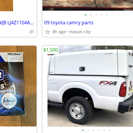
•
•
•
•
•
Wheel Bearing Hub Assembly WJB LJ4Z1104A 2020-2025 Ford Escape Bronco
09 toyota camry parts
8h ago
mason city
$1,500
•
•
•
•
•
•