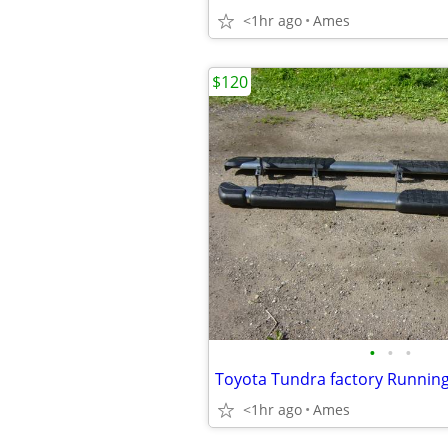
<1hr ago
Ames
$120
•
•
•
<1hr ago
Ames