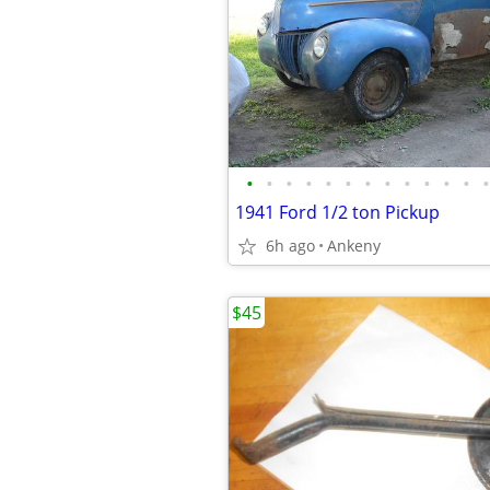
•
•
•
•
•
•
•
•
•
•
•
•
•
1941 Ford 1/2 ton Pickup
6h ago
Ankeny
$45