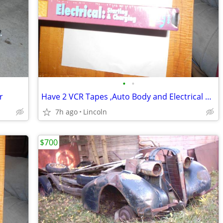
•
•
r
Have 2 VCR Tapes ,Auto Body and Electrical VCR Tapes
7h ago
Lincoln
$700