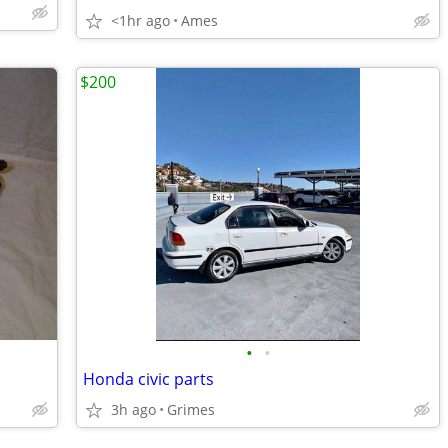
<1hr ago
Ames
$200
•
•
Honda civic parts
3h ago
Grimes