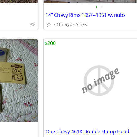
•
•
14" Chevy Rims 1957--1961 w. nubs
<1hr ago
Ames
$200
no image
One Chevy 461X Double Hump Head