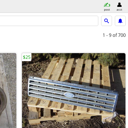
post
acct
1 - 9
of 700
$25