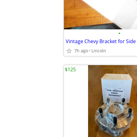
•
Vintage Chevy Bracket for Side
7h ago
Lincoln
$125