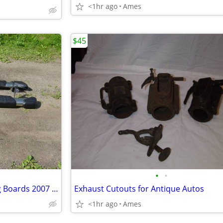
<1hr ago
Ames
$45
•
•
Toyota Tundra factory Running Boards 2007 -- 2021
Exhaust Cutouts for Antique Autos
<1hr ago
Ames