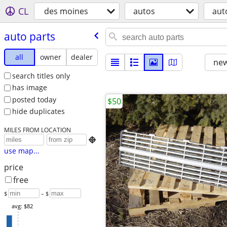
CL
des moines
autos
aut
auto parts
all
owner
dealer
new
search titles only
has image
posted today
$50
hide duplicates
MILES FROM LOCATION

use map...
price
free
$
– $
avg: $82