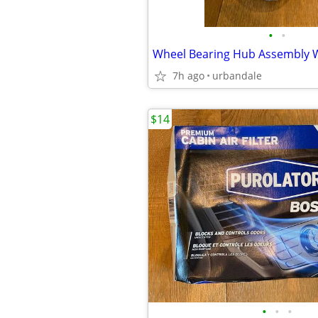
•
•
7h ago
urbandale
$14
•
•
•