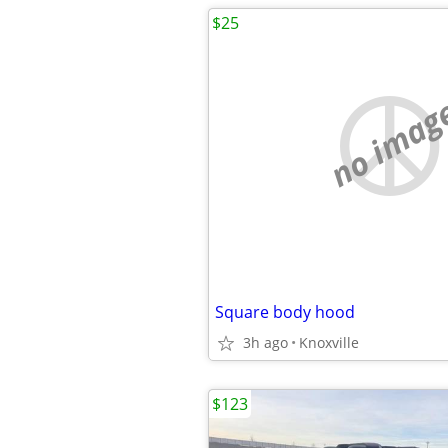
$25
no imag
Square body hood
3h ago
Knoxville
$123