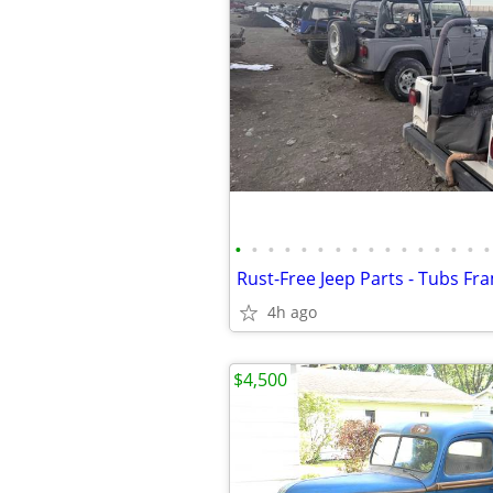
•
•
•
•
•
•
•
•
•
•
•
•
•
•
•
•
4h ago
$4,500