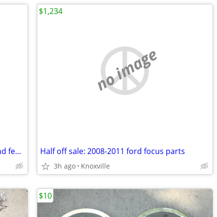
$1,234
no image
2010 Chevrolet Impala front bumper, and fender
Half off sale: 2008-2011 ford focus parts
3h ago
Knoxville
$10