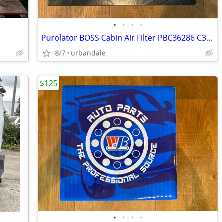
•
•
•
•
Purolator BOSS Cabin Air Filter PBC36286 C36286 Replaces Ford DG9Z-19N
8/7
urbandale
$125
•
•
•
•