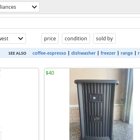
liances
est
price
condition
sold by
coffee-espresso
dishwasher
freezer
range
r
SEE ALSO
$40