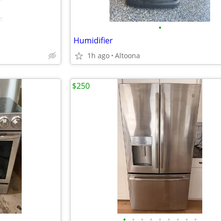
•
Humidifier
1h ago
Altoona
$250
•
•
•
•
•
•
•
•
•