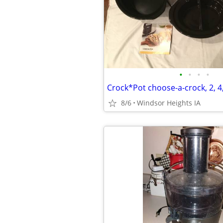
•
•
•
•
Crock*Pot choose-a-crock, 2, 4
8/6
Windsor Heights IA