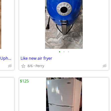
•
•
•
Bissell Little Green Portable Carpet and Upholstery Cleaner
Like new air fryer
8/6
Perry
$125