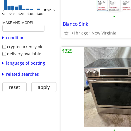
$2.5k
$0
$100
$200
$300
$400
•
MAKE AND MODEL
Blanco Sink
<1hr ago
New Virginia
condition
cryptocurrency ok
$325
delivery available
language of posting
related searches
reset
apply
•