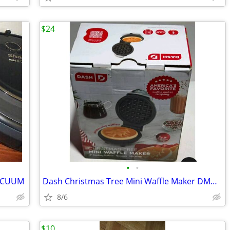
$24
•
•
VACUUM
Dash Christmas Tree Mini Waffle Maker DMWE100TP
8/6
$10