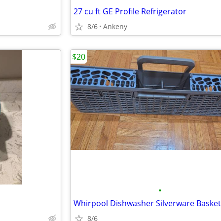
27 cu ft GE Profile Refrigerator
8/6
Ankeny
$20
•
Whirpool Dishwasher Silverware Basket
8/6