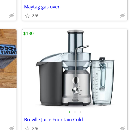
Maytag gas oven
8/6
$180
•
•
•
Breville Juice Fountain Cold
8/6