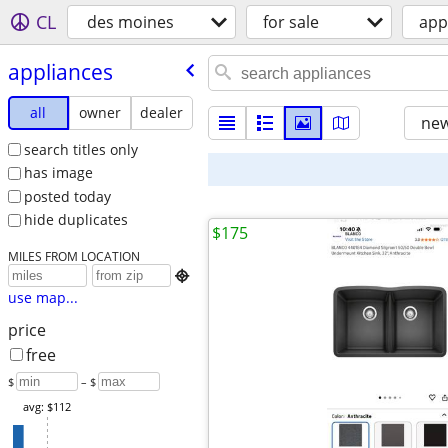
CL
des moines
for sale
app
appliances
all
owner
dealer
new
search titles only
has image
posted today
hide duplicates
$175
MILES FROM LOCATION

use map...
price
free
$
– $
avg: $112