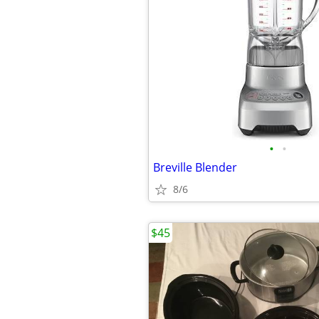
•
•
Breville Blender
8/6
$45