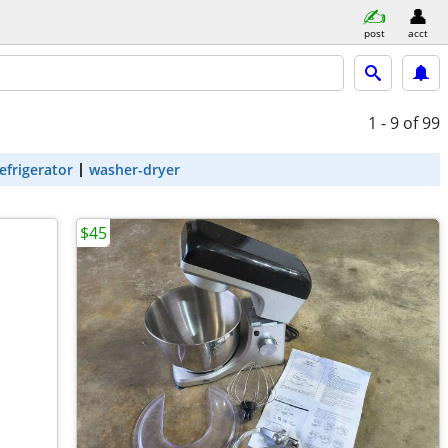
post
acct
1 - 9
of 99
efrigerator
washer-dryer
$45