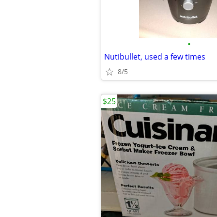
•
Nutibullet, used a few times
8/5
$25