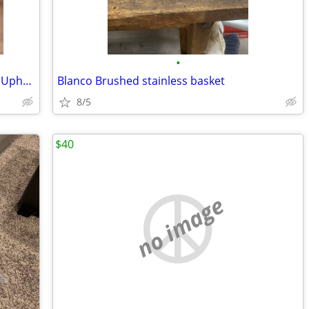
•
Bissell Little Green Portable Carpet and Upholstery Cleaner
Blanco Brushed stainless basket
8/5
$40
no image