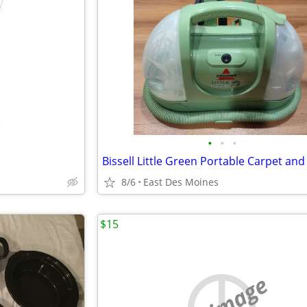
•
•
•
8/6
East Des Moines
$15
no image