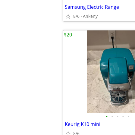
Samsung Electric Range
8/6
Ankeny
$20
•
•
•
•
•
Keurig K10 mini
8/6