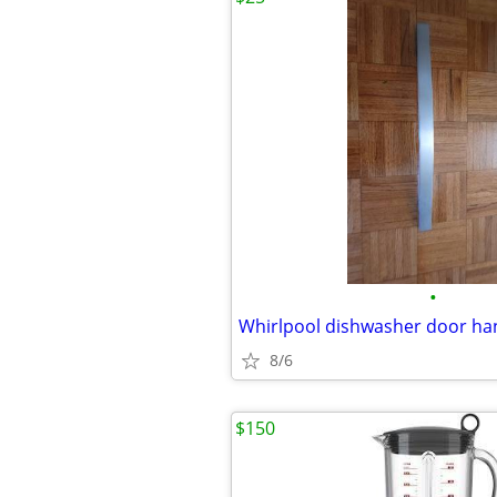
•
Whirlpool dishwasher door h
8/6
$150