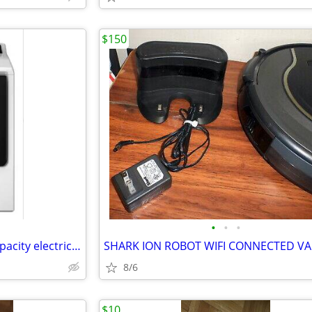
$150
•
•
•
Whirpool dryer Cabrio large capacity electric 8.8 cubic feet
SHARK ION ROBOT WIFI CONNECTED 
8/6
$10