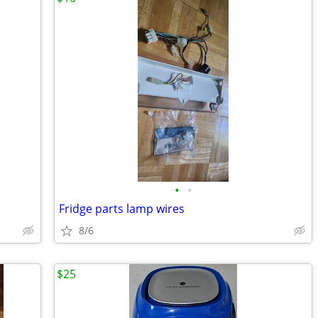
•
•
Fridge parts lamp wires
8/6
$25