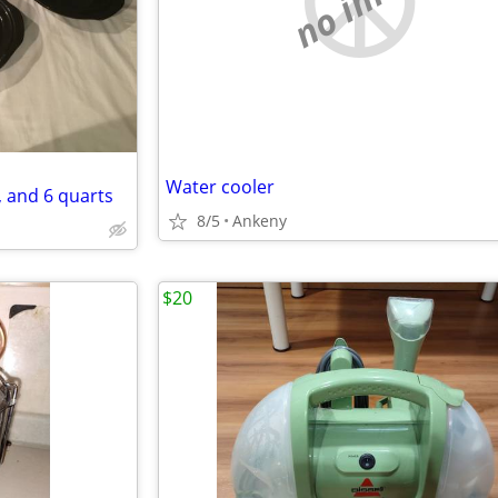
Water cooler
, and 6 quarts
8/5
Ankeny
$20