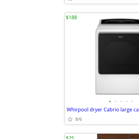
$188
•
•
•
•
•
8/6
$25