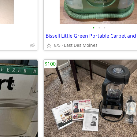
•
•
•
8/5
East Des Moines
$100