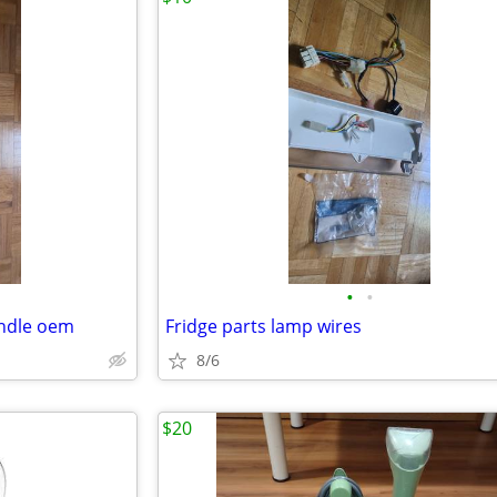
•
•
andle oem
Fridge parts lamp wires
8/6
$20