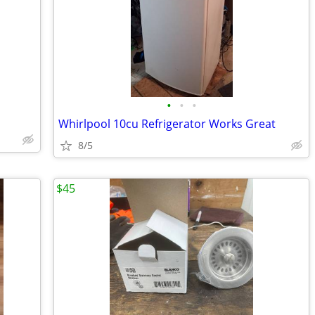
•
•
•
Whirlpool 10cu Refrigerator Works Great
8/5
$45