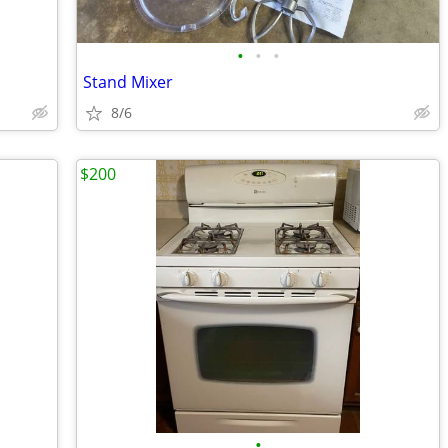
•
•
•
Stand Mixer
8/6
$200
•