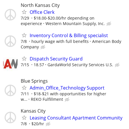
North Kansas City
Office Clerk
7/29
$18.00-$20.00/hr depending on
experience
Western Mountain Supply, Inc.
Inventory Control & Billing specialist
7/8
hourly wage with full benefits
American Body
Company
Dispatch Security Guard
7/15
18.57
GardaWorld Security Services U.S.
Blue Springs
Admin_Office_Technology Support
7/11
$18-$21 with opportunities for higher
w...
REKO Fulfillment
Kansas City
Leasing Consultant Apartment Community
7/8
$20/hr