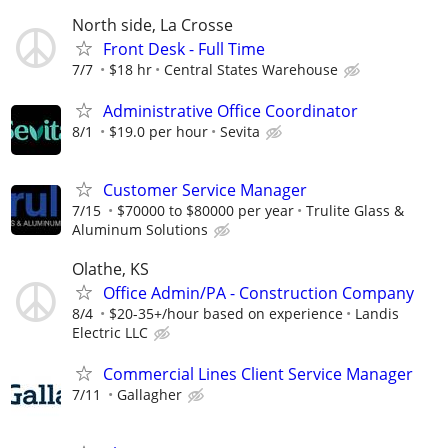
North side, La Crosse
Front Desk - Full Time
7/7
$18 hr
Central States Warehouse
Administrative Office Coordinator
8/1
$19.0 per hour
Sevita
Customer Service Manager
7/15
$70000 to $80000 per year
Trulite Glass &
Aluminum Solutions
Olathe, KS
Office Admin/PA - Construction Company
8/4
$20-35+/hour based on experience
Landis
Electric LLC
Commercial Lines Client Service Manager
7/11
Gallagher