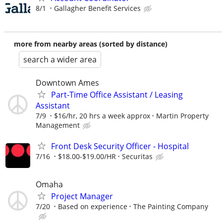
8/1
Gallagher Benefit Services
more from nearby areas (sorted by distance)
search a wider area
Downtown Ames
Part-Time Office Assistant / Leasing
Assistant
7/9
$16/hr, 20 hrs a week approx
Martin Property
Management
Front Desk Security Officer - Hospital
7/16
$18.00-$19.00/HR
Securitas
Omaha
Project Manager
7/20
Based on experience
The Painting Company