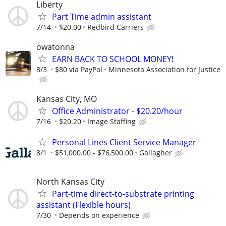
Liberty
Part Time admin assistant
7/14
$20.00
Redbird Carriers
owatonna
EARN BACK TO SCHOOL MONEY!
8/3
$80 via PayPal
Minnesota Association for Justice
Kansas City, MO
Office Administrator - $20.20/hour
7/16
$20.20
Image Staffing
Personal Lines Client Service Manager
8/1
$51,000.00 - $76,500.00
Gallagher
North Kansas City
Part-time direct-to-substrate printing
assistant (Flexible hours)
7/30
Depends on experience