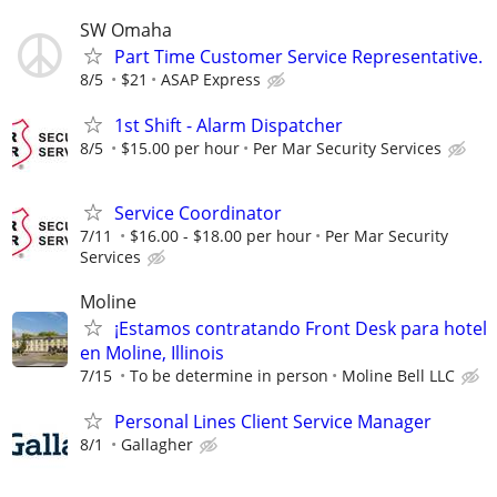
SW Omaha
Part Time Customer Service Representative.
8/5
$21
ASAP Express
1st Shift - Alarm Dispatcher
8/5
$15.00 per hour
Per Mar Security Services
Service Coordinator
7/11
$16.00 - $18.00 per hour
Per Mar Security
Services
Moline
¡Estamos contratando Front Desk para hotel
en Moline, Illinois
7/15
To be determine in person
Moline Bell LLC
Personal Lines Client Service Manager
8/1
Gallagher