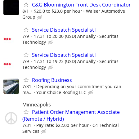
C&G Bloomington Front Desk Coordinator
8/1
$20.0 to $23.0 per hour
Walser Automotive
Group
Service Dispatch Specialist I
7/9
17.31 To 20.00 (USD) Annually
Securitas
Technology
Service Dispatch Specialist I
7/9
17.31 To 19.23 (USD) Annually
Securitas
Technology
Roofing Business
7/31
Depending on your commitment you can
ma...
Your Choice Roofing LLC
Minneapolis
Patient Order Management Associate
(Remote / Hybrid)
7/31
Pay rate: $22.00 per hour
C4 Technical
Services