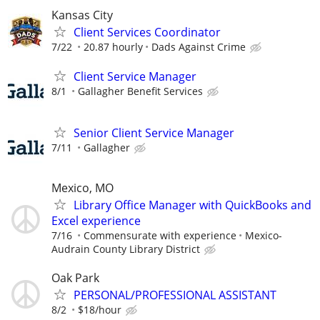
Kansas City
Client Services Coordinator
7/22
20.87 hourly
Dads Against Crime
Client Service Manager
8/1
Gallagher Benefit Services
Senior Client Service Manager
7/11
Gallagher
Mexico, MO
Library Office Manager with QuickBooks and
Excel experience
7/16
Commensurate with experience
Mexico-
Audrain County Library District
Oak Park
PERSONAL/PROFESSIONAL ASSISTANT
8/2
$18/hour