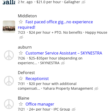
2 hr. ago
$21.0 per hour
Gallagher
Middleton
Fast paced office gig...no experience
required!
7/23
$24 per hour + PTO. No benefits
Happy House
auburn
Customer Service Assistant – SKYNESTRA
7/26
$25–$35per hour (depending on
experienc...
SKYNESTRA
DeForest
Receptionist
7/31
$20 per hour with additional
compensati...
Yahara Property Management
Blaine
Office manager
7/21
24+ per hour
IPC Group