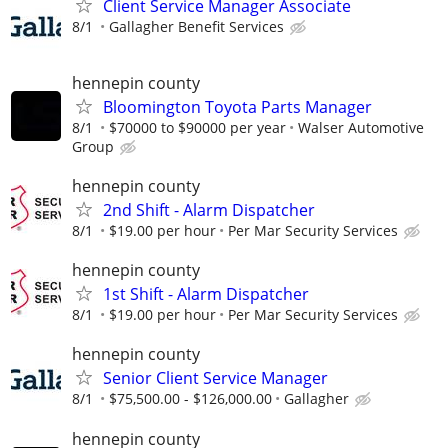
Client Service Manager Associate
8/1
Gallagher Benefit Services
hennepin county
Bloomington Toyota Parts Manager
8/1
$70000 to $90000 per year
Walser Automotive
Group
hennepin county
2nd Shift - Alarm Dispatcher
8/1
$19.00 per hour
Per Mar Security Services
hennepin county
1st Shift - Alarm Dispatcher
8/1
$19.00 per hour
Per Mar Security Services
hennepin county
Senior Client Service Manager
8/1
$75,500.00 - $126,000.00
Gallagher
hennepin county