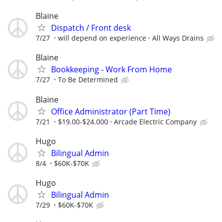
Blaine
Dispatch / Front desk
7/27
will depend on experience
All Ways Drains
Blaine
Bookkeeping - Work From Home
7/27
To Be Determined
Blaine
Office Administrator (Part Time)
7/21
$19.00-$24.000
Arcade Electric Company
Hugo
Bilingual Admin
8/4
$60K-$70K
Hugo
Bilingual Admin
7/29
$60K-$70K