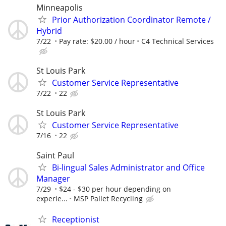
Minneapolis
Prior Authorization Coordinator Remote /
Hybrid
7/22
Pay rate: $20.00 / hour
C4 Technical Services
St Louis Park
Customer Service Representative
7/22
22
St Louis Park
Customer Service Representative
7/16
22
Saint Paul
Bi-lingual Sales Administrator and Office
Manager
7/29
$24 - $30 per hour depending on
experie...
MSP Pallet Recycling
Receptionist