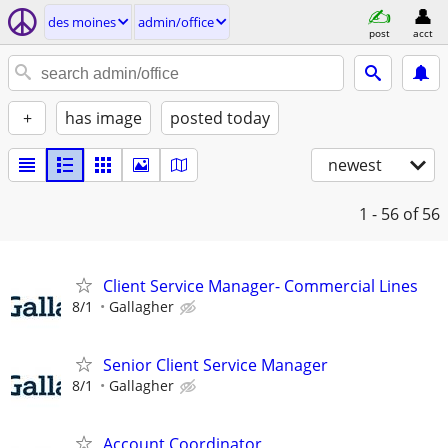
des moines
admin/office
post
acct
+
has image
posted today
newest
1 - 56
of 56
Client Service Manager- Commercial Lines
8/1
Gallagher
Senior Client Service Manager
8/1
Gallagher
Account Coordinator