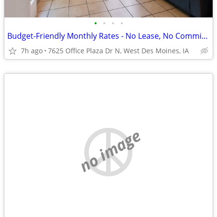
•
•
•
•
Budget-Friendly Monthly Rates - No Lease, No Commitment!
7h ago
7625 Office Plaza Dr N, West Des Moines, IA
no image