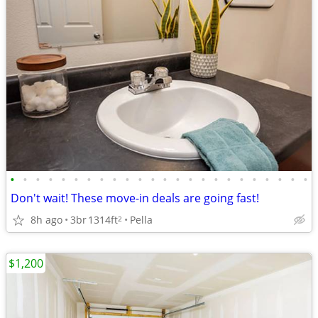
•
•
•
•
•
•
•
•
•
•
•
•
•
•
•
•
•
•
•
•
•
•
•
•
Don't wait! These move-in deals are going fast!
8h ago
3br
1314ft
Pella
2
$1,200