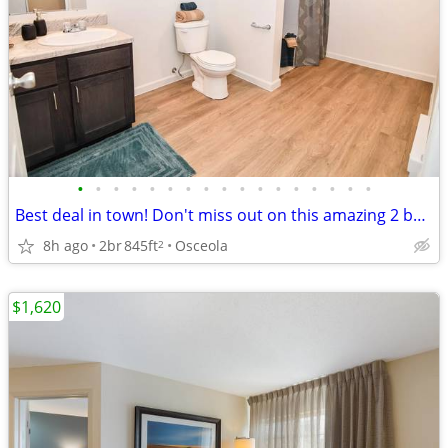
•
•
•
•
•
•
•
•
•
•
•
•
•
•
•
•
•
Best deal in town! Don't miss out on this amazing 2 bed, 1 bath!
8h ago
2br
845ft
Osceola
2
$1,620