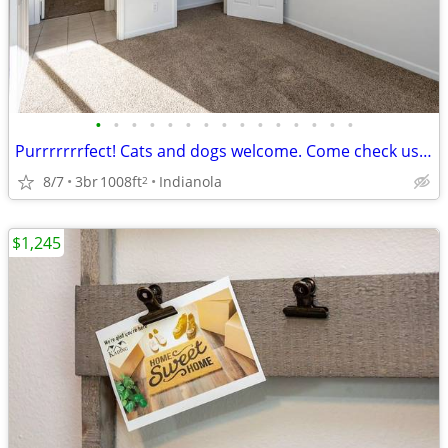
•
•
•
•
•
•
•
•
•
•
•
•
•
•
•
Purrrrrrrfect! Cats and dogs welcome. Come check us out.
8/7
3br
1008ft
Indianola
2
$1,245