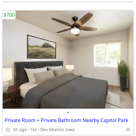
$700
•
Private Room + Private Bathroom Nearby Capitol Park
5h ago
1br
Des Moines Iowa