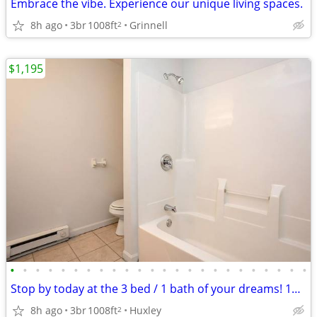
Embrace the vibe. Experience our unique living spaces.
8h ago
3br
1008ft
Grinnell
2
$1,195
•
•
•
•
•
•
•
•
•
•
•
•
•
•
•
•
•
•
•
•
•
•
•
•
Stop by today at the 3 bed / 1 bath of your dreams! 1008 Sq Ft!
8h ago
3br
1008ft
Huxley
2