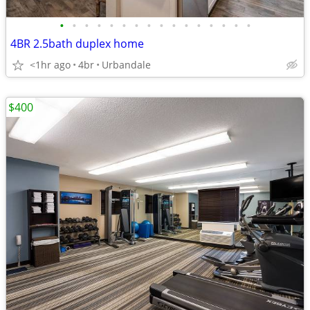
•
•
•
•
•
•
•
•
•
•
•
•
•
•
•
•
4BR 2.5bath duplex home
<1hr ago
4br
Urbandale
$400