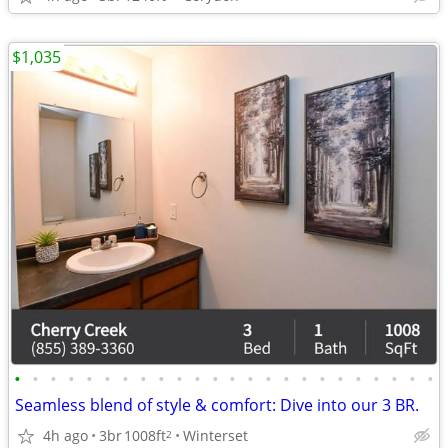
$1,035
•
•
•
•
•
•
•
•
•
•
•
•
•
•
•
•
•
•
•
•
•
•
•
•
Seamless blend of style & comfort: Dive into our 3 BR.
4h ago
3br
1008ft
Winterset
2