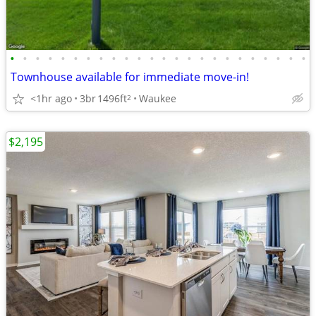
•
•
•
•
•
•
•
•
•
•
•
•
•
•
•
•
•
•
•
•
•
•
•
•
Townhouse available for immediate move-in!
<1hr ago
3br
1496ft
Waukee
2
$2,195