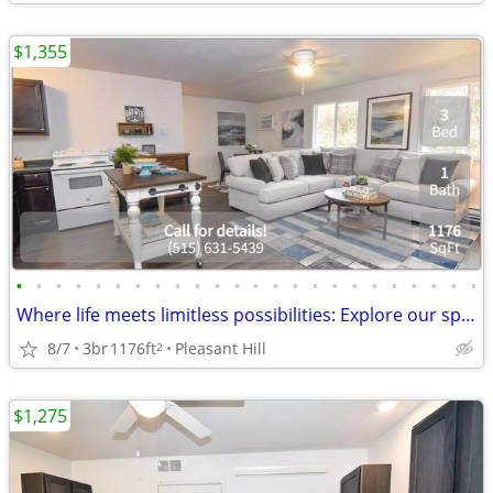
$1,355
•
•
•
•
•
•
•
•
•
•
•
•
•
•
•
•
•
•
•
•
•
•
•
•
Where life meets limitless possibilities: Explore our spacious 3 BR.
8/7
3br
1176ft
Pleasant Hill
2
$1,275