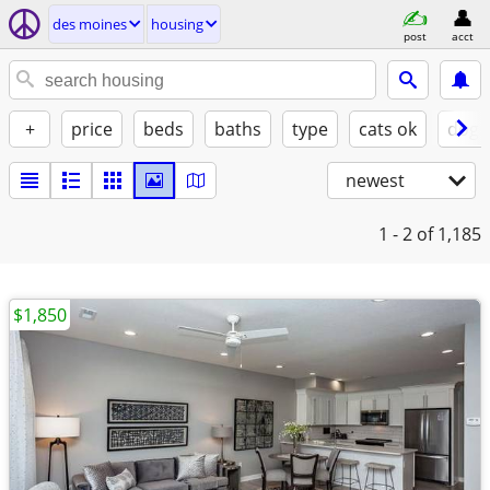
des moines
housing
post
acct
+
price
beds
baths
type
cats ok
dogs
newest
1 - 2
of 1,185
$1,850