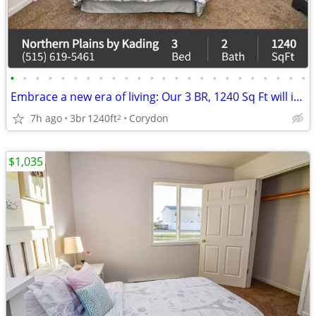
•
•
•
•
•
•
•
•
•
•
•
•
•
•
•
•
•
•
•
•
•
•
•
•
Embrace a new era of living: Our 3 BR, 1240 Sq Ft will inspire you.
7h ago
3br
1240ft
Corydon
2
$1,035