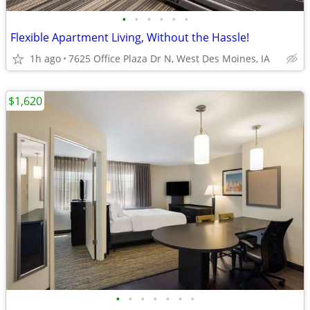
•
•
•
•
•
•
Flexible Apartment Living, Without the Hassle!
1h ago
7625 Office Plaza Dr N, West Des Moines, IA
$1,620
•
•
•
•
•
•
•