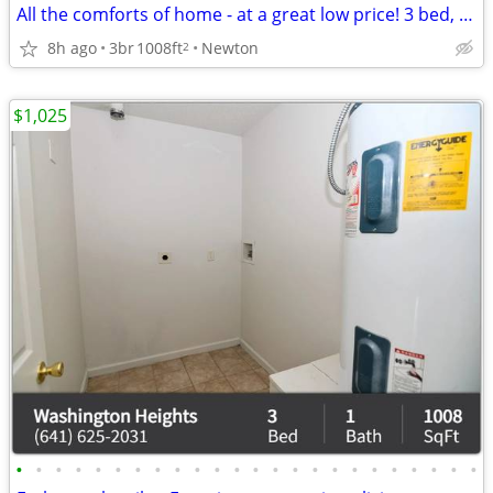
All the comforts of home - at a great low price! 3 bed, 1 bath!
8h ago
3br
1008ft
Newton
2
$1,025
•
•
•
•
•
•
•
•
•
•
•
•
•
•
•
•
•
•
•
•
•
•
•
•