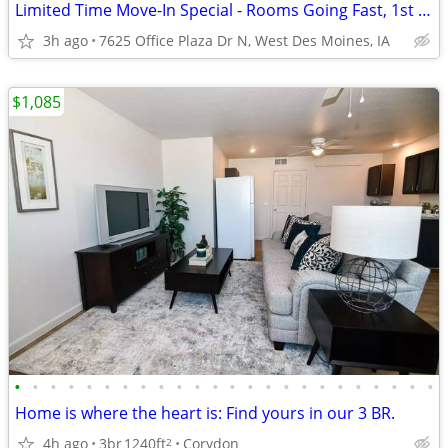
Limited Time Move-In Special - Rooms Going Fast, 1st Month Discount!
3h ago
7625 Office Plaza Dr N, West Des Moines, IA
$1,085
•
•
•
•
•
•
•
•
•
•
•
•
•
•
•
•
•
•
•
•
•
•
•
•
Home is where the heart is: Find yours in our 3 BR.
4h ago
3br
1240ft
Corydon
2