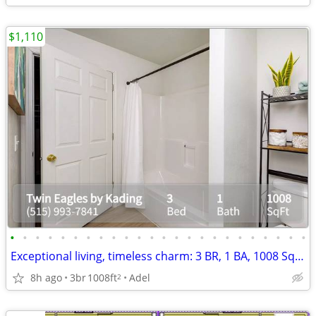
$1,110
•
•
•
•
•
•
•
•
•
•
•
•
•
•
•
•
•
•
•
•
•
•
•
•
Exceptional living, timeless charm: 3 BR, 1 BA, 1008 Sq Ft.
8h ago
3br
1008ft
Adel
2