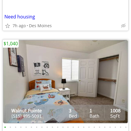
Need housing
7h ago
Des Moines
$1,040
•
•
•
•
•
•
•
•
•
•
•
•
•
•
•
•
•
•
•
•
•
•
•
•