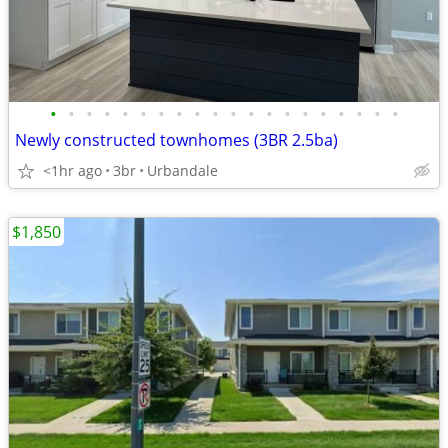
•
•
•
•
•
•
•
•
•
•
•
•
•
•
•
•
•
•
•
•
Newly constructed townhomes (3BR 2.5ba)
<1hr ago
3br
Urbandale
$1,850