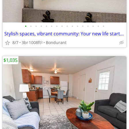
•
•
•
•
•
•
•
•
•
•
•
•
•
•
•
•
Stylish spaces, vibrant community: Your new life starts here!
8/7
3br
1008ft
Bondurant
2
$1,035