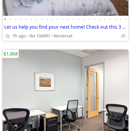
•
•
•
•
•
•
•
•
•
•
•
•
•
•
•
•
•
•
•
•
•
•
•
•
Let us help you find your next home! Check out this 3 bed, 1 bath!
7h ago
3br
1008ft
Winterset
2
$1,868