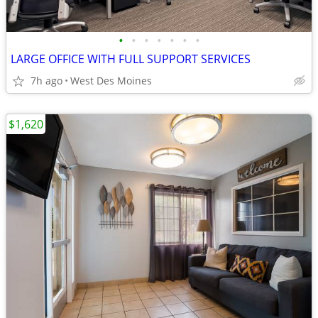
•
•
•
•
•
•
•
LARGE OFFICE WITH FULL SUPPORT SERVICES
7h ago
West Des Moines
$1,620