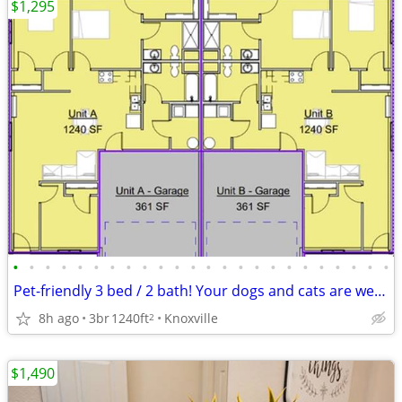
$1,295
•
•
•
•
•
•
•
•
•
•
•
•
•
•
•
•
•
•
•
•
•
•
•
•
Pet-friendly 3 bed / 2 bath! Your dogs and cats are welcome!
8h ago
3br
1240ft
Knoxville
2
$1,490