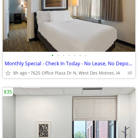
•
•
•
•
•
•
•
Monthly Special - Check In Today - No Lease, No Deposit, No Worries!
8h ago
7625 Office Plaza Dr N, West Des Moines, IA
$35