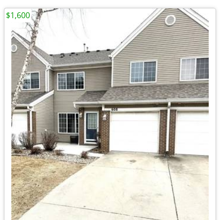
$1,600