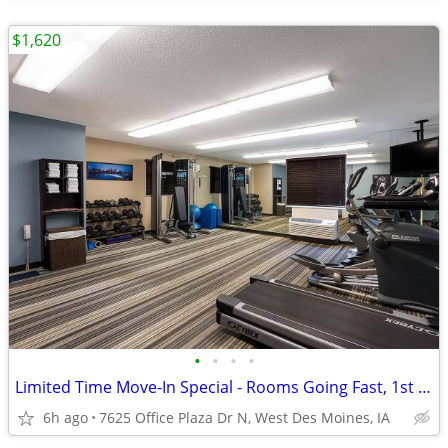
$1,620
•
•
•
•
Limited Time Move-In Special - Rooms Going Fast, 1st Month Discount!
6h ago
7625 Office Plaza Dr N, West Des Moines, IA