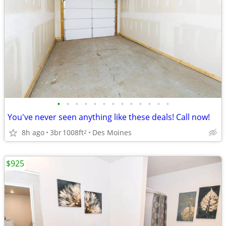
•
•
•
•
•
•
•
•
•
•
•
•
•
You've never seen anything like these deals! Call now!
8h ago
3br
1008ft
Des Moines
2
$925