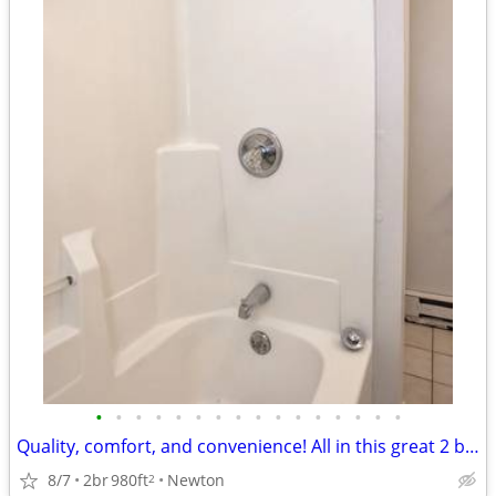
•
•
•
•
•
•
•
•
•
•
•
•
•
•
•
•
Quality, comfort, and convenience! All in this great 2 bed / 1 bath!
8/7
2br
980ft
Newton
2