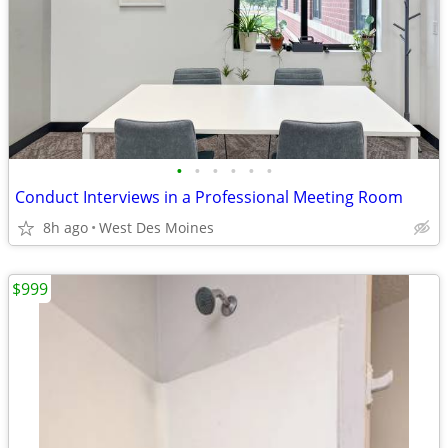
•
•
•
•
•
•
Conduct Interviews in a Professional Meeting Room
8h ago
West Des Moines
$999