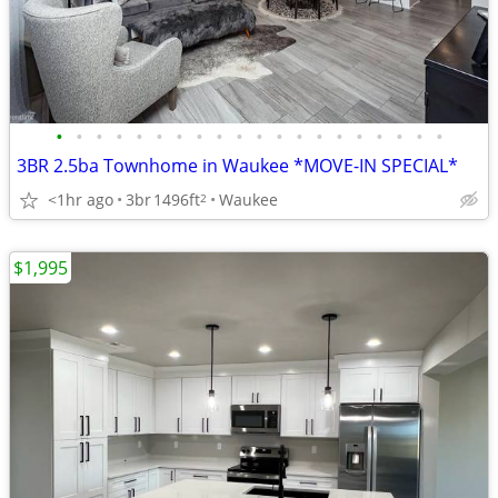
•
•
•
•
•
•
•
•
•
•
•
•
•
•
•
•
•
•
•
•
3BR 2.5ba Townhome in Waukee *MOVE-IN SPECIAL*
<1hr ago
3br
1496ft
Waukee
2
$1,995