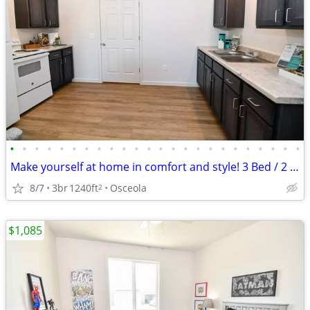
•
•
•
•
•
•
•
•
•
•
•
•
•
•
•
•
•
•
•
•
•
•
•
•
Make yourself at home in comfort and style! 3 Bed / 2 Bath 1240 SqFt
8/7
3br
1240ft
Osceola
2
$1,085