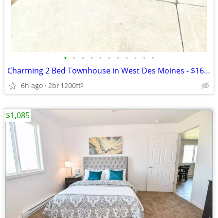
•
•
•
•
•
•
•
•
•
•
•
Charming 2 Bed Townhouse in West Des Moines - $1600/Month
6h ago
2br
1200ft
2
$1,085