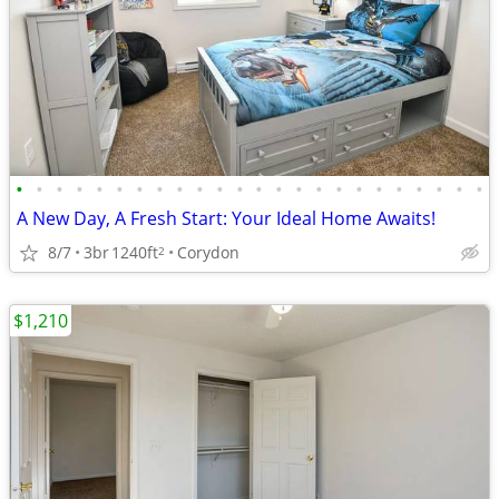
•
•
•
•
•
•
•
•
•
•
•
•
•
•
•
•
•
•
•
•
•
•
•
•
A New Day, A Fresh Start: Your Ideal Home Awaits!
8/7
3br
1240ft
Corydon
2
$1,210