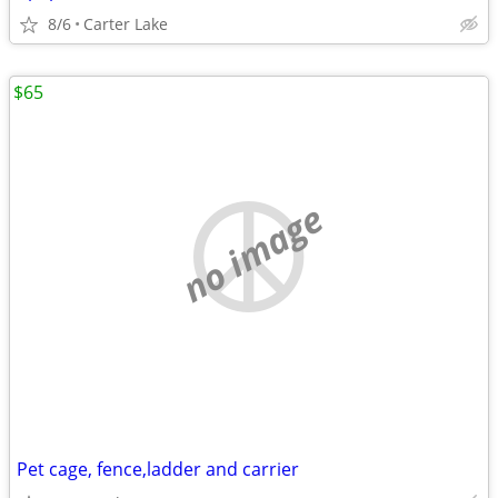
8/6
Carter Lake
$65
no image
Pet cage, fence,ladder and carrier