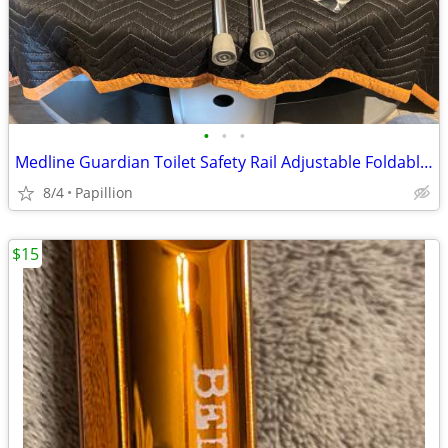
•
•
•
Medline Guardian Toilet Safety Rail Adjustable Foldable Grab Bar
8/4
Papillion
$15