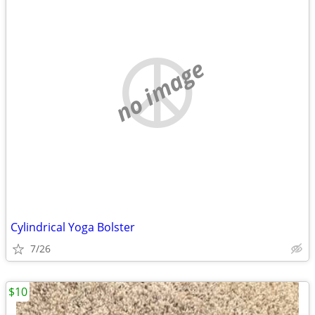
no image
Cylindrical Yoga Bolster
7/26
$10