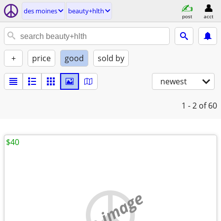
des moines
beauty+hlth
post
acct
+
price
good
sold by
newest
1 - 2
of 60
$40
no image