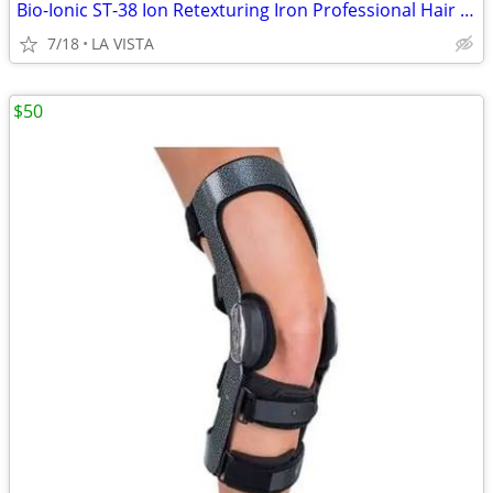
Bio-Ionic ST-38 Ion Retexturing Iron Professional Hair Care
7/18
LA VISTA
$50