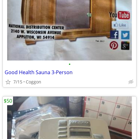
•
Good Health Sauna 3-Person
7/15
Coggon
$50