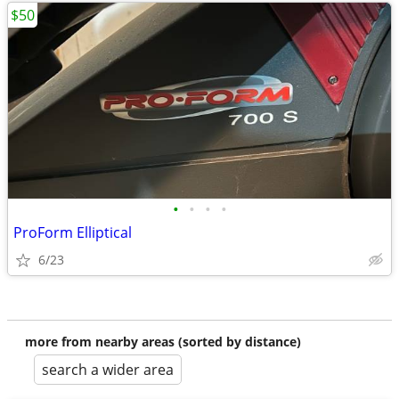
$50
•
•
•
•
ProForm Elliptical
6/23
more from nearby areas (sorted by distance)
search a wider area