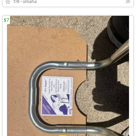
7/8
omaha
$7