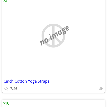
$5
no image
Cinch Cotton Yoga Straps
7/26
$10