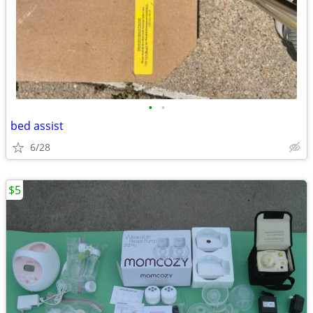
•
•
bed assist
6/28
$5