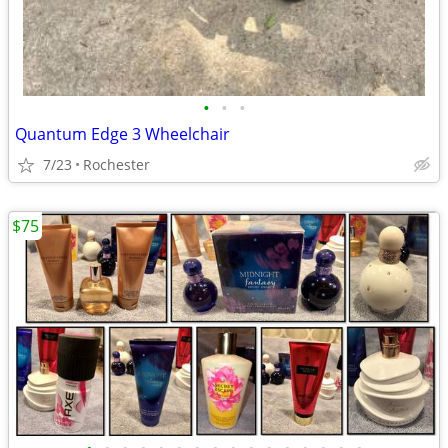
•
•
•
Quantum Edge 3 Wheelchair
7/23
Rochester
$75