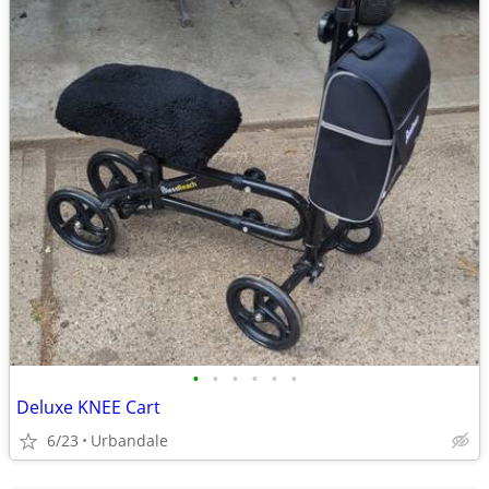
•
•
•
•
•
•
Deluxe KNEE Cart
6/23
Urbandale