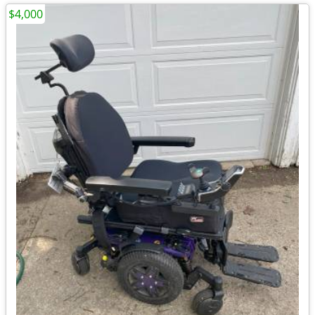
$4,000