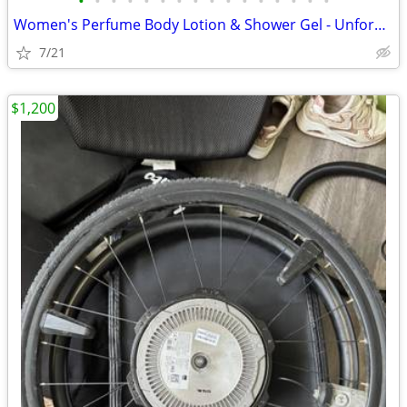
•
•
•
•
•
•
•
•
•
•
•
•
•
•
•
•
Women's Perfume Body Lotion & Shower Gel - Unforgiveable, Kardashian
7/21
$1,200