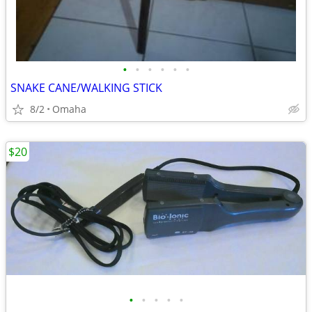
•
•
•
•
•
•
SNAKE CANE/WALKING STICK
8/2
Omaha
$20
•
•
•
•
•