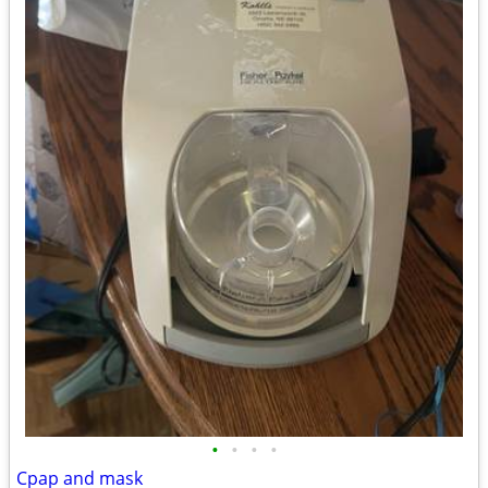
•
•
•
•
Cpap and mask