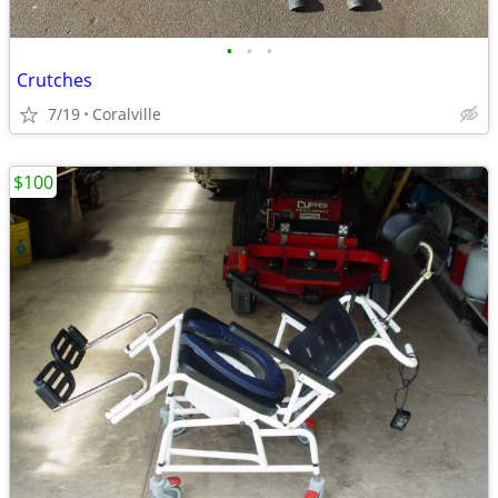
•
•
•
Crutches
7/19
Coralville
$100