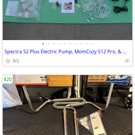
•
•
•
•
•
•
•
•
•
•
Spectra S2 Plus Electric Pump, MomCozy S12 Pro, & Medela,- 3 Pumps
8/2
$20