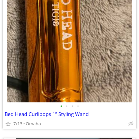
•
•
•
•
Bed Head Curlipops 1” Styling Wand
7/13
Omaha