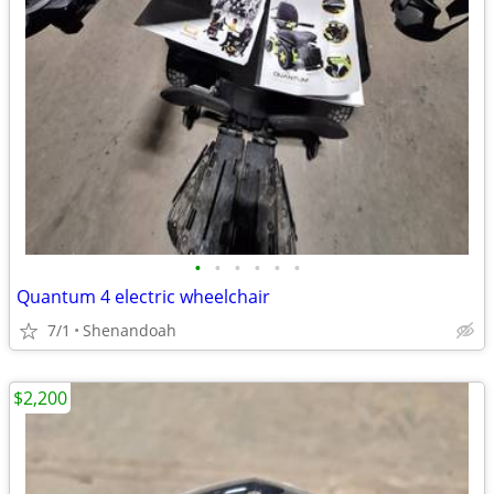
•
•
•
•
•
•
Quantum 4 electric wheelchair
7/1
Shenandoah
$2,200