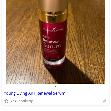
•
Young Living ART Renewal Serum
7/31
Ankeny