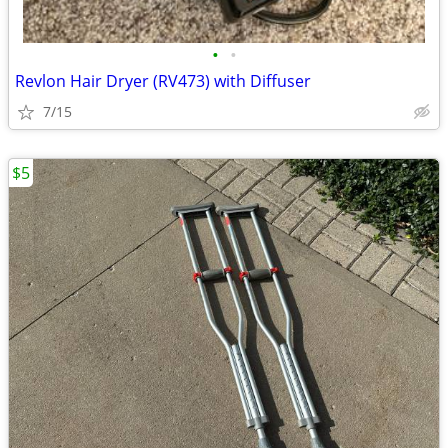
•
•
Revlon Hair Dryer (RV473) with Diffuser
7/15
$5