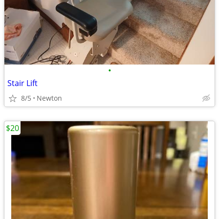
•
Stair Lift
8/5
Newton
$20