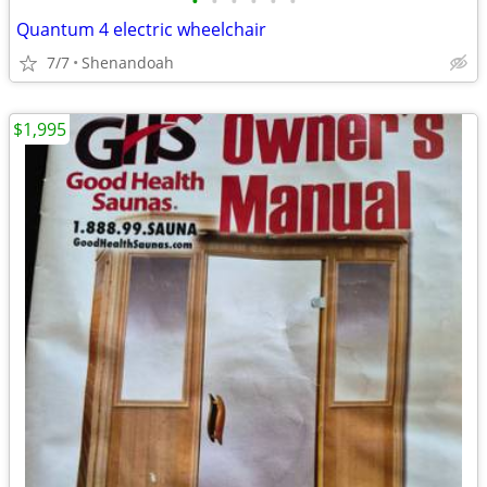
•
•
•
•
•
•
Quantum 4 electric wheelchair
7/7
Shenandoah
$1,995