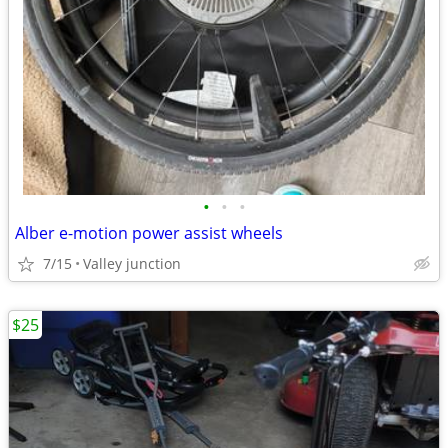
•
•
•
Alber e-motion power assist wheels
7/15
Valley junction
$25