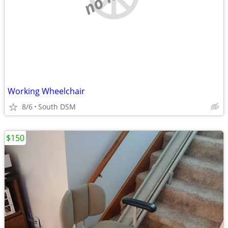
Working Wheelchair
8/6
South DSM
$150