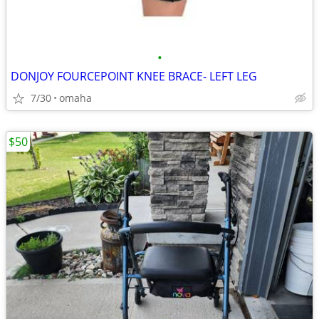
•
DONJOY FOURCEPOINT KNEE BRACE- LEFT LEG
7/30
omaha
$50