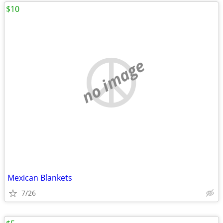
$10
no image
Mexican Blankets
7/26