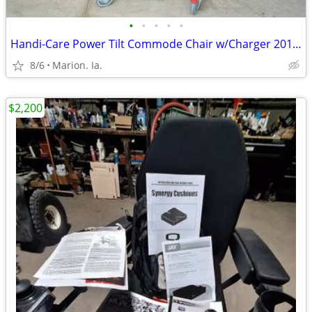
•
•
•
•
•
Handi-Care Power Tilt Commode Chair w/Charger 201942314
8/6
Marion. Ia.
$2,200