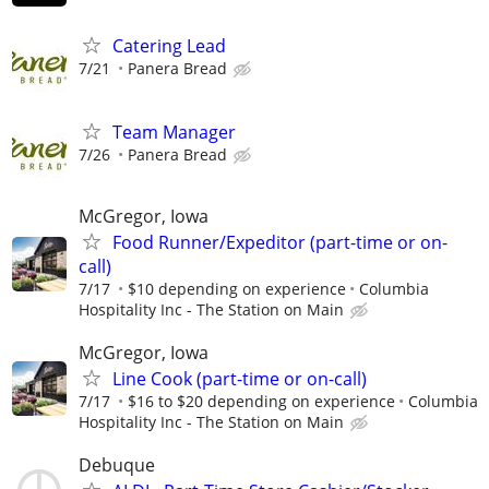
Catering Lead
7/21
Panera Bread
Team Manager
7/26
Panera Bread
McGregor, Iowa
Food Runner/Expeditor (part-time or on-
call)
7/17
$10 depending on experience
Columbia
Hospitality Inc - The Station on Main
McGregor, Iowa
Line Cook (part-time or on-call)
7/17
$16 to $20 depending on experience
Columbia
Hospitality Inc - The Station on Main
Debuque