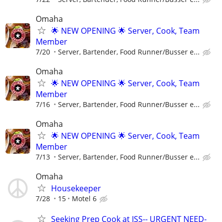
Omaha
🌟 NEW OPENING 🌟 Server, Cook, Team
Member
7/20
Server, Bartender, Food Runner/Busser e...
Omaha
🌟 NEW OPENING 🌟 Server, Cook, Team
Member
7/16
Server, Bartender, Food Runner/Busser e...
Omaha
🌟 NEW OPENING 🌟 Server, Cook, Team
Member
7/13
Server, Bartender, Food Runner/Busser e...
Omaha
Housekeeper
7/28
15
Motel 6
Seeking Prep Cook at ISS-- URGENT NEED-