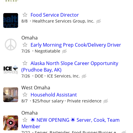
Food Service Director
8/8
Healthcare Services Group, Inc.
Omaha
Early Morning Prep Cook/Delivery Driver
7/26
Negotiatable
Alaska North Slope Career Opportunity
(Prudhoe Bay, AK)
7/26
DOE
ICE Services, Inc.
West Omaha
Household Assistant
8/7
$25/hour salary
Private residence
Omaha
🌟 NEW OPENING 🌟 Server, Cook, Team
Member
7/22
Server, Bartender, Food Runner/Busser e...