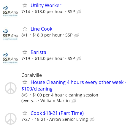
Utility Worker
7/14
$18.0 per hour
SSP
Line Cook
8/1
$18.0 per hour
SSP
Barista
7/19
$14.0 per hour
SSP
Coralville
House Cleaning 4 hours every other week -
$100/cleaning
8/5
$100 per 4 hour cleaning session
(every...
William Martin
Cook $18-21 (Part Time)
7/27
18-21
Arrow Senior Living