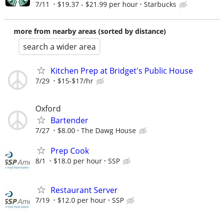
7/11
$19.37 - $21.99 per hour
Starbucks
more from nearby areas (sorted by distance)
search a wider area
Kitchen Prep at Bridget's Public House
7/29
$15-$17/hr
Oxford
Bartender
7/27
$8.00
The Dawg House
Prep Cook
8/1
$18.0 per hour
SSP
Restaurant Server
7/19
$12.0 per hour
SSP