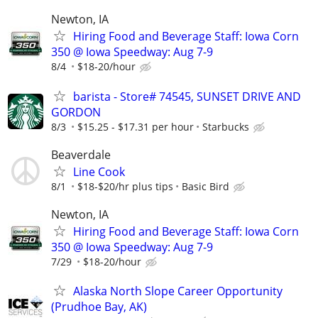
Newton, IA
Hiring Food and Beverage Staff: Iowa Corn
350 @ Iowa Speedway: Aug 7-9
8/4
$18-20/hour
barista - Store# 74545, SUNSET DRIVE AND
GORDON
8/3
$15.25 - $17.31 per hour
Starbucks
Beaverdale
Line Cook
8/1
$18-$20/hr plus tips
Basic Bird
Newton, IA
Hiring Food and Beverage Staff: Iowa Corn
350 @ Iowa Speedway: Aug 7-9
7/29
$18-20/hour
Alaska North Slope Career Opportunity
(Prudhoe Bay, AK)