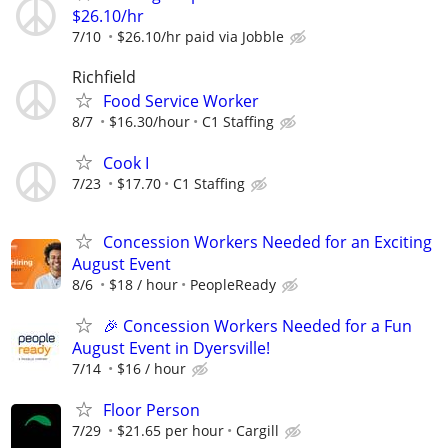
$26.10/hr
7/10
$26.10/hr paid via Jobble
Richfield
Food Service Worker
8/7
$16.30/hour
C1 Staffing
Cook I
7/23
$17.70
C1 Staffing
Concession Workers Needed for an Exciting
August Event
8/6
$18 / hour
PeopleReady
🎉 Concession Workers Needed for a Fun
August Event in Dyersville!
7/14
$16 / hour
Floor Person
7/29
$21.65 per hour
Cargill