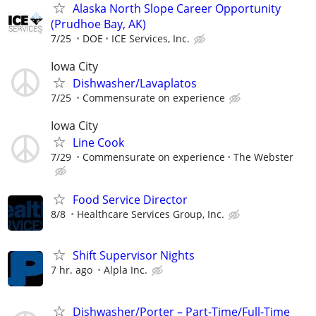
Alaska North Slope Career Opportunity
(Prudhoe Bay, AK)
7/25
DOE
ICE Services, Inc.
Iowa City
Dishwasher/Lavaplatos
7/25
Commensurate on experience
Iowa City
Line Cook
7/29
Commensurate on experience
The Webster
Food Service Director
8/8
Healthcare Services Group, Inc.
Shift Supervisor Nights
7 hr. ago
Alpla Inc.
Dishwasher/Porter – Part-Time/Full-Time