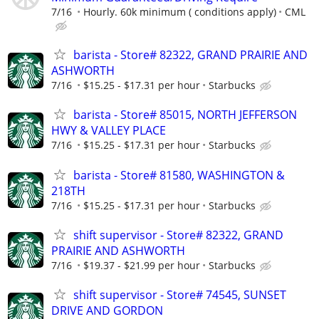
7/16
Hourly. 60k minimum ( conditions apply)
CML
barista - Store# 82322, GRAND PRAIRIE AND
ASHWORTH
7/16
$15.25 - $17.31 per hour
Starbucks
barista - Store# 85015, NORTH JEFFERSON
HWY & VALLEY PLACE
7/16
$15.25 - $17.31 per hour
Starbucks
barista - Store# 81580, WASHINGTON &
218TH
7/16
$15.25 - $17.31 per hour
Starbucks
shift supervisor - Store# 82322, GRAND
PRAIRIE AND ASHWORTH
7/16
$19.37 - $21.99 per hour
Starbucks
shift supervisor - Store# 74545, SUNSET
DRIVE AND GORDON