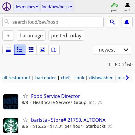
des moines
food/bev/hosp
post
acct
+
has image
posted today
newest
1 - 60
of 60
all restaurant
bartender
chef
cook
dishwasher
manage
Food Service Director
8/8
Healthcare Services Group, Inc.
barista - Store# 21750, ALTOONA
8/6
$15.25 - $17.31 per hour
Starbucks