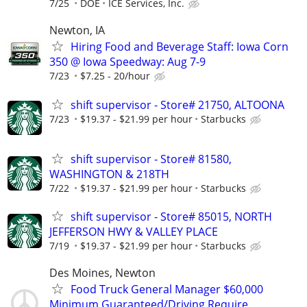
7/25
DOE
ICE Services, Inc.
Newton, IA
Hiring Food and Beverage Staff: Iowa Corn
350 @ Iowa Speedway: Aug 7-9
7/23
$7.25 - 20/hour
shift supervisor - Store# 21750, ALTOONA
7/23
$19.37 - $21.99 per hour
Starbucks
shift supervisor - Store# 81580,
WASHINGTON & 218TH
7/22
$19.37 - $21.99 per hour
Starbucks
shift supervisor - Store# 85015, NORTH
JEFFERSON HWY & VALLEY PLACE
7/19
$19.37 - $21.99 per hour
Starbucks
Des Moines, Newton
Food Truck General Manager $60,000
Minimum Guaranteed/Driving Require