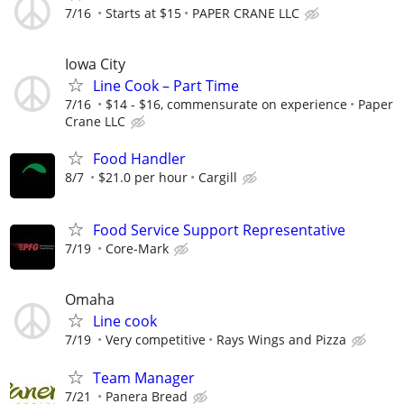
7/16
Starts at $15
PAPER CRANE LLC
Iowa City
Line Cook – Part Time
7/16
$14 - $16, commensurate on experience
Paper
Crane LLC
Food Handler
8/7
$21.0 per hour
Cargill
Food Service Support Representative
7/19
Core-Mark
Omaha
Line cook
7/19
Very competitive
Rays Wings and Pizza
Team Manager
7/21
Panera Bread