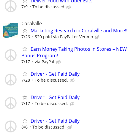
Deliver Food with Uber Eats
7/9
To be discussed
Coralville
Marketing Research in Coralville and More!!
7/26
$20 paid via PayPal or Venmo
Earn Money Taking Photos in Stores – NEW
Bonus Program!
7/17
via PayPal
Driver - Get Paid Daily
7/28
To be discussed.
Driver - Get Paid Daily
7/17
To be discussed.
Driver - Get Paid Daily
8/6
To be discussed.