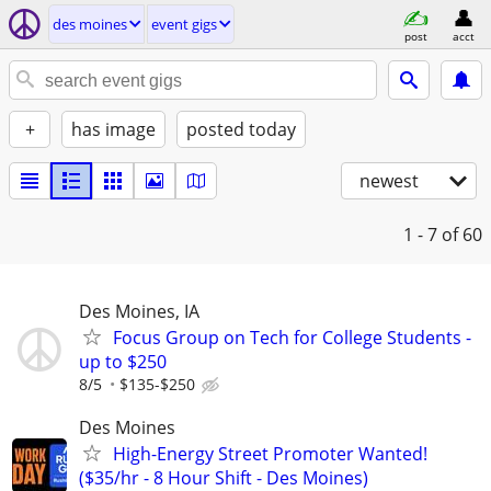
des moines
event gigs
post
acct
+
has image
posted today
newest
1 - 7
of 60
Des Moines, IA
Focus Group on Tech for College Students -
up to $250
8/5
$135-$250
Des Moines
High-Energy Street Promoter Wanted!
($35/hr - 8 Hour Shift - Des Moines)