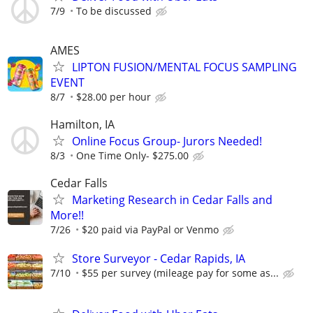
7/9
To be discussed
AMES
LIPTON FUSION/MENTAL FOCUS SAMPLING
EVENT
8/7
$28.00 per hour
Hamilton, IA
Online Focus Group- Jurors Needed!
8/3
One Time Only- $275.00
Cedar Falls
Marketing Research in Cedar Falls and
More!!
7/26
$20 paid via PayPal or Venmo
Store Surveyor - Cedar Rapids, IA
7/10
$55 per survey (mileage pay for some as...