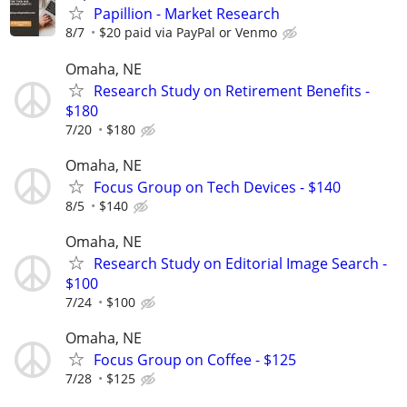
Papillion - Market Research
8/7
$20 paid via PayPal or Venmo
Omaha, NE
Research Study on Retirement Benefits -
$180
7/20
$180
Omaha, NE
Focus Group on Tech Devices - $140
8/5
$140
Omaha, NE
Research Study on Editorial Image Search -
$100
7/24
$100
Omaha, NE
Focus Group on Coffee - $125
7/28
$125