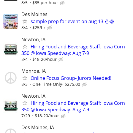
8/5
$35 per hour
Des Moines
sample prep for event on aug 13 🍜🍥
8/4
$25/hr
Newton, IA
Hiring Food and Beverage Staff: Iowa Corn
350 @ Iowa Speedway: Aug 7-9
8/4
$18-20/hour
Monroe, IA
Online Focus Group- Jurors Needed!
8/3
One Time Only- $275.00
Newton, IA
Hiring Food and Beverage Staff: Iowa Corn
350 @ Iowa Speedway: Aug 7-9
7/29
$18-20/hour
Des Moines, IA