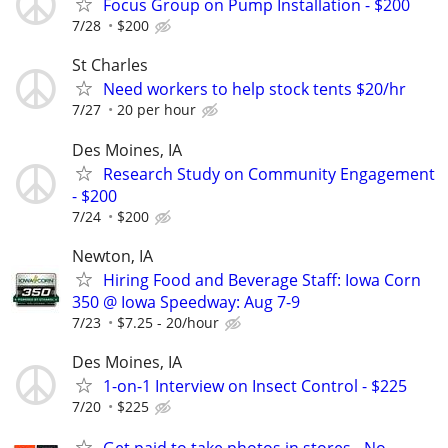
Focus Group on Pump Installation - $200
7/28
$200
St Charles
Need workers to help stock tents $20/hr
7/27
20 per hour
Des Moines, IA
Research Study on Community Engagement
- $200
7/24
$200
Newton, IA
Hiring Food and Beverage Staff: Iowa Corn
350 @ Iowa Speedway: Aug 7-9
7/23
$7.25 - 20/hour
Des Moines, IA
1-on-1 Interview on Insect Control - $225
7/20
$225