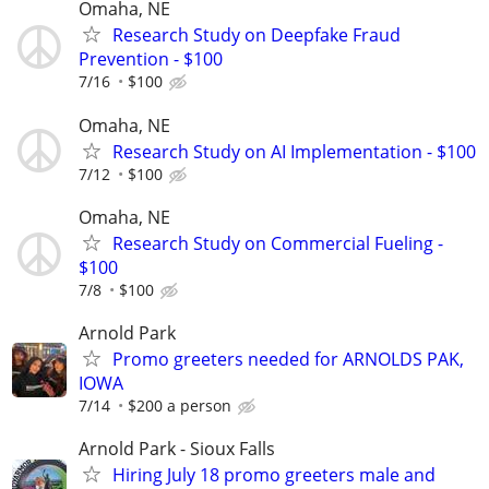
Omaha, NE
Research Study on Deepfake Fraud
Prevention - $100
7/16
$100
Omaha, NE
Research Study on AI Implementation - $100
7/12
$100
Omaha, NE
Research Study on Commercial Fueling -
$100
7/8
$100
Arnold Park
Promo greeters needed for ARNOLDS PAK,
IOWA
7/14
$200 a person
Arnold Park - Sioux Falls
Hiring July 18 promo greeters male and