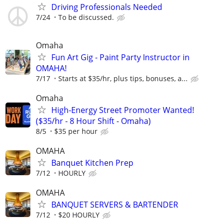
Driving Professionals Needed
7/24
To be discussed.
Omaha
Fun Art Gig - Paint Party Instructor in
OMAHA!
7/17
Starts at $35/hr, plus tips, bonuses, a...
Omaha
High-Energy Street Promoter Wanted!
($35/hr - 8 Hour Shift - Omaha)
8/5
$35 per hour
OMAHA
Banquet Kitchen Prep
7/12
HOURLY
OMAHA
BANQUET SERVERS & BARTENDER
7/12
$20 HOURLY