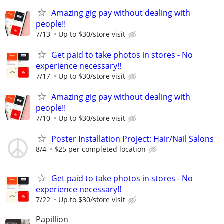
Amazing gig pay without dealing with
people!!
7/13
Up to $30/store visit
Get paid to take photos in stores - No
experience necessary!!
7/17
Up to $30/store visit
Amazing gig pay without dealing with
people!!
7/10
Up to $30/store visit
Poster Installation Project: Hair/Nail Salons
8/4
$25 per completed location
Get paid to take photos in stores - No
experience necessary!!
7/22
Up to $30/store visit
Papillion