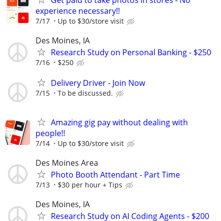
Get paid to take photos in stores - No
experience necessary!!
7/17
Up to $30/store visit
Des Moines, IA
Research Study on Personal Banking - $250
7/16
$250
Delivery Driver - Join Now
7/15
To be discussed.
Amazing gig pay without dealing with
people!!
7/14
Up to $30/store visit
Des Moines Area
Photo Booth Attendant - Part Time
7/13
$30 per hour + Tips
Des Moines, IA
Research Study on AI Coding Agents - $200