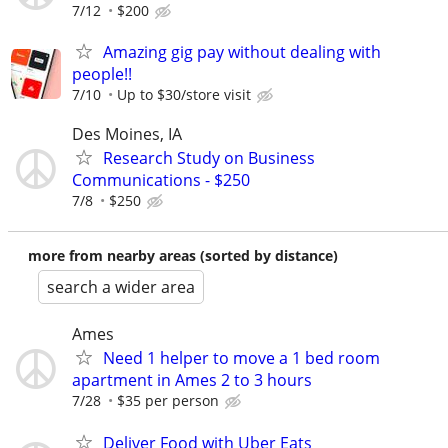
7/12
$200
Amazing gig pay without dealing with
people!!
7/10
Up to $30/store visit
Des Moines, IA
Research Study on Business
Communications - $250
7/8
$250
more from nearby areas (sorted by distance)
search a wider area
Ames
Need 1 helper to move a 1 bed room
apartment in Ames 2 to 3 hours
7/28
$35 per person
Deliver Food with Uber Eats