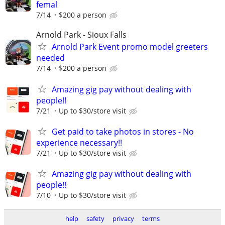
femal
7/14
$200 a person
Arnold Park - Sioux Falls
Arnold Park Event promo model greeters
needed
7/14
$200 a person
Amazing gig pay without dealing with
people!!
7/21
Up to $30/store visit
Get paid to take photos in stores - No
experience necessary!!
7/21
Up to $30/store visit
Amazing gig pay without dealing with
people!!
7/10
Up to $30/store visit
help
safety
privacy
terms