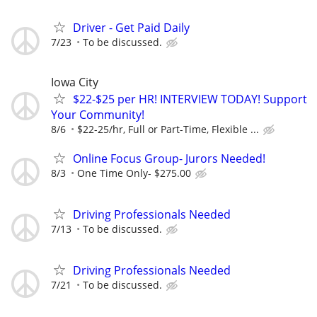
Driver - Get Paid Daily
7/23
To be discussed.
Iowa City
$22-$25 per HR! INTERVIEW TODAY! Support
Your Community!
8/6
$22-25/hr, Full or Part-Time, Flexible ...
Online Focus Group- Jurors Needed!
8/3
One Time Only- $275.00
Driving Professionals Needed
7/13
To be discussed.
Driving Professionals Needed
7/21
To be discussed.