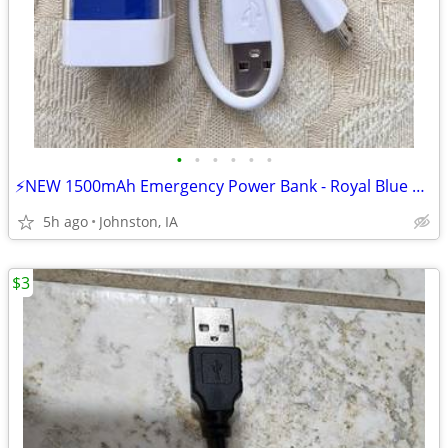
•
•
•
•
•
•
⚡NEW 1500mAh Emergency Power Bank - Royal Blue Aluminum (Cables Includ
5h ago
Johnston, IA
$3