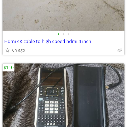
•
•
•
Hdmi 4K cable to high speed hdmi 4 inch
6h ago
$110