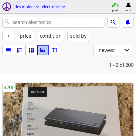
des moines
electronics
post
acct
+
price
condition
sold by
newest
1 - 2
of 200
$200