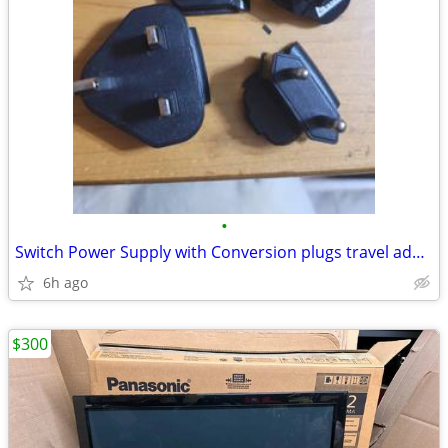
•
Switch Power Supply with Conversion plugs travel adapters
6h ago
$300