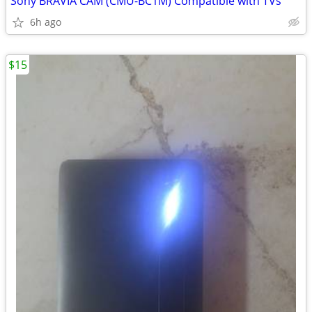
Sony BRAVIA CAM (CMU-BC1M) Compatible with TVs
6h ago
$15