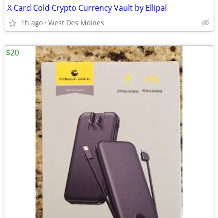
X Card Cold Crypto Currency Vault by Ellipal
1h ago
West Des Moines
$20