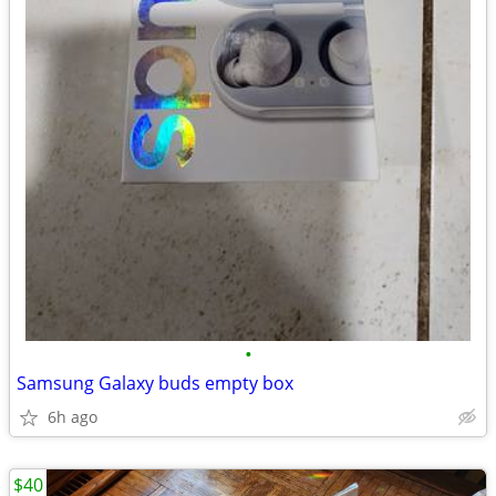
•
Samsung Galaxy buds empty box
6h ago
$40