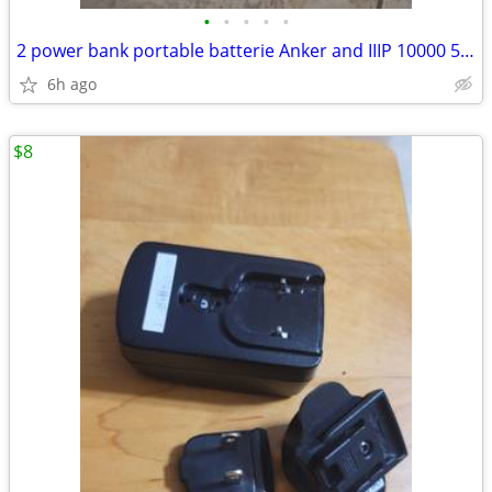
•
•
•
•
•
2 power bank portable batterie Anker and IIIP 10000 5000 mAh
6h ago
$8