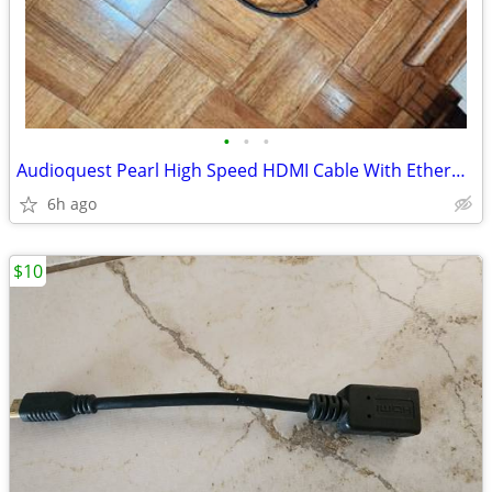
•
•
•
Audioquest Pearl High Speed HDMI Cable With Ethernet 10ft
6h ago
$10