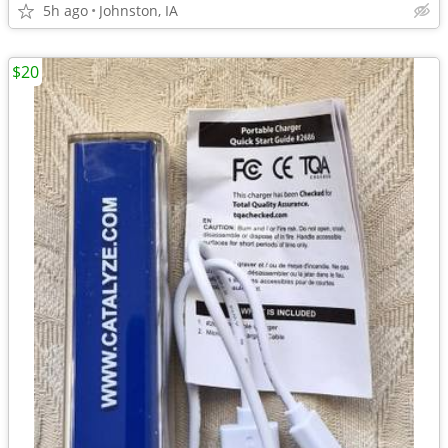
5h ago
Johnston, IA
$20