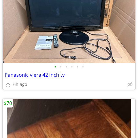
•
•
•
•
•
•
Panasonic viera 42 inch tv
6h ago
$70