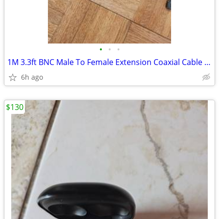
•
•
•
1M 3.3ft BNC Male To Female Extension Coaxial Cable Connector CCTV Cam
6h ago
$130