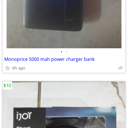
•
•
Monoprice 5000 mah power charger bank
6h ago
$10