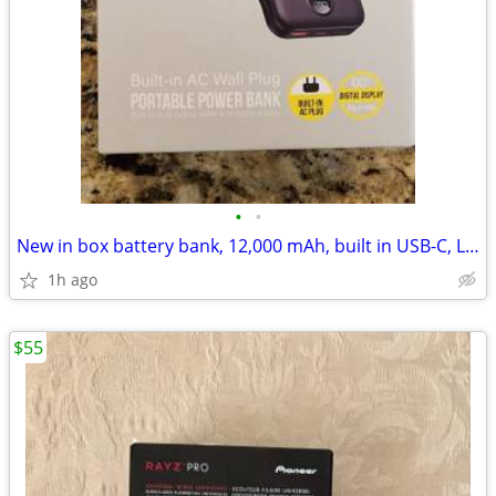
•
•
New in box battery bank, 12,000 mAh, built in USB-C, Lightning
1h ago
$55