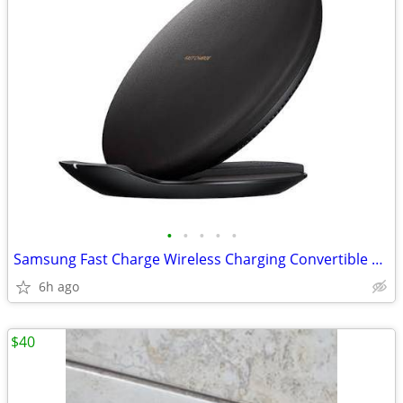
•
•
•
•
•
Samsung Fast Charge Wireless Charging Convertible Pad (Model: EP-PG950
6h ago
$40