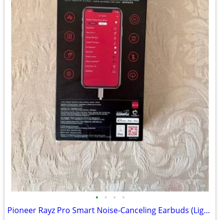
•
•
•
•
Pioneer Rayz Pro Smart Noise-Canceling Earbuds (Lightning & USB-C) - S