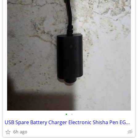
•
•
USB Spare Battery Charger Electronic Shisha Pen EGO CE4 CE5 CE6
6h ago