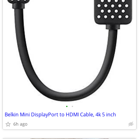
•
•
Belkin Mini DisplayPort to HDMI Cable, 4k 5 inch
6h ago