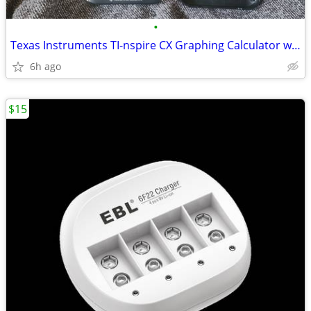
•
Texas Instruments TI-nspire CX Graphing Calculator w/ Cable & Cover
6h ago
$15