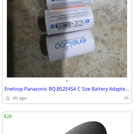
•
Eneloop Panasonic BQ-BS2E4SA C Size Battery Adapters for Use with Ni-M
6h ago
$28