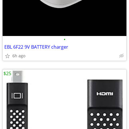
•
EBL 6F22 9V BATTERY charger
6h ago
$25