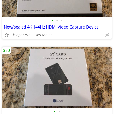
•
•
•
New/sealed 4K 144Hz HDMI Video Capture Device
1h ago
West Des Moines
$50
•
•