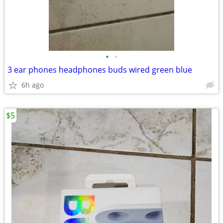
•
•
3 ear phones headphones buds wired green blue
6h ago
$5