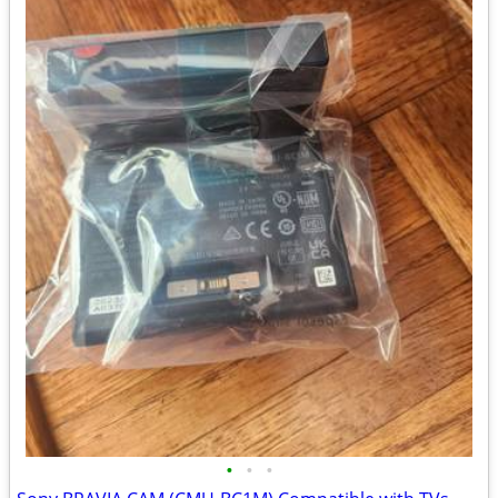
•
•
•