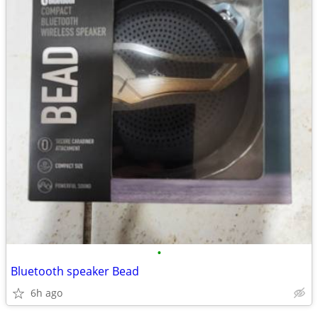
•
Bluetooth speaker Bead
6h ago