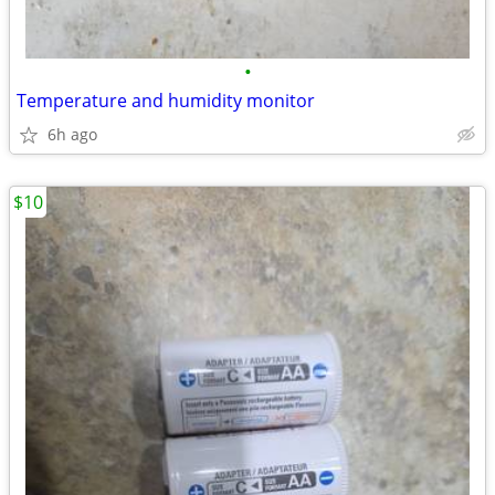
•
Temperature and humidity monitor
6h ago
$10