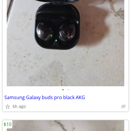
•
•
Samsung Galaxy buds pro black AKG
6h ago
$10