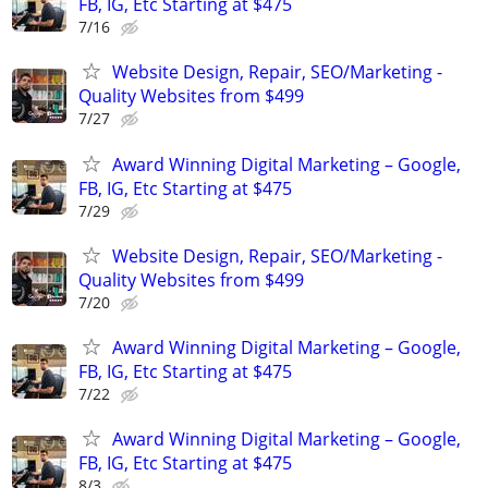
FB, IG, Etc Starting at $475
7/16
Website Design, Repair, SEO/Marketing -
Quality Websites from $499
7/27
Award Winning Digital Marketing – Google,
FB, IG, Etc Starting at $475
7/29
Website Design, Repair, SEO/Marketing -
Quality Websites from $499
7/20
Award Winning Digital Marketing – Google,
FB, IG, Etc Starting at $475
7/22
Award Winning Digital Marketing – Google,
FB, IG, Etc Starting at $475
8/3