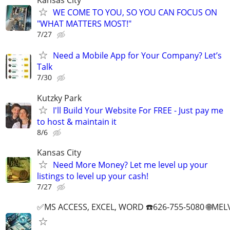
Kansas City
WE COME TO YOU, SO YOU CAN FOCUS ON
"WHAT MATTERS MOST!"
7/27
Need a Mobile App for Your Company? Let’s
Talk
7/30
Kutzky Park
I'll Build Your Website For FREE - Just pay me
to host & maintain it
8/6
Kansas City
Need More Money? Let me level up your
listings to level up your cash!
7/27
✅MS ACCESS, EXCEL, WORD ☎️626-755-5080 🌐M