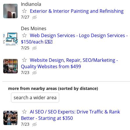
Indianola
Exterior & Interior Painting and Refinishing
7/27
Des Moines
Web Design Services - Logo Design Services -
$150/each ☑️☑️
7/25
Website Design, Repair, SEO/Marketing -
Quality Websites from $499
7/23
more from nearby areas (sorted by distance)
search a wider area
AI SEO / SEO Experts: Drive Traffic & Rank
Better - Starting at $350
7/23