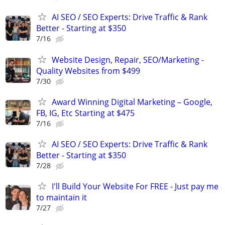
AI SEO / SEO Experts: Drive Traffic & Rank
Better - Starting at $350
7/16
Website Design, Repair, SEO/Marketing -
Quality Websites from $499
7/30
Award Winning Digital Marketing – Google,
FB, IG, Etc Starting at $475
7/16
AI SEO / SEO Experts: Drive Traffic & Rank
Better - Starting at $350
7/28
I'll Build Your Website For FREE - Just pay me
to maintain it
7/27