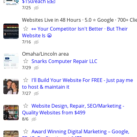
$150/each ☑️☑️
7/25
Websites Live in 48 Hours · 5.0 ⭐ Google · 700+ Cli
👀 Your Competitor Isn't Better · But Their
Website Is 😬
7/16
Omaha/Lincoln area
Snarks Computer Repair LLC
7/29
I'll Build Your Website For FREE - Just pay me
to host & maintain it
7/27
Website Design, Repair, SEO/Marketing -
Quality Websites from $499
8/6
Award Winning Digital Marketing – Google,