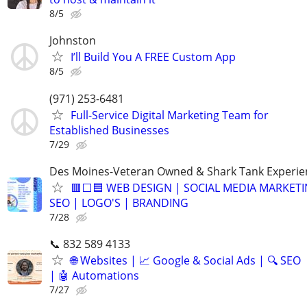
8/5
Johnston
I’ll Build You A FREE Custom App
8/5
(971) 253-6481
Full-Service Digital Marketing Team for
Established Businesses
7/29
Des Moines-Veteran Owned & Shark Tank Experi
🟥⬜🟦 WEB DESIGN | SOCIAL MEDIA MARKETI
SEO | LOGO'S | BRANDING
7/28
📞 832 589 4133
🌐 Websites | 📈 Google & Social Ads | 🔍 SEO
| 🤖 Automations
7/27