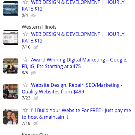
WEB DESIGN & DEVELOPMENT | HOURLY
RATE $12
8/4
Western Illinois
WEB DESIGN & DEVELOPMENT | HOURLY
RATE $12
7/16
Award Winning Digital Marketing – Google,
FB, IG, Etc Starting at $475
8/5
Website Design, Repair, SEO/Marketing -
Quality Websites from $499
7/23
I'll Build Your Website For FREE - Just pay me
to host & maintain it
7/18