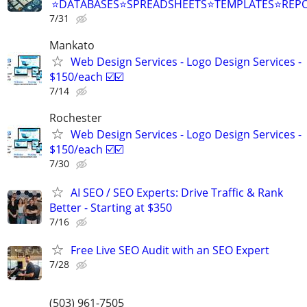
⭐DATABASES⭐SPREADSHEETS⭐TEMPLATES⭐RE
7/31
Mankato
Web Design Services - Logo Design Services -
$150/each ☑️☑️
7/14
Rochester
Web Design Services - Logo Design Services -
$150/each ☑️☑️
7/30
AI SEO / SEO Experts: Drive Traffic & Rank
Better - Starting at $350
7/16
Free Live SEO Audit with an SEO Expert
7/28
(503) 961-7505