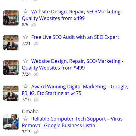
Website Design, Repair, SEO/Marketing -
Quality Websites from $499
8/5
Free Live SEO Audit with an SEO Expert
7/21
Website Design, Repair, SEO/Marketing -
Quality Websites from $499
7/24
Award Winning Digital Marketing – Google,
FB, IG, Etc Starting at $475
7/10
Omaha
Reliable Computer Tech Support – Virus
Removal, Google Business Listin
7/13