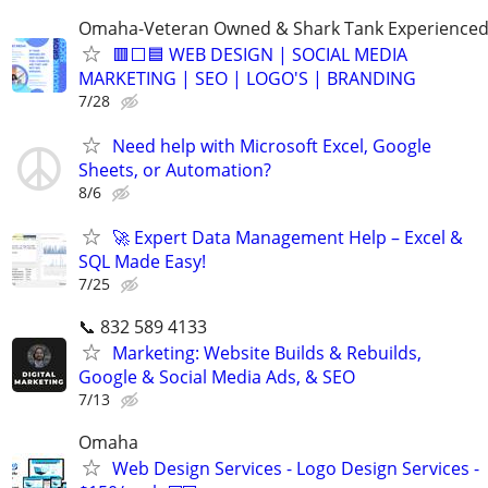
Omaha-Veteran Owned & Shark Tank Experience
🟥⬜🟦 WEB DESIGN | SOCIAL MEDIA
MARKETING | SEO | LOGO'S | BRANDING
7/28
Need help with Microsoft Excel, Google
Sheets, or Automation?
8/6
🚀 Expert Data Management Help – Excel &
SQL Made Easy!
7/25
📞 832 589 4133
Marketing: Website Builds & Rebuilds,
Google & Social Media Ads, & SEO
7/13
Omaha
Web Design Services - Logo Design Services -