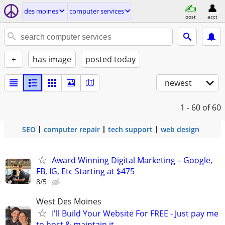
des moines
computer services
post
acct
+
has image
posted today
newest
1 - 60
of 60
SEO
computer repair
tech support
web design
Award Winning Digital Marketing – Google,
FB, IG, Etc Starting at $475
8/5
West Des Moines
I'll Build Your Website For FREE - Just pay me
to host & maintain it