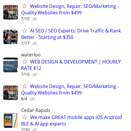
Website Design, Repair, SEO/Marketing -
Quality Websites from $499
7/10
AI SEO / SEO Experts: Drive Traffic & Rank
Better - Starting at $350
7/17
waterloo
WEB DESIGN & DEVELOPMENT | HOURLY
RATE $12
7/16
Website Design, Repair, SEO/Marketing -
Quality Websites from $499
8/4
Cedar Rapids
We make GREAT mobile apps iOS Android
BLE & AI app experts
7/30