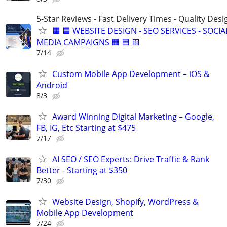
5-Star Reviews - Fast Delivery Times - Quality Desi
🟧 🟦 WEBSITE DESIGN - SEO SERVICES - SOCIA
MEDIA CAMPAIGNS 🟧 🟦 🟨
7/14
Custom Mobile App Development – iOS &
Android
8/3
Award Winning Digital Marketing – Google,
FB, IG, Etc Starting at $475
7/17
AI SEO / SEO Experts: Drive Traffic & Rank
Better - Starting at $350
7/30
Website Design, Shopify, WordPress &
Mobile App Development
7/24