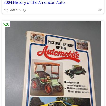
2004 History of the American Auto
8/6
Perry
$20