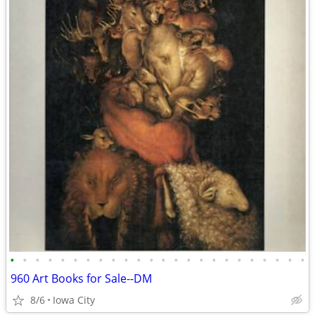
•
•
•
•
•
•
•
•
•
•
•
•
•
•
•
•
•
•
•
•
•
•
•
•
960 Art Books for Sale--DM
8/6
Iowa City