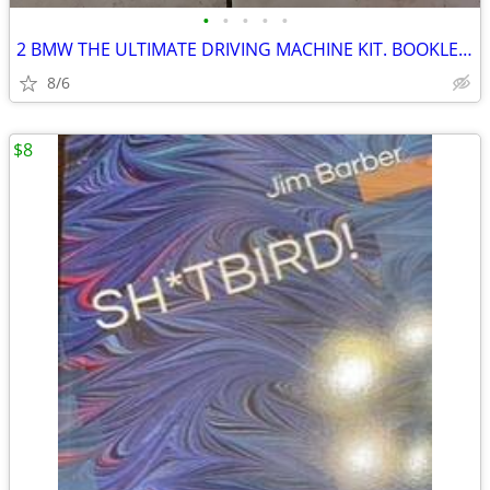
•
•
•
•
•
2 BMW THE ULTIMATE DRIVING MACHINE KIT. BOOKLET,DVD, BOOK SET
8/6
$8