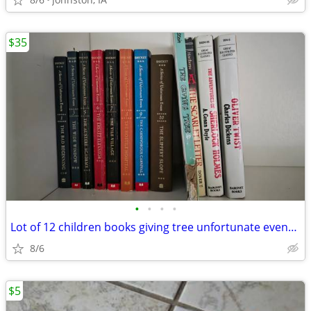
$35
•
•
•
•
Lot of 12 children books giving tree unfortunate events illustrated cl
8/6
$5