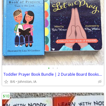
•
•
•
Toddler Prayer Book Bundle | 2 Durable Board Books for Little Hands
8/6
Johnston, IA
$10