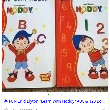
•
•
•
•
📚 FUN Enid Blyton "Learn With Noddy" ABC & 123 Book Set!
8/6
Johnston, IA