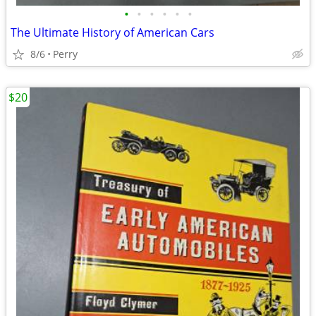
•
•
•
•
•
•
The Ultimate History of American Cars
8/6
Perry
$20