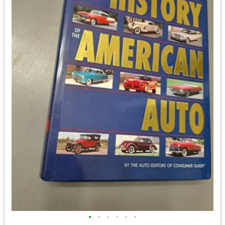
•
•
•
•
•
•