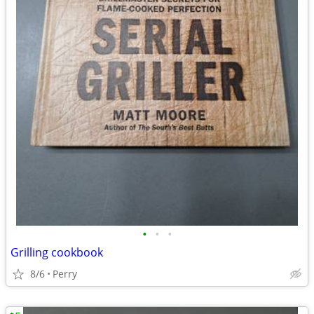
•
•
•
Grilling cookbook
8/6
Perry