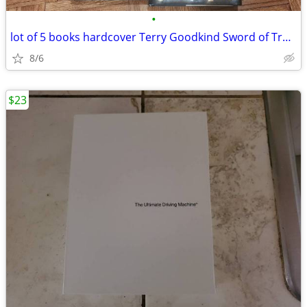
•
lot of 5 books hardcover Terry Goodkind Sword of Truth
8/6
$23