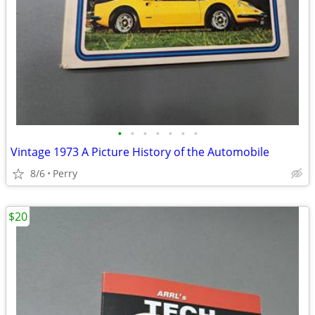
•
•
•
•
•
•
•
Vintage 1973 A Picture History of the Automobile
8/6
Perry
$20