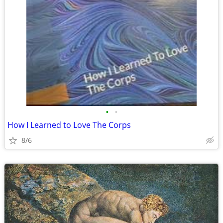
•
•
How I Learned to Love The Corps
8/6