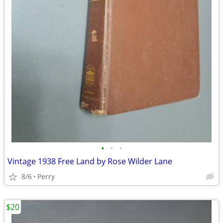
•
•
•
Vintage 1938 Free Land by Rose Wilder Lane
8/6
Perry
$20