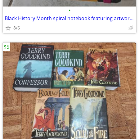
•
Black History Month spiral notebook featuring artwork by Sabrena Khadi
8/6
$5