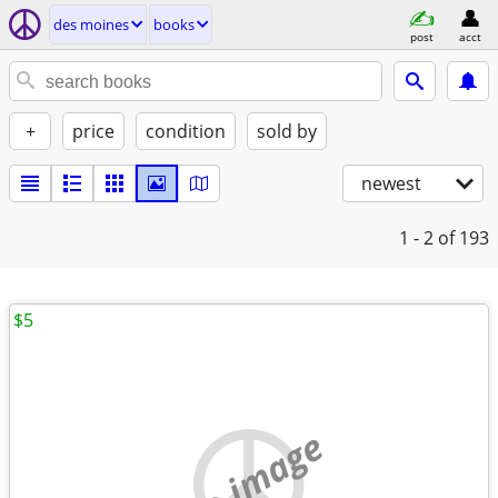
des moines
books
post
acct
+
price
condition
sold by
newest
1 - 2
of 193
$5
no image