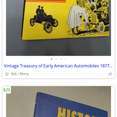
•
•
•
•
Vintage Treasury of Early American Automobiles 1877-1925
8/6
Perry
$20