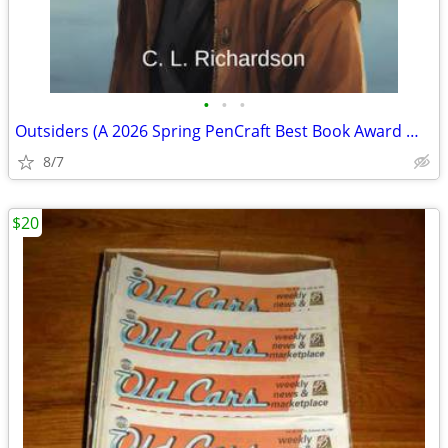
•
•
•
Outsiders (A 2026 Spring PenCraft Best Book Award Winner)
8/7
$20