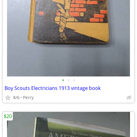
•
•
•
Boy Scouts Electricians 1913 vintage book
8/6
Perry
$20