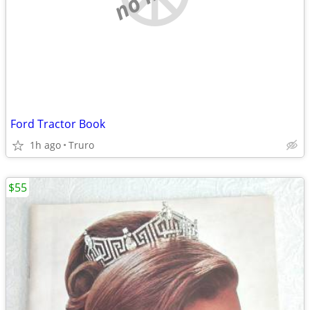
Ford Tractor Book
1h ago
Truro
$55