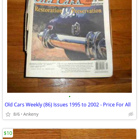
•
Old Cars Weekly (86) Issues 1995 to 2002 - Price For All
8/6
Ankeny
$10