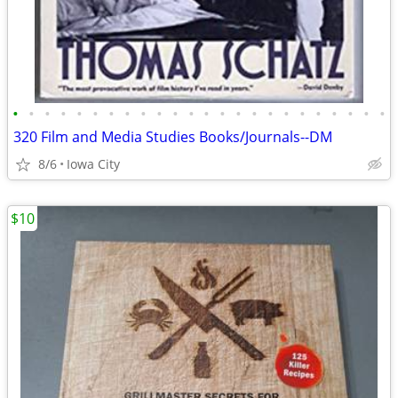
•
•
•
•
•
•
•
•
•
•
•
•
•
•
•
•
•
•
•
•
•
•
•
•
320 Film and Media Studies Books/Journals--DM
8/6
Iowa City
$10