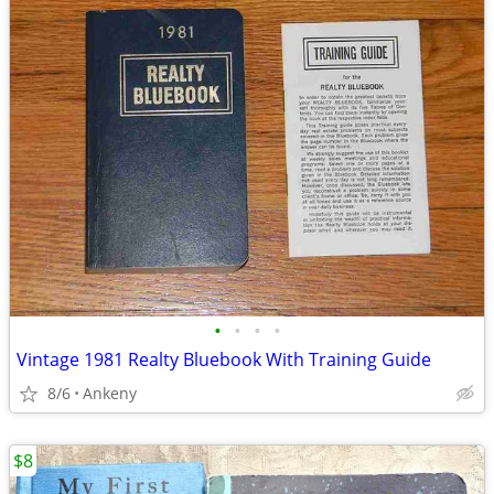
•
•
•
•
Vintage 1981 Realty Bluebook With Training Guide
8/6
Ankeny
$8