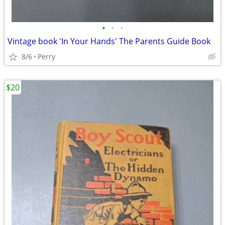
•
•
•
Vintage book 'In Your Hands' The Parents Guide Book
8/6
Perry
$20