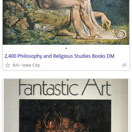
•
2,400 Philosophy and Religious Studies Books DM
8/6
Iowa City