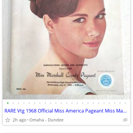
•
•
•
•
•
•
•
•
•
•
•
•
•
•
•
•
•
•
•
•
•
•
•
RARE Vtg 1968 Official Miss America Pageant Miss Marshall County IOWA
2h ago
Omaha - Dundee