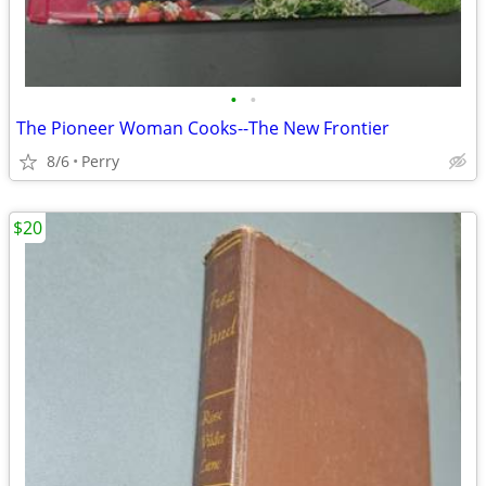
•
•
The Pioneer Woman Cooks--The New Frontier
8/6
Perry
$20