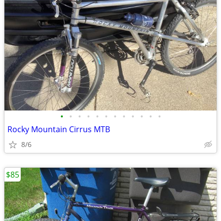
•
•
•
•
•
•
•
•
•
•
•
•
Rocky Mountain Cirrus MTB
8/6
$85