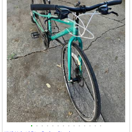
•
•
•
•
•
•
•
•
•
•
•
•
•
•