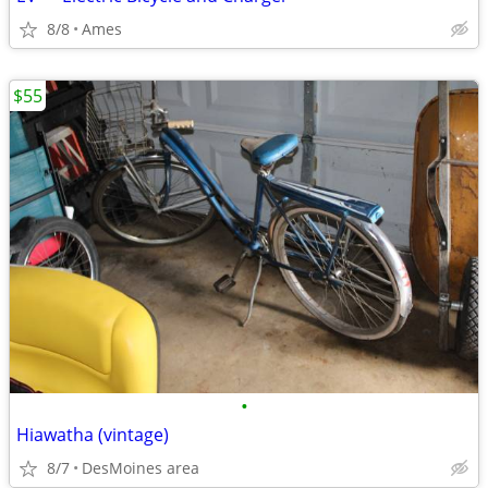
8/8
Ames
$55
•
Hiawatha (vintage)
8/7
DesMoines area