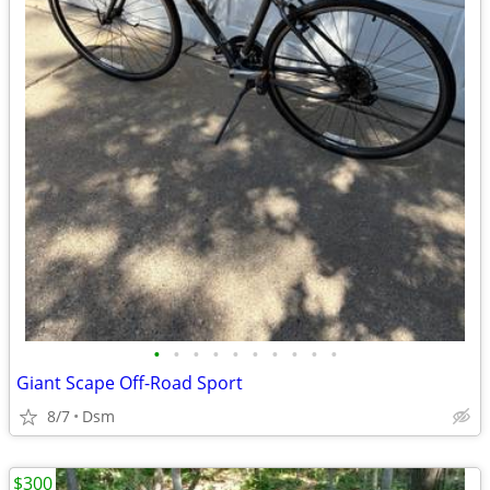
•
•
•
•
•
•
•
•
•
•
Giant Scape Off-Road Sport
8/7
Dsm
$300