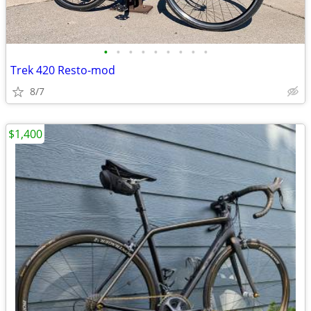
•
•
•
•
•
•
•
•
•
Trek 420 Resto-mod
8/7
$1,400