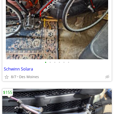
•
•
•
•
•
•
Schwinn Solara
8/7
Des Moines
$155