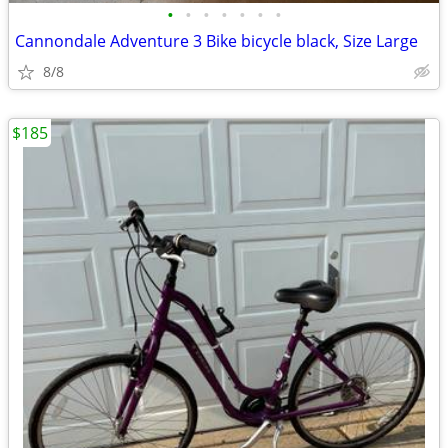
•
•
•
•
•
•
•
Cannondale Adventure 3 Bike bicycle black, Size Large
8/8
$185