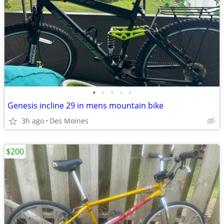
•
•
•
•
•
Genesis incline 29 in mens mountain bike
3h ago
Des Moines
$200