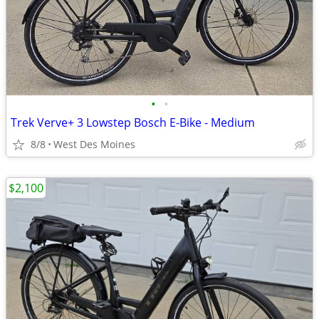
•
•
Trek Verve+ 3 Lowstep Bosch E-Bike - Medium
8/8
West Des Moines
$2,100