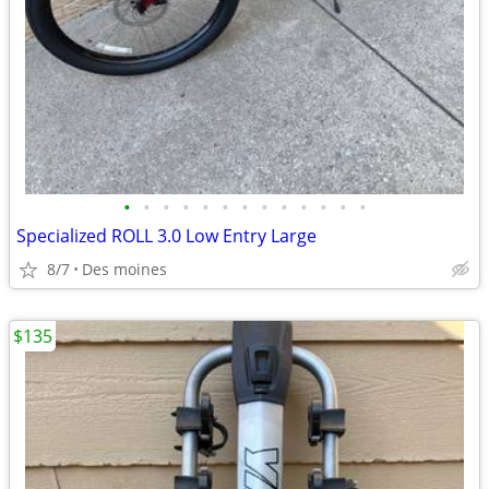
•
•
•
•
•
•
•
•
•
•
•
•
•
Specialized ROLL 3.0 Low Entry Large
8/7
Des moines
$135