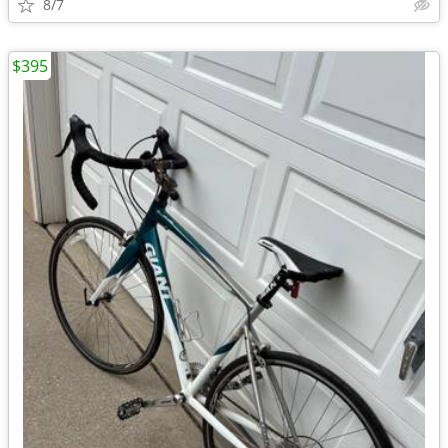
8/7
$395