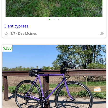
•
•
•
Giant cypress
8/7
Des Moines
$350