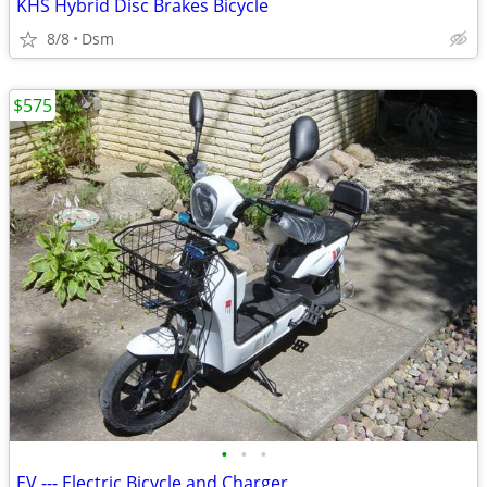
KHS Hybrid Disc Brakes Bicycle
8/8
Dsm
$575
•
•
•
EV --- Electric Bicycle and Charger