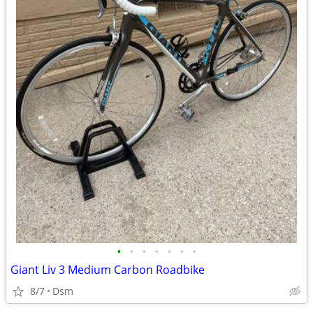
•
•
•
•
•
•
•
Giant Liv 3 Medium Carbon Roadbike
8/7
Dsm