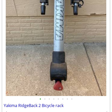
•
•
•
•
•
•
•
•
Yakima RidgeBack 2 Bicycle rack