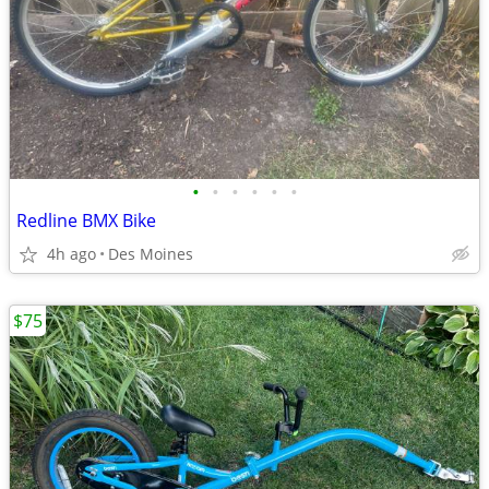
•
•
•
•
•
•
Redline BMX Bike
4h ago
Des Moines
$75