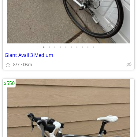
•
•
•
•
•
•
•
•
•
•
Giant Avail 3 Medium
8/7
Dsm
$550