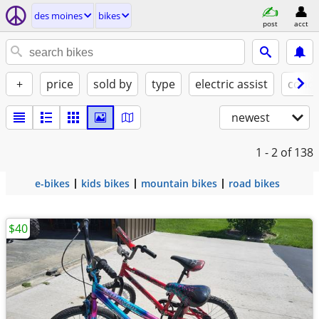
des moines
bikes
post
acct
+
price
sold by
type
electric assist
condi
newest
1 - 2
of 138
e-bikes
kids bikes
mountain bikes
road bikes
$40