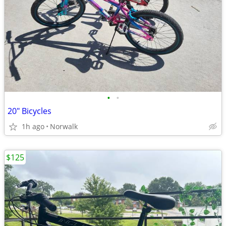
•
•
20" Bicycles
1h ago
Norwalk
$125