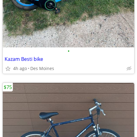
•
Kazam Besti bike
4h ago
Des Moines
$75