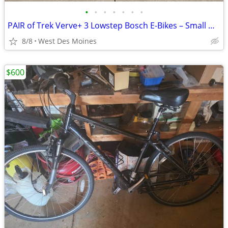
•
•
•
•
•
•
•
PAIR of Trek Verve+ 3 Lowstep Bosch E-Bikes – Small & Med. Includes T
8/8
West Des Moines
$600