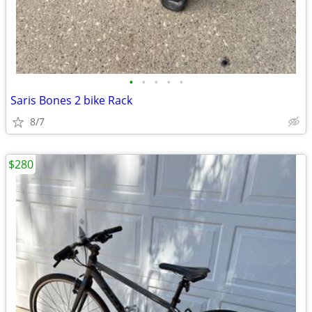
•
•
•
•
•
Saris Bones 2 bike Rack
8/7
$280