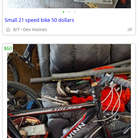
•
•
•
Small 21 speed bike 50 dollars
8/7
Des moines
$60