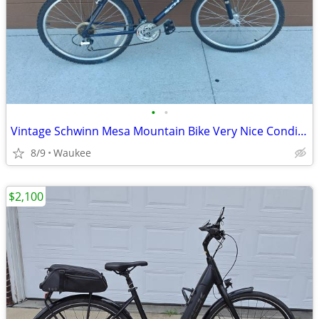
•
•
Vintage Schwinn Mesa Mountain Bike Very Nice Condition
8/9
Waukee
$2,100