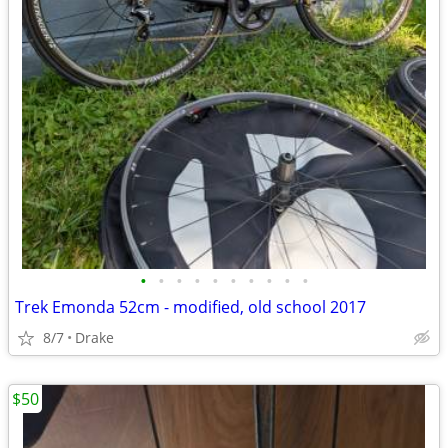
•
•
•
•
•
•
•
•
•
•
Trek Emonda 52cm - modified, old school 2017
8/7
Drake
$50