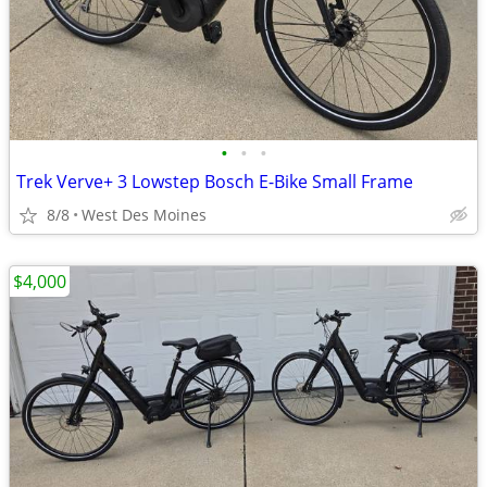
•
•
•
Trek Verve+ 3 Lowstep Bosch E-Bike Small Frame
8/8
West Des Moines
$4,000