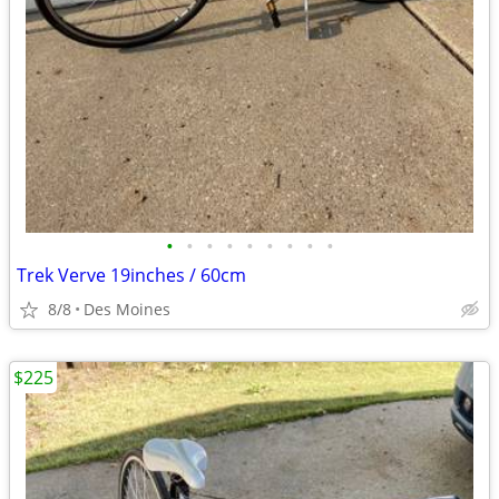
•
•
•
•
•
•
•
•
•
Trek Verve 19inches / 60cm
8/8
Des Moines
$225