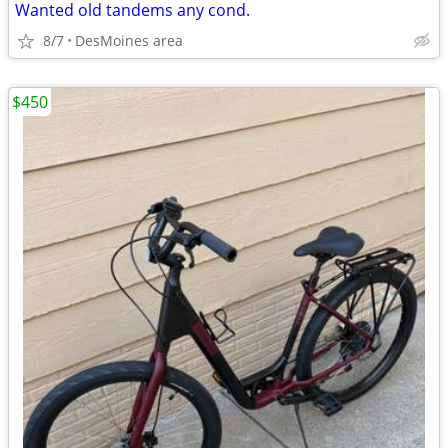
Wanted old tandems any cond.
8/7
DesMoines area
$450