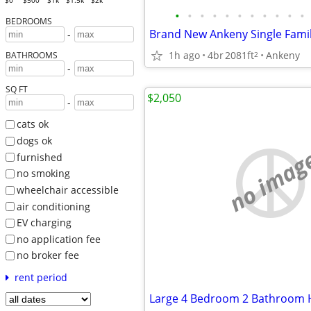
$0
$500
$1k
$1.5k
$2k
•
•
•
•
•
•
•
•
•
•
•
BEDROOMS
-
1h ago
4br
2081ft
Ankeny
2
BATHROOMS
-
SQ FT
$2,050
-
cats ok
dogs ok
no imag
furnished
no smoking
wheelchair accessible
air conditioning
EV charging
no application fee
no broker fee
rent period