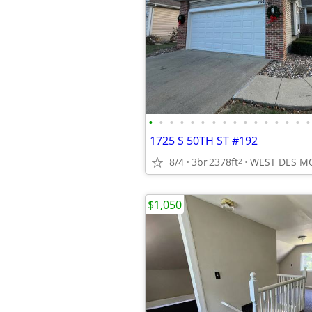
•
•
•
•
•
•
•
•
•
•
•
•
•
•
•
•
1725 S 50TH ST #192
8/4
3br
2378ft
WEST DES M
2
$1,050