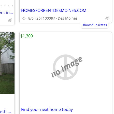
•
•
•
•
HOMESFORRENTDESMOINES.COM
Brand New 5 Bed / 3.5 Bath Home for Rent in Waukee, IA – Available
8/6
2br
1000ft
Des Moines
2
show duplicates
$1,300
no image
Find your next home today
4 Bedroom 1 and 1/2 Bathroom Home with Attached Garage