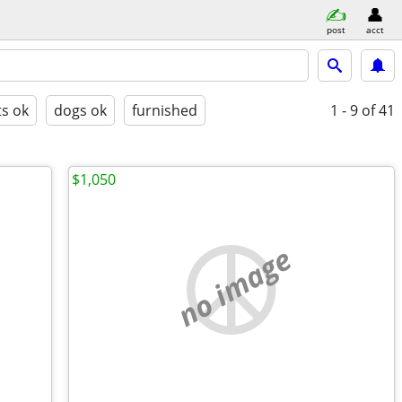
post
acct
ts ok
dogs ok
furnished
1 - 9
of 41
$1,050
no image