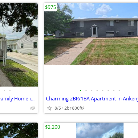
$975
•
•
•
•
•
•
•
•
•
•
Charming 1 Bed/1 Bath Single Family Home in Des Moines - $1000/month!
Charming 2BR/1BA Apartment in Anken
8/5
2br
800ft
2
$2,200