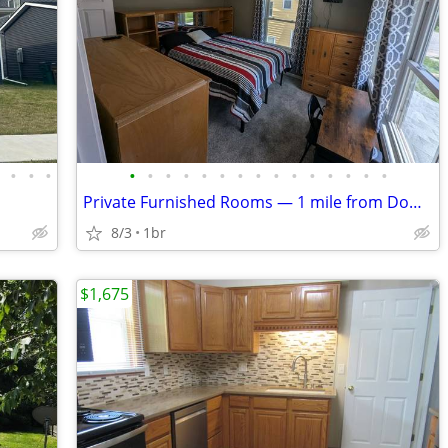
•
•
•
•
•
•
•
•
•
•
•
•
•
•
•
•
•
•
•
Private Furnished Rooms — 1 mile from Downtown & Drake University, All
8/3
1br
$1,675