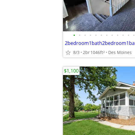
•
•
•
•
•
•
•
•
•
•
•
•
2bedroom1bath2bedroom1ba
8/3
2br
1046ft
Des Moines
2
$1,100