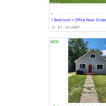
•
•
•
•
•
•
•
•
•
•
•
•
•
8/1
2br
648ft
2
$800
•
•
•
•
•
•
•
•
•
•
•
•
•