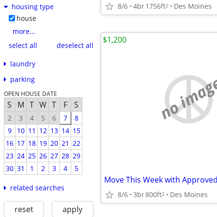
8/6
4br
1756ft
Des Moines
2
housing type
house
more...
$1,200
select all
deselect all
laundry
no imag
parking
OPEN HOUSE DATE
S
M
T
W
T
F
S
2
3
4
5
6
7
8
9
10
11
12
13
14
15
16
17
18
19
20
21
22
23
24
25
26
27
28
29
30
31
1
2
3
4
5
Move This Week with Approved
related searches
8/6
3br
800ft
Des Moines
2
reset
apply