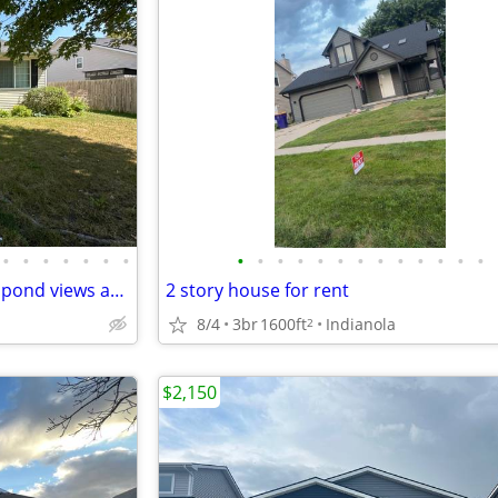
•
•
•
•
•
•
•
•
•
•
•
•
•
•
•
•
•
•
•
•
Waukee Rental Gem - 4BR with pond views and fenced yard. Available 9
2 story house for rent
8/4
3br
1600ft
Indianola
2
$2,150