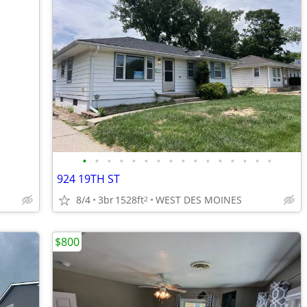
•
•
•
•
•
•
•
•
•
•
•
•
•
•
•
•
924 19TH ST
8/4
3br
1528ft
WEST DES MOINES
2
$800