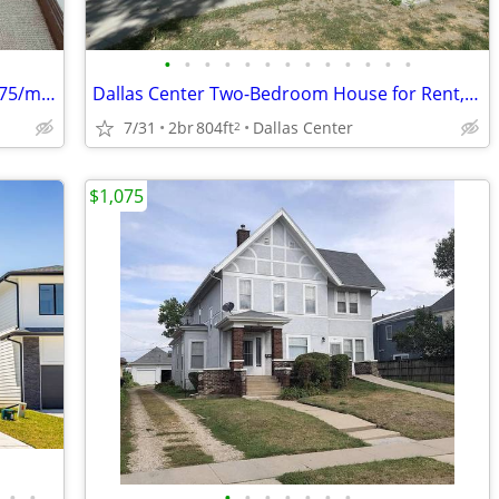
•
•
•
•
•
•
•
•
•
•
•
•
•
Cozy 1 Bed/1 Bath Room in Grinnell - $675/mo - PRIME GRINNELL COLLEGE
Dallas Center Two-Bedroom House for Rent, UTILITIES PAID!
7/31
2br
804ft
Dallas Center
2
$1,075
•
•
•
•
•
•
•
•
•