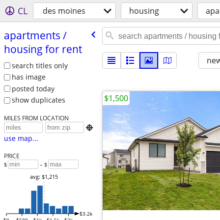
CL
des moines
housing
apa
apartments /​
housing for rent
new
search titles only
has image
posted today
$1,500
show duplicates
MILES FROM LOCATION

use map...
PRICE
$
– $
avg: $1,215
$3.2k