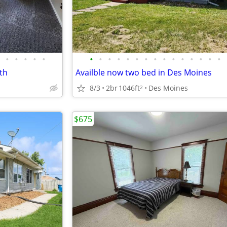
•
•
•
•
•
•
•
•
•
•
•
•
•
•
•
•
•
•
•
•
th
Availble now two bed in Des Moines
8/3
2br
1046ft
Des Moines
2
$675