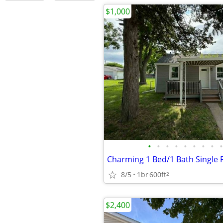
$1,000
•
•
•
•
•
•
•
•
•
8/5
1br
600ft
2
$2,400