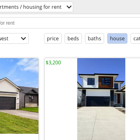
rtments / housing for rent
est
price
beds
baths
house
ca
$3,200