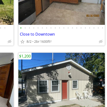
•
•
•
•
•
•
•
•
•
•
•
•
•
•
•
•
•
•
•
•
•
•
Close to Downtown
8/2
2br
1600ft
2
$1,200