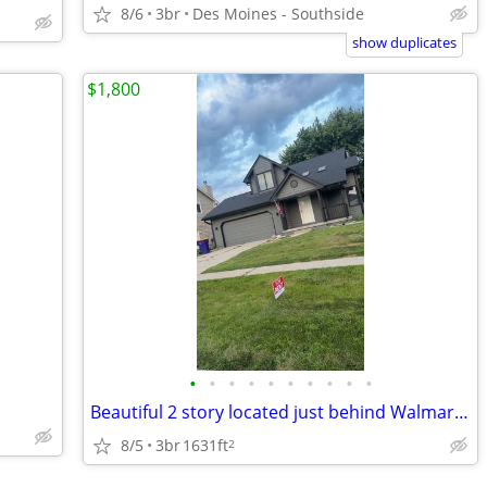
8/6
3br
Des Moines - Southside
show duplicates
$1,800
•
•
•
•
•
•
•
•
•
•
Beautiful 2 story located just behind Walmart in Indianola. 3 bed 3.5
8/5
3br
1631ft
2