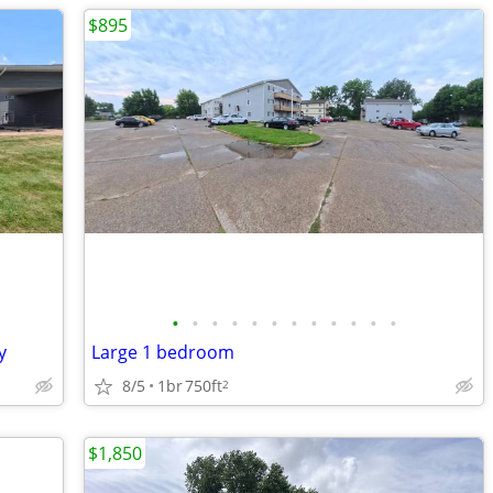
$895
•
•
•
•
•
•
•
•
•
•
•
•
y
Large 1 bedroom
8/5
1br
750ft
2
$1,850