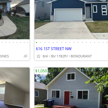
•
•
•
•
•
•
•
•
•
•
•
•
•
•
•
•
•
•
•
•
•
•
•
•
•
616 1ST STREET NW
OINES
8/4
3br
1782ft
BONDURANT
2
$1,050