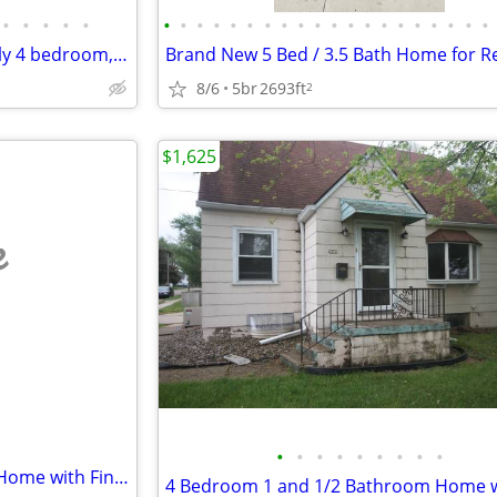
•
•
•
•
•
•
•
•
•
•
•
•
•
•
•
•
•
•
•
•
•
•
•
•
•
Brand New Ankeny Single Family 4 bedroom, 3 Bath Home.
8/6
5br
2693ft
2
$1,625
e
•
•
•
•
•
•
•
•
•
Large 4 Bedroom 2 Bathroom Home with Finished Walkout Basement