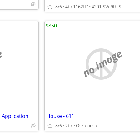
8/6
4br
1162ft
4201 SW 9th St
2
$850
e
no image
 Application
House - 611
8/6
2br
Oskaloosa