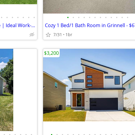
•
•
•
•
•
•
•
•
•
•
•
•
•
•
•
•
•
•
•
1 Bedroom + Office Near Drake | Ideal Work-From-Home Setup
7/31
1br
$3,200
•
•
•
•
•
•
•
•
•
•
•
•
•
•
•
•
•
•
•
•
•
•