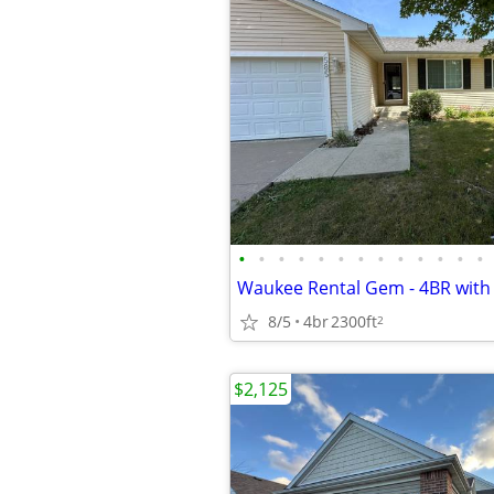
•
•
•
•
•
•
•
•
•
•
•
•
•
8/5
4br
2300ft
2
$2,125