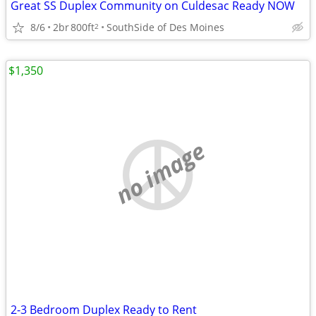
Great SS Duplex Community on Culdesac Ready NOW
8/6
2br
800ft
SouthSide of Des Moines
2
$1,350
no image
2-3 Bedroom Duplex Ready to Rent