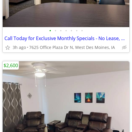
•
•
•
•
•
•
•
Call Today for Exclusive Monthly Specials - No Lease, No Deposit!
3h ago
7625 Office Plaza Dr N, West Des Moines, IA
$2,600