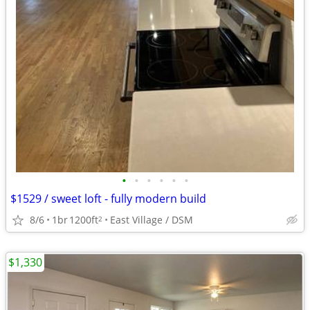
•
•
•
•
•
•
$1529 / sweet loft - fully modern build
8/6
1br
1200ft
East Village / DSM
2
$1,330