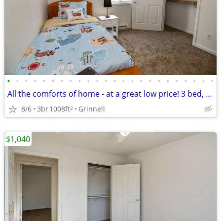
•
•
•
•
•
•
•
•
•
•
•
•
•
•
•
•
•
•
•
•
•
•
•
•
All the comforts of home - at a great low price! 3 bed, 1 bath!
8/6
3br
1008ft
Grinnell
2
$1,040