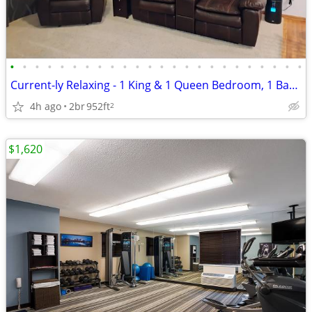
•
•
•
•
•
•
•
•
•
•
•
•
•
•
•
•
•
•
•
•
•
•
•
•
Current-ly Relaxing - 1 King & 1 Queen Bedroom, 1 Bathroom, Laundry Ro
4h ago
2br
952ft
2
$1,620