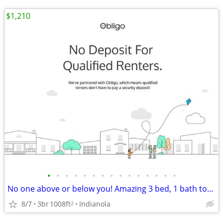
$1,210
•
•
•
•
•
•
•
•
•
•
•
•
•
•
•
No one above or below you! Amazing 3 bed, 1 bath townhome for rent
8/7
3br
1008ft
Indianola
2