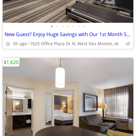
•
•
•
•
•
•
•
New Guest? Enjoy Huge Savings with Our 1st Month Special!
5h ago
7625 Office Plaza Dr N, West Des Moines, IA
$1,620