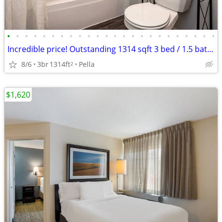
•
•
•
•
•
•
•
•
•
•
•
•
•
•
•
•
•
•
•
•
•
•
•
•
Incredible price! Outstanding 1314 sqft 3 bed / 1.5 bath! Tour today!
8/6
3br
1314ft
Pella
2
$1,620