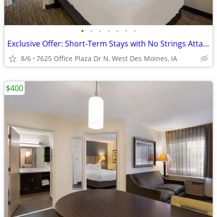
•
•
•
•
•
•
•
Exclusive Offer: Short-Term Stays with No Strings Attached!
8/6
7625 Office Plaza Dr N, West Des Moines, IA
$400