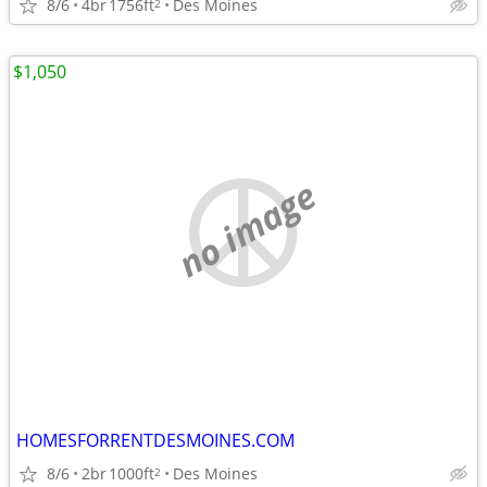
8/6
4br
1756ft
Des Moines
2
$1,050
no image
HOMESFORRENTDESMOINES.COM
8/6
2br
1000ft
Des Moines
2