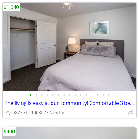
$1,040
•
•
•
•
•
•
•
•
•
•
•
•
•
•
•
The living is easy at our community! Comfortable 3 bed/1 bath!
8/7
3br
1008ft
Newton
2
$400