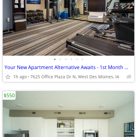
•
•
•
•
•
•
Your New Apartment Alternative Awaits - 1st Month Manager's Special!
1h ago
7625 Office Plaza Dr N, West Des Moines, IA
$550