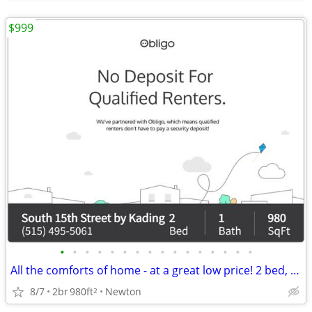
$999
•
•
•
•
•
•
•
•
•
•
•
•
•
•
•
•
All the comforts of home - at a great low price! 2 bed, 1 bath!
8/7
2br
980ft
Newton
2