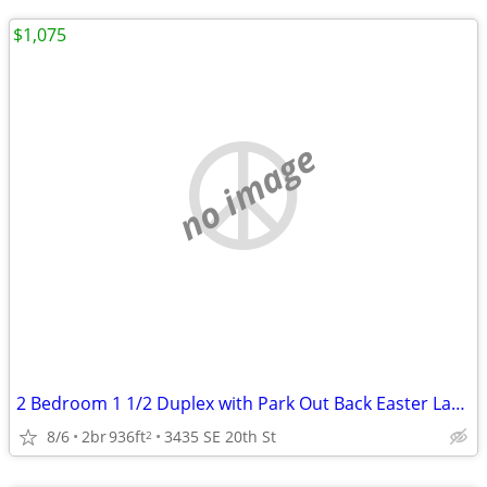
$1,075
no image
2 Bedroom 1 1/2 Duplex with Park Out Back Easter Lake area
8/6
2br
936ft
3435 SE 20th St
2