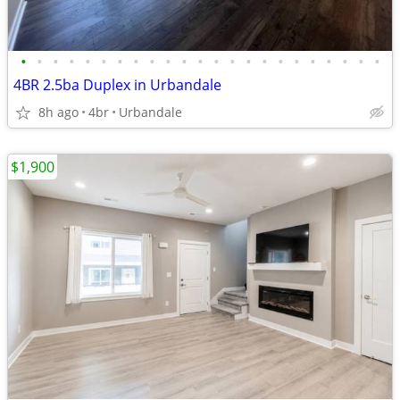
•
•
•
•
•
•
•
•
•
•
•
•
•
•
•
•
•
•
•
•
•
•
•
4BR 2.5ba Duplex in Urbandale
8h ago
4br
Urbandale
$1,900