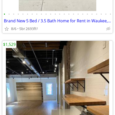
•
•
•
•
•
•
•
•
•
•
•
•
•
•
•
•
•
•
•
•
•
•
•
•
Brand New 5 Bed / 3.5 Bath Home for Rent in Waukee, IA – Available
8/6
5br
2693ft
2
$1,529