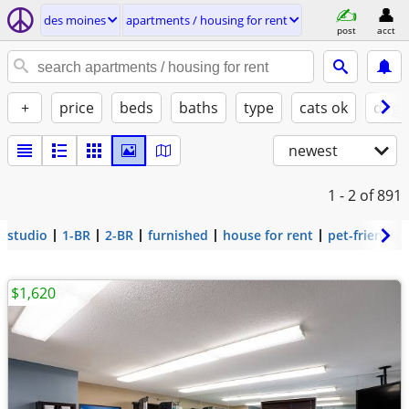
des moines
apartments / housing for rent
post
acct
+
price
beds
baths
type
cats ok
dogs
newest
1 - 2
of 891
studio
1-BR
2-BR
furnished
house for rent
pet-friendly
$1,620