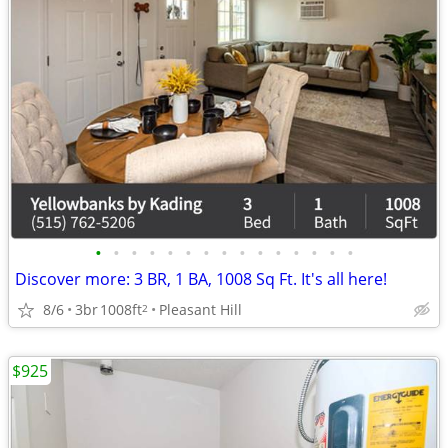
•
•
•
•
•
•
•
•
•
•
•
•
•
•
•
Discover more: 3 BR, 1 BA, 1008 Sq Ft. It's all here!
8/6
3br
1008ft
Pleasant Hill
2
$925