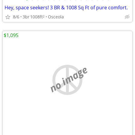
Hey, space seekers! 3 BR & 1008 Sq Ft of pure comfort.
8/6
3br
1008ft
Osceola
2
$1,095
no image