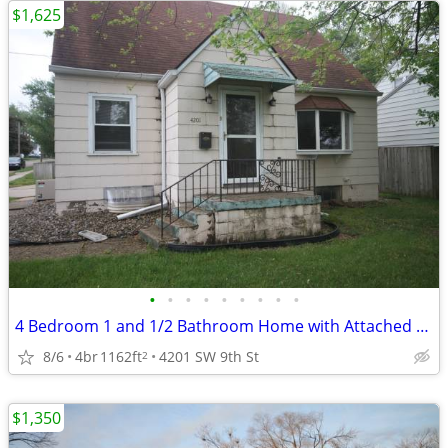
$1,625
•
•
•
•
•
•
•
•
•
4 Bedroom 1 and 1/2 Bathroom Home with Attached Garage
8/6
4br
1162ft
4201 SW 9th St
2
$1,350