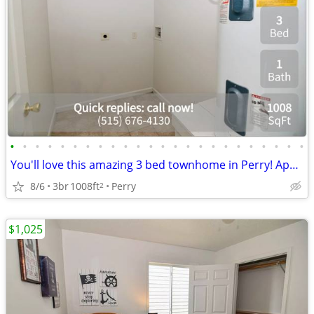
•
•
•
•
•
•
•
•
•
•
•
•
•
•
•
•
•
•
•
•
•
•
•
•
You'll love this amazing 3 bed townhome in Perry! Apply today!
8/6
3br
1008ft
Perry
2
$1,025