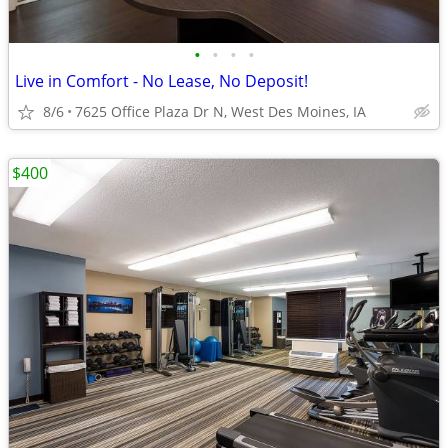
•
•
•
•
Live in Comfort - No Lease, No Deposit!
8/6
7625 Office Plaza Dr N, West Des Moines, IA
$400