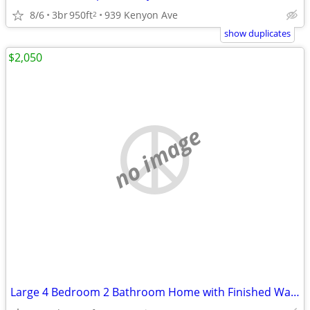
8/6
3br
950ft
939 Kenyon Ave
2
show duplicates
$2,050
no image
Large 4 Bedroom 2 Bathroom Home with Finished Walkout Basement