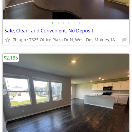
•
•
•
•
•
•
Safe, Clean, and Convenient. No Deposit
7h ago
7625 Office Plaza Dr N, West Des Moines, IA
$2,195