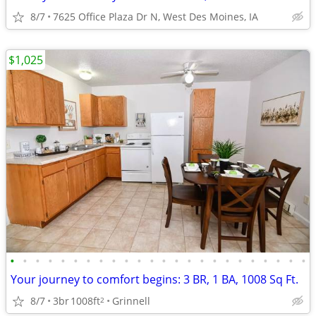
8/7
7625 Office Plaza Dr N, West Des Moines, IA
$1,025
•
•
•
•
•
•
•
•
•
•
•
•
•
•
•
•
•
•
•
•
•
•
•
•
Your journey to comfort begins: 3 BR, 1 BA, 1008 Sq Ft.
8/7
3br
1008ft
Grinnell
2