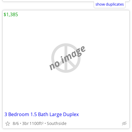
show duplicates
$1,385
no image
3 Bedroom 1.5 Bath Large Duplex
8/6
3br
1100ft
Southside
2