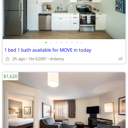
•
•
•
•
•
•
•
•
1 bed 1 bath available for MOVE in today
2h ago
1br
620ft
Ankeny
2
$1,620