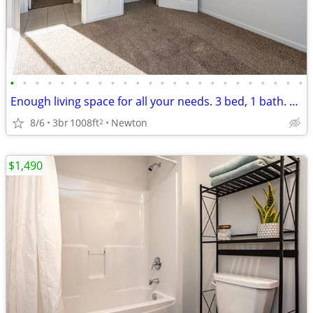
•
•
•
•
•
•
•
•
•
•
•
•
•
•
•
•
•
•
•
•
•
•
•
•
Enough living space for all your needs. 3 bed, 1 bath. Check us out!
8/6
3br
1008ft
Newton
2
$1,490