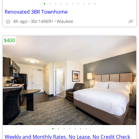
•
•
•
•
•
•
•
•
•
•
Renovated 3BR Townhome
8h ago
3br
1496ft
Waukee
2
$400
•
•
•
•
•
•
•
Weekly and Monthly Rates. No Lease, No Credit Check