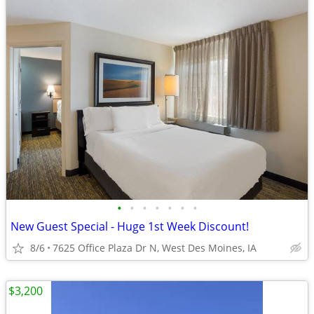
•
•
•
•
•
•
•
New Guest Special - Huge 1st Week Discount!
8/6
7625 Office Plaza Dr N, West Des Moines, IA
$3,200