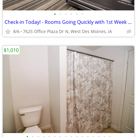
•
•
•
•
•
•
Check-in Today! - Rooms Going Quickly with 1st Week Discount!
8/6
7625 Office Plaza Dr N, West Des Moines, IA
$1,010
•
•
•
•
•
•
•
•
•
•
•
•
•
•
•
•